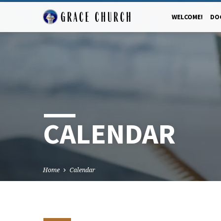
WELCOME!
DO
CALENDAR
Home
Calendar