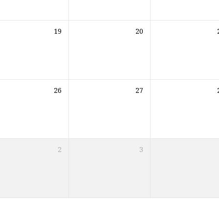
19
20
26
27
2
3