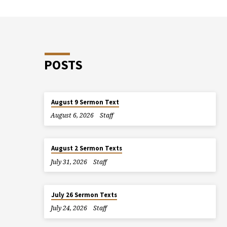
POSTS
August 9 Sermon Text
August 6, 2026
Staff
August 2 Sermon Texts
July 31, 2026
Staff
July 26 Sermon Texts
July 24, 2026
Staff