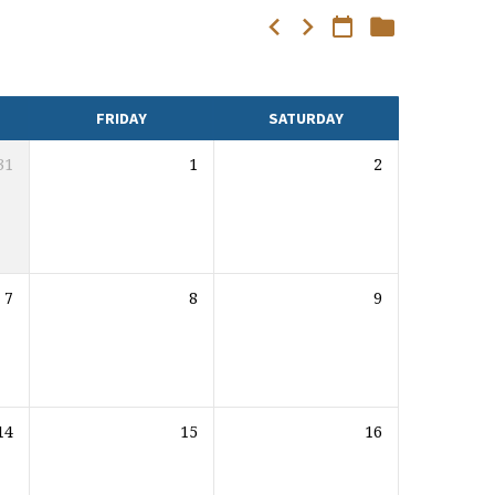
FRIDAY
SATURDAY
31
1
2
7
8
9
14
15
16