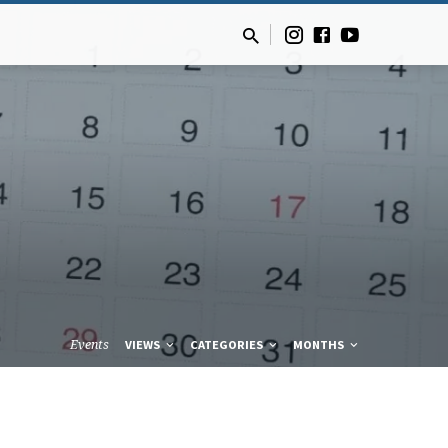
Events
VIEWS
CATEGORIES
MONTHS