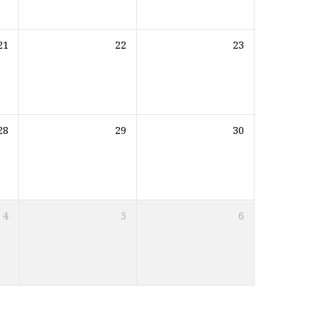
21
22
23
28
29
30
4
5
6