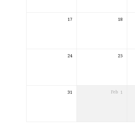
17
18
24
25
31
Feb
1