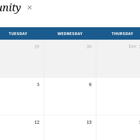
nity
TUESDAY
WEDNESDAY
THURSDAY
29
30
Dec
5
6
12
13