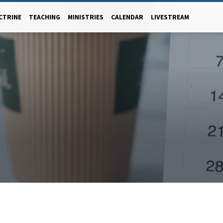
CTRINE
TEACHING
MINISTRIES
CALENDAR
LIVESTREAM