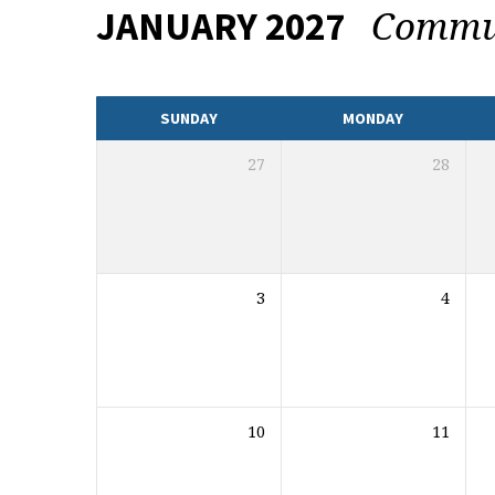
Commu
JANUARY 2027
CALENDAR
SUNDAY
MONDAY
27
28
3
4
10
11