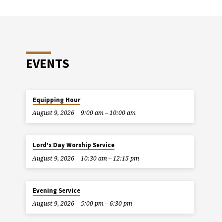
EVENTS
Equipping Hour
August 9, 2026
9:00 am – 10:00 am
Lord’s Day Worship Service
August 9, 2026
10:30 am – 12:15 pm
Evening Service
August 9, 2026
5:00 pm – 6:30 pm