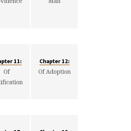
ovidence
Man
pter 11:
Chapter 12:
Of
Of Adoption
tification