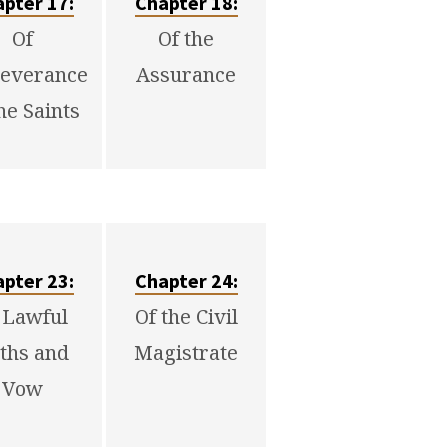
pter 17:
Chapter 18:
Of
Of the
everance
Assurance
he Saints
pter 23:
Chapter 24:
 Lawful
Of the Civil
ths and
Magistrate
Vow