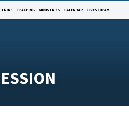
CTRINE
TEACHING
MINISTRIES
CALENDAR
LIVESTREAM
FESSION