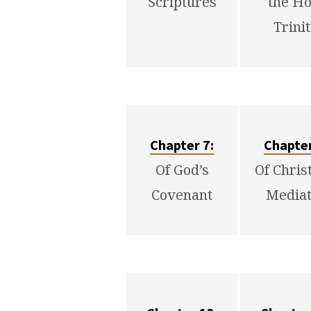
Scriptures
the Ho
Trini
Chapter 7:
Chapter
Of God’s
Of Chris
Covenant
Mediat