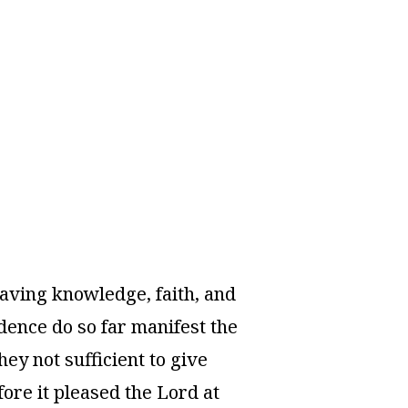
l saving knowledge, faith, and
dence do so far manifest the
ey not sufficient to give
ore it pleased the Lord at