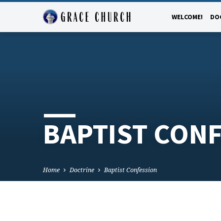
WELCOME!
DO
BAPTIST CON
Home
Doctrine
Baptist Confession