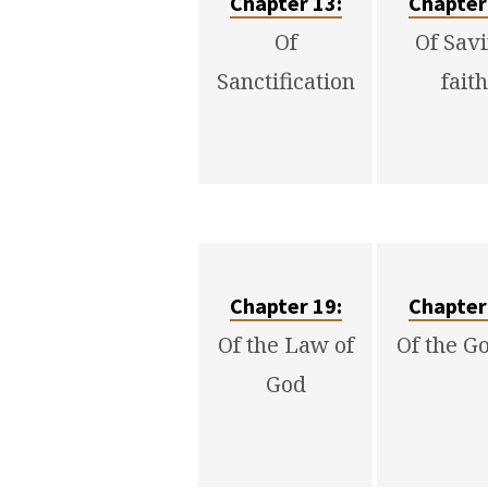
Chapter 13:
Chapter
Of
Of Sav
Sanctification
faith
Chapter 19:
Chapter
Of the Law of
Of the G
God