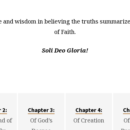
 and wisdom in believing the truths summarized
of Faith.
Soli Deo Gloria!
r
2
:
Chapter 3:
Chapter 4:
Ch
nd of
Of God’s
Of Creation
Of