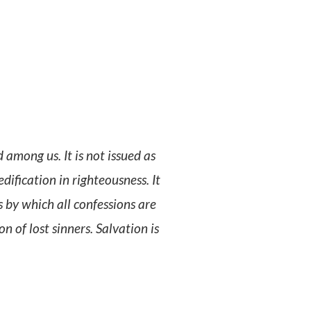
among us. It is not issued as
dification in righteousness. It
s by which all confessions are
 of lost sinners. Salvation is