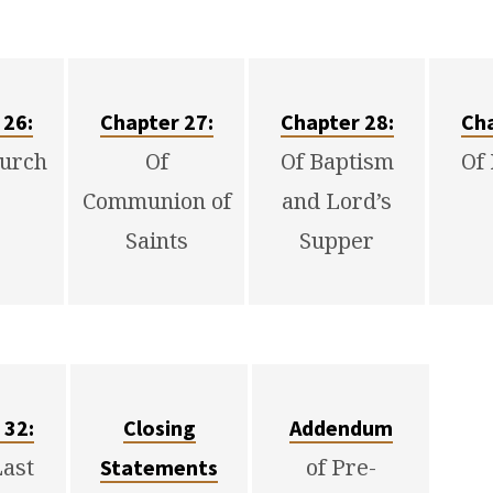
 26:
Chapter 27:
Chapter 28:
Cha
hurch
Of
Of Baptism
Of
Communion of
and Lord’s
Saints
Supper
 32:
Closing
Addendum
Last
of Pre-
Statements