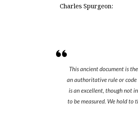
Charles Spurgeon:
This ancient document is the 
an authoritative rule or code 
is an excellent, though not i
to be measured. We hold to th