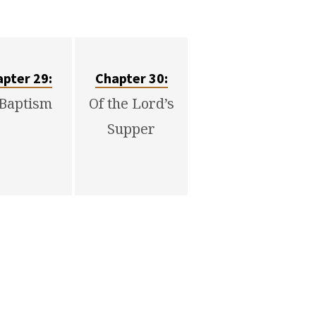
pter 29:
Chapter 30:
 Baptism
Of the Lord’s
Supper