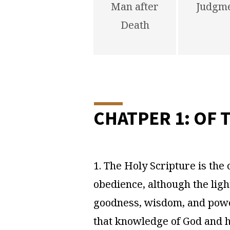
Man after
Judgm
Death
CHATPER 1: OF 
1. The Holy Scripture is the o
obedience, although the ligh
goodness, wisdom, and power 
that knowledge of God and hi