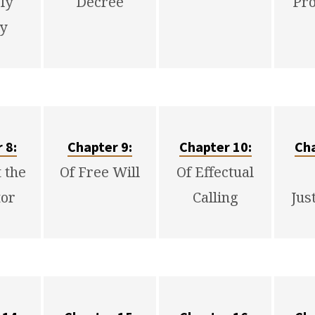
ly
Decree
Pr
ty
 8:
Chapter 9:
Chapter 10:
Cha
t the
Of Free Will
Of Effectual
or
Calling
Jus