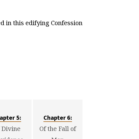
 in this edifying Confession
apter 5:
Chapter 6:
 Divine
Of the Fall of