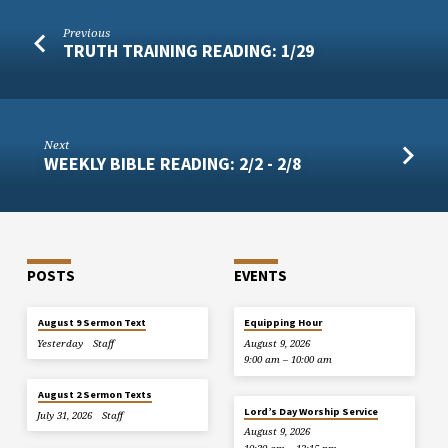
Previous
TRUTH TRAINING READING: 1/29
Next
WEEKLY BIBLE READING: 2/2 - 2/8
POSTS
EVENTS
August 9 Sermon Text
Equipping Hour
Yesterday
Staff
August 9, 2026
9:00 am – 10:00 am
August 2 Sermon Texts
Lord’s Day Worship Service
July 31, 2026
Staff
August 9, 2026