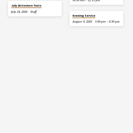
10:30 am – 12:15 pm
July 26 Sermon Texts
July 24, 2026
Staff
Evening Service
August 9, 2026
5:00 pm – 6:30 pm