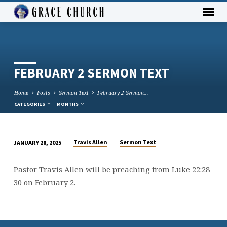
FEBRUARY 2 SERMON TEXT
Home
Posts
Sermon Text
February 2 Sermon…
CATEGORIES
MONTHS
Travis Allen
Sermon Text
JANUARY 28, 2025
FEBRUARY
2
Pastor Travis Allen will be preaching from Luke 22:28-
SERMON
30 on February 2.
TEXT