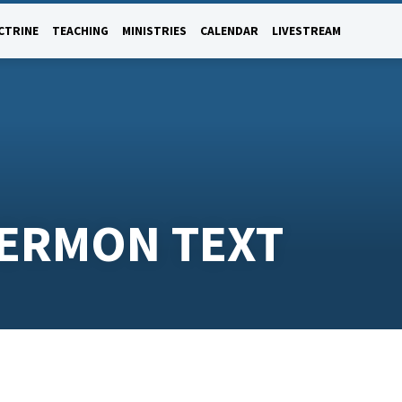
CTRINE
TEACHING
MINISTRIES
CALENDAR
LIVESTREAM
SERMON TEXT