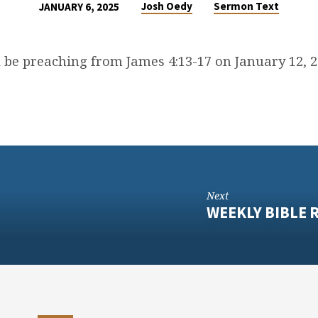
Josh Oedy
Sermon Text
JANUARY 6, 2025
l be preaching from James 4:13-17 on January 12, 
Next
WEEKLY BIBLE R