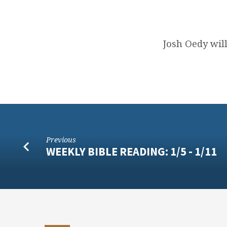
JANUARY
12
Josh Oedy wil
SERMON
TEXT
Previous
WEEKLY BIBLE READING: 1/5 - 1/11