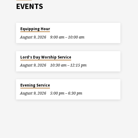
EVENTS
Equipping Hour
August 9, 2026
9:00 am – 10:00 am
Lord’s Day Worship Service
August 9, 2026
10:30 am – 12:15 pm
Evening Service
August 9, 2026
5:00 pm – 6:30 pm