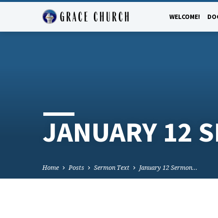
WELCOME!
DO
JANUARY 12 
Home
Posts
Sermon Text
January 12 Sermon…