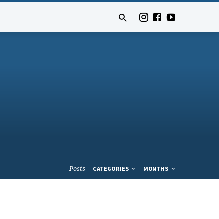
Posts
CATEGORIES
MONTHS