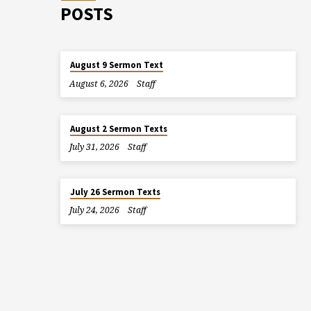
POSTS
August 9 Sermon Text
August 6, 2026
Staff
August 2 Sermon Texts
July 31, 2026
Staff
July 26 Sermon Texts
July 24, 2026
Staff