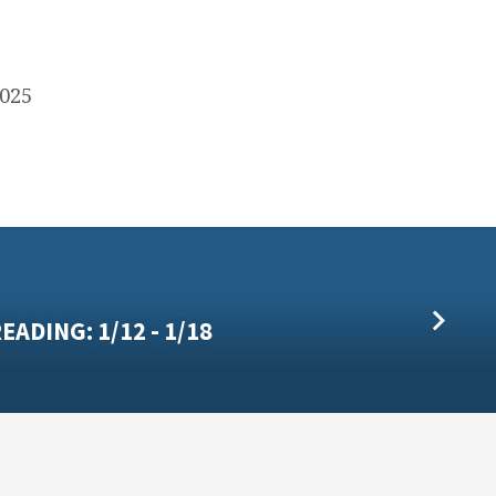
2025
EADING: 1/12 - 1/18