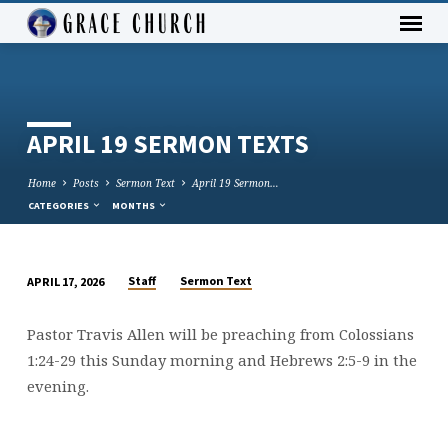
APRIL 19 SERMON TEXTS
Home
Posts
Sermon Text
April 19 Sermon…
CATEGORIES
MONTHS
Staff
Sermon Text
APRIL 17, 2026
APRIL
19
Pastor Travis Allen will be preaching from Colossians
SERMON
1:24-29 this Sunday morning and Hebrews 2:5-9 in the
TEXTS
evening.