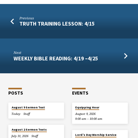
Previous
TRUTH TRAINING LESSON: 4/15
Next
WEEKLY BIBLE READING: 4/19 –4/25
POSTS
EVENTS
August 9 Sermon Text
Equipping Hour
Today
Staff
August 9, 2026
9:00 am – 10:00 am
August 2 Sermon Texts
Lord’s Day Worship Service
July 31, 2026
Staff