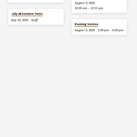
August 9, 2026
10:30 am – 12:15 pm
July 26 Sermon Texts
July 24, 2026
Staff
Evening Service
August 9, 2026
5:00 pm – 6:30 pm