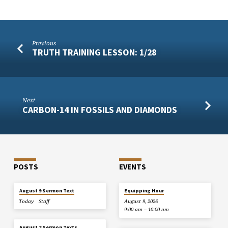
Previous
TRUTH TRAINING LESSON: 1/28
Next
CARBON-14 IN FOSSILS AND DIAMONDS
POSTS
EVENTS
August 9 Sermon Text
Equipping Hour
Today
Staff
August 9, 2026
9:00 am – 10:00 am
August 2 Sermon Texts