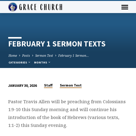
FEBRUARY 1 SERMON TEXTS
Home
Posts
Sermon Text
February 1 Sermon…
CATEGORIES
MONTHS
Staff
Sermon Text
JANUARY 30, 2026
FEBRUARY
1
Pastor Travis Allen will be preaching from Colossians
SERMON
1:9-10 this Sunday morning and will continue his
TEXTS
introduction of the book of Hebrews (various texts,
1:1-2) this Sunday evening.