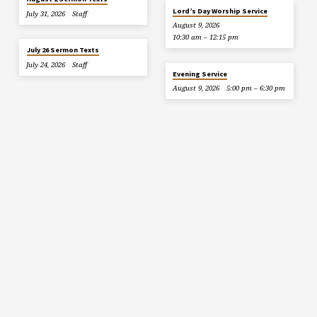
Lord’s Day Worship Service
July 31, 2026
Staff
August 9, 2026
10:30 am – 12:15 pm
July 26 Sermon Texts
July 24, 2026
Staff
Evening Service
August 9, 2026
5:00 pm – 6:30 pm