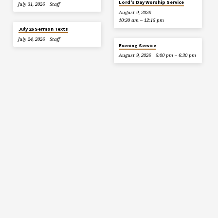
Lord’s Day Worship Service
July 31, 2026
Staff
August 9, 2026
10:30 am – 12:15 pm
July 26 Sermon Texts
July 24, 2026
Staff
Evening Service
August 9, 2026
5:00 pm – 6:30 pm