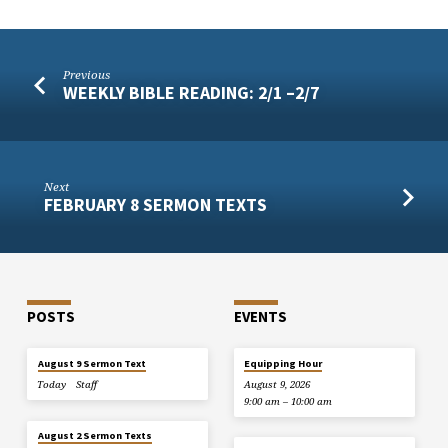
Previous
WEEKLY BIBLE READING: 2/1 –2/7
Next
FEBRUARY 8 SERMON TEXTS
POSTS
EVENTS
August 9 Sermon Text
Equipping Hour
Today
Staff
August 9, 2026
9:00 am – 10:00 am
August 2 Sermon Texts