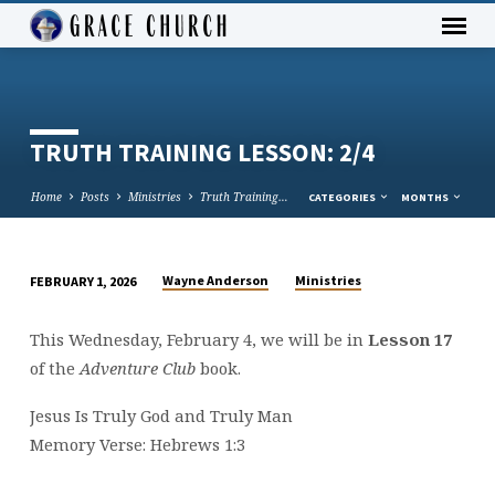
TRUTH TRAINING LESSON: 2/4
Home
Posts
Ministries
Truth Training…
CATEGORIES
MONTHS
Wayne Anderson
Ministries
FEBRUARY 1, 2026
TRUTH
TRAINING
This Wednesday, February 4, we will be in
Lesson 17
LESSON:
of the
Adventure Club
book.
2/4
Jesus Is Truly God and Truly Man
Memory Verse: Hebrews 1:3