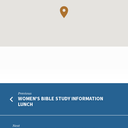
CHURCH
Previous
WOMEN'S BIBLE STUDY INFORMATION
BBQ
LUNCH
Next