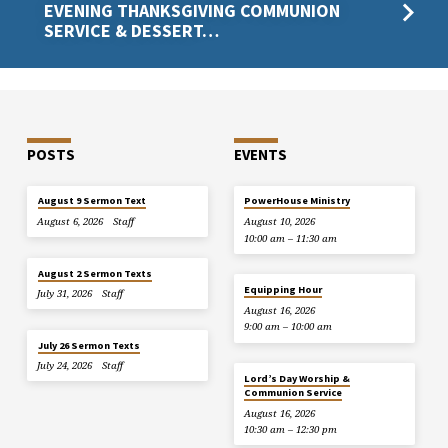
EVENING THANKSGIVING COMMUNION
SERVICE & DESSERT…
POSTS
EVENTS
August 9 Sermon Text
PowerHouse Ministry
August 6, 2026
Staff
August 10, 2026
10:00 am – 11:30 am
August 2 Sermon Texts
Equipping Hour
July 31, 2026
Staff
August 16, 2026
9:00 am – 10:00 am
July 26 Sermon Texts
July 24, 2026
Staff
Lord’s Day Worship &
Communion Service
August 16, 2026
10:30 am – 12:30 pm