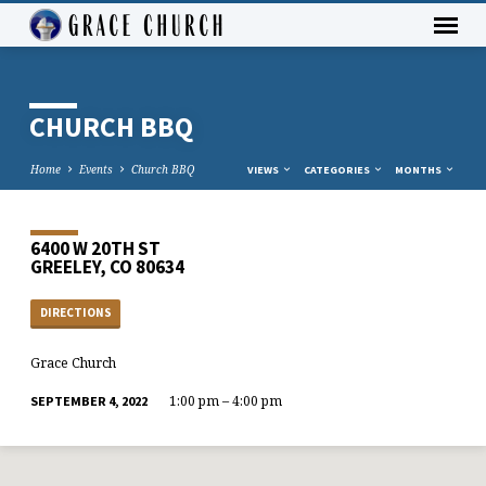
CHURCH BBQ
Home
Events
Church BBQ
VIEWS
CATEGORIES
MONTHS
6400 W 20TH ST
GREELEY, CO 80634
DIRECTIONS
Grace Church
1:00 pm – 4:00 pm
SEPTEMBER 4, 2022