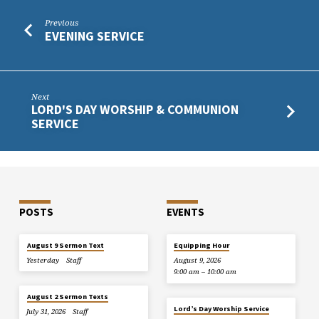
Previous
EVENING SERVICE
Next
LORD'S DAY WORSHIP & COMMUNION
SERVICE
POSTS
EVENTS
August 9 Sermon Text
Equipping Hour
Yesterday
Staff
August 9, 2026
9:00 am – 10:00 am
August 2 Sermon Texts
Lord’s Day Worship Service
July 31, 2026
Staff