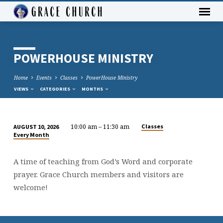
POWERHOUSE MINISTRY
Home
Events
Classes
PowerHouse Ministry
VIEWS
CATEGORIES
MONTHS
10:00 am – 11:30 am
Classes
AUGUST 10, 2026
POWERHOUSE
Every Month
MINISTRY
A time of teaching from God’s Word and corporate
prayer. Grace Church members and visitors are
welcome!