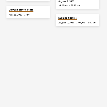
August 9, 2026
10:30 am – 12:15 pm
July 26 Sermon Texts
July 24, 2026
Staff
Evening Service
August 9, 2026
5:00 pm – 6:30 pm