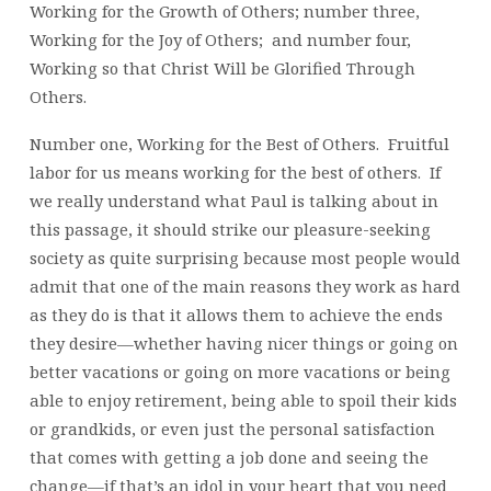
Working for the Growth of Others; number three,
Working for the Joy of Others; and number four,
Working so that Christ Will be Glorified Through
Others.
Number one, Working for the Best of Others. Fruitful
labor for us means working for the best of others. If
we really understand what Paul is talking about in
this passage, it should strike our pleasure-seeking
society as quite surprising because most people would
admit that one of the main reasons they work as hard
as they do is that it allows them to achieve the ends
they desire—whether having nicer things or going on
better vacations or going on more vacations or being
able to enjoy retirement, being able to spoil their kids
or grandkids, or even just the personal satisfaction
that comes with getting a job done and seeing the
change—if that’s an idol in your heart that you need