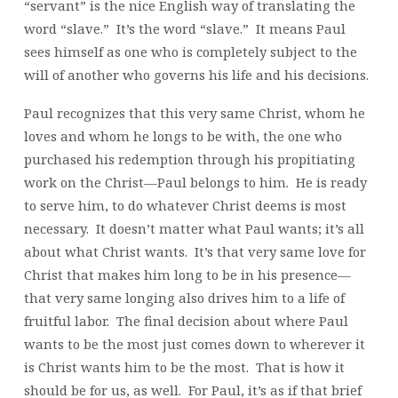
“servant” is the nice English way of translating the
word “slave.” It’s the word “slave.” It means Paul
sees himself as one who is completely subject to the
will of another who governs his life and his decisions.
Paul recognizes that this very same Christ, whom he
loves and whom he longs to be with, the one who
purchased his redemption through his propitiating
work on the Christ—Paul belongs to him. He is ready
to serve him, to do whatever Christ deems is most
necessary. It doesn’t matter what Paul wants; it’s all
about what Christ wants. It’s that very same love for
Christ that makes him long to be in his presence—
that very same longing also drives him to a life of
fruitful labor. The final decision about where Paul
wants to be the most just comes down to wherever it
is Christ wants him to be the most. That is how it
should be for us, as well. For Paul, it’s as if that brief