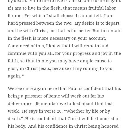
by death. For to me to live is Christ, and to die is gain.
If I am to live in the flesh, that means fruitful labor
for me. Yet which I shall choose I cannot tell. I am
hard pressed between the two. My desire is to depart
and be with Christ, for that is far better. But to remain
in the flesh is more necessary on your account.
Convinced of this, I know that I will remain and
continue with you all, for your progress and joy in the
faith, so that in me you may have ample cause to
glory in Christ Jesus, because of my coming to you
again. *
We see once again here that Paul is confident that his
being a prisoner of Rome will work out for his
deliverance. Remember we talked about that last
week. He says in verse 20, “Whether by life or by
death.” He is confident that Christ will be honored in
his body. And his confidence in Christ being honored