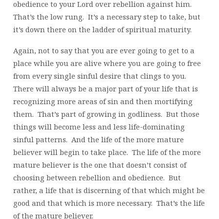
obedience to your Lord over rebellion against him.
That’s the low rung. It’s a necessary step to take, but
it’s down there on the ladder of spiritual maturity.
Again, not to say that you are ever going to get to a
place while you are alive where you are going to free
from every single sinful desire that clings to you.
There will always be a major part of your life that is
recognizing more areas of sin and then mortifying
them. That’s part of growing in godliness. But those
things will become less and less life-dominating
sinful patterns. And the life of the more mature
believer will begin to take place. The life of the more
mature believer is the one that doesn’t consist of
choosing between rebellion and obedience. But
rather, a life that is discerning of that which might be
good and that which is more necessary. That’s the life
of the mature believer.