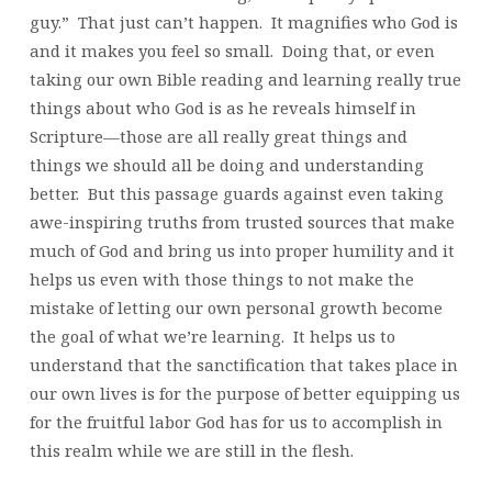
guy.” That just can’t happen. It magnifies who God is
and it makes you feel so small. Doing that, or even
taking our own Bible reading and learning really true
things about who God is as he reveals himself in
Scripture—those are all really great things and
things we should all be doing and understanding
better. But this passage guards against even taking
awe-inspiring truths from trusted sources that make
much of God and bring us into proper humility and it
helps us even with those things to not make the
mistake of letting our own personal growth become
the goal of what we’re learning. It helps us to
understand that the sanctification that takes place in
our own lives is for the purpose of better equipping us
for the fruitful labor God has for us to accomplish in
this realm while we are still in the flesh.