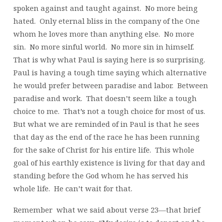
spoken against and taught against. No more being
hated. Only eternal bliss in the company of the One
whom he loves more than anything else. No more
sin. No more sinful world. No more sin in himself.
That is why what Paul is saying here is so surprising.
Paul is having a tough time saying which alternative
he would prefer between paradise and labor. Between
paradise and work. That doesn’t seem like a tough
choice to me. That’s not a tough choice for most of us.
But what we are reminded of in Paul is that he sees
that day as the end of the race he has been running
for the sake of Christ for his entire life. This whole
goal of his earthly existence is living for that day and
standing before the God whom he has served his
whole life. He can’t wait for that.
Remember what we said about verse 23—that brief