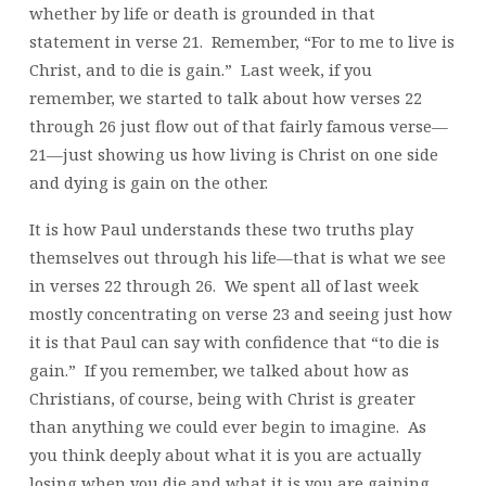
whether by life or death is grounded in that
statement in verse 21. Remember, “For to me to live is
Christ, and to die is gain.” Last week, if you
remember, we started to talk about how verses 22
through 26 just flow out of that fairly famous verse—
21—just showing us how living is Christ on one side
and dying is gain on the other.
It is how Paul understands these two truths play
themselves out through his life—that is what we see
in verses 22 through 26. We spent all of last week
mostly concentrating on verse 23 and seeing just how
it is that Paul can say with confidence that “to die is
gain.” If you remember, we talked about how as
Christians, of course, being with Christ is greater
than anything we could ever begin to imagine. As
you think deeply about what it is you are actually
losing when you die and what it is you are gaining,