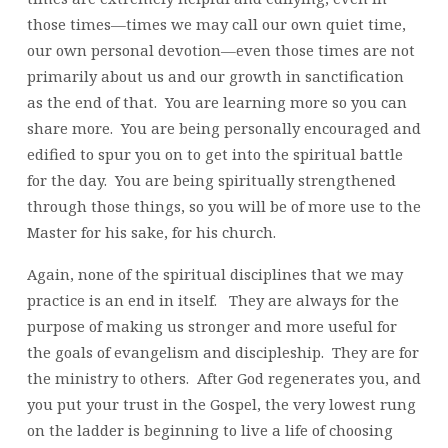
those times—times we may call our own quiet time,
our own personal devotion—even those times are not
primarily about us and our growth in sanctification
as the end of that. You are learning more so you can
share more. You are being personally encouraged and
edified to spur you on to get into the spiritual battle
for the day. You are being spiritually strengthened
through those things, so you will be of more use to the
Master for his sake, for his church.
Again, none of the spiritual disciplines that we may
practice is an end in itself. They are always for the
purpose of making us stronger and more useful for
the goals of evangelism and discipleship. They are for
the ministry to others. After God regenerates you, and
you put your trust in the Gospel, the very lowest rung
on the ladder is beginning to live a life of choosing