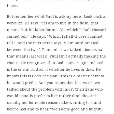
to see.
But remember what Paul is asking here. Look back at
verse 22. He says, “If I am to live in the flesh, that
means fruitful labor for me. Yet which I shall choose I
cannot tell.” He says, “Which I shall choose I cannot
tell.” And the next verse says, “I am hard pressed
between the two.” Remember we talked about what
that means last week. Paul isn’t actually making the
choice. He recognizes that God is sovereign, and God
is the one in control of whether he lives or dies. He
knows this is God’s decision. This is a matter of what
he would prefer. And you remember last week, we
talked about the problem with most Christians who
would usually prefer to live rather than die—it’s
usually not for noble reasons like wanting to stand
before God and to hear, “Well done good and faithful