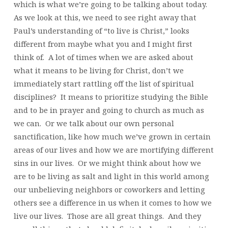
which is what we’re going to be talking about today.
As we look at this, we need to see right away that
Paul’s understanding of “to live is Christ,” looks
different from maybe what you and I might first
think of. A lot of times when we are asked about
what it means to be living for Christ, don’t we
immediately start rattling off the list of spiritual
disciplines? It means to prioritize studying the Bible
and to be in prayer and going to church as much as
we can. Or we talk about our own personal
sanctification, like how much we’ve grown in certain
areas of our lives and how we are mortifying different
sins in our lives. Or we might think about how we
are to be living as salt and light in this world among
our unbelieving neighbors or coworkers and letting
others see a difference in us when it comes to how we
live our lives. Those are all great things. And they