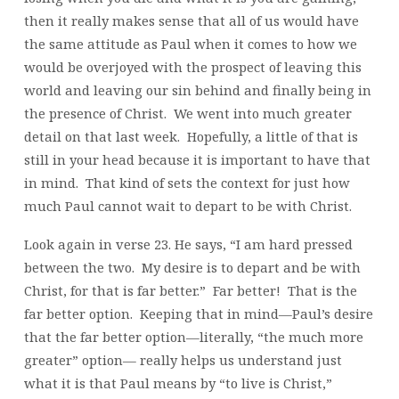
then it really makes sense that all of us would have
the same attitude as Paul when it comes to how we
would be overjoyed with the prospect of leaving this
world and leaving our sin behind and finally being in
the presence of Christ. We went into much greater
detail on that last week. Hopefully, a little of that is
still in your head because it is important to have that
in mind. That kind of sets the context for just how
much Paul cannot wait to depart to be with Christ.
Look again in verse 23. He says, “I am hard pressed
between the two. My desire is to depart and be with
Christ, for that is far better.” Far better! That is the
far better option. Keeping that in mind—Paul’s desire
that the far better option—literally, “the much more
greater” option— really helps us understand just
what it is that Paul means by “to live is Christ,”