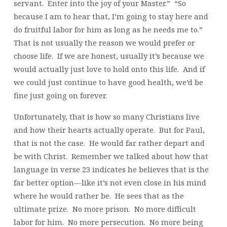
servant. Enter into the joy of your Master.” “So
because I am to hear that, I’m going to stay here and
do fruitful labor for him as long as he needs me to.”
That is not usually the reason we would prefer or
choose life. If we are honest, usually it’s because we
would actually just love to hold onto this life. And if
we could just continue to have good health, we’d be
fine just going on forever.
Unfortunately, that is how so many Christians live
and how their hearts actually operate. But for Paul,
that is not the case. He would far rather depart and
be with Christ. Remember we talked about how that
language in verse 23 indicates he believes that is the
far better option—like it’s not even close in his mind
where he would rather be. He sees that as the
ultimate prize. No more prison. No more difficult
labor for him. No more persecution. No more being