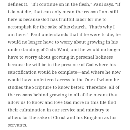
defines it. “If I continue on in the flesh,” Paul says. “If
I do not die, that can only mean the reason I am still
here is because God has fruitful labor for me to
accomplish for the sake of his church. That’s why I
am here.” Paul understands that if he were to die, he
would no longer have to worry about growing in his
understanding of God’s Word, and he would no longer
have to worry about growing in personal holiness
because he will be in the presence of God where his
sanctification would be complete—and where he now
would have unfettered access to the One of whom he
studies the Scripture to know better. Therefore, all of
the reasons behind growing in all of the means that
allow us to know and love God more in this life find
their culmination in our service and ministry to
others for the sake of Christ and his Kingdom as his
servants.