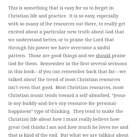
This is something that is easy for us to forget in
Christian life and practice. It is so easy, especially
with so many of the resources out there, to really get
excited about a particular new truth about God that
we understand better, or to praise the Lord that
through his power we have overcome a sinful
pattern. Those are good things and we
should
praise
God for them. Remember in the first several sermons
in this book—if you can remember back that far—we
talked about the trend of most Christian resources
isn’t even that good. Most Christian resources, most
Christian music tends toward a self-absorbed, “Jesus-
is-my-buddy-and-he’s-my-resource-for-personal-
happiness” type of thinking. They tend to make the
Christian life about how I must really believe how
great God thinks I am and how much he loves me and
that is kind of the end. But what we are talking about