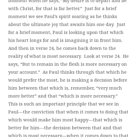
moment when he says, “My desire is to depart and be
with Christ, for that is far better.” Just for a brief
moment we see Paul’s spirit soaring as he thinks
about the ultimate joy that awaits him one day. Just
for a brief moment, Paul is looking upon that which
his heart longs for and is imagining it in front him.
And then in verse 24, he comes back down to the
reality of what is most necessary. Look at verse 24. He
says, “But to remain in the flesh is more necessary on
your account.” As Paul thinks through that which he
would prefer the most, he is making a decision before
him between that which is, remember, “very much
more better” and that “which is more necessary.”
This is such an important principle that we see in
Paul—the conviction that when it comes to doing that
which would make him most happy—that which is
better for him—the decision between that and that
which is most necessary—when it comes down to that