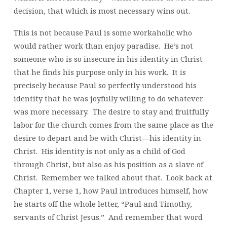
decision, that which is most necessary wins out.
This is not because Paul is some workaholic who
would rather work than enjoy paradise. He’s not
someone who is so insecure in his identity in Christ
that he finds his purpose only in his work. It is
precisely because Paul so perfectly understood his
identity that he was joyfully willing to do whatever
was more necessary. The desire to stay and fruitfully
labor for the church comes from the same place as the
desire to depart and be with Christ—his identity in
Christ. His identity is not only as a child of God
through Christ, but also as his position as a slave of
Christ. Remember we talked about that. Look back at
Chapter 1, verse 1, how Paul introduces himself, how
he starts off the whole letter, “Paul and Timothy,
servants of Christ Jesus.” And remember that word