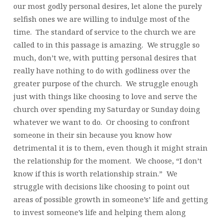
our most godly personal desires, let alone the purely
selfish ones we are willing to indulge most of the
time. The standard of service to the church we are
called to in this passage is amazing. We struggle so
much, don’t we, with putting personal desires that
really have nothing to do with godliness over the
greater purpose of the church. We struggle enough
just with things like choosing to love and serve the
church over spending my Saturday or Sunday doing
whatever we want to do. Or choosing to confront
someone in their sin because you know how
detrimental it is to them, even though it might strain
the relationship for the moment. We choose, “I don’t
know if this is worth relationship strain.” We
struggle with decisions like choosing to point out
areas of possible growth in someone’s’ life and getting
to invest someone’s life and helping them along