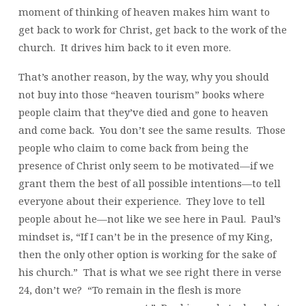
moment of thinking of heaven makes him want to
get back to work for Christ, get back to the work of the
church. It drives him back to it even more.
That’s another reason, by the way, why you should
not buy into those “heaven tourism” books where
people claim that they’ve died and gone to heaven
and come back. You don’t see the same results. Those
people who claim to come back from being the
presence of Christ only seem to be motivated—if we
grant them the best of all possible intentions—to tell
everyone about their experience. They love to tell
people about he—not like we see here in Paul. Paul’s
mindset is, “If I can’t be in the presence of my King,
then the only other option is working for the sake of
his church.” That is what we see right there in verse
24, don’t we? “To remain in the flesh is more