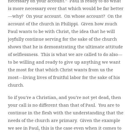
necessary on your account.” Paul is ready to do what
is more necessary over that which would be far better
—why? On your account. On whose account? On the
account of the church in Philippi. Given how much
Paul wants to be with Christ, the idea that he will
joyfully continue serving for the sake of the church
shows that he is demonstrating the ultimate attitude
of selflessness. This is what we are called to do also—
to be willing and ready to give up anything we want
the most for that which Christ wants from us the
most—living lives of fruitful labor for the sake of his
church.
So if you’re a Christian, and you’re not yet dead, then
your call is no different than that of Paul. You are to
continue in the flesh with the understanding that the
needs of the church are primary. Given the example
we see in Paul, this is the case even when it comes to