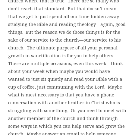
church where that is true. There are so many who
don’t reach that standard. But that doesn’t mean
that we get to just spend all our time hidden away
studying the Bible and reading theology—again, good
things. But the reason we do those things is for the
sake of our service to the church—our service to
his
church. The ultimate purpose of all your personal
growth in sanctification is for you to help others.
There are multiple occasions, even this week—think
about your week when maybe you would have
wanted to just sit quietly and read your Bible with a
cup of coffee, just communing with the Lord. Maybe
what is most necessary is that you have a phone
conversation with another brother in Christ who is
struggling with something. Or you need to meet with
another member of the church and think through
some ways in which you can help serve and grow the
church. Maybe answer an email to help someone