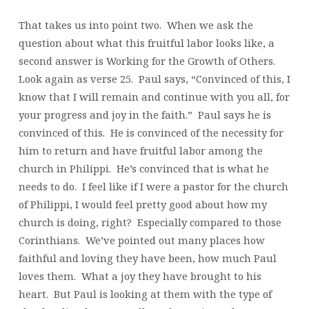
That takes us into point two. When we ask the
question about what this fruitful labor looks like, a
second answer is Working for the Growth of Others.
Look again as verse 25. Paul says, “Convinced of this, I
know that I will remain and continue with you all, for
your progress and joy in the faith.” Paul says he is
convinced of this. He is convinced of the necessity for
him to return and have fruitful labor among the
church in Philippi. He’s convinced that is what he
needs to do. I feel like if I were a pastor for the church
of Philippi, I would feel pretty good about how my
church is doing, right? Especially compared to those
Corinthians. We’ve pointed out many places how
faithful and loving they have been, how much Paul
loves them. What a joy they have brought to his
heart. But Paul is looking at them with the type of