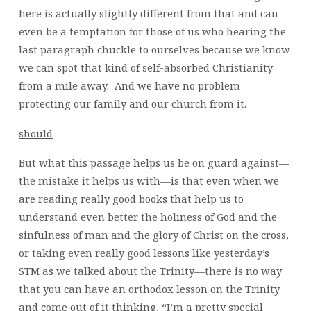
here is actually slightly different from that and can
even be a temptation for those of us who hearing the
last paragraph chuckle to ourselves because we know
we can spot that kind of self-absorbed Christianity
from a mile away. And we have no problem
protecting our family and our church from it.
should
But what this passage helps us be on guard against—
the mistake it helps us with—is that even when we
are reading really good books that help us to
understand even better the holiness of God and the
sinfulness of man and the glory of Christ on the cross,
or taking even really good lessons like yesterday’s
STM as we talked about the Trinity—there is no way
that you can have an orthodox lesson on the Trinity
and come out of it thinking, “I’m a pretty special