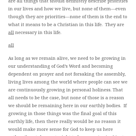
are all things that should definitely describe priorities
in our lives and how we live, but none of them—even
though they are priorities—none of them is the end to
what it means to be a Christian in this life. They are
all
necessary in this life.
all
As long as we remain alive, we need to be growing in
our understanding of God’s Word and becoming
dependent on prayer and not forsaking the assembly,
living lives among the world where people can see we
are continuously growing in personal holiness. That
all needs to be the case, but none of those is a reason
we should be remaining here in our earthly bodies. If
growing in those things was the final goal of this
earthly life, then there really would be no reason it
would make more sense for God to keep us here