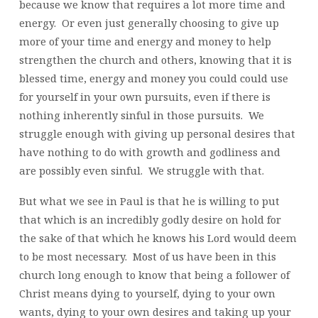
because we know that requires a lot more time and
energy. Or even just generally choosing to give up
more of your time and energy and money to help
strengthen the church and others, knowing that it is
blessed time, energy and money you could could use
for yourself in your own pursuits, even if there is
nothing inherently sinful in those pursuits. We
struggle enough with giving up personal desires that
have nothing to do with growth and godliness and
are possibly even sinful. We struggle with that.
But what we see in Paul is that he is willing to put
that which is an incredibly godly desire on hold for
the sake of that which he knows his Lord would deem
to be most necessary. Most of us have been in this
church long enough to know that being a follower of
Christ means dying to yourself, dying to your own
wants, dying to your own desires and taking up your