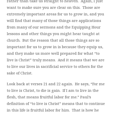
rather than take us straight to heaven. Again, I just
want to make sure you are clear on this. Those are
extremely important areas for us to grow in, and you
will find that many of those things are applications
from many of our sermons and the Equipping Hour
lessons and other things you might hear taught at
church. But the reason that all those things are so
important for us to grow in is because they equip us,
and they make us more well prepared for what “to
live is Christ” truly means. And it means that we are
to live our lives in sacrificial service to others for the
sake of Christ.
Look back at verses 21 and 22 again. He says, “For me
to live is Christ, to die is gain. If I am to live in the
flesh, that means fruitful labor for me.” Paul’s
definition of “to live is Christ” means that to continue
in this life is fruitful labor for him. That is how he