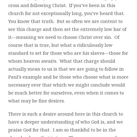
cross and following Christ. If you’ve been in this
church for not exceptionally long, you’ve heard that.
You know that truth. But so often we are content to
see this charge and then set the extremely low bar of
it—meaning we need to choose Christ over sin. Of
course that is true, but what a ridiculously low
standard to set for those who are his slaves—those for
whom heaven awaits. What that charge should
actually mean to us is that we are going to follow in
Paul’s example and be those who choose what is more
necessary over that which we might conclude would
be much better for ourselves, even when it comes to
what may be fine desires.
There is such a desire around here in this church to
have a deeper understanding of who God is, and we
praise God for that. I am so thankful to be in the