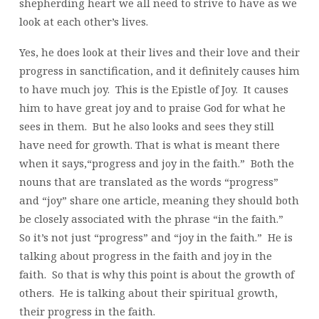
shepherding heart we all need to strive to have as we
look at each other’s lives.
Yes, he does look at their lives and their love and their
progress in sanctification, and it definitely causes him
to have much joy. This is the Epistle of Joy. It causes
him to have great joy and to praise God for what he
sees in them. But he also looks and sees they still
have need for growth. That is what is meant there
when it says,“progress and joy in the faith.” Both the
nouns that are translated as the words “progress”
and “joy” share one article, meaning they should both
be closely associated with the phrase “in the faith.”
So it’s not just “progress” and “joy in the faith.” He is
talking about progress in the faith and joy in the
faith. So that is why this point is about the growth of
others. He is talking about their spiritual growth,
their progress in the faith.