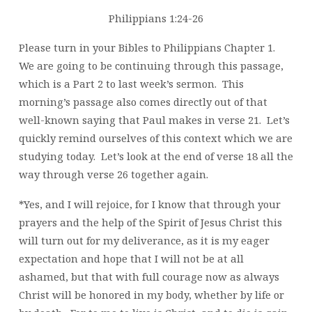
Philippians 1:24-26
Please turn in your Bibles to Philippians Chapter 1.
We are going to be continuing through this passage,
which is a Part 2 to last week’s sermon. This
morning’s passage also comes directly out of that
well-known saying that Paul makes in verse 21. Let’s
quickly remind ourselves of this context which we are
studying today. Let’s look at the end of verse 18 all the
way through verse 26 together again.
*Yes, and I will rejoice, for I know that through your
prayers and the help of the Spirit of Jesus Christ this
will turn out for my deliverance, as it is my eager
expectation and hope that I will not be at all
ashamed, but that with full courage now as always
Christ will be honored in my body, whether by life or