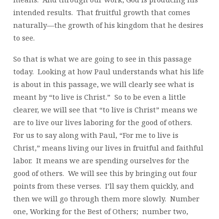
intended results. That fruitful growth that comes
naturally—the growth of his kingdom that he desires
to see.
So that is what we are going to see in this passage
today. Looking at how Paul understands what his life
is about in this passage, we will clearly see what is
meant by “to live is Christ.” So to be even a little
clearer, we will see that “to live is Christ” means we
are to live our lives laboring for the good of others.
For us to say along with Paul, “For me to live is
Christ,” means living our lives in fruitful and faithful
labor. It means we are spending ourselves for the
good of others. We will see this by bringing out four
points from these verses. I’ll say them quickly, and
then we will go through them more slowly. Number
one, Working for the Best of Others; number two,