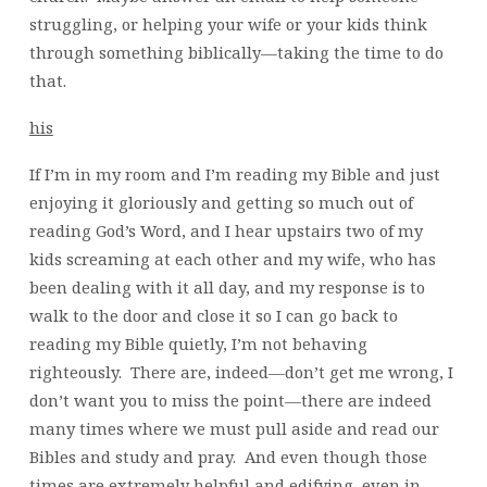
struggling, or helping your wife or your kids think
through something biblically—taking the time to do
that.
his
If I’m in my room and I’m reading my Bible and just
enjoying it gloriously and getting so much out of
reading God’s Word, and I hear upstairs two of my
kids screaming at each other and my wife, who has
been dealing with it all day, and my response is to
walk to the door and close it so I can go back to
reading my Bible quietly, I’m not behaving
righteously. There are, indeed—don’t get me wrong, I
don’t want you to miss the point—there are indeed
many times where we must pull aside and read our
Bibles and study and pray. And even though those
times are extremely helpful and edifying, even in