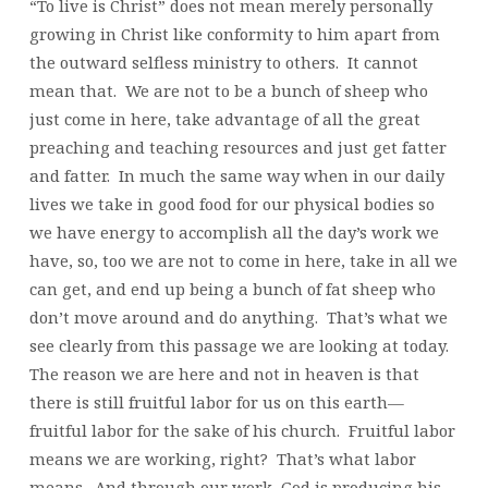
“To live is Christ” does not mean merely personally
growing in Christ like conformity to him apart from
the outward selfless ministry to others. It cannot
mean that. We are not to be a bunch of sheep who
just come in here, take advantage of all the great
preaching and teaching resources and just get fatter
and fatter. In much the same way when in our daily
lives we take in good food for our physical bodies so
we have energy to accomplish all the day’s work we
have, so, too we are not to come in here, take in all we
can get, and end up being a bunch of fat sheep who
don’t move around and do anything. That’s what we
see clearly from this passage we are looking at today.
The reason we are here and not in heaven is that
there is still fruitful labor for us on this earth—
fruitful labor for the sake of his church. Fruitful labor
means we are working, right? That’s what labor
means. And through our work, God is producing his