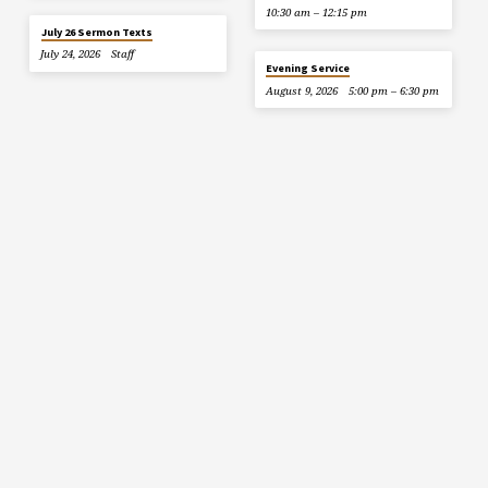
10:30 am – 12:15 pm
July 26 Sermon Texts
July 24, 2026
Staff
Evening Service
August 9, 2026
5:00 pm – 6:30 pm