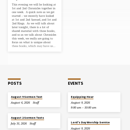
This evening we will be looking at
1st and 2nd Chronicles together in
one week. A quick note as we get
started – we recently have looked
at 1st and 2nd Samuel, and 1st and
2nd Kings. As we will talk about
later tonight, there is a lot of
shared material with those books,
and so as we talk about Chronicles
this week, we really are going to
focus on what is unique about
these books, which may have us…
POSTS
EVENTS
August 9 Sermon Text
Equipping Hour
August 6, 2026
Staff
August 9, 2026
9:00 am – 10:00 am
August 2 Sermon Texts
Lord’s Day Worship Service
July 31, 2026
Staff
August 9, 2026