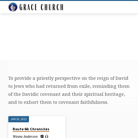
To provide a priestly perspective on the reign of David
TEACHING
to Jews who had returned from exile, reminding them
ON
of the Davidic covenant and their spiritual heritage,
1
and to exhort them to covenant faithfulness.
CHRONICLES
JAN 26, 2022
Route 66: Chronicles
Wayne Anderson