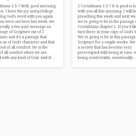
thians 1:3-7 Well, good morning,
2 Corinthians 1:3-7 It is good to 
e, I have the joy and privilege
with you all this morning. I will b
ing God’s word with you again
preaching this week and next we
you were not here last week, we
we’re going to be in the passage 
 really a two-part message on
Corinthians chapter 1. If you’d lik
ssage of Scripture out of 2
turn there in your copy of God’s 
ians and it’s a passage that
We’re going to be in this passage
 us of God’s character and that
Scripture for a couple weeks. We 
God of all comfort. He is the
a society that has become very
of all comfort when we are
preoccupied with being at ease, 
d with any kind of trial. And if…
being comfortable, emotionally…