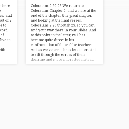
be here
Colossians 2:20-23 We return to
e
Colossians Chapter 2, and we are at the
ek, and
end of the chapter, this great chapter,
out of 2
and looking at the final verses,
e to
Colossians 2:20 through 23, so you can
Word.
find your way there in your Bibles. And
 of
at this point in the letter, Paul has
live in
become quite direct in his
confrontation of these false teachers.
with
And as we’ve seen, he is less interested
to sift through the errors of their
doctrine and more interested instead,
more…