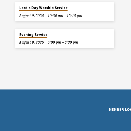
Lord’s Day Worship Service
August 9, 2026
10:30 am – 12:15 pm
Evening Service
August 9, 2026
5:00 pm – 6:30 pm
MEMBER LO