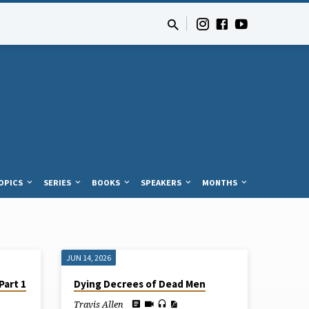
OPICS
SERIES
BOOKS
SPEAKERS
MONTHS
JUN 14, 2026
Part 1
Dying Decrees of Dead Men
Travis Allen