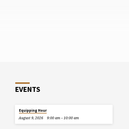
EVENTS
Equipping Hour
August 9, 2026
9:00 am – 10:00 am