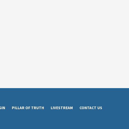
GIN
PILLAR OF TRUTH
LIVESTREAM
CONTACT US