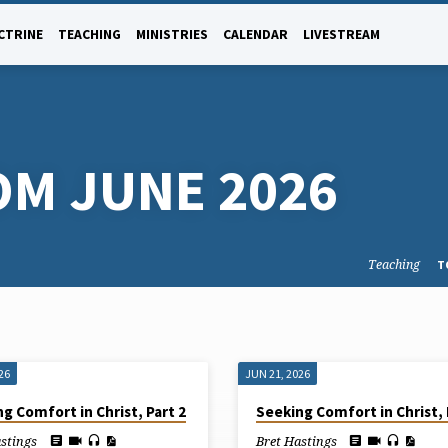
CTRINE
TEACHING
MINISTRIES
CALENDAR
LIVESTREAM
OM JUNE 2026
Teaching
T
26
JUN 21, 2026
g Comfort in Christ, Part 2
Seeking Comfort in Christ, 
astings
Bret Hastings