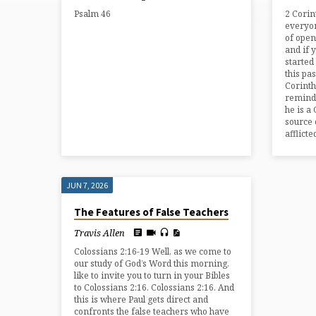
FROM
Psalm 46
2 Corin
JUNE
everyon
of open
and if 
2026
started
this pa
Corinth
reminds
he is a 
source 
afflicte
JUN 7, 2026
The Features of False Teachers
Travis Allen
Colossians 2:16-19 Well, as we come to
our study of God’s Word this morning,
like to invite you to turn in your Bibles
to Colossians 2:16. Colossians 2:16. And
this is where Paul gets direct and
confronts the false teachers who have