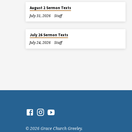
August 2 Sermon Texts
July 31, 2026
Staff
July 26 Sermon Texts
July 24, 2026
Staff
© 2026 Grace Church Greeley.