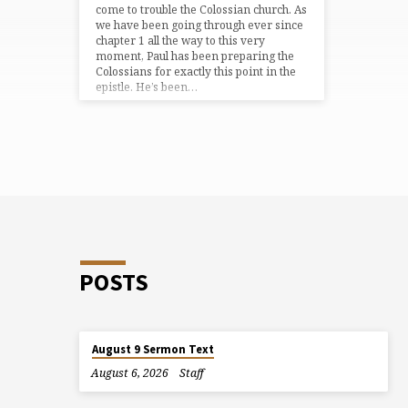
come to trouble the Colossian church. As
we have been going through ever since
chapter 1 all the way to this very
moment, Paul has been preparing the
Colossians for exactly this point in the
epistle. He’s been…
POSTS
August 9 Sermon Text
August 6, 2026
Staff