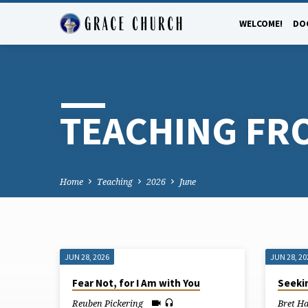
WELCOME!
DO
TEACHING FR
Home
Teaching
2026
June
JUN 28, 2026
JUN 28, 20
TEACHING
Fear Not, for I Am with You
Seekin
Reuben Pickering
Bret H