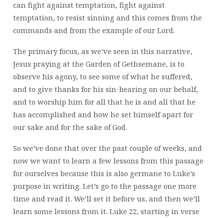
can fight against temptation, fight against
temptation, to resist sinning and this comes from the
commands and from the example of our Lord.
The primary focus, as we’ve seen in this narrative,
Jesus praying at the Garden of Gethsemane, is to
observe his agony, to see some of what he suffered,
and to give thanks for his sin-bearing on our behalf,
and to worship him for all that he is and all that he
has accomplished and how he set himself apart for
our sake and for the sake of God.
So we’ve done that over the past couple of weeks, and
now we want to learn a few lessons from this passage
for ourselves because this is also germane to Luke’s
purpose in writing. Let’s go to the passage one more
time and read it. We’ll set it before us, and then we’ll
learn some lessons from it. Luke 22, starting in verse