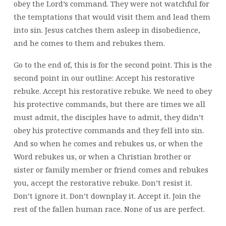
obey the Lord’s command. They were not watchful for
the temptations that would visit them and lead them
into sin. Jesus catches them asleep in disobedience,
and he comes to them and rebukes them.
Go to the end of, this is for the second point. This is the
second point in our outline: Accept his restorative
rebuke. Accept his restorative rebuke. We need to obey
his protective commands, but there are times we all
must admit, the disciples have to admit, they didn’t
obey his protective commands and they fell into sin.
And so when he comes and rebukes us, or when the
Word rebukes us, or when a Christian brother or
sister or family member or friend comes and rebukes
you, accept the restorative rebuke. Don’t resist it.
Don’t ignore it. Don’t downplay it. Accept it. Join the
rest of the fallen human race. None of us are perfect.