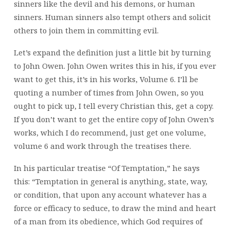
sinners like the devil and his demons, or human
sinners. Human sinners also tempt others and solicit
others to join them in committing evil.
Let’s expand the definition just a little bit by turning
to John Owen. John Owen writes this in his, if you ever
want to get this, it’s in his works, Volume 6. I’ll be
quoting a number of times from John Owen, so you
ought to pick up, I tell every Christian this, get a copy.
If you don’t want to get the entire copy of John Owen’s
works, which I do recommend, just get one volume,
volume 6 and work through the treatises there.
In his particular treatise “Of Temptation,” he says
this: “Temptation in general is anything, state, way,
or condition, that upon any account whatever has a
force or efficacy to seduce, to draw the mind and heart
of a man from its obedience, which God requires of