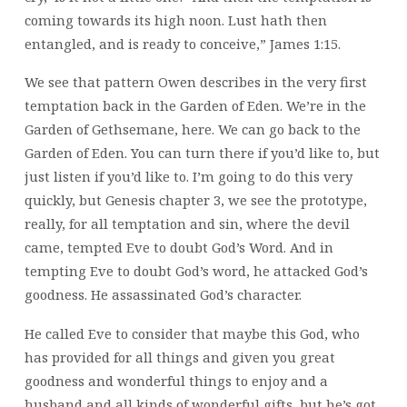
coming towards its high noon. Lust hath then
entangled, and is ready to conceive,” James 1:15.
We see that pattern Owen describes in the very first
temptation back in the Garden of Eden. We’re in the
Garden of Gethsemane, here. We can go back to the
Garden of Eden. You can turn there if you’d like to, but
just listen if you’d like to. I’m going to do this very
quickly, but Genesis chapter 3, we see the prototype,
really, for all temptation and sin, where the devil
came, tempted Eve to doubt God’s Word. And in
tempting Eve to doubt God’s word, he attacked God’s
goodness. He assassinated God’s character.
He called Eve to consider that maybe this God, who
has provided for all things and given you great
goodness and wonderful things to enjoy and a
husband and all kinds of wonderful gifts, but he’s got