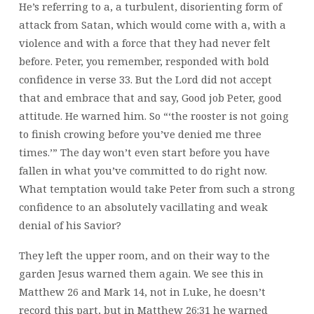
He’s referring to a, a turbulent, disorienting form of
attack from Satan, which would come with a, with a
violence and with a force that they had never felt
before. Peter, you remember, responded with bold
confidence in verse 33. But the Lord did not accept
that and embrace that and say, Good job Peter, good
attitude. He warned him. So “‘the rooster is not going
to finish crowing before you’ve denied me three
times.’” The day won’t even start before you have
fallen in what you’ve committed to do right now.
What temptation would take Peter from such a strong
confidence to an absolutely vacillating and weak
denial of his Savior?
They left the upper room, and on their way to the
garden Jesus warned them again. We see this in
Matthew 26 and Mark 14, not in Luke, he doesn’t
record this part, but in Matthew 26:31 he warned