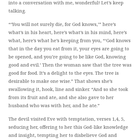
into a conversation with me, wonderful! Let’s keep
talking.
“‘You will not surely die, for God knows,’” here’s
what’s in his heart, here’s what’s in his mind, here’s
what, here’s what he’s keeping from you, “‘God knows
that in the day you eat from it, your eyes are going to
be opened, and you’re going to be like God, knowing
good and evil.’ Then the woman saw that the tree was
good for food. It’s a delight to the eyes. The tree is
desirable to make one wise.” That shows she’s
swallowing it, hook, line and sinker. “And so she took
from its fruit and ate, and she also gave to her
husband who was with her, and he ate.”
The devil visited Eve with temptation, verses 1,4, 5,
seducing her, offering to her this God-like knowledge
and insight, tempting her to disbelieve God and