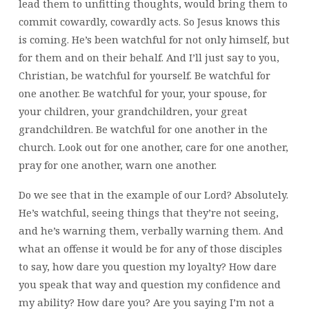
lead them to unfitting thoughts, would bring them to
commit cowardly, cowardly acts. So Jesus knows this
is coming. He’s been watchful for not only himself, but
for them and on their behalf. And I’ll just say to you,
Christian, be watchful for yourself. Be watchful for
one another. Be watchful for your, your spouse, for
your children, your grandchildren, your great
grandchildren. Be watchful for one another in the
church. Look out for one another, care for one another,
pray for one another, warn one another.
Do we see that in the example of our Lord? Absolutely.
He’s watchful, seeing things that they’re not seeing,
and he’s warning them, verbally warning them. And
what an offense it would be for any of those disciples
to say, how dare you question my loyalty? How dare
you speak that way and question my confidence and
my ability? How dare you? Are you saying I’m not a