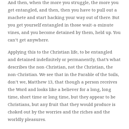
And then, when the more you struggle, the more you
get entangled, and then, then you have to pull out a
machete and start hacking your way out of there. But
you get yourself entangled in those wait-a-minute
vines, and you become detained by them, held up. You
can’t get anywhere.
Applying this to the Christian life, to be entangled
and detained indefinitely or permanently, that’s what
describes the non-Christian, not the Christian, the
non-Christian. We see that in the Parable of the Soils,
don’t we, Matthew 13, that though a person receives
the Word and looks like a believer for a long, long
time, short time or long time, but they appear to be
Christians, but any fruit that they would produce is
choked out by the worries and the riches and the
worldly pleasures.