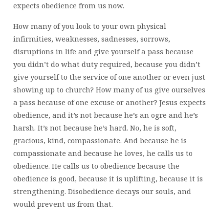
expects obedience from us now.
How many of you look to your own physical
infirmities, weaknesses, sadnesses, sorrows,
disruptions in life and give yourself a pass because
you didn’t do what duty required, because you didn’t
give yourself to the service of one another or even just
showing up to church? How many of us give ourselves
a pass because of one excuse or another? Jesus expects
obedience, and it’s not because he’s an ogre and he’s
harsh. It’s not because he’s hard. No, he is soft,
gracious, kind, compassionate. And because he is
compassionate and because he loves, he calls us to
obedience. He calls us to obedience because the
obedience is good, because it is uplifting, because it is
strengthening. Disobedience decays our souls, and
would prevent us from that.