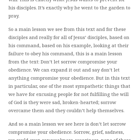
his disciples. It’s exactly why he went to the garden to
pray.
So a main lesson we see from this text and for these
disciples and really for all of Jesus’ disciples, based on
his command, based on his example, looking at their
failure to obey his command, this is a main lesson
from the text: Don’t let sorrow compromise your
obedience. We can expand it out and say don’t let
anything compromise your obedience. But in this text
in particular, one of the most sympathetic things that
we have for excusing people for not fulfilling the will
of God is they were sad, broken-hearted; sorrow
overcame them and they couldn’t help themselves.
And so a main lesson we see here is don’t let sorrow
compromise your obedience. Sorrow, grief, sadness,
we could even say weakness, weariness, none of these