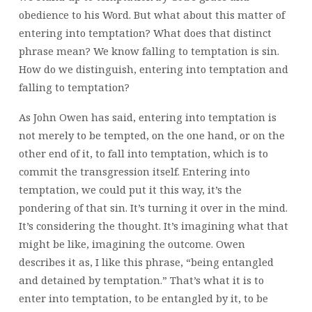
obedience to his Word. But what about this matter of
entering into temptation? What does that distinct
phrase mean? We know falling to temptation is sin.
How do we distinguish, entering into temptation and
falling to temptation?
As John Owen has said, entering into temptation is
not merely to be tempted, on the one hand, or on the
other end of it, to fall into temptation, which is to
commit the transgression itself. Entering into
temptation, we could put it this way, it’s the
pondering of that sin. It’s turning it over in the mind.
It’s considering the thought. It’s imagining what that
might be like, imagining the outcome. Owen
describes it as, I like this phrase, “being entangled
and detained by temptation.” That’s what it is to
enter into temptation, to be entangled by it, to be