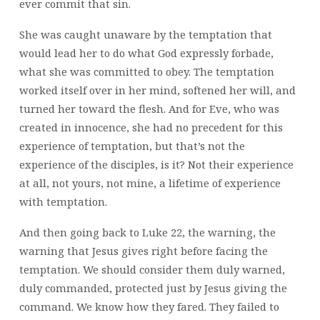
ever commit that sin.
She was caught unaware by the temptation that
would lead her to do what God expressly forbade,
what she was committed to obey. The temptation
worked itself over in her mind, softened her will, and
turned her toward the flesh. And for Eve, who was
created in innocence, she had no precedent for this
experience of temptation, but that’s not the
experience of the disciples, is it? Not their experience
at all, not yours, not mine, a lifetime of experience
with temptation.
And then going back to Luke 22, the warning, the
warning that Jesus gives right before facing the
temptation. We should consider them duly warned,
duly commanded, protected just by Jesus giving the
command. We know how they fared. They failed to