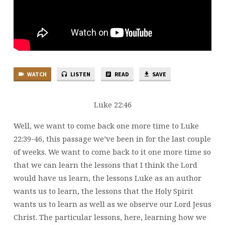
WATCH
LISTEN
READ
SAVE
Luke 22:46
Well, we want to come back one more time to Luke
22:39-46, this passage we’ve been in for the last couple
of weeks. We want to come back to it one more time so
that we can learn the lessons that I think the Lord
would have us learn, the lessons Luke as an author
wants us to learn, the lessons that the Holy Spirit
wants us to learn as well as we observe our Lord Jesus
Christ. The particular lessons, here, learning how we