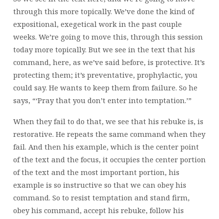
through this more topically. We’ve done the kind of
expositional, exegetical work in the past couple
weeks. We’re going to move this, through this session
today more topically. But we see in the text that his
command, here, as we’ve said before, is protective. It’s
protecting them; it’s preventative, prophylactic, you
could say. He wants to keep them from failure. So he
says, “‘Pray that you don’t enter into temptation.’”
When they fail to do that, we see that his rebuke is, is
restorative. He repeats the same command when they
fail. And then his example, which is the center point
of the text and the focus, it occupies the center portion
of the text and the most important portion, his
example is so instructive so that we can obey his
command. So to resist temptation and stand firm,
obey his command, accept his rebuke, follow his