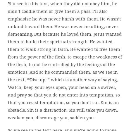
You see in this text, when they did not obey him, he
didn’t coddle them or give them a pass. I’ll also
emphasize he was never harsh with them. He wasn’t
unkind toward them. He was never insulting, never
demeaning. But because he loved them, Jesus wanted
them to build their spiritual strength. He wanted
them to walk strong in faith. He wanted to free them
from the power of the flesh, to escape the weakness of
the flesh, to not be controlled by the feelings of the
emotions. And so he commanded them, as we see in
the text, “‘Rise up,’” which is another way of saying,
Watch, keep your eyes open, your head on a swivel,
and pray so that you do not enter into temptation, so
that you resist temptation, so you don’t sin. Sin is an
obstacle. Sin is a distraction. Sin will take you down,
weaken you, discourage you, sadden you.
So we see in the text here, and we’re going to move