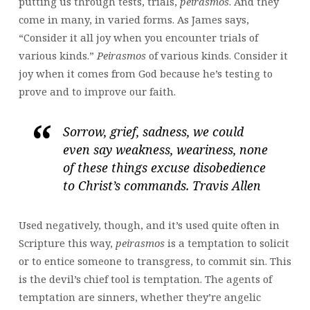
putting us through tests, trials,
peirasmos
. And they
come in many, in varied forms. As James says,
“Consider it all joy when you encounter trials of
various kinds.”
Peirasmos
of various kinds. Consider it
joy when it comes from God because he’s testing to
prove and to improve our faith.
Sorrow, grief, sadness, we could
even say weakness, weariness, none
of these things excuse disobedience
to Christ’s commands. Travis Allen
Used negatively, though, and it’s used quite often in
Scripture this way,
peirasmos
is a temptation to solicit
or to entice someone to transgress, to commit sin. This
is the devil’s chief tool is temptation. The agents of
temptation are sinners, whether they’re angelic