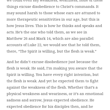
things excuse disobedience to Christ’s commands. It
may sound harsh to those whose ears are attuned to
more therapeutic sensitivities in our age, but this is
how Jesus lives. This is how he thinks and speaks and
acts. He’s the one who told them, as we see in
Matthew 26 and Mark 14, which are also parallel
accounts of Luke 22, we would see that he told them,
there, “The Spirit is willing, but the flesh is weak.”
And he didn’t excuse disobedience just because the
flesh is weak. He said, I’m making you aware that the
Spirit is willing. You have every right intention, but
the flesh is weak. And yet he expected them to fight
against the weakness of the flesh. Whether that’s a
physical weakness and weariness, or it’s an emotional
sadness and sorrow, Jesus expected obedience. He
expected obedience for his disciples then, and he