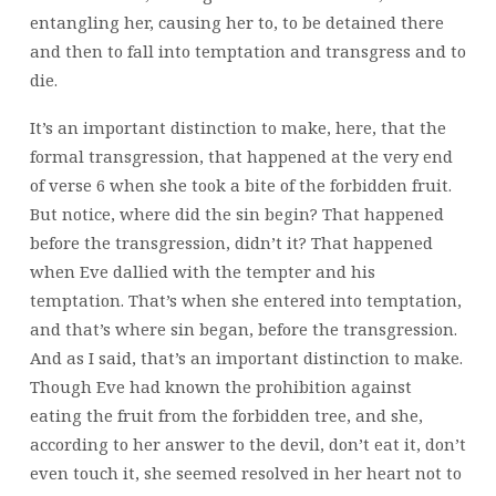
entangling her, causing her to, to be detained there
and then to fall into temptation and transgress and to
die.
It’s an important distinction to make, here, that the
formal transgression, that happened at the very end
of verse 6 when she took a bite of the forbidden fruit.
But notice, where did the sin begin? That happened
before the transgression, didn’t it? That happened
when Eve dallied with the tempter and his
temptation. That’s when she entered into temptation,
and that’s where sin began, before the transgression.
And as I said, that’s an important distinction to make.
Though Eve had known the prohibition against
eating the fruit from the forbidden tree, and she,
according to her answer to the devil, don’t eat it, don’t
even touch it, she seemed resolved in her heart not to