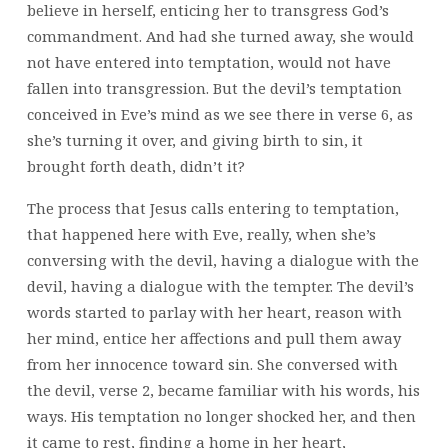
believe in herself, enticing her to transgress God’s
commandment. And had she turned away, she would
not have entered into temptation, would not have
fallen into transgression. But the devil’s temptation
conceived in Eve’s mind as we see there in verse 6, as
she’s turning it over, and giving birth to sin, it
brought forth death, didn’t it?
The process that Jesus calls entering to temptation,
that happened here with Eve, really, when she’s
conversing with the devil, having a dialogue with the
devil, having a dialogue with the tempter. The devil’s
words started to parlay with her heart, reason with
her mind, entice her affections and pull them away
from her innocence toward sin. She conversed with
the devil, verse 2, became familiar with his words, his
ways. His temptation no longer shocked her, and then
it came to rest, finding a home in her heart,