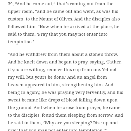
39, “And he came out,” that’s coming out from the
upper room, “and he came out and went, as was his
custom, to the Mount of Olives. And the disciples also
followed him. “Now when he arrived at the place, he
said to them, ‘Pray that you may not enter into
temptation.’
“And he withdrew from them about a stone’s throw.
And he knelt down and began to pray, saying, ‘Father,
if you are willing, remove this cup from me. Yet not
my will, but yours be done.’ And an angel from
heaven appeared to him, strengthening him. And
being in agony, he was praying very fervently, and his
sweat became like drops of blood falling down upon
the ground. And when he arose from prayer, he came
to the disciples, found them sleeping from sorrow. And
he said to them, ‘Why are you sleeping? Rise up and
pray that you may not enter into temptation.’”