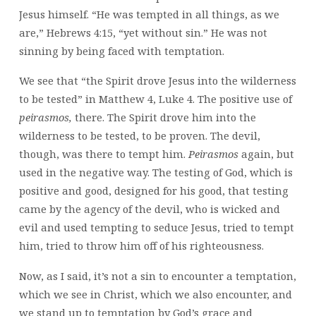
Jesus himself. “He was tempted in all things, as we
are,” Hebrews 4:15, “yet without sin.” He was not
sinning by being faced with temptation.
We see that “the Spirit drove Jesus into the wilderness
to be tested” in Matthew 4, Luke 4. The positive use of
peirasmos,
there. The Spirit drove him into the
wilderness to be tested, to be proven. The devil,
though, was there to tempt him.
Peirasmos
again, but
used in the negative way. The testing of God, which is
positive and good, designed for his good, that testing
came by the agency of the devil, who is wicked and
evil and used tempting to seduce Jesus, tried to tempt
him, tried to throw him off of his righteousness.
Now, as I said, it’s not a sin to encounter a temptation,
which we see in Christ, which we also encounter, and
we stand up to temptation by God’s grace and