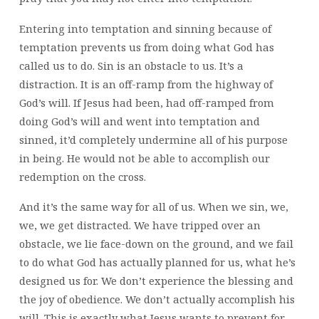
Entering into temptation and sinning because of
temptation prevents us from doing what God has
called us to do. Sin is an obstacle to us. It’s a
distraction. It is an off-ramp from the highway of
God’s will. If Jesus had been, had off-ramped from
doing God’s will and went into temptation and
sinned, it’d completely undermine all of his purpose
in being. He would not be able to accomplish our
redemption on the cross.
And it’s the same way for all of us. When we sin, we,
we, we get distracted. We have tripped over an
obstacle, we lie face-down on the ground, and we fail
to do what God has actually planned for us, what he’s
designed us for. We don’t experience the blessing and
the joy of obedience. We don’t actually accomplish his
will. This is exactly what Jesus wants to prevent for