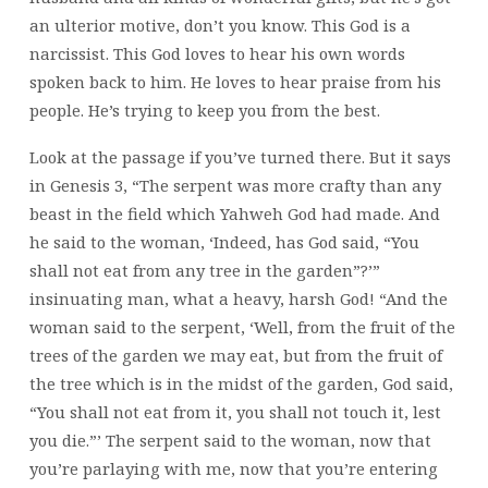
an ulterior motive, don’t you know. This God is a
narcissist. This God loves to hear his own words
spoken back to him. He loves to hear praise from his
people. He’s trying to keep you from the best.
Look at the passage if you’ve turned there. But it says
in Genesis 3, “The serpent was more crafty than any
beast in the field which Yahweh God had made. And
he said to the woman, ‘Indeed, has God said, “You
shall not eat from any tree in the garden”?’”
insinuating man, what a heavy, harsh God! “And the
woman said to the serpent, ‘Well, from the fruit of the
trees of the garden we may eat, but from the fruit of
the tree which is in the midst of the garden, God said,
“You shall not eat from it, you shall not touch it, lest
you die.”’ The serpent said to the woman, now that
you’re parlaying with me, now that you’re entering