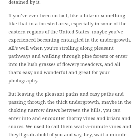
detained by it.
If you’ve ever been on foot, like a hike or something
like that in a forested area, especially in some of the
eastern regions of the United States, maybe you’ve
experienced becoming entangled in the undergrowth.
All’s well when you’re strolling along pleasant
pathways and walking through pine forests or enter
into the lush grasses of flowery meadows, and all
that’s easy and wonderful and great for your
photography.
But leaving the pleasant paths and easy paths and
passing through the thick undergrowth, maybe in the
choking narrow draws between the hills, you can
enter into and encounter thorny vines and briars and
snares. We used to call them wait-a-minute vines and
they’d grab ahold of you and say, hey, wait a minute.