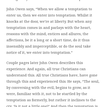
John Owen says, “When we allow a temptation to
enter us, then we enter into temptation. Whilst it
knocks at the door, we’re at liberty. But when any
temptation comes in and parlays with the heart,
reasons with the mind, entices and allures, the
affections, be it a long or a short time, do it thus
insensibly and imperceptible, or do the soul take
notice of it, we enter into temptation.”
Couple pages later John Owen describes this
experience. And again, all true Christians can
understand this. All true Christians have, have gone
through this and experienced this. He says, “The soul,
by conversing with the evil, begins to grow, as it
were, familiar with it, not to be startled by the
temptation as formerly, but rather it inclines to the
cry, ‘Is it not a little one?’ And then the temptation is