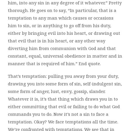
him, into any sin in any degree of it whatever.” Pretty
thorough. He goes on to say, “In particular, that is a
temptation to any man which causes or occasions
him to sin, or in anything to go off from his duty,
either by bringing evil into his heart, or drawing out
that evil that is in his heart, or any other way
diverting him from communion with God and that
constant, equal, universal obedience in matter and in
manner that is required of him.” End quote.
That’s temptation: pulling you away from your duty,
drawing you into some form of sin, self-indulgent sin,
some form of anger, lust, envy, gossip, slander.
Whatever it is, it’s that thing which draws you in to
either committing that evil or failing to do what God
commands you to do. Now it’s not a sin to face a
temptation. Okay? We face temptations all the time.
We’re confronted with temptations. We see that in