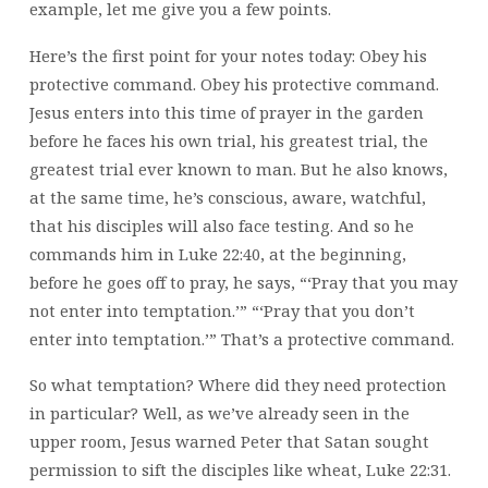
example, let me give you a few points.
Here’s the first point for your notes today: Obey his
protective command. Obey his protective command.
Jesus enters into this time of prayer in the garden
before he faces his own trial, his greatest trial, the
greatest trial ever known to man. But he also knows,
at the same time, he’s conscious, aware, watchful,
that his disciples will also face testing. And so he
commands him in Luke 22:40, at the beginning,
before he goes off to pray, he says, “‘Pray that you may
not enter into temptation.’” “‘Pray that you don’t
enter into temptation.’” That’s a protective command.
So what temptation? Where did they need protection
in particular? Well, as we’ve already seen in the
upper room, Jesus warned Peter that Satan sought
permission to sift the disciples like wheat, Luke 22:31.