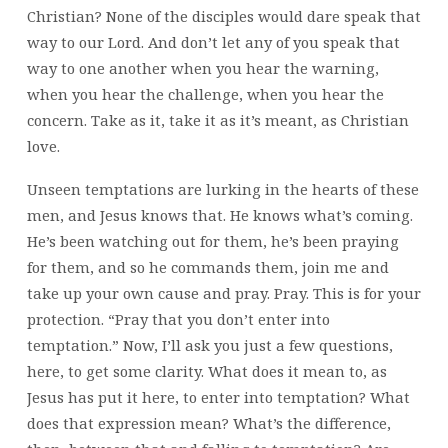
Christian? None of the disciples would dare speak that
way to our Lord. And don’t let any of you speak that
way to one another when you hear the warning,
when you hear the challenge, when you hear the
concern. Take as it, take it as it’s meant, as Christian
love.
Unseen temptations are lurking in the hearts of these
men, and Jesus knows that. He knows what’s coming.
He’s been watching out for them, he’s been praying
for them, and so he commands them, join me and
take up your own cause and pray. Pray. This is for your
protection. “Pray that you don’t enter into
temptation.” Now, I’ll ask you just a few questions,
here, to get some clarity. What does it mean to, as
Jesus has put it here, to enter into temptation? What
does that expression mean? What’s the difference,