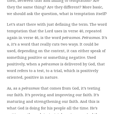
then, between that and falling to temptation? Are
they the same thing? Are they different? More basic,
we should ask the question, what is temptation itself?
Let’s start there with just defining the term. The word
temptation that the Lord uses in verse 40, repeated
again in verse 46, is the word
peirasmos
.
Peirasmos
. It’s
a, it’s a word that really cuts two ways. It could be
used, depending on the context, it can either speak of
something positive or something negative. Used
positively, when a
peirasmos
is delivered by God, that
word refers to a test, to a trial, which is positively
oriented, positive in nature.
As, as a
peirasmos
that comes from God, it’s testing
our faith. It’s proving and improving our faith. It’s
maturing and strengthening our faith. And this is
what God is doing for his people all the time. He’s