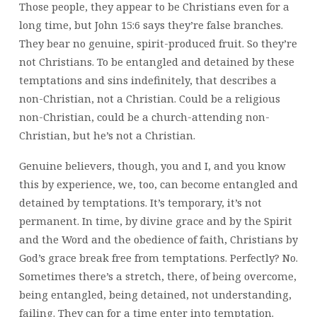
Those people, they appear to be Christians even for a
long time, but John 15:6 says they’re false branches.
They bear no genuine, spirit-produced fruit. So they’re
not Christians. To be entangled and detained by these
temptations and sins indefinitely, that describes a
non-Christian, not a Christian. Could be a religious
non-Christian, could be a church-attending non-
Christian, but he’s not a Christian.
Genuine believers, though, you and I, and you know
this by experience, we, too, can become entangled and
detained by temptations. It’s temporary, it’s not
permanent. In time, by divine grace and by the Spirit
and the Word and the obedience of faith, Christians by
God’s grace break free from temptations. Perfectly? No.
Sometimes there’s a stretch, there, of being overcome,
being entangled, being detained, not understanding,
failing. They can for a time enter into temptation.