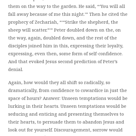
them on the way to the garden. He said, “‘You will all
fall away because of me this night.’” Then he cited the
prophecy of Zechariah, “‘“Strike the shepherd, the
sheep will scatter.”’” Peter doubled down on the, on
the way, again, doubled down, and the rest of the
disciples joined him in this, expressing their loyalty,
expressing, even then, some form of self-confidence.
And that evoked Jesus second prediction of Peter’s
denial.
Again, how would they all shift so radically, so
dramatically, from confidence to cowardice in just the
space of hours? Answer: Unseen temptations would be
lurking in their hearts. Unseen temptations would be
seducing and enticing and presenting themselves to
their hearts, to persuade them to abandon Jesus and
look out for yourself. Discouragement, sorrow would