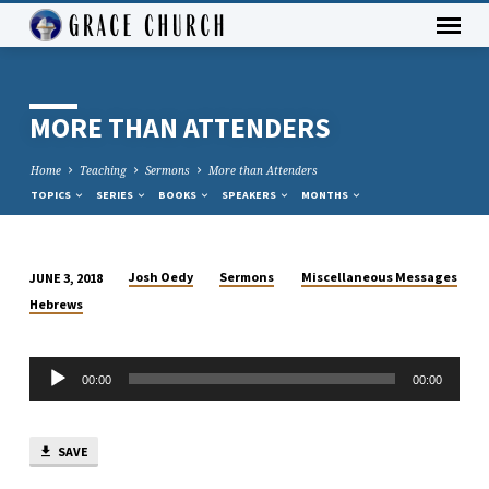
MORE THAN ATTENDERS
Home
Teaching
Sermons
More than Attenders
TOPICS
SERIES
BOOKS
SPEAKERS
MONTHS
Josh Oedy
Sermons
Miscellaneous Messages
JUNE 3, 2018
MORE
Hebrews
THAN
ATTENDERS
Audio
00:00
00:00
Player
SAVE