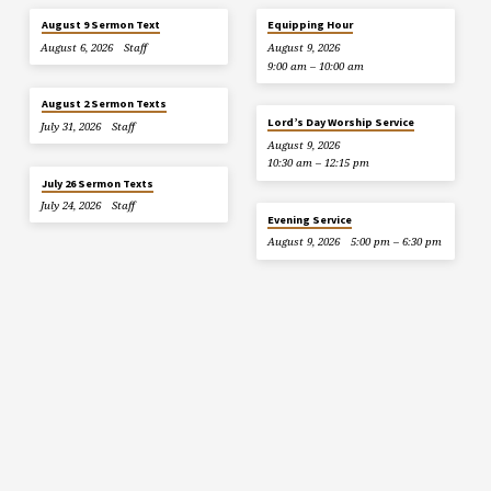
August 9 Sermon Text
Equipping Hour
August 6, 2026
Staff
August 9, 2026
9:00 am – 10:00 am
August 2 Sermon Texts
Lord’s Day Worship Service
July 31, 2026
Staff
August 9, 2026
10:30 am – 12:15 pm
July 26 Sermon Texts
July 24, 2026
Staff
Evening Service
August 9, 2026
5:00 pm – 6:30 pm