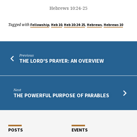
Hebrews 10:24-25
Tagged with
,
,
,
,
Fellowship
Heb 10
Heb 10:24-25
Hebrews
Hebrews 10
Previous
THE LORD'S PRAYER: AN OVERVIEW
Next
THE POWERFUL PURPOSE OF PARABLES
POSTS
EVENTS