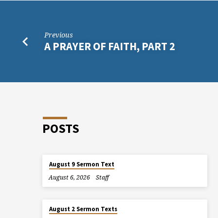
Previous
A PRAYER OF FAITH, PART 2
POSTS
August 9 Sermon Text
August 6, 2026
Staff
August 2 Sermon Texts