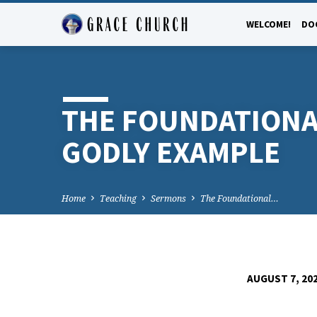
WELCOME!
DO
THE FOUNDATIONA
GODLY EXAMPLE
Home
Teaching
Sermons
The Foundational…
AUGUST 7, 20
THE