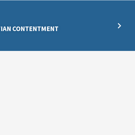
STIAN CONTENTMENT