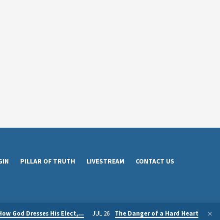
GIN
PILLAR OF TRUTH
LIVESTREAM
CONTACT US
How God Dresses His Elect,…
JUL 26
The Danger of a Hard Heart