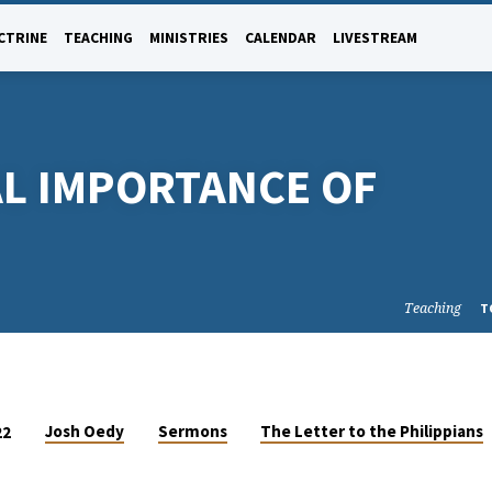
CTRINE
TEACHING
MINISTRIES
CALENDAR
LIVESTREAM
L IMPORTANCE OF
Teaching
T
Josh Oedy
Sermons
The Letter to the Philippians
22