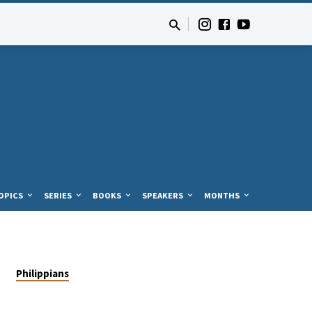
OPICS
SERIES
BOOKS
SPEAKERS
MONTHS
Philippians