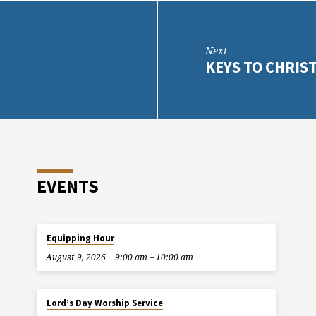
Next
KEYS TO CHRI
EVENTS
Equipping Hour
August 9, 2026
9:00 am – 10:00 am
Lord’s Day Worship Service