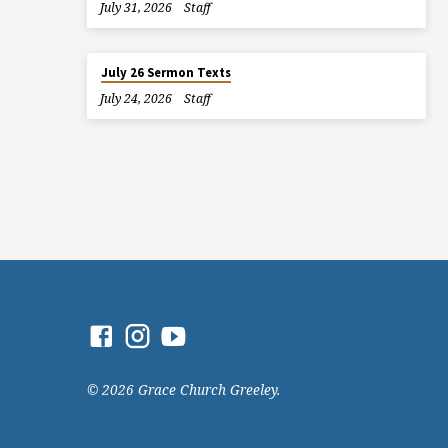
July 31, 2026
Staff
July 26 Sermon Texts
July 24, 2026
Staff
© 2026 Grace Church Greeley.