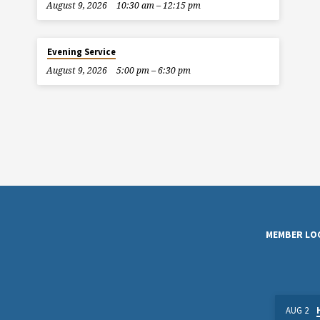
August 9, 2026
10:30 am – 12:15 pm
Evening Service
August 9, 2026
5:00 pm – 6:30 pm
MEMBER LO
AUG 2