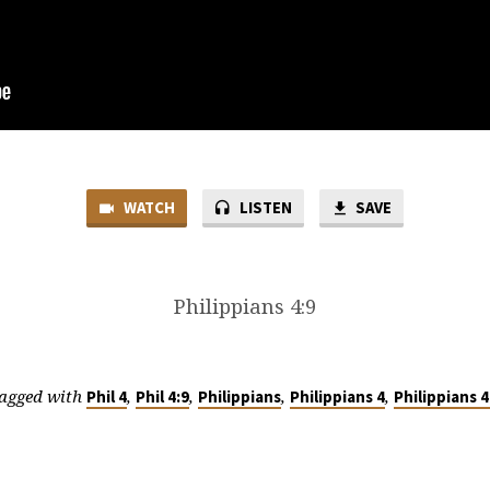
WATCH
LISTEN
SAVE
Philippians 4:9
agged with
,
,
,
,
Phil 4
Phil 4:9
Philippians
Philippians 4
Philippians 4