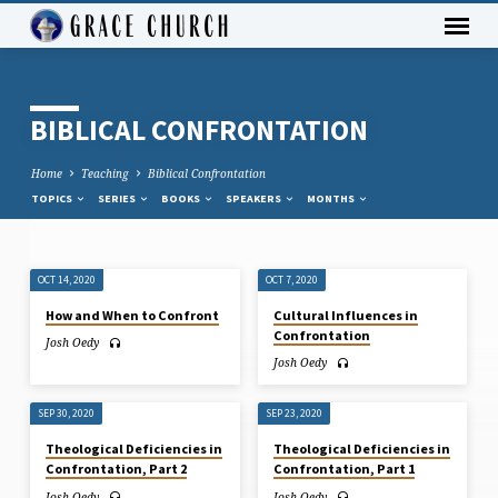
BIBLICAL CONFRONTATION
Home
Teaching
Biblical Confrontation
TOPICS
SERIES
BOOKS
SPEAKERS
MONTHS
OCT 14, 2020
OCT 7, 2020
BIBLICAL
How and When to Confront
Cultural Influences in
CONFRONTATION
Confrontation
Josh Oedy
Josh Oedy
SEP 30, 2020
SEP 23, 2020
Theological Deficiencies in
Theological Deficiencies in
Confrontation, Part 2
Confrontation, Part 1
Josh Oedy
Josh Oedy