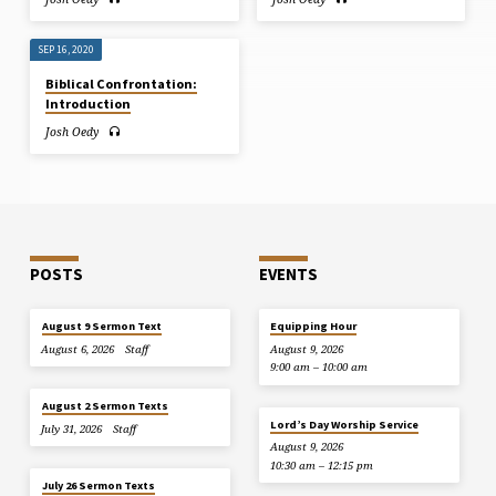
SEP 16, 2020
Biblical Confrontation:
Introduction
Josh Oedy
POSTS
EVENTS
August 9 Sermon Text
Equipping Hour
August 6, 2026
Staff
August 9, 2026
9:00 am – 10:00 am
August 2 Sermon Texts
Lord’s Day Worship Service
July 31, 2026
Staff
August 9, 2026
10:30 am – 12:15 pm
July 26 Sermon Texts