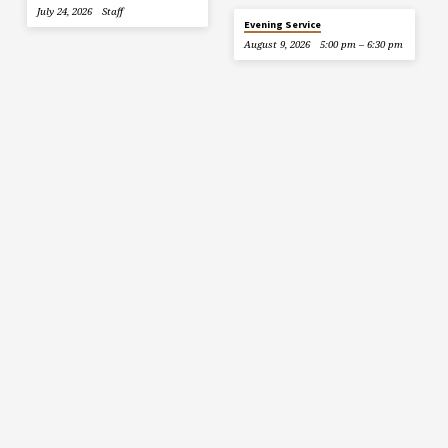
July 24, 2026
Staff
Evening Service
August 9, 2026
5:00 pm – 6:30 pm