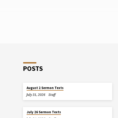
POSTS
August 2 Sermon Texts
July 31, 2026
Staff
July 26 Sermon Texts