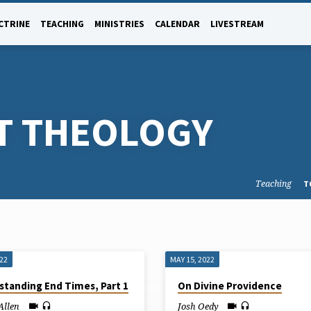
CTRINE
TEACHING
MINISTRIES
CALENDAR
LIVESTREAM
T THEOLOGY
Teaching
T
022
MAY 15, 2022
standing End Times, Part 1
On Divine Providence
Allen
Josh Oedy