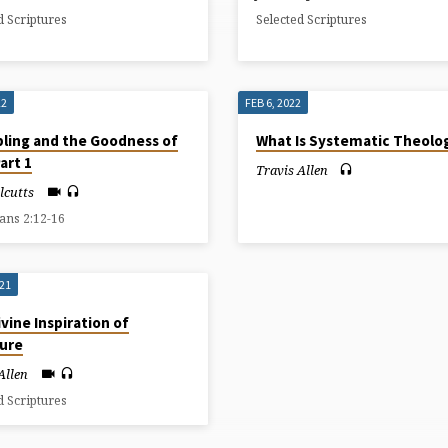
d Scriptures
Selected Scriptures
22
FEB 6, 2022
ling and the Goodness of
What Is Systematic Theolo
art 1
Travis Allen
llcutts
ians 2:12-16
021
vine Inspiration of
ture
Allen
d Scriptures