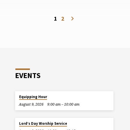
1
2
EVENTS
Equipping Hour
August 9, 2026
9:00 am – 10:00 am
Lord’s Day Worship Service