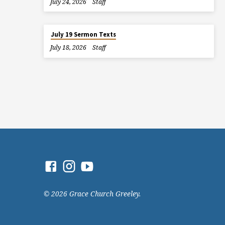
July 24, 2026
Staff
July 19 Sermon Texts
July 18, 2026
Staff
© 2026 Grace Church Greeley.