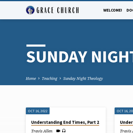
WELCOME!
DO
SUNDAY NIGH
Home
Teaching
Sunday Night Theology
OCT 16, 2022
OCT 16, 2
SUNDAY
Understanding End Times, Part 2
Under
Travis Allen
Travis 