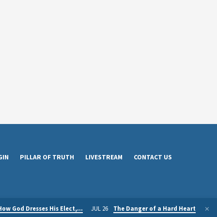
GIN
PILLAR OF TRUTH
LIVESTREAM
CONTACT US
How God Dresses His Elect,…
JUL 26
The Danger of a Hard Heart