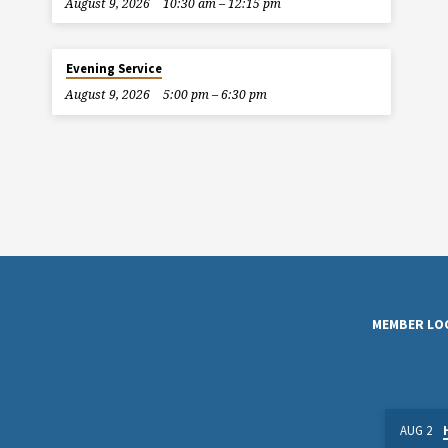
August 9, 2026
10:30 am – 12:15 pm
Evening Service
August 9, 2026
5:00 pm – 6:30 pm
MEMBER LO
AUG 2