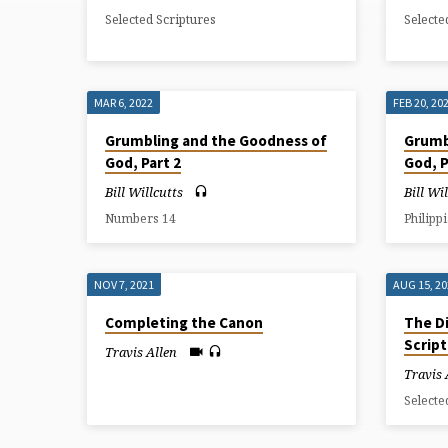
NIGHT
Selected Scriptures
Selecte
THEOLOGY
MAR 6, 2022
FEB 20, 20
Grumbling and the Goodness of
Grumb
God, Part 2
God, P
Bill Willcutts
Bill Wi
Numbers 14
Philipp
NOV 7, 2021
AUG 15, 2
Completing the Canon
The Di
Scrip
Travis Allen
Travis 
Selecte