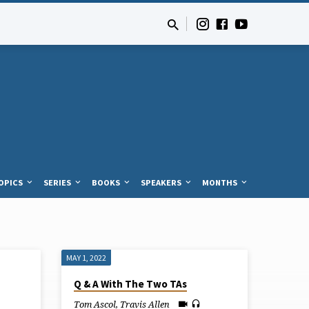
OPICS
SERIES
BOOKS
SPEAKERS
MONTHS
MAY 1, 2022
Q & A With The Two TAs
Tom Ascol
,
Travis Allen