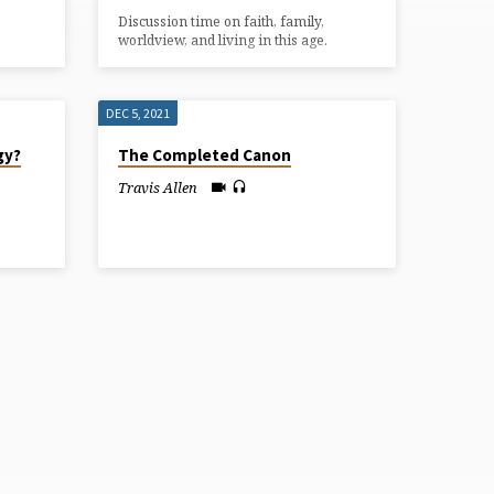
Discussion time on faith, family,
worldview, and living in this age.
DEC 5, 2021
gy?
The Completed Canon
Travis Allen