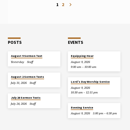
1
2
POSTS
EVENTS
August 9 Sermon Text
Equipping Hour
Yesterday
Staff
August 9, 2026
9:00 am – 10:00 am
August 2 Sermon Texts
Lord’s Day Worship Service
July 31, 2026
Staff
August 9, 2026
10:30 am – 12:15 pm
July 26 Sermon Texts
July 24, 2026
Staff
Evening Service
August 9, 2026
5:00 pm – 6:30 pm