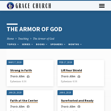
THE ARMOR OF GOD
Home
Teaching
The Armor of God
TOPICS
SERIES
BOOKS
SPEAKERS
MONTHS
MAR 17, 2019
FEB 17, 2019
THE
Strong in Faith
Lift Your Shield
ARMOR
Travis Allen
Travis Allen
OF
Ephesians 6:16
Ephesians 6:16
GOD
JAN 20, 2019
JAN 6, 2019
Faith at the Center
Surefooted and Ready
Travis Allen
Travis Allen