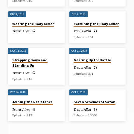
Ephesians 6:16
Ephesians 6:15
DEC 9, 2018
DEC 2, 2018
Wearing the Body Armor
Examining the Body Armor
Travis Allen
Travis Allen
Ephesians 6:14
NOV 11, 2018
OCT 21, 2018
Strapping Down and
Gearing Up for Battle
Standing Up
Travis Allen
Travis Allen
Ephesians 6:14
Ephesians 6:14
OCT 14, 2018
OCT 7, 2018
Joining the Resistance
Seven Schemes of Satan
Travis Allen
Travis Allen
Ephesians 6:13
Ephesians 6:10-20