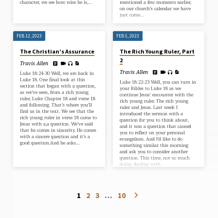
character, we see how wise he is,…
mentioned a few moments earlier,
on our church’s calendar we have
just come…
FEB 12, 2023
FEB 5, 2023
The Christian’s Assurance
The Rich Young Ruler, Part
2
Travis Allen
Travis Allen
Luke 18:24-30 Well, we are back in
Luke 18. One final look at this
Luke 18:22-23 Well, you can turn in
section that began with a question,
your Bibles to Luke 18 as we
as we’ve seen, from a rich young
continue Jesus’ encounter with the
ruler, Luke Chapter 18 and verse 18
rich young ruler. The rich young
and following. That’s where you’ll
ruler and Jesus. Last week I
find us in the text. We see that the
introduced the sermon with a
rich young ruler in verse 18 came to
question for you to think about,
Jesus with a,a question. We’ve said
and it was a question that caused
that he comes in sincerity. He comes
you to reflect on your personal
with a sincere question and it’s a
evangelism. And I’d like to do
good question.And he asks…
something similar this morning
and ask you to consider another
question. This time, not so much
doing, dealing with…
1
2
3
…
10