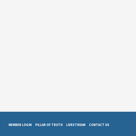
MEMBER LOGIN
PILLAR OF TRUTH
LIVESTREAM
CONTACT US