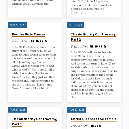
next. Still, I, in looking at the
sermons could have done that,
calendar. I do think it’ll work out
but…
better as we head into the
Christmas…
NOV 26, 2023
SEP 3, 2023
Render Unto Caesar
The Authority Controversy,
Part 2
Travis Allen
Travis Allen
Luke 20:19-26 As we return to our
study of the Gospel of Luke, we
Luke 20:5-8 Well, we are back in
come to Luke 20 and come to what
Luke 20 and the authority
has to be one of the most iconic of
controversy that erupted in Israel.
all of Jesus’ sayings, “Render to
And so you can turn to Luke 20 to
Caesar what is Caesar and to God
see this authority controversy that
what is God’s.” Many are familiar
erupted in Israel when Jesus came to
with that saying, “Render unto
the Temple, reclaimed the Temple
Caesar.” In fact, they just use that
for God. Last week I got through
as shorthand, kind of referring to
half my points, which was more
the entire passage, “Render unto
than half of my sermon, and so I
Caesar.” It seems like a bit of…
chopped it off right in the middle.
And I’ve been able to go back to
the…
AUG 27, 2023
AUG 20, 2023
The Authority Controversy,
Christ Cleanses the Temple
Part 1
Travis Allen