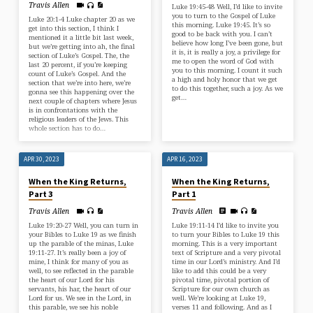
Travis Allen
Luke 19:45-48 Well, I’d like to invite
you to turn to the Gospel of Luke
Luke 20:1-4 Luke chapter 20 as we
this morning. Luke 19:45. It’s so
get into this section, I think I
good to be back with you. I can’t
mentioned it a little bit last week,
believe how long I’ve been gone, but
but we’re getting into ah, the final
it is, it is really a joy, a privilege for
section of Luke’s Gospel. The, the
me to open the word of God with
last 20 percent, if you’re keeping
you to this morning. I count it such
count of Luke’s Gospel. And the
a high and holy honor that we get
section that we’re into here, we’re
to do this together, such a joy. As we
gonna see this happening over the
get…
next couple of chapters where Jesus
is in confrontations with the
religious leaders of the Jews. This
whole section has to do…
APR 30, 2023
APR 16, 2023
When the King Returns,
When the King Returns,
Part 3
Part 1
Travis Allen
Travis Allen
Luke 19:20-27 Well, you can turn in
Luke 19:11-14 I’d like to invite you
your Bibles to Luke 19 as we finish
to turn your Bibles to Luke 19 this
up the parable of the minas, Luke
morning. This is a very important
19:11-27. It’s really been a joy of
text of Scripture and a very pivotal
mine, I think for many of you as
time in our Lord’s ministry. And I’d
well, to see reflected in the parable
like to add this could be a very
the heart of our Lord for his
pivotal time, pivotal portion of
servants, his har, the heart of our
Scripture for our own church as
Lord for us. We see in the Lord, in
well. We’re looking at Luke 19,
this parable, we see his noble
verses 11 and following. And as I