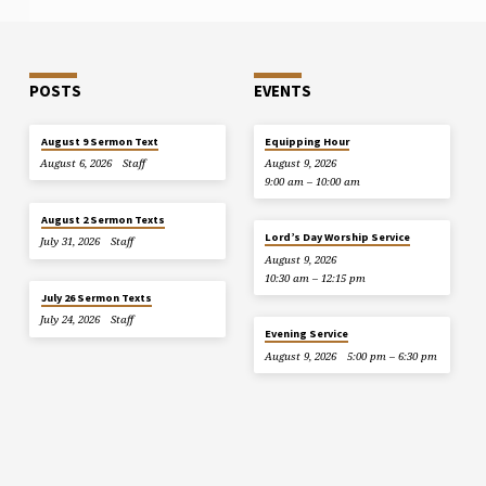
POSTS
EVENTS
August 9 Sermon Text
Equipping Hour
August 6, 2026
Staff
August 9, 2026
9:00 am – 10:00 am
August 2 Sermon Texts
Lord’s Day Worship Service
July 31, 2026
Staff
August 9, 2026
10:30 am – 12:15 pm
July 26 Sermon Texts
July 24, 2026
Staff
Evening Service
August 9, 2026
5:00 pm – 6:30 pm