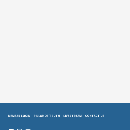
MEMBER LOGIN
PILLAR OF TRUTH
LIVESTREAM
CONTACT US