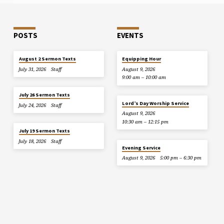
POSTS
EVENTS
August 2 Sermon Texts
Equipping Hour
July 31, 2026
Staff
August 9, 2026
9:00 am – 10:00 am
July 26 Sermon Texts
Lord’s Day Worship Service
July 24, 2026
Staff
August 9, 2026
10:30 am – 12:15 pm
July 19 Sermon Texts
July 18, 2026
Staff
Evening Service
August 9, 2026
5:00 pm – 6:30 pm