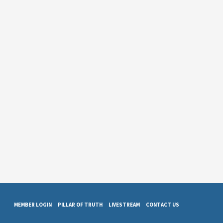
MEMBER LOGIN
PILLAR OF TRUTH
LIVESTREAM
CONTACT US