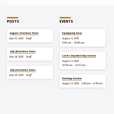
POSTS
EVENTS
August 2 Sermon Texts
Equipping Hour
July 31, 2026
Staff
August 9, 2026
9:00 am – 10:00 am
July 26 Sermon Texts
Lord’s Day Worship Service
July 24, 2026
Staff
August 9, 2026
10:30 am – 12:15 pm
July 19 Sermon Texts
July 18, 2026
Staff
Evening Service
August 9, 2026
5:00 pm – 6:30 pm