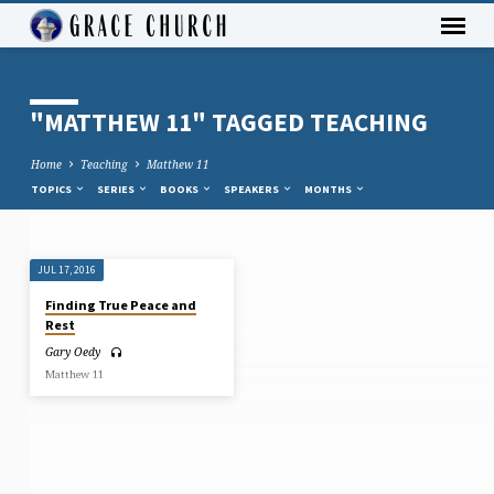
"MATTHEW 11" TAGGED TEACHING
Home
Teaching
Matthew 11
TOPICS
SERIES
BOOKS
SPEAKERS
MONTHS
JUL 17, 2016
"MATTHEW
Finding True Peace and
11"
Rest
TAGGED
Gary Oedy
TEACHING
Matthew 11