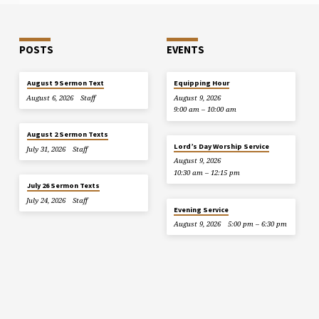
POSTS
EVENTS
August 9 Sermon Text
Equipping Hour
August 6, 2026
Staff
August 9, 2026
9:00 am – 10:00 am
August 2 Sermon Texts
Lord’s Day Worship Service
July 31, 2026
Staff
August 9, 2026
10:30 am – 12:15 pm
July 26 Sermon Texts
July 24, 2026
Staff
Evening Service
August 9, 2026
5:00 pm – 6:30 pm