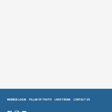
MEMBER LOGIN
PILLAR OF TRUTH
LIVESTREAM
CONTACT US