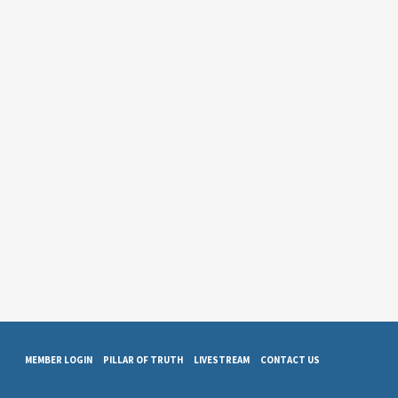
MEMBER LOGIN
PILLAR OF TRUTH
LIVESTREAM
CONTACT US