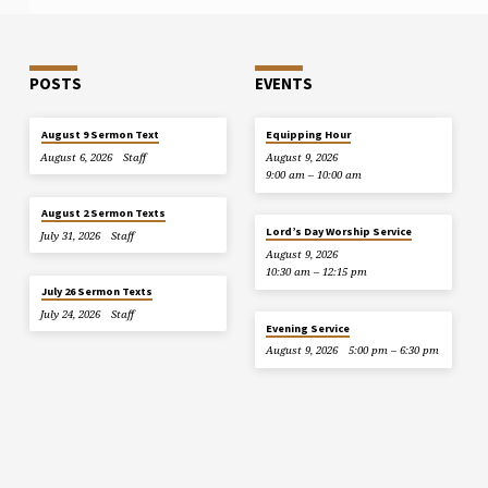
POSTS
EVENTS
August 9 Sermon Text
Equipping Hour
August 6, 2026
Staff
August 9, 2026
9:00 am – 10:00 am
August 2 Sermon Texts
Lord’s Day Worship Service
July 31, 2026
Staff
August 9, 2026
10:30 am – 12:15 pm
July 26 Sermon Texts
July 24, 2026
Staff
Evening Service
August 9, 2026
5:00 pm – 6:30 pm