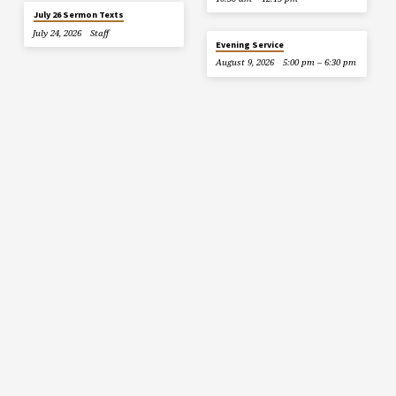
July 26 Sermon Texts
July 24, 2026
Staff
Evening Service
August 9, 2026
5:00 pm – 6:30 pm