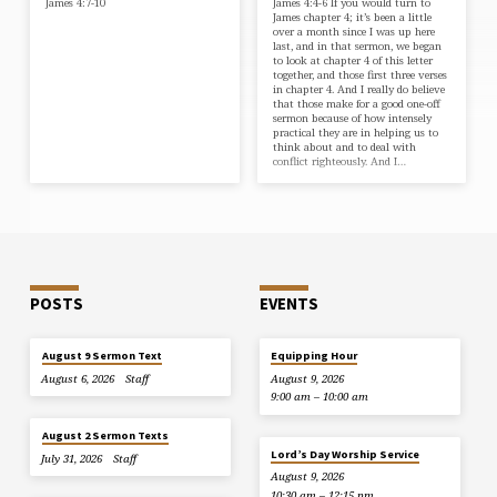
James 4:7-10
James 4:4-6 If you would turn to
James chapter 4; it’s been a little
over a month since I was up here
last, and in that sermon, we began
to look at chapter 4 of this letter
together, and those first three verses
in chapter 4. And I really do believe
that those make for a good one-off
sermon because of how intensely
practical they are in helping us to
think about and to deal with
conflict righteously. And I…
POSTS
EVENTS
August 9 Sermon Text
Equipping Hour
August 6, 2026
Staff
August 9, 2026
9:00 am – 10:00 am
August 2 Sermon Texts
Lord’s Day Worship Service
July 31, 2026
Staff
August 9, 2026
10:30 am – 12:15 pm