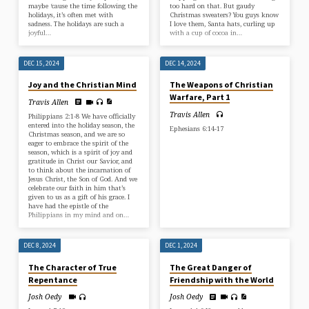
maybe ‘cause the time following the
too hard on that. But gaudy
holidays, it’s often met with
Christmas sweaters? You guys know
sadness. The holidays are such a
I love them, Santa hats, curling up
joyful…
with a cup of cocoa in…
DEC 15, 2024
DEC 14, 2024
Joy and the Christian Mind
The Weapons of Christian
Warfare, Part 1
Travis Allen
Travis Allen
Philippians 2:1-8 We have officially
entered into the holiday season, the
Ephesians 6:14-17
Christmas season, and we are so
eager to embrace the spirit of the
season, which is a spirit of joy and
gratitude in Christ our Savior, and
to think about the incarnation of
Jesus Christ, the Son of God. And we
celebrate our faith in him that’s
given to us as a gift of his grace. I
have had the epistle of the
Philippians in my mind and on…
DEC 8, 2024
DEC 1, 2024
The Character of True
The Great Danger of
Repentance
Friendship with the World
Josh Oedy
Josh Oedy