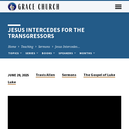
JESUS INTERCEDES FOR THE
TRANSGRESSORS
Home
Teaching
Sermons
Jesus Intercedes…
TOPICS
SERIES
BOOKS
SPEAKERS
MONTHS
Travis Allen
Sermons
The Gospel of Luke
JUNE 29, 2025
JESUS
Luke
INTERCEDES
FOR
THE
TRANSGRESSORS