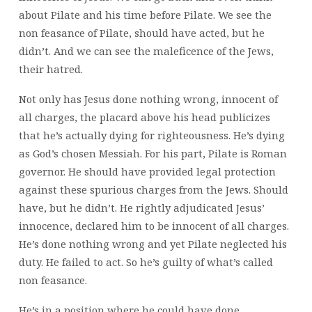
about Pilate and his time before Pilate. We see the
non feasance of Pilate, should have acted, but he
didn’t. And we can see the maleficence of the Jews,
their hatred.
Not only has Jesus done nothing wrong, innocent of
all charges, the placard above his head publicizes
that he’s actually dying for righteousness. He’s dying
as God’s chosen Messiah. For his part, Pilate is Roman
governor. He should have provided legal protection
against these spurious charges from the Jews. Should
have, but he didn’t. He rightly adjudicated Jesus’
innocence, declared him to be innocent of all charges.
He’s done nothing wrong and yet Pilate neglected his
duty. He failed to act. So he’s guilty of what’s called
non feasance.
He’s in a position where he could have done