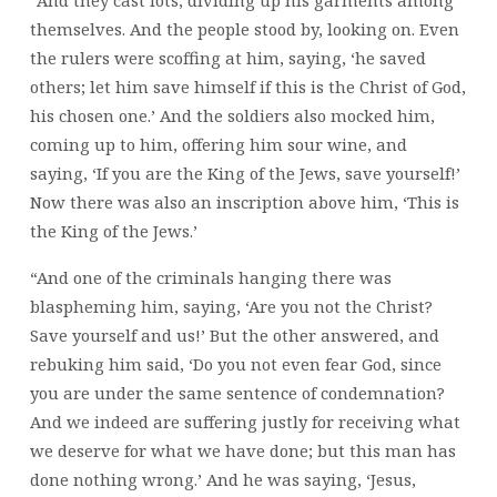
themselves. And the people stood by, looking on. Even
the rulers were scoffing at him, saying, ‘he saved
others; let him save himself if this is the Christ of God,
his chosen one.’ And the soldiers also mocked him,
coming up to him, offering him sour wine, and
saying, ‘If you are the King of the Jews, save yourself!’
Now there was also an inscription above him, ‘This is
the King of the Jews.’
“And one of the criminals hanging there was
blaspheming him, saying, ‘Are you not the Christ?
Save yourself and us!’ But the other answered, and
rebuking him said, ‘Do you not even fear God, since
you are under the same sentence of condemnation?
And we indeed are suffering justly for receiving what
we deserve for what we have done; but this man has
done nothing wrong.’ And he was saying, ‘Jesus,