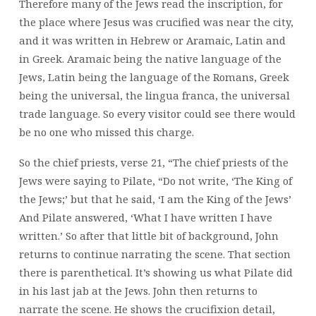
Therefore many of the Jews read the inscription, for
the place where Jesus was crucified was near the city,
and it was written in Hebrew or Aramaic, Latin and
in Greek. Aramaic being the native language of the
Jews, Latin being the language of the Romans, Greek
being the universal, the lingua franca, the universal
trade language. So every visitor could see there would
be no one who missed this charge.
So the chief priests, verse 21, “The chief priests of the
Jews were saying to Pilate, “Do not write, ‘The King of
the Jews;’ but that he said, ‘I am the King of the Jews’
And Pilate answered, ‘What I have written I have
written.’ So after that little bit of background, John
returns to continue narrating the scene. That section
there is parenthetical. It’s showing us what Pilate did
in his last jab at the Jews. John then returns to
narrate the scene. He shows the crucifixion detail,