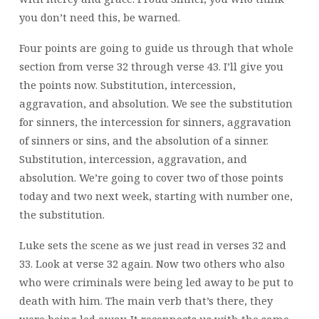
you don’t need this, be warned.
Four points are going to guide us through that whole
section from verse 32 through verse 43. I’ll give you
the points now. Substitution, intercession,
aggravation, and absolution. We see the substitution
for sinners, the intercession for sinners, aggravation
of sinners or sins, and the absolution of a sinner.
Substitution, intercession, aggravation, and
absolution. We’re going to cover two of those points
today and two next week, starting with number one,
the substitution.
Luke sets the scene as we just read in verses 32 and
33. Look at verse 32 again. Now two others who also
who were criminals were being led away to be put to
death with him. The main verb that’s there, they