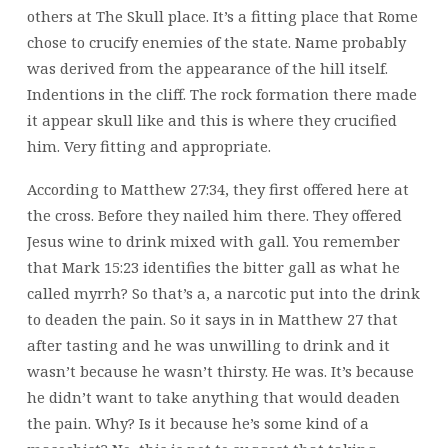
others at The Skull place. It’s a fitting place that Rome
chose to crucify enemies of the state. Name probably
was derived from the appearance of the hill itself.
Indentions in the cliff. The rock formation there made
it appear skull like and this is where they crucified
him. Very fitting and appropriate.
According to Matthew 27:34, they first offered here at
the cross. Before they nailed him there. They offered
Jesus wine to drink mixed with gall. You remember
that Mark 15:23 identifies the bitter gall as what he
called myrrh? So that’s a, a narcotic put into the drink
to deaden the pain. So it says in in Matthew 27 that
after tasting and he was unwilling to drink and it
wasn’t because he wasn’t thirsty. He was. It’s because
he didn’t want to take anything that would deaden
the pain. Why? Is it because he’s some kind of a