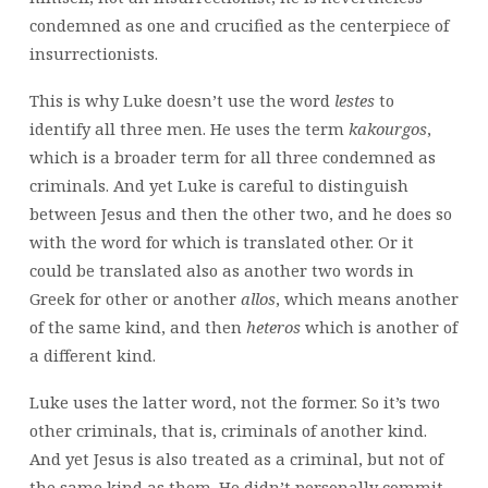
condemned as one and crucified as the centerpiece of
insurrectionists.
This is why Luke doesn’t use the word
lestes
to
identify all three men. He uses the term
kakourgos
,
which is a broader term for all three condemned as
criminals. And yet Luke is careful to distinguish
between Jesus and then the other two, and he does so
with the word for which is translated other. Or it
could be translated also as another two words in
Greek for other or another
allos
, which means another
of the same kind, and then
heteros
which is another of
a different kind.
Luke uses the latter word, not the former. So it’s two
other criminals, that is, criminals of another kind.
And yet Jesus is also treated as a criminal, but not of
the same kind as them. He didn’t personally commit