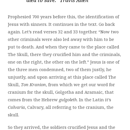
Prophesied 700 years before this, the identification of
Jesus with sinners. It continues in the text. Go back
again. Let’s read verses 32 and 33 together. “Now two
other criminals were also led away with him to be
put to death. And when they came to the place called
The Skull, there they crucified him and the criminals,
one on the right, the other on the left.” Jesus is one of
the three men condemned, two of them justly, he
unjustly, and upon arriving at this place called The
Skull,
Ton Kranion
, from which we get our word for
cranium for the skull, Golgotha and Aramaic, that
comes from the Hebrew
gulgoleth
. In the Latin it’s
Calvaria
, Calvary, all referring to the cranium, the
skull.
So they arrived, the soldiers crucified Jesus and the