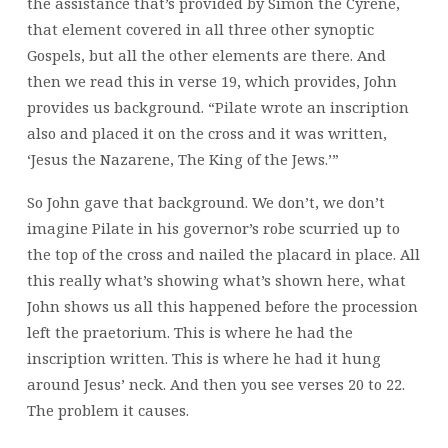
the assistance that’s provided by Simon the Cyrene,
that element covered in all three other synoptic
Gospels, but all the other elements are there. And
then we read this in verse 19, which provides, John
provides us background. “Pilate wrote an inscription
also and placed it on the cross and it was written,
‘Jesus the Nazarene, The King of the Jews.’”
So John gave that background. We don’t, we don’t
imagine Pilate in his governor’s robe scurried up to
the top of the cross and nailed the placard in place. All
this really what’s showing what’s shown here, what
John shows us all this happened before the procession
left the praetorium. This is where he had the
inscription written. This is where he had it hung
around Jesus’ neck. And then you see verses 20 to 22.
The problem it causes.