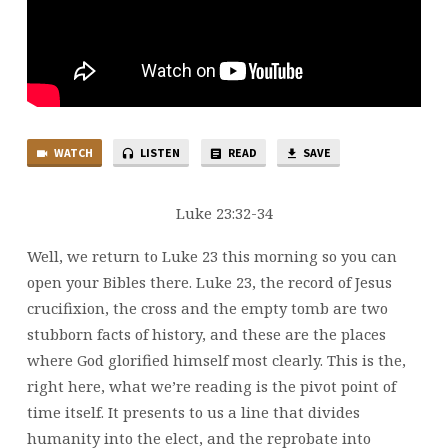
WATCH
LISTEN
READ
SAVE
Luke 23:32-34
Well, we return to Luke 23 this morning so you can
open your Bibles there. Luke 23, the record of Jesus
crucifixion, the cross and the empty tomb are two
stubborn facts of history, and these are the places
where God glorified himself most clearly. This is the,
right here, what we’re reading is the pivot point of
time itself. It presents to us a line that divides
humanity into the elect, and the reprobate into