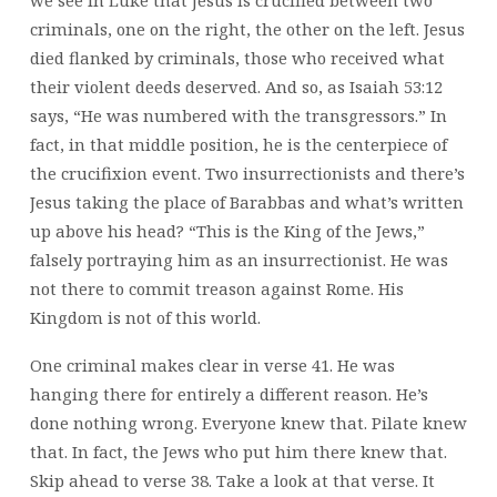
criminals, one on the right, the other on the left. Jesus
died flanked by criminals, those who received what
their violent deeds deserved. And so, as Isaiah 53:12
says, “He was numbered with the transgressors.” In
fact, in that middle position, he is the centerpiece of
the crucifixion event. Two insurrectionists and there’s
Jesus taking the place of Barabbas and what’s written
up above his head? “This is the King of the Jews,”
falsely portraying him as an insurrectionist. He was
not there to commit treason against Rome. His
Kingdom is not of this world.
One criminal makes clear in verse 41. He was
hanging there for entirely a different reason. He’s
done nothing wrong. Everyone knew that. Pilate knew
that. In fact, the Jews who put him there knew that.
Skip ahead to verse 38. Take a look at that verse. It