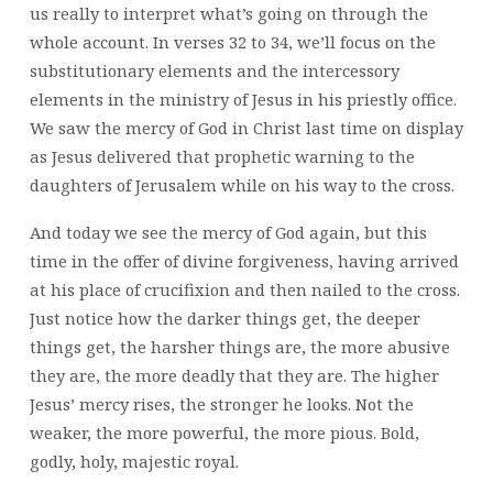
us really to interpret what’s going on through the
whole account. In verses 32 to 34, we’ll focus on the
substitutionary elements and the intercessory
elements in the ministry of Jesus in his priestly office.
We saw the mercy of God in Christ last time on display
as Jesus delivered that prophetic warning to the
daughters of Jerusalem while on his way to the cross.
And today we see the mercy of God again, but this
time in the offer of divine forgiveness, having arrived
at his place of crucifixion and then nailed to the cross.
Just notice how the darker things get, the deeper
things get, the harsher things are, the more abusive
they are, the more deadly that they are. The higher
Jesus’ mercy rises, the stronger he looks. Not the
weaker, the more powerful, the more pious. Bold,
godly, holy, majestic royal.