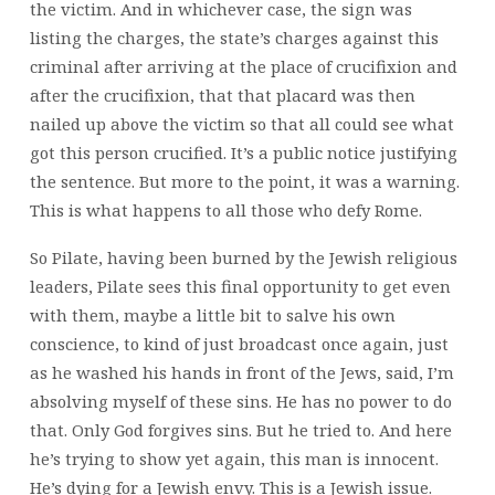
the victim. And in whichever case, the sign was
listing the charges, the state’s charges against this
criminal after arriving at the place of crucifixion and
after the crucifixion, that that placard was then
nailed up above the victim so that all could see what
got this person crucified. It’s a public notice justifying
the sentence. But more to the point, it was a warning.
This is what happens to all those who defy Rome.
So Pilate, having been burned by the Jewish religious
leaders, Pilate sees this final opportunity to get even
with them, maybe a little bit to salve his own
conscience, to kind of just broadcast once again, just
as he washed his hands in front of the Jews, said, I’m
absolving myself of these sins. He has no power to do
that. Only God forgives sins. But he tried to. And here
he’s trying to show yet again, this man is innocent.
He’s dying for a Jewish envy. This is a Jewish issue.