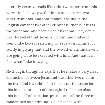
Literally verse 32 reads like this. Two other criminals
were also led away with him to be executed, two
other criminals. And that makes it sound to the
English ear that two other criminals, that is Jesus is
the other one. And people don’t like that. They don’t
like the feel of that. Jesus is no criminal makes it
sound like Luke is referring to Jesus as a criminal or
subtly implying that and the two other criminals who
are going off to be executed with him. And that is in
fact what Luke is saying.
He though, though he says that he makes a very clear
distinction between Jesus and the other two men in
the text. And it’s subtle, but it does set the scene for
this important point of theological reflection about
this issue of substitution. Jesus is one of the three men
condemned as a criminal. He is headed with