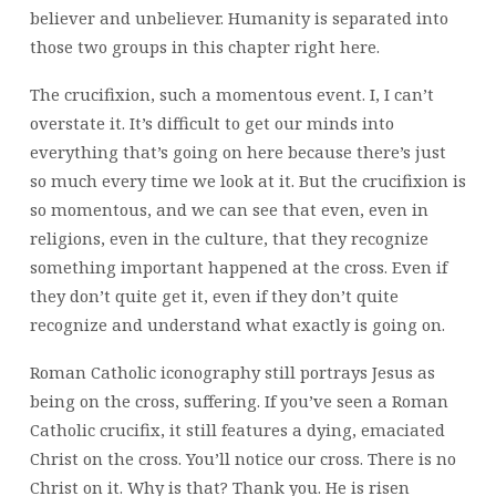
believer and unbeliever. Humanity is separated into
those two groups in this chapter right here.
The crucifixion, such a momentous event. I, I can’t
overstate it. It’s difficult to get our minds into
everything that’s going on here because there’s just
so much every time we look at it. But the crucifixion is
so momentous, and we can see that even, even in
religions, even in the culture, that they recognize
something important happened at the cross. Even if
they don’t quite get it, even if they don’t quite
recognize and understand what exactly is going on.
Roman Catholic iconography still portrays Jesus as
being on the cross, suffering. If you’ve seen a Roman
Catholic crucifix, it still features a dying, emaciated
Christ on the cross. You’ll notice our cross. There is no
Christ on it. Why is that? Thank you. He is risen