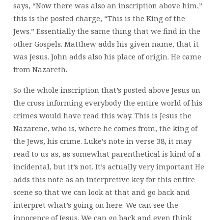
says, “Now there was also an inscription above him,”
this is the posted charge, “This is the King of the
Jews.” Essentially the same thing that we find in the
other Gospels. Matthew adds his given name, that it
was Jesus. John adds also his place of origin. He came
from Nazareth.
So the whole inscription that’s posted above Jesus on
the cross informing everybody the entire world of his
crimes would have read this way. This is Jesus the
Nazarene, who is, where he comes from, the king of
the Jews, his crime. Luke’s note in verse 38, it may
read to us as, as somewhat parenthetical is kind of a
incidental, but it’s not. It’s actually very important He
adds this note as an interpretive key for this entire
scene so that we can look at that and go back and
interpret what’s going on here. We can see the
innocence of Jesus. We can go back and even think