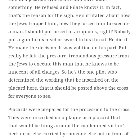
something. He refused and Pilate knows it. In fact,
that’s the reason for the sign. He’s irritated about how
the Jews trapped him, how they forced him to execute
a man. I should put forced in air quotes, right? Nobody
put a gun to his head or sword to his throat. He did it.
He made the decision. It was volition on his part. But
really he felt the pressure, tremendous pressure from
the Jews to execute this man that he knows to be
innocent of all charges. So he’s the one pilot who
determined the wording that be inscribed on the
placard here, that it should be posted above the cross
for everyone to see.
Placards were prepared for the procession to the cross.
They were inscribed on a plaque or a placard that
that would be hung around the condemned victim’s
neck or, or else carried by someone else out in front of