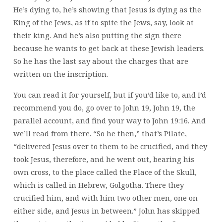
He’s dying to, he’s showing that Jesus is dying as the
King of the Jews, as if to spite the Jews, say, look at
their king. And he’s also putting the sign there
because he wants to get back at these Jewish leaders.
So he has the last say about the charges that are
written on the inscription.
You can read it for yourself, but if you’d like to, and I’d
recommend you do, go over to John 19, John 19, the
parallel account, and find your way to John 19:16. And
we’ll read from there. “So he then,” that’s Pilate,
“delivered Jesus over to them to be crucified, and they
took Jesus, therefore, and he went out, bearing his
own cross, to the place called the Place of the Skull,
which is called in Hebrew, Golgotha. There they
crucified him, and with him two other men, one on
either side, and Jesus in between.” John has skipped