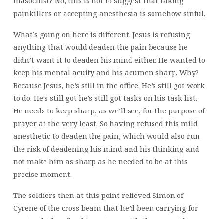
masochist? No, this is not to suggest that taking
painkillers or accepting anesthesia is somehow sinful.
What’s going on here is different. Jesus is refusing
anything that would deaden the pain because he
didn’t want it to deaden his mind either. He wanted to
keep his mental acuity and his acumen sharp. Why?
Because Jesus, he’s still in the office. He’s still got work
to do. He’s still got he’s still got tasks on his task list.
He needs to keep sharp, as we’ll see, for the purpose of
prayer at the very least. So having refused this mild
anesthetic to deaden the pain, which would also run
the risk of deadening his mind and his thinking and
not make him as sharp as he needed to be at this
precise moment.
The soldiers then at this point relieved Simon of
Cyrene of the cross beam that he’d been carrying for