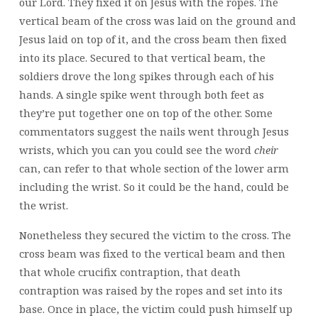
our Lord. They fixed it on Jesus with the ropes. The
vertical beam of the cross was laid on the ground and
Jesus laid on top of it, and the cross beam then fixed
into its place. Secured to that vertical beam, the
soldiers drove the long spikes through each of his
hands. A single spike went through both feet as
they’re put together one on top of the other. Some
commentators suggest the nails went through Jesus
wrists, which you can you could see the word
cheir
can, can refer to that whole section of the lower arm
including the wrist. So it could be the hand, could be
the wrist.
Nonetheless they secured the victim to the cross. The
cross beam was fixed to the vertical beam and then
that whole crucifix contraption, that death
contraption was raised by the ropes and set into its
base. Once in place, the victim could push himself up