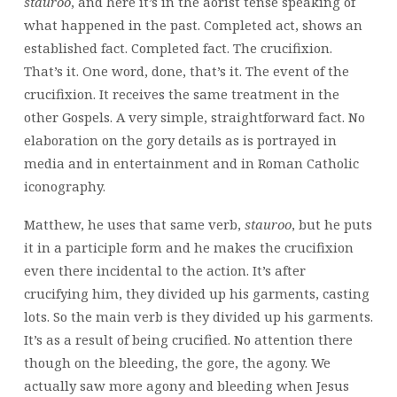
stauroo
, and here it’s in the aorist tense speaking of
what happened in the past. Completed act, shows an
established fact. Completed fact. The crucifixion.
That’s it. One word, done, that’s it. The event of the
crucifixion. It receives the same treatment in the
other Gospels. A very simple, straightforward fact. No
elaboration on the gory details as is portrayed in
media and in entertainment and in Roman Catholic
iconography.
Matthew, he uses that same verb,
stauroo
, but he puts
it in a participle form and he makes the crucifixion
even there incidental to the action. It’s after
crucifying him, they divided up his garments, casting
lots. So the main verb is they divided up his garments.
It’s as a result of being crucified. No attention there
though on the bleeding, the gore, the agony. We
actually saw more agony and bleeding when Jesus