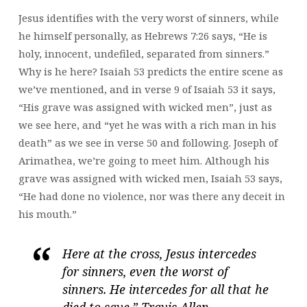
Jesus identifies with the very worst of sinners, while
he himself personally, as Hebrews 7:26 says, “He is
holy, innocent, undefiled, separated from sinners.”
Why is he here? Isaiah 53 predicts the entire scene as
we’ve mentioned, and in verse 9 of Isaiah 53 it says,
“His grave was assigned with wicked men”, just as
we see here, and “yet he was with a rich man in his
death” as we see in verse 50 and following. Joseph of
Arimathea, we’re going to meet him. Although his
grave was assigned with wicked men, Isaiah 53 says,
“He had done no violence, nor was there any deceit in
his mouth.”
Here at the cross, Jesus intercedes
for sinners, even the worst of
sinners. He intercedes for all that he
died to save.” Travis Allen