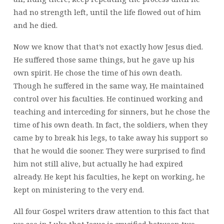
had no strength left, until the life flowed out of him
and he died.
Now we know that that’s not exactly how Jesus died.
He suffered those same things, but he gave up his
own spirit. He chose the time of his own death.
Though he suffered in the same way, He maintained
control over his faculties. He continued working and
teaching and interceding for sinners, but he chose the
time of his own death. In fact, the soldiers, when they
came by to break his legs, to take away his support so
that he would die sooner. They were surprised to find
him not still alive, but actually he had expired
already. He kept his faculties, he kept on working, he
kept on ministering to the very end.
All four Gospel writers draw attention to this fact that
we see in Luke that Jesus is crucified between two