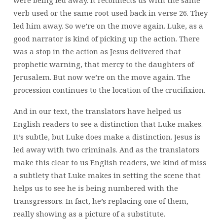
were being led away. It reconnects us with the same
verb used or the same root used back in verse 26. They
led him away. So we’re on the move again. Luke, as a
good narrator is kind of picking up the action. There
was a stop in the action as Jesus delivered that
prophetic warning, that mercy to the daughters of
Jerusalem. But now we’re on the move again. The
procession continues to the location of the crucifixion.
And in our text, the translators have helped us
English readers to see a distinction that Luke makes.
It’s subtle, but Luke does make a distinction. Jesus is
led away with two criminals. And as the translators
make this clear to us English readers, we kind of miss
a subtlety that Luke makes in setting the scene that
helps us to see he is being numbered with the
transgressors. In fact, he’s replacing one of them,
really showing as a picture of a substitute.