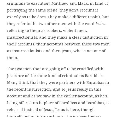
criminals to execution. Matthew and Mark, in kind of
portraying the same scene, they don’t recount it
exactly as Luke does. They make a different point, but
they refer to the two other men with the word
lestes
referring to them as robbers, violent men,
insurrectionists, and they make a clear distinction in
their accounts, their accounts between these two men
as insurrectionists and then Jesus, who is not one of
them.
The two men that are going off to be crucified with
Jesus are of the same kind of criminal as Barabbas.
Many think that they were partners with Barabbas in
the recent insurrection. And so Jesus really in this
account and as we saw in the earlier account, as he’s
being offered up in place of Barabbas and Barabbas, is
released instead of Jesus, Jesus is here, though
himself, not an insurrectionist, he is nevertheless