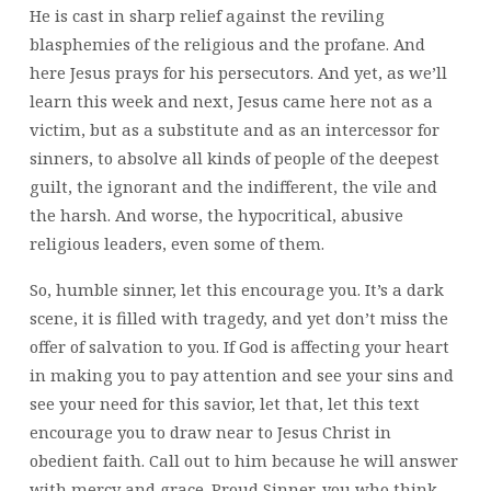
He is cast in sharp relief against the reviling
blasphemies of the religious and the profane. And
here Jesus prays for his persecutors. And yet, as we’ll
learn this week and next, Jesus came here not as a
victim, but as a substitute and as an intercessor for
sinners, to absolve all kinds of people of the deepest
guilt, the ignorant and the indifferent, the vile and
the harsh. And worse, the hypocritical, abusive
religious leaders, even some of them.
So, humble sinner, let this encourage you. It’s a dark
scene, it is filled with tragedy, and yet don’t miss the
offer of salvation to you. If God is affecting your heart
in making you to pay attention and see your sins and
see your need for this savior, let that, let this text
encourage you to draw near to Jesus Christ in
obedient faith. Call out to him because he will answer
with mercy and grace. Proud Sinner, you who think