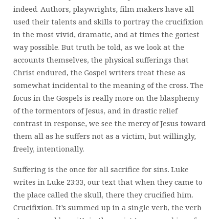
indeed. Authors, playwrights, film makers have all
used their talents and skills to portray the crucifixion
in the most vivid, dramatic, and at times the goriest
way possible. But truth be told, as we look at the
accounts themselves, the physical sufferings that
Christ endured, the Gospel writers treat these as
somewhat incidental to the meaning of the cross. The
focus in the Gospels is really more on the blasphemy
of the tormentors of Jesus, and in drastic relief
contrast in response, we see the mercy of Jesus toward
them all as he suffers not as a victim, but willingly,
freely, intentionally.
Suffering is the once for all sacrifice for sins. Luke
writes in Luke 23:33, our text that when they came to
the place called the skull, there they crucified him.
Crucifixion. It’s summed up in a single verb, the verb