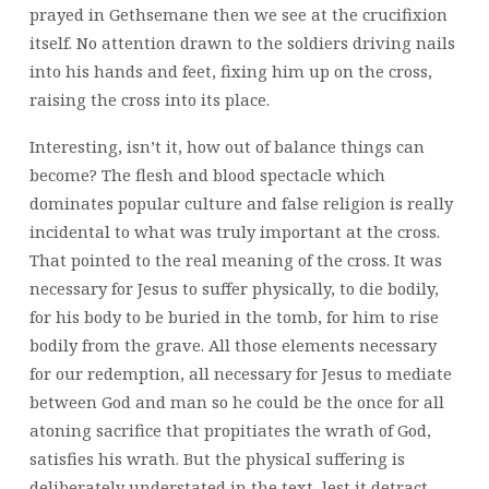
prayed in Gethsemane then we see at the crucifixion
itself. No attention drawn to the soldiers driving nails
into his hands and feet, fixing him up on the cross,
raising the cross into its place.
Interesting, isn’t it, how out of balance things can
become? The flesh and blood spectacle which
dominates popular culture and false religion is really
incidental to what was truly important at the cross.
That pointed to the real meaning of the cross. It was
necessary for Jesus to suffer physically, to die bodily,
for his body to be buried in the tomb, for him to rise
bodily from the grave. All those elements necessary
for our redemption, all necessary for Jesus to mediate
between God and man so he could be the once for all
atoning sacrifice that propitiates the wrath of God,
satisfies his wrath. But the physical suffering is
deliberately understated in the text, lest it detract