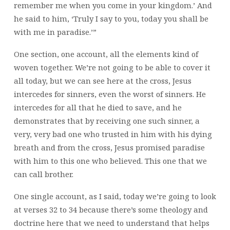
remember me when you come in your kingdom.’ And
he said to him, ‘Truly I say to you, today you shall be
with me in paradise.’”
One section, one account, all the elements kind of
woven together. We’re not going to be able to cover it
all today, but we can see here at the cross, Jesus
intercedes for sinners, even the worst of sinners. He
intercedes for all that he died to save, and he
demonstrates that by receiving one such sinner, a
very, very bad one who trusted in him with his dying
breath and from the cross, Jesus promised paradise
with him to this one who believed. This one that we
can call brother.
One single account, as I said, today we’re going to look
at verses 32 to 34 because there’s some theology and
doctrine here that we need to understand that helps