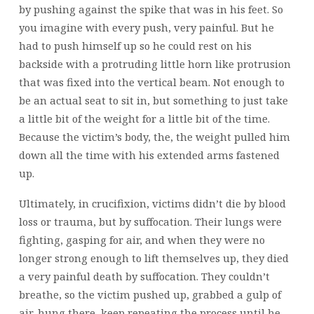
by pushing against the spike that was in his feet. So
you imagine with every push, very painful. But he
had to push himself up so he could rest on his
backside with a protruding little horn like protrusion
that was fixed into the vertical beam. Not enough to
be an actual seat to sit in, but something to just take
a little bit of the weight for a little bit of the time.
Because the victim’s body, the, the weight pulled him
down all the time with his extended arms fastened
up.
Ultimately, in crucifixion, victims didn’t die by blood
loss or trauma, but by suffocation. Their lungs were
fighting, gasping for air, and when they were no
longer strong enough to lift themselves up, they died
a very painful death by suffocation. They couldn’t
breathe, so the victim pushed up, grabbed a gulp of
air, hung there, keep repeating the process until he