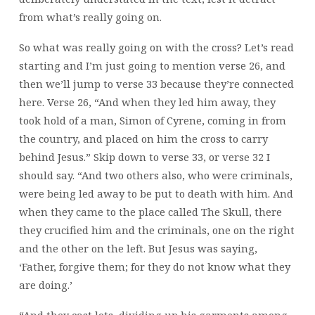
from what’s really going on.
So what was really going on with the cross? Let’s read
starting and I’m just going to mention verse 26, and
then we’ll jump to verse 33 because they’re connected
here. Verse 26, “And when they led him away, they
took hold of a man, Simon of Cyrene, coming in from
the country, and placed on him the cross to carry
behind Jesus.” Skip down to verse 33, or verse 32 I
should say. “And two others also, who were criminals,
were being led away to be put to death with him. And
when they came to the place called The Skull, there
they crucified him and the criminals, one on the right
and the other on the left. But Jesus was saying,
‘Father, forgive them; for they do not know what they
are doing.’
“And they cast lots, dividing up his garments among