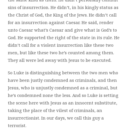
sins of insurrection. He didn’t, in his kingly status as
the Christ of God, the King of the Jews. He didn’t call
for an insurrection against Caesar. He said, render
unto Caesar what’s Caesar and give what is God’s to
God. He supported the right of the state in its rule. He
didn’t call for a violent insurrection like these two
men, but like these two he’s counted among them.
They all were led away with Jesus to be executed.
So Luke is distinguishing between the two men who
have been justly condemned as criminals, and then
Jesus, who is unjustly condemned as a criminal, but
he’s condemned none the less. And so Luke is setting
the scene here with Jesus as an innocent substitute,
taking the place of the vilest of criminals, an
insurrectionist. In our days, we call this guy a
terrorist.