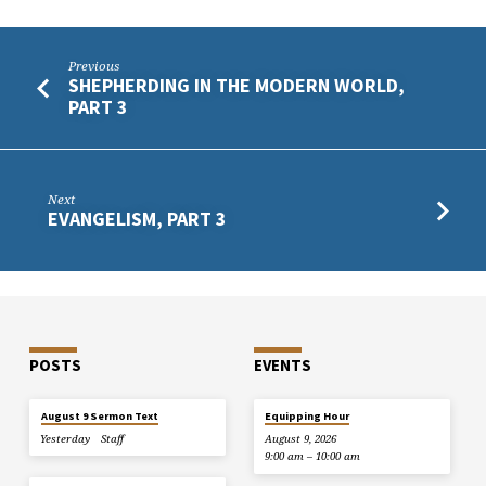
Previous
SHEPHERDING IN THE MODERN WORLD,
PART 3
Next
EVANGELISM, PART 3
POSTS
EVENTS
August 9 Sermon Text
Equipping Hour
Yesterday
Staff
August 9, 2026
9:00 am – 10:00 am