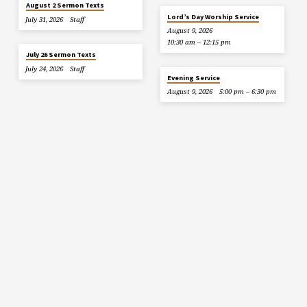
August 2 Sermon Texts
Lord’s Day Worship Service
July 31, 2026
Staff
August 9, 2026
10:30 am – 12:15 pm
July 26 Sermon Texts
July 24, 2026
Staff
Evening Service
August 9, 2026
5:00 pm – 6:30 pm