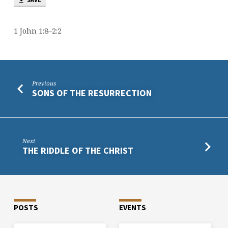
1 John 1:8–2:2
Previous
SONS OF THE RESURRECTION
Next
THE RIDDLE OF THE CHRIST
POSTS
EVENTS