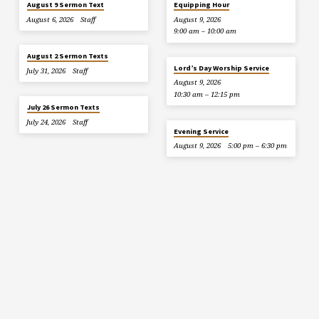
August 9 Sermon Text
Equipping Hour
August 6, 2026
Staff
August 9, 2026
9:00 am – 10:00 am
August 2 Sermon Texts
Lord’s Day Worship Service
July 31, 2026
Staff
August 9, 2026
10:30 am – 12:15 pm
July 26 Sermon Texts
July 24, 2026
Staff
Evening Service
August 9, 2026
5:00 pm – 6:30 pm