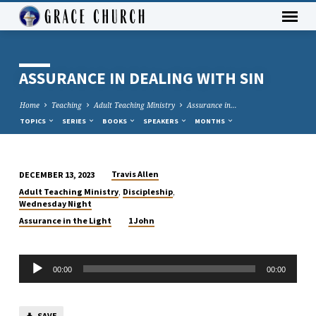
ASSURANCE IN DEALING WITH SIN
Home
Teaching
Adult Teaching Ministry
Assurance in…
TOPICS
SERIES
BOOKS
SPEAKERS
MONTHS
Travis Allen
DECEMBER 13, 2023
ASSURANCE
,
,
Adult Teaching Ministry
Discipleship
IN
Wednesday Night
DEALING
Assurance in the Light
1 John
WITH
SIN
Audio
00:00
00:00
Player
SAVE