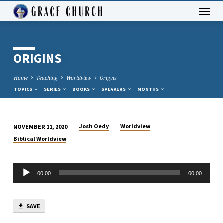
ORIGINS
Home
Teaching
Worldview
Origins
TOPICS
SERIES
BOOKS
SPEAKERS
MONTHS
Josh Oedy
Worldview
NOVEMBER 11, 2020
ORIGINS
Biblical Worldview
Audio
00:00
00:00
Player
SAVE