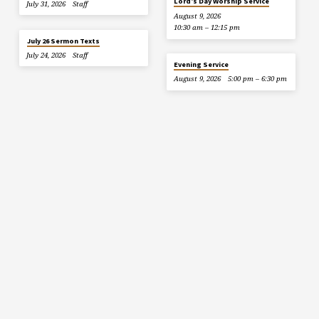
Lord’s Day Worship Service
July 31, 2026
Staff
August 9, 2026
10:30 am – 12:15 pm
July 26 Sermon Texts
July 24, 2026
Staff
Evening Service
August 9, 2026
5:00 pm – 6:30 pm