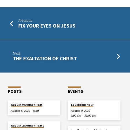
Previous
FIX YOUR EYES ON JESUS
Next
THE EXALTATION OF CHRIST
POSTS
EVENTS
August 9 Sermon Text
Equipping Hour
August 6, 2026
Staff
August 9, 2026
9:00 am – 10:00 am
August 2 Sermon Texts