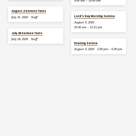
9:00 am – 10:00 am
August 2 Sermon Texts
Lord’s Day Worship Service
July 31, 2026
Staff
August 9, 2026
10:30 am – 12:15 pm
July 26 Sermon Texts
July 24, 2026
Staff
Evening Service
August 9, 2026
5:00 pm – 6:30 pm