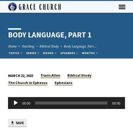
BODY LANGUAGE, PART 1
Home
Teaching
Biblical Study
Body Language, Part…
TOPICS
SERIES
BOOKS
SPEAKERS
MONTHS
Travis Allen
Biblical Study
MARCH 22, 2015
BODY
The Church in Ephesus
Ephesians
LANGUAGE,
PART
Audio
1
00:00
00:00
Player
SAVE