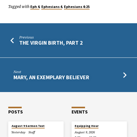
Tagged with
,
,
Eph 4
Ephesians 4
Ephesians 4:25
Previous
THE VIRGIN BIRTH, PART 2
Next
MARY, AN EXEMPLARY BELIEVER
POSTS
EVENTS
August 9 Sermon Text
Equipping Hour
Yesterday
Staff
August 9, 2026