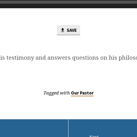
SAVE
his testimony and answers questions on his philos
Tagged with
Our Pastor
Next