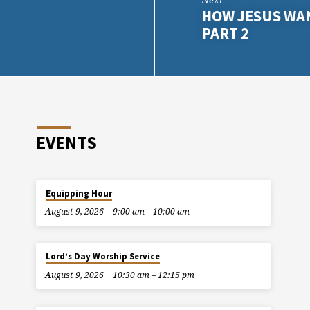
HOW JESUS WAN
PART 2
EVENTS
Equipping Hour
August 9, 2026
9:00 am – 10:00 am
Lord’s Day Worship Service
August 9, 2026
10:30 am – 12:15 pm