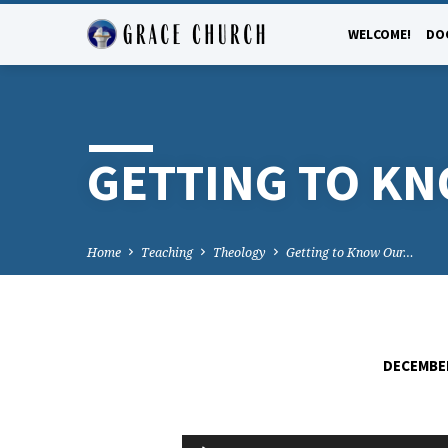
WELCOME!
DO
GETTING TO K
Home
Teaching
Theology
Getting to Know Our…
DECEMBER
GETTING
Audio