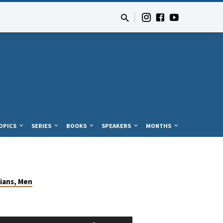
OPICS
SERIES
BOOKS
SPEAKERS
MONTHS
ians, Men
Use