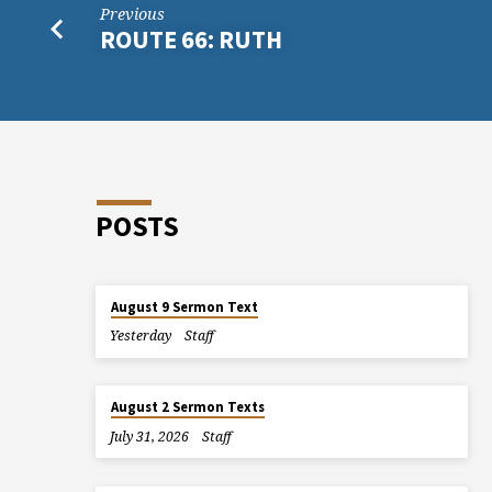
Previous
ROUTE 66: RUTH
POSTS
August 9 Sermon Text
Yesterday
Staff
August 2 Sermon Texts
July 31, 2026
Staff