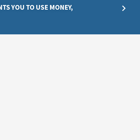
TS YOU TO USE MONEY,