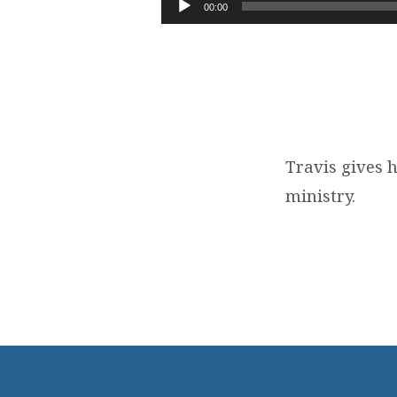
TO
00:00
Player
KNOW
OUR
PASTOR
Travis gives 
ministry.