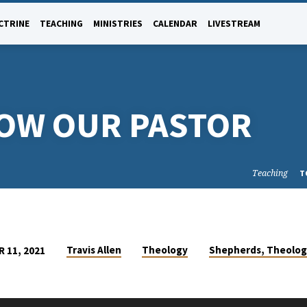
CTRINE
TEACHING
MINISTRIES
CALENDAR
LIVESTREAM
NOW OUR PASTOR
Teaching
T
Travis Allen
Theology
Shepherds, Theolog
 11, 2021