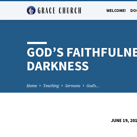
WELCOME!
DO
GOD’S FAITHFULNE
DARKNESS
Home
Teaching
Sermons
God’s…
JUNE 19, 20
GOD’S