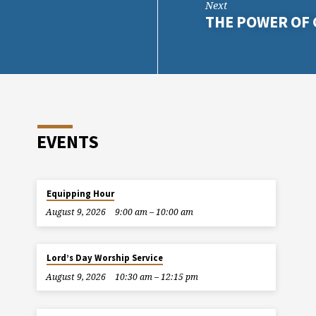
Next
THE POWER OF 
EVENTS
Equipping Hour
August 9, 2026
9:00 am – 10:00 am
Lord’s Day Worship Service
August 9, 2026
10:30 am – 12:15 pm