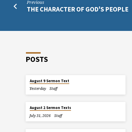
Previous
THE CHARACTER OF GOD'S PEOPLE
POSTS
August 9 Sermon Text
Yesterday
Staff
August 2 Sermon Texts
July 31, 2026
Staff