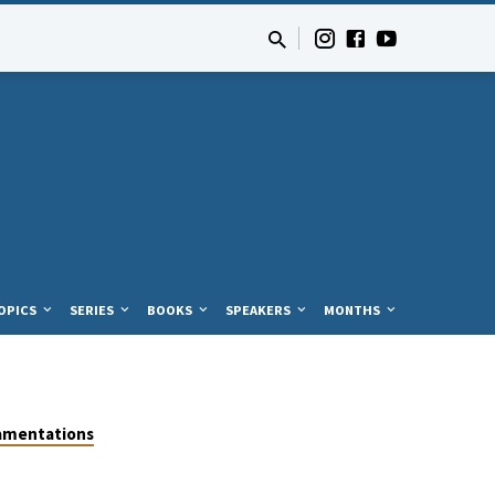
OPICS
SERIES
BOOKS
SPEAKERS
MONTHS
amentations