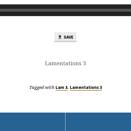
SAVE
Lamentations 3
Tagged with
,
Lam 3
Lamentations 3