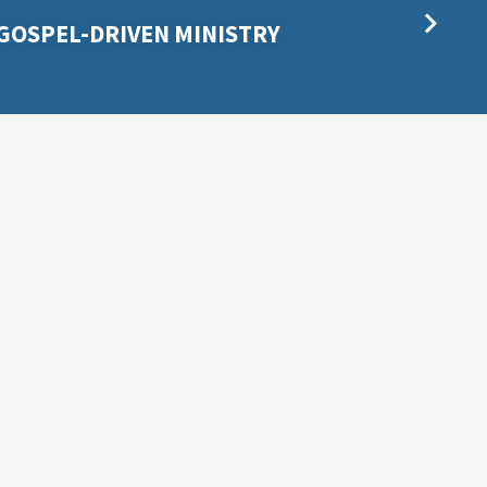
GOSPEL-DRIVEN MINISTRY