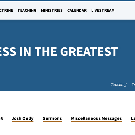
CTRINE
TEACHING
MINISTRIES
CALENDAR
LIVESTREAM
SS IN THE GREATEST
Teaching
T
Josh Oedy
Sermons
Miscellaneous Messages
L
16