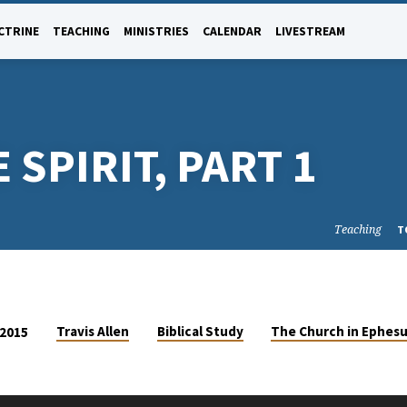
CTRINE
TEACHING
MINISTRIES
CALENDAR
LIVESTREAM
 SPIRIT, PART 1
Teaching
T
Travis Allen
Biblical Study
The Church in Ephes
 2015