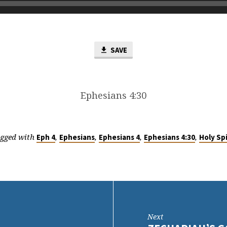
SAVE
Ephesians 4:30
gged with
,
,
,
,
Eph 4
Ephesians
Ephesians 4
Ephesians 4:30
Holy Spi
Next