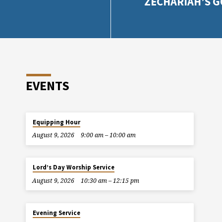
ZECHARIAH’S 
EVENTS
Equipping Hour
August 9, 2026
9:00 am – 10:00 am
Lord’s Day Worship Service
August 9, 2026
10:30 am – 12:15 pm
Evening Service