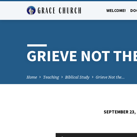
WELCOME!
DO
GRIEVE NOT THE
Home
Teaching
Biblical Study
Grieve Not the…
SEPTEMBER 23,
GRIEVE
Audio