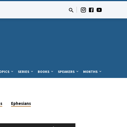
OPICS
SERIES
BOOKS
SPEAKERS
MONTHS
us
Ephesians
Use