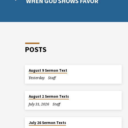
WHEN GOD SHOWS FAVOR
POSTS
August 9 Sermon Text
Yesterday
Staff
August 2 Sermon Texts
July 31, 2026
Staff
July 26 Sermon Texts