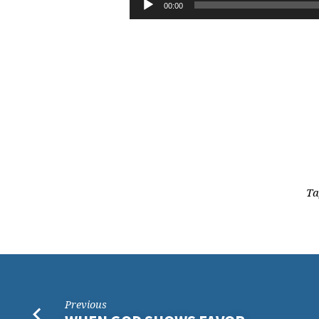
NOT
00:00
Player
THE
SPIRIT,
PART
1
Ta
Previous