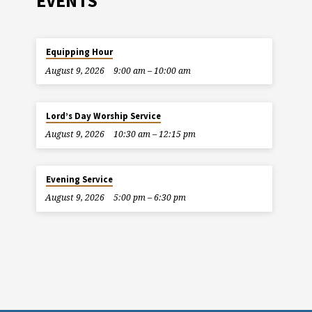
EVENTS
Equipping Hour
August 9, 2026
9:00 am – 10:00 am
Lord’s Day Worship Service
August 9, 2026
10:30 am – 12:15 pm
Evening Service
August 9, 2026
5:00 pm – 6:30 pm