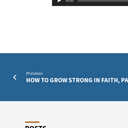
RESET
00:00
Player
ON
THE
LOVE
OF
GOD
Previous
HOW TO GROW STRONG IN FAITH, PA