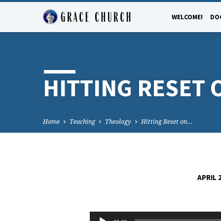
WELCOME!
DO
HITTING RESET 
Home
Teaching
Theology
Hitting Reset on…
APRIL 
HITTING
Audio