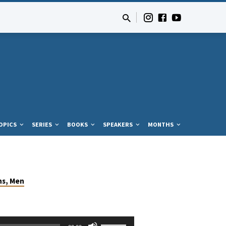
OPICS
SERIES
BOOKS
SPEAKERS
MONTHS
ns, Men
Use