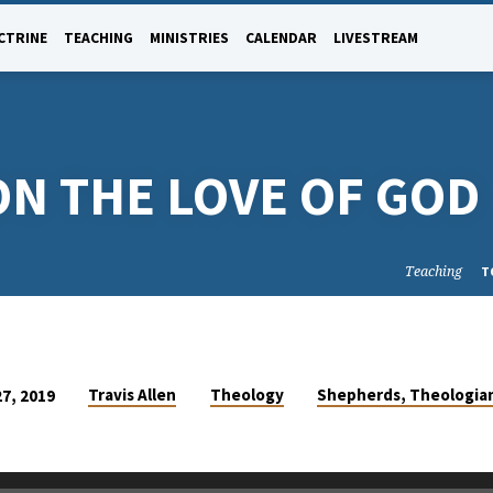
CTRINE
TEACHING
MINISTRIES
CALENDAR
LIVESTREAM
ON THE LOVE OF GOD
Teaching
T
Travis Allen
Theology
Shepherds, Theologia
27, 2019