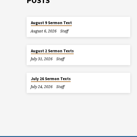
POSTS
August 9 Sermon Text
August 6, 2026
Staff
August 2 Sermon Texts
July 31, 2026
Staff
July 26 Sermon Texts
July 24, 2026
Staff