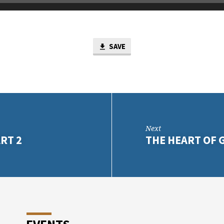
SAVE
Next
RT 2
THE HEART OF 