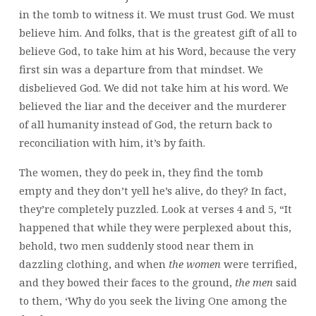
in the tomb to witness it. We must trust God. We must
believe him. And folks, that is the greatest gift of all to
believe God, to take him at his Word, because the very
first sin was a departure from that mindset. We
disbelieved God. We did not take him at his word. We
believed the liar and the deceiver and the murderer
of all humanity instead of God, the return back to
reconciliation with him, it’s by faith.
The women, they do peek in, they find the tomb
empty and they don’t yell he’s alive, do they? In fact,
they’re completely puzzled. Look at verses 4 and 5, “It
happened that while they were perplexed about this,
behold, two men suddenly stood near them in
dazzling clothing, and when
the women
were terrified,
and they bowed their faces to the ground,
the men
said
to them, ‘Why do you seek the living One among the