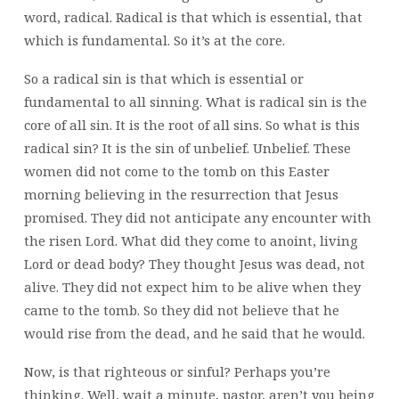
word, radical. Radical is that which is essential, that
which is fundamental. So it’s at the core.
So a radical sin is that which is essential or
fundamental to all sinning. What is radical sin is the
core of all sin. It is the root of all sins. So what is this
radical sin? It is the sin of unbelief. Unbelief. These
women did not come to the tomb on this Easter
morning believing in the resurrection that Jesus
promised. They did not anticipate any encounter with
the risen Lord. What did they come to anoint, living
Lord or dead body? They thought Jesus was dead, not
alive. They did not expect him to be alive when they
came to the tomb. So they did not believe that he
would rise from the dead, and he said that he would.
Now, is that righteous or sinful? Perhaps you’re
thinking. Well, wait a minute, pastor, aren’t you being