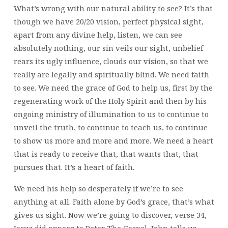
What’s wrong with our natural ability to see? It’s that
though we have 20/20 vision, perfect physical sight,
apart from any divine help, listen, we can see
absolutely nothing, our sin veils our sight, unbelief
rears its ugly influence, clouds our vision, so that we
really are legally and spiritually blind. We need faith
to see. We need the grace of God to help us, first by the
regenerating work of the Holy Spirit and then by his
ongoing ministry of illumination to us to continue to
unveil the truth, to continue to teach us, to continue
to show us more and more and more. We need a heart
that is ready to receive that, that wants that, that
pursues that. It’s a heart of faith.
We need his help so desperately if we’re to see
anything at all. Faith alone by God’s grace, that’s what
gives us sight. Now we’re going to discover, verse 34,