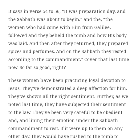
It says in verse 54 to 56, “It was preparation day, and
the Sabbath was about to begin.” and the, “the
women who had come with Him from Galilee,
followed and they beheld the tomb and how His body
was laid. And then after they returned, they prepared
spices and perfumes. And on the Sabbath they rested
according to the commandment.” Cover that last time
now. So far so good, right?
These women have been practicing loyal devotion to
Jesus. They’ve demonstrated a deep affection for him.
They’ve shown all the right sentiment. Further, as we
noted last time, they have subjected their sentiment
to the law. They’ve been very careful to be obedient
and, and lining their emotion under the Sabbath
commandment to rest. If it were up to them on any
other day, they would have rushed to the tomb to