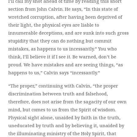
I’ll call my shot ahead of time by reading this short
section from John Calvin. He says, “In this state of
wretched corruption, after having been deprived of
their light, the physical eyes are liable to
innumerable deceptions, and are sunk into such gross
stupidity that they can do nothing but commit
mistakes, as happens to us incessantly.” You who
think, I’ll believe it if I see it. Be warned, don’t be
proud. We have mistakes and are seeing things, “as
happens to us,” Calvin says “incessantly.”
“The proper,” continuing with Calvin, “the proper
discrimination between truth and falsehood,
therefore, does not arise from the sagacity of our own
mind, but comes to us from the Spirit of wisdom.
Physical sight alone, unaided by faith in the truth,
uneducated by truth and by believing it, unaided by
the illuminating ministry of the Holy Spirit, that