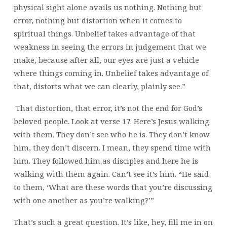
physical sight alone avails us nothing. Nothing but
error, nothing but distortion when it comes to
spiritual things. Unbelief takes advantage of that
weakness in seeing the errors in judgement that we
make, because after all, our eyes are just a vehicle
where things coming in. Unbelief takes advantage of
that, distorts what we can clearly, plainly see.”
That distortion, that error, it’s not the end for God’s
beloved people. Look at verse 17. Here’s Jesus walking
with them. They don’t see who he is. They don’t know
him, they don’t discern. I mean, they spend time with
him. They followed him as disciples and here he is
walking with them again. Can’t see it’s him. “He said
to them, ‘What are these words that you’re discussing
with one another as you’re walking?’”
That’s such a great question. It’s like, hey, fill me in on