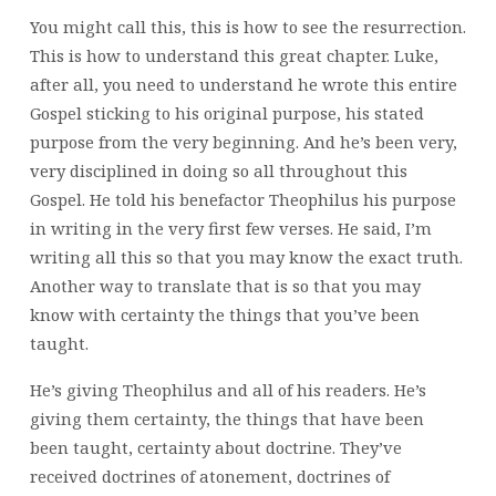
You might call this, this is how to see the resurrection.
This is how to understand this great chapter. Luke,
after all, you need to understand he wrote this entire
Gospel sticking to his original purpose, his stated
purpose from the very beginning. And he’s been very,
very disciplined in doing so all throughout this
Gospel. He told his benefactor Theophilus his purpose
in writing in the very first few verses. He said, I’m
writing all this so that you may know the exact truth.
Another way to translate that is so that you may
know with certainty the things that you’ve been
taught.
He’s giving Theophilus and all of his readers. He’s
giving them certainty, the things that have been
been taught, certainty about doctrine. They’ve
received doctrines of atonement, doctrines of