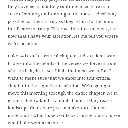
they have been and they continue to be here in a
state of sinning and sinning in the most radical way
possible for them to sin, as they return to the tomb
this Easter morning. I’ll prove that in a moment, but
now that I have your attention, let me tell you where
we’re heading.
Luke 24 is such a critical chapter, and so I don’t want
to dive into the details of the verses we have in front
of us little by little yet. I’ll do that next week. But I
want to make sure that we enter into this critical
chapter in the right frame of mind. We’re going to
move this morning through the entire chapter. We’re
going to take a kind of a guided tour of the greater
landscape that’s here just to make sure that we
understand what Luke wants us to understand, to see
what Luke wants us to see.