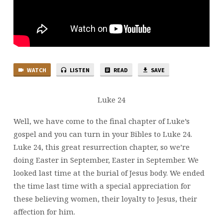
WATCH
LISTEN
READ
SAVE
Luke 24
Well, we have come to the final chapter of Luke’s
gospel and you can turn in your Bibles to Luke 24.
Luke 24, this great resurrection chapter, so we’re
doing Easter in September, Easter in September. We
looked last time at the burial of Jesus body. We ended
the time last time with a special appreciation for
these believing women, their loyalty to Jesus, their
affection for him.