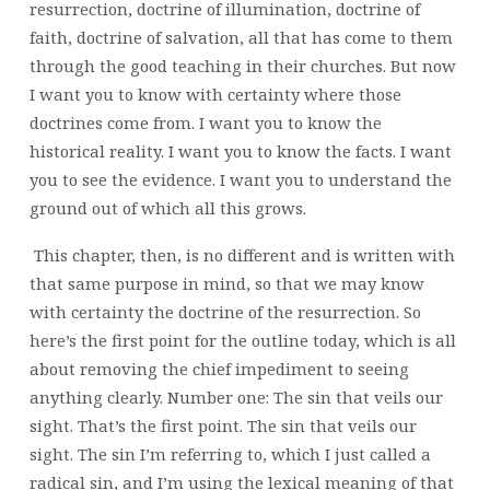
resurrection, doctrine of illumination, doctrine of
faith, doctrine of salvation, all that has come to them
through the good teaching in their churches. But now
I want you to know with certainty where those
doctrines come from. I want you to know the
historical reality. I want you to know the facts. I want
you to see the evidence. I want you to understand the
ground out of which all this grows.
This chapter, then, is no different and is written with
that same purpose in mind, so that we may know
with certainty the doctrine of the resurrection. So
here’s the first point for the outline today, which is all
about removing the chief impediment to seeing
anything clearly. Number one: The sin that veils our
sight. That’s the first point. The sin that veils our
sight. The sin I’m referring to, which I just called a
radical sin, and I’m using the lexical meaning of that