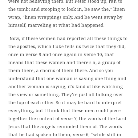
were not believing them. But Peter stood up, ran to
the tomb; and stooping to look in, he saw the,” linen
wrap, “linen wrappings only. And he went away by
himself, marveling at what had happened.”
Now, if these women had reported all these things to
the apostles, which Luke tells us twice that they did,
once in verse 9 and once again in verse 10, that
means that these women and there’s a, a group of
them there, a chorus of them there. And so you
understand that one woman is saying one thing and
another woman is saying, it’s kind of like watching
the view or something. They’re just all talking over
the top of each other. So it may be hard to interpret
everything, but I think that these men could piece
together the content of verse 7, the words of the Lord
Jesus that the angels reminded them of. The words
that he had spoken to them, verse 6, “while still in