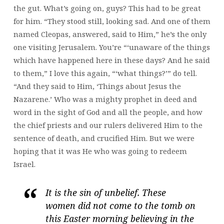
the gut. What’s going on, guys? This had to be great
for him. “They stood still, looking sad. And one of them
named Cleopas, answered, said to Him,” he’s the only
one visiting Jerusalem. You’re “‘unaware of the things
which have happened here in these days? And he said
to them,” I love this again, “‘what things?’” do tell.
“And they said to Him, ‘Things about Jesus the
Nazarene.’ Who was a mighty prophet in deed and
word in the sight of God and all the people, and how
the chief priests and our rulers delivered Him to the
sentence of death, and crucified Him. But we were
hoping that it was He who was going to redeem
Israel.
It is the sin of unbelief. These
women did not come to the tomb on
this Easter morning believing in the