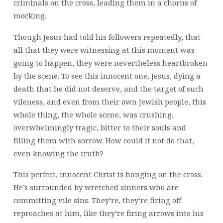
criminals on the cross, leading them in a chorus of
mocking.
Though Jesus had told his followers repeatedly, that
all that they were witnessing at this moment was
going to happen, they were nevertheless heartbroken
by the scene. To see this innocent one, Jesus, dying a
death that he did not deserve, and the target of such
vileness, and even from their own Jewish people, this
whole thing, the whole scene, was crushing,
overwhelmingly tragic, bitter to their souls and
filling them with sorrow. How could it not do that,
even knowing the truth?
This perfect, innocent Christ is hanging on the cross.
He’s surrounded by wretched sinners who are
committing vile sins. They’re, they’re firing off
reproaches at him, like they’re firing arrows into his