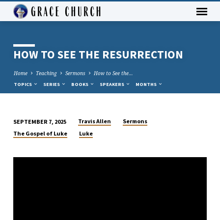
HOW TO SEE THE RESURRECTION
Home
Teaching
Sermons
How to See the…
TOPICS
SERIES
BOOKS
SPEAKERS
MONTHS
Travis Allen
Sermons
SEPTEMBER 7, 2025
HOW
The Gospel of Luke
Luke
TO
SEE
THE
RESURRECTION