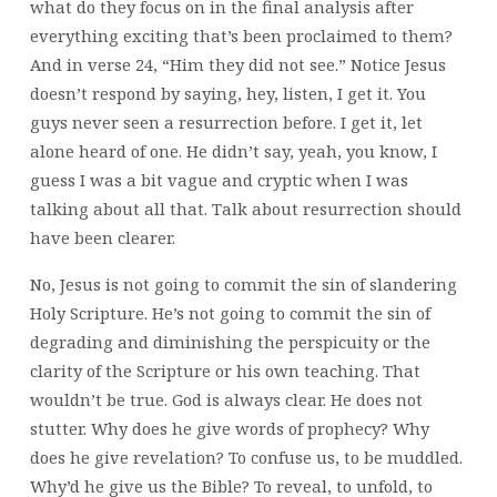
what do they focus on in the final analysis after
everything exciting that’s been proclaimed to them?
And in verse 24, “Him they did not see.” Notice Jesus
doesn’t respond by saying, hey, listen, I get it. You
guys never seen a resurrection before. I get it, let
alone heard of one. He didn’t say, yeah, you know, I
guess I was a bit vague and cryptic when I was
talking about all that. Talk about resurrection should
have been clearer.
No, Jesus is not going to commit the sin of slandering
Holy Scripture. He’s not going to commit the sin of
degrading and diminishing the perspicuity or the
clarity of the Scripture or his own teaching. That
wouldn’t be true. God is always clear. He does not
stutter. Why does he give words of prophecy? Why
does he give revelation? To confuse us, to be muddled.
Why’d he give us the Bible? To reveal, to unfold, to