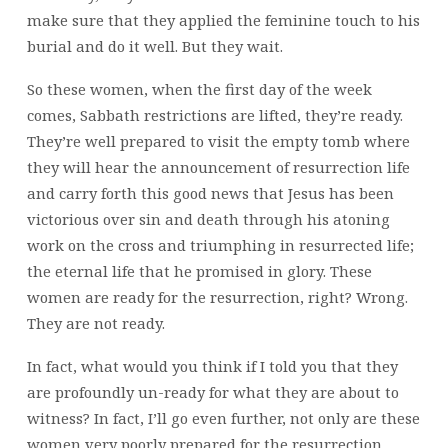
make sure that they applied the feminine touch to his
burial and do it well. But they wait.
So these women, when the first day of the week
comes, Sabbath restrictions are lifted, they’re ready.
They’re well prepared to visit the empty tomb where
they will hear the announcement of resurrection life
and carry forth this good news that Jesus has been
victorious over sin and death through his atoning
work on the cross and triumphing in resurrected life;
the eternal life that he promised in glory. These
women are ready for the resurrection, right? Wrong.
They are not ready.
In fact, what would you think if I told you that they
are profoundly un-ready for what they are about to
witness? In fact, I’ll go even further, not only are these
women very poorly prepared for the resurrection,