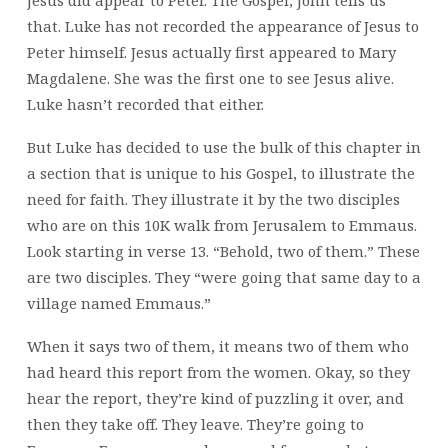
Jesus did appear to Peter. The Gospel, John tells us
that. Luke has not recorded the appearance of Jesus to
Peter himself. Jesus actually first appeared to Mary
Magdalene. She was the first one to see Jesus alive.
Luke hasn’t recorded that either.
But Luke has decided to use the bulk of this chapter in
a section that is unique to his Gospel, to illustrate the
need for faith. They illustrate it by the two disciples
who are on this 10K walk from Jerusalem to Emmaus.
Look starting in verse 13. “Behold, two of them.” These
are two disciples. They “were going that same day to a
village named Emmaus.”
When it says two of them, it means two of them who
had heard this report from the women. Okay, so they
hear the report, they’re kind of puzzling it over, and
then they take off. They leave. They’re going to