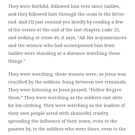
They were faithful, followed him ever since Galilee,
and they followed him through the cross to the bitter
end. And I’ll just remind you briefly by reading a few
of the verses at the end of the last chapter, Luke 23,
and looking at verse 49, it says, “All His acquaintances
and the women who had accompanied him from
Galilee were standing at a distance watching these
things.”
They were watching, these women were, as Jesus was
crucified by the soldiers, hung between two criminals.
They were listening as Jesus prayed, “Father forgive
them.” They were watching as the soldiers cast slots
for his clothing. They were watching as the leaders of
their own people acted with shameful cruelty,
spreading the influence of their scorn, even to the
passers by, to the soldiers who were there, even to the