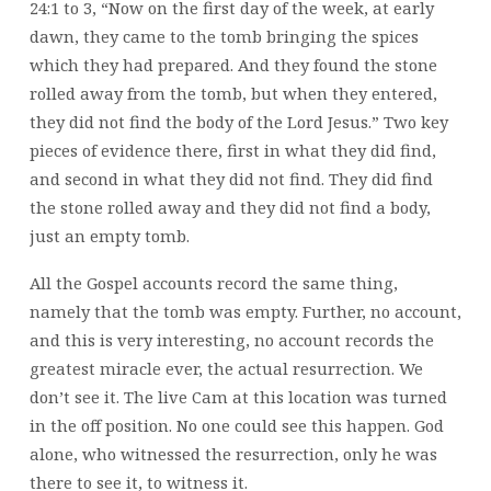
24:1 to 3, “Now on the first day of the week, at early
dawn, they came to the tomb bringing the spices
which they had prepared. And they found the stone
rolled away from the tomb, but when they entered,
they did not find the body of the Lord Jesus.” Two key
pieces of evidence there, first in what they did find,
and second in what they did not find. They did find
the stone rolled away and they did not find a body,
just an empty tomb.
All the Gospel accounts record the same thing,
namely that the tomb was empty. Further, no account,
and this is very interesting, no account records the
greatest miracle ever, the actual resurrection. We
don’t see it. The live Cam at this location was turned
in the off position. No one could see this happen. God
alone, who witnessed the resurrection, only he was
there to see it, to witness it.