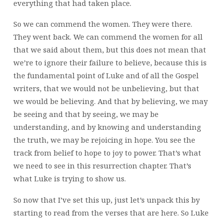
everything that had taken place.
So we can commend the women. They were there.
They went back. We can commend the women for all
that we said about them, but this does not mean that
we’re to ignore their failure to believe, because this is
the fundamental point of Luke and of all the Gospel
writers, that we would not be unbelieving, but that
we would be believing. And that by believing, we may
be seeing and that by seeing, we may be
understanding, and by knowing and understanding
the truth, we may be rejoicing in hope. You see the
track from belief to hope to joy to power. That’s what
we need to see in this resurrection chapter. That’s
what Luke is trying to show us.
So now that I’ve set this up, just let’s unpack this by
starting to read from the verses that are here. So Luke