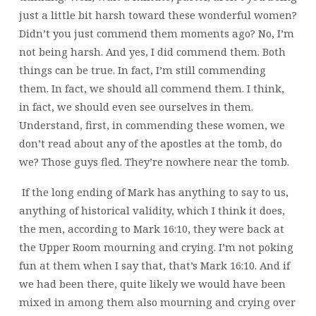
just a little bit harsh toward these wonderful women?
Didn’t you just commend them moments ago? No, I’m
not being harsh. And yes, I did commend them. Both
things can be true. In fact, I’m still commending
them. In fact, we should all commend them. I think,
in fact, we should even see ourselves in them.
Understand, first, in commending these women, we
don’t read about any of the apostles at the tomb, do
we? Those guys fled. They’re nowhere near the tomb.
If the long ending of Mark has anything to say to us,
anything of historical validity, which I think it does,
the men, according to Mark 16:10, they were back at
the Upper Room mourning and crying. I’m not poking
fun at them when I say that, that’s Mark 16:10. And if
we had been there, quite likely we would have been
mixed in among them also mourning and crying over