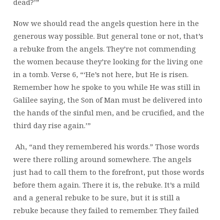
dead?’”
Now we should read the angels question here in the
generous way possible. But general tone or not, that’s
a rebuke from the angels. They’re not commending
the women because they’re looking for the living one
in a tomb. Verse 6, “‘He’s not here, but He is risen.
Remember how he spoke to you while He was still in
Galilee saying, the Son of Man must be delivered into
the hands of the sinful men, and be crucified, and the
third day rise again.’”
Ah, “and they remembered his words.” Those words
were there rolling around somewhere. The angels
just had to call them to the forefront, put those words
before them again. There it is, the rebuke. It’s a mild
and a general rebuke to be sure, but it is still a
rebuke because they failed to remember. They failed