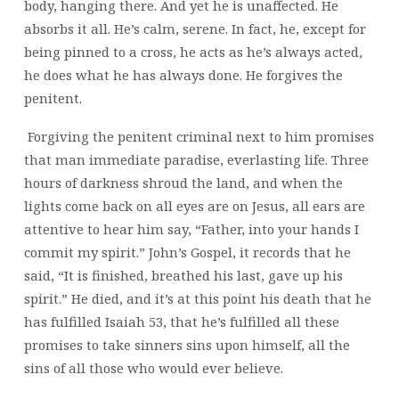
body, hanging there. And yet he is unaffected. He
absorbs it all. He’s calm, serene. In fact, he, except for
being pinned to a cross, he acts as he’s always acted,
he does what he has always done. He forgives the
penitent.
Forgiving the penitent criminal next to him promises
that man immediate paradise, everlasting life. Three
hours of darkness shroud the land, and when the
lights come back on all eyes are on Jesus, all ears are
attentive to hear him say, “Father, into your hands I
commit my spirit.” John’s Gospel, it records that he
said, “It is finished, breathed his last, gave up his
spirit.” He died, and it’s at this point his death that he
has fulfilled Isaiah 53, that he’s fulfilled all these
promises to take sinners sins upon himself, all the
sins of all those who would ever believe.