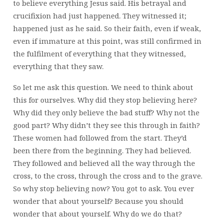
to believe everything Jesus said. His betrayal and
crucifixion had just happened. They witnessed it;
happened just as he said. So their faith, even if weak,
even if immature at this point, was still confirmed in
the fulfilment of everything that they witnessed,
everything that they saw.
So let me ask this question. We need to think about
this for ourselves. Why did they stop believing here?
Why did they only believe the bad stuff? Why not the
good part? Why didn’t they see this through in faith?
These women had followed from the start. They’d
been there from the beginning. They had believed.
They followed and believed all the way through the
cross, to the cross, through the cross and to the grave.
So why stop believing now? You got to ask. You ever
wonder that about yourself? Because you should
wonder that about yourself. Why do we do that?