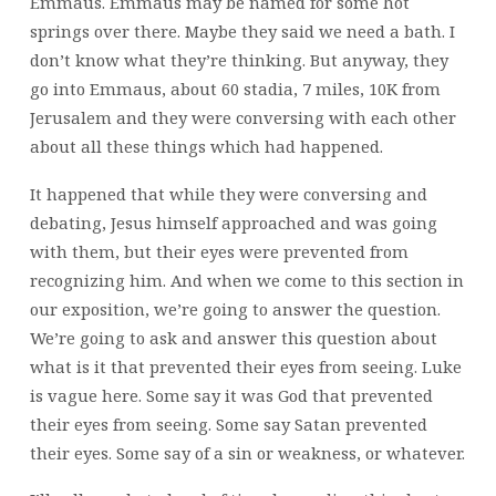
Emmaus. Emmaus may be named for some hot
springs over there. Maybe they said we need a bath. I
don’t know what they’re thinking. But anyway, they
go into Emmaus, about 60 stadia, 7 miles, 10K from
Jerusalem and they were conversing with each other
about all these things which had happened.
It happened that while they were conversing and
debating, Jesus himself approached and was going
with them, but their eyes were prevented from
recognizing him. And when we come to this section in
our exposition, we’re going to answer the question.
We’re going to ask and answer this question about
what is it that prevented their eyes from seeing. Luke
is vague here. Some say it was God that prevented
their eyes from seeing. Some say Satan prevented
their eyes. Some say of a sin or weakness, or whatever.