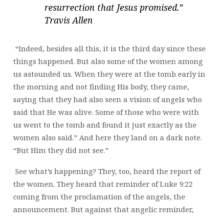
resurrection that Jesus promised.”
Travis Allen
“Indeed, besides all this, it is the third day since these
things happened. But also some of the women among
us astounded us. When they were at the tomb early in
the morning and not finding His body, they came,
saying that they had also seen a vision of angels who
said that He was alive. Some of those who were with
us went to the tomb and found it just exactly as the
women also said.” And here they land on a dark note.
“But Him they did not see.”
See what’s happening? They, too, heard the report of
the women. They heard that reminder of Luke 9:22
coming from the proclamation of the angels, the
announcement. But against that angelic reminder,