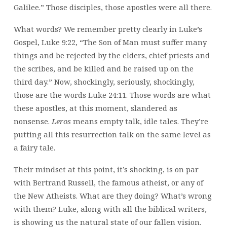
Galilee.” Those disciples, those apostles were all there.
What words? We remember pretty clearly in Luke’s
Gospel, Luke 9:22, “The Son of Man must suffer many
things and be rejected by the elders, chief priests and
the scribes, and be killed and be raised up on the
third day.” Now, shockingly, seriously, shockingly,
those are the words Luke 24:11. Those words are what
these apostles, at this moment, slandered as
nonsense.
Leros
means empty talk, idle tales. They’re
putting all this resurrection talk on the same level as
a fairy tale.
Their mindset at this point, it’s shocking, is on par
with Bertrand Russell, the famous atheist, or any of
the New Atheists. What are they doing? What’s wrong
with them? Luke, along with all the biblical writers,
is showing us the natural state of our fallen vision.