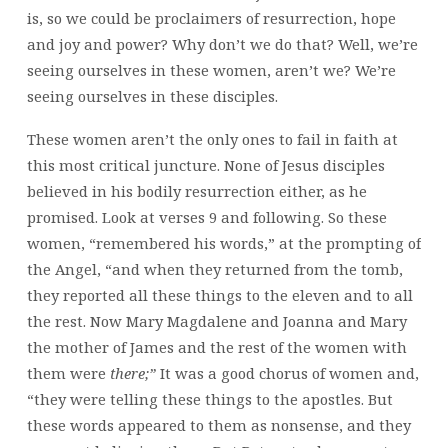
is, so we could be proclaimers of resurrection, hope
and joy and power? Why don’t we do that? Well, we’re
seeing ourselves in these women, aren’t we? We’re
seeing ourselves in these disciples.
These women aren’t the only ones to fail in faith at
this most critical juncture. None of Jesus disciples
believed in his bodily resurrection either, as he
promised. Look at verses 9 and following. So these
women, “remembered his words,” at the prompting of
the Angel, “and when they returned from the tomb,
they reported all these things to the eleven and to all
the rest. Now Mary Magdalene and Joanna and Mary
the mother of James and the rest of the women with
them were
there;”
It was a good chorus of women and,
“they were telling these things to the apostles. But
these words appeared to them as nonsense, and they