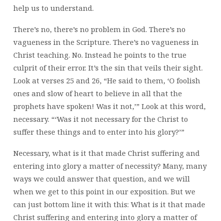
help us to understand.
There’s no, there’s no problem in God. There’s no
vagueness in the Scripture. There’s no vagueness in
Christ teaching. No. Instead he points to the true
culprit of their error. It’s the sin that veils their sight.
Look at verses 25 and 26, “He said to them, ‘O foolish
ones and slow of heart to believe in all that the
prophets have spoken! Was it not,’” Look at this word,
necessary. “‘Was it not necessary for the Christ to
suffer these things and to enter into his glory?’”
Necessary, what is it that made Christ suffering and
entering into glory a matter of necessity? Many, many
ways we could answer that question, and we will
when we get to this point in our exposition. But we
can just bottom line it with this: What is it that made
Christ suffering and entering into glory a matter of