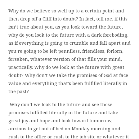
Why do we believe so well up to a certain point and
then drop off a Cliff into doubt? In fact, tell me, if this
isn’t true about you, as you look toward the future,
why do you look to the future with a dark foreboding,
as if everything is going to crumble and fall apart and
you’re going to be left penniless, friendless, forlorn,
forsaken, whatever version of that fills your mind,
practically. Why do we look at the future with great
doubt? Why don’t we take the promises of God at face
value and everything that’s been fulfilled literally in
the past?
Why don’t we look to the future and see those
promises fulfilled literally in the future and take
great joy and hope and look toward tomorrow,
anxious to get out of bed on Monday morning and
rush to the office or rush to the job site or whatever it