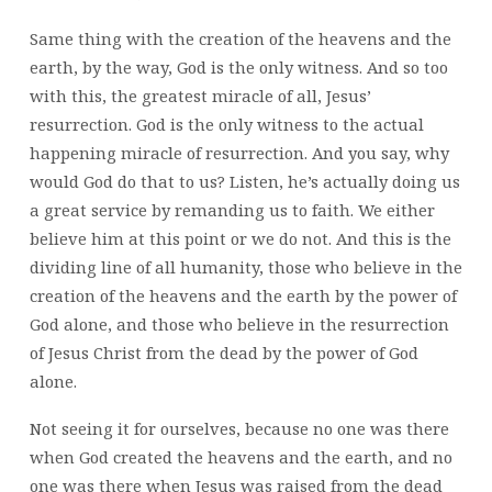
Same thing with the creation of the heavens and the
earth, by the way, God is the only witness. And so too
with this, the greatest miracle of all, Jesus’
resurrection. God is the only witness to the actual
happening miracle of resurrection. And you say, why
would God do that to us? Listen, he’s actually doing us
a great service by remanding us to faith. We either
believe him at this point or we do not. And this is the
dividing line of all humanity, those who believe in the
creation of the heavens and the earth by the power of
God alone, and those who believe in the resurrection
of Jesus Christ from the dead by the power of God
alone.
Not seeing it for ourselves, because no one was there
when God created the heavens and the earth, and no
one was there when Jesus was raised from the dead