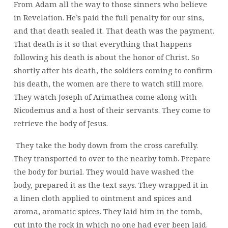
From Adam all the way to those sinners who believe
in Revelation. He’s paid the full penalty for our sins,
and that death sealed it. That death was the payment.
That death is it so that everything that happens
following his death is about the honor of Christ. So
shortly after his death, the soldiers coming to confirm
his death, the women are there to watch still more.
They watch Joseph of Arimathea come along with
Nicodemus and a host of their servants. They come to
retrieve the body of Jesus.
They take the body down from the cross carefully.
They transported to over to the nearby tomb. Prepare
the body for burial. They would have washed the
body, prepared it as the text says. They wrapped it in
a linen cloth applied to ointment and spices and
aroma, aromatic spices. They laid him in the tomb,
cut into the rock in which no one had ever been laid.