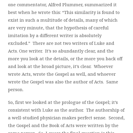
one commentator, Alfred Plummer, summarized it
best when he wrote this: “This similarity is found to
exist in such a multitude of details, many of which
are very minute, that the hypothesis of careful
imitation by a different writer is absolutely
excluded.” There are not two writers of Luke and
Acts. One writer. It’s so abundantly clear, and the
more you look at the details, or the more you back off
and look at the broad picture, it’s clear. Whoever
wrote Acts, wrote the Gospel as well, and whoever
wrote the Gospel was also the author of Acts. Same
person.
So, first we looked at the prologue of the Gospel; it’s
consistent with Luke as the author. The authorship of
a well-studied physician makes perfect sense. Second,
the Gospel and the Book of Acts were written by the