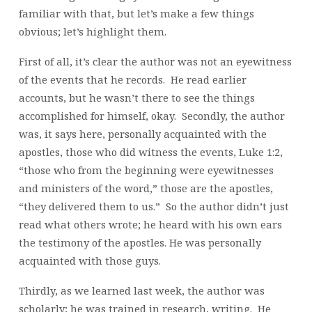
familiar with that, but let’s make a few things
obvious; let’s highlight them.
First of all, it’s clear the author was not an eyewitness
of the events that he records. He read earlier
accounts, but he wasn’t there to see the things
accomplished for himself, okay. Secondly, the author
was, it says here, personally acquainted with the
apostles, those who did witness the events, Luke 1:2,
“those who from the beginning were eyewitnesses
and ministers of the word,” those are the apostles,
“they delivered them to us.” So the author didn’t just
read what others wrote; he heard with his own ears
the testimony of the apostles. He was personally
acquainted with those guys.
Thirdly, as we learned last week, the author was
scholarly; he was trained in research, writing. He