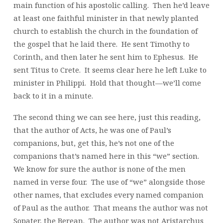
main function of his apostolic calling. Then he’d leave
at least one faithful minister in that newly planted
church to establish the church in the foundation of
the gospel that he laid there. He sent Timothy to
Corinth, and then later he sent him to Ephesus. He
sent Titus to Crete. It seems clear here he left Luke to
minister in Philippi. Hold that thought—we’ll come
back to it in a minute.
The second thing we can see here, just this reading,
that the author of Acts, he was one of Paul’s
companions, but, get this, he’s not one of the
companions that’s named here in this “we” section.
We know for sure the author is none of the men
named in verse four. The use of “we” alongside those
other names, that excludes every named companion
of Paul as the author. That means the author was not
Sopater, the Berean. The author was not Aristarchus