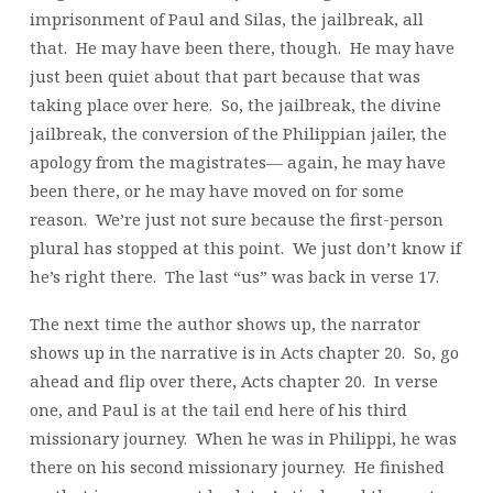
imprisonment of Paul and Silas, the jailbreak, all
that. He may have been there, though. He may have
just been quiet about that part because that was
taking place over here. So, the jailbreak, the divine
jailbreak, the conversion of the Philippian jailer, the
apology from the magistrates— again, he may have
been there, or he may have moved on for some
reason. We’re just not sure because the first-person
plural has stopped at this point. We just don’t know if
he’s right there. The last “us” was back in verse 17.
The next time the author shows up, the narrator
shows up in the narrative is in Acts chapter 20. So, go
ahead and flip over there, Acts chapter 20. In verse
one, and Paul is at the tail end here of his third
missionary journey. When he was in Philippi, he was
there on his second missionary journey. He finished