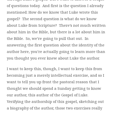
of questions today. And first is the question I already
mentioned: How do we know that Luke wrote this
gospel? The second question is what do we know
about Luke from Scripture? There’s not much written
about him in the Bible, but there is a lot about him in
the Bible. So, we’re going to pull that out. In
answering the first question about the identity of the
author here, you’re actually going to learn more than
you thought you ever knew about Luke the author.
I want to keep this, though, I want to keep this from
becoming just a merely intellectual exercise, and so I
want to tell you up front the pastoral reason that I
thought we should spend a Sunday getting to know
our author, this author of the Gospel of Luke.
Verifying the authorship of this gospel, sketching out
a biography of the author, those two exercises really