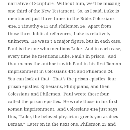
narrative of Scripture. Without him, we’d be missing
one third of the New Testament. So, as I said, Luke is
mentioned just three times in the Bible: Colossians
4:14, 2 Timothy 4:11 and Philemon 24. Apart from
those three biblical references, Luke is relatively
unknown. He wasn’t a major figure, but in each case,
Paul is the one who mentions Luke. And in each case,
every time he mentions Luke, Paul’s in prison. And
that means the author is with Paul in his first Roman
imprisonment in Colossians 4:14 and Philemon 24.
You can look at that. That’s the prison epistles, four
prison epistles: Ephesians, Philippians, and then
Colossians and Philemon. Paul wrote those four,
called the prison epistles. He wrote those in his first
Roman imprisonment. And Colossians 4:14 just says
this, “Luke, the beloved physician greets you as does
Demas.” Later on in the next one, Philemon 23 and