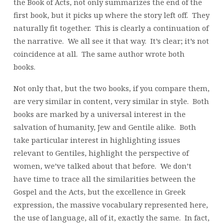
the Book of Acts, not only summarizes the end of the
first book, but it picks up where the story left off. They
naturally fit together. This is clearly a continuation of
the narrative. We all see it that way. It’s clear; it’s not
coincidence at all. The same author wrote both
books.
Not only that, but the two books, if you compare them,
are very similar in content, very similar in style. Both
books are marked by a universal interest in the
salvation of humanity, Jew and Gentile alike. Both
take particular interest in highlighting issues
relevant to Gentiles, highlight the perspective of
women, we’ve talked about that before. We don’t
have time to trace all the similarities between the
Gospel and the Acts, but the excellence in Greek
expression, the massive vocabulary represented here,
the use of language, all of it, exactly the same. In fact,