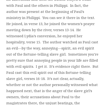
with Paul and the others in Philippi. In fact, the
author was present at the beginning of Paul’s
ministry in Philippi. You can see it there in the text.
He joined, in verse 13, he joined the women’s prayer
meeting down by the river, verses 13-14. He
witnessed Lydia’s conversion, he enjoyed her
hospitality, verse 15. The author watched as Paul cast
an evil—by the way, annoying—spirit, an evil spirit
out of the fortune-telling slave girl. Sometimes you’re
pretty sure that annoying people in your life are filled
with evil spirits. I get it. It’s evidence right there. But
Paul cast this evil spirit out of this fortune-telling
slave girl, verses 16-18. It’s not clear, actually,
whether or not the author personally witnessed what
happened next, that is the anger of the slave girl’s
owners, their accusations about Paul to the
magistrates there, the unjust beatings, the