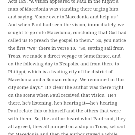
Acts 16:9, “A vision appeared to Paul in the night: a
man of Macedonia was standing there urging him
and saying, ‘Come over to Macedonia and help us.’
And when Paul had seen the vision, immediately, we
sought to go onto Macedonia, concluding that God had
called us to preach the gospel to them.” So, you notice
the first “we” there in verse 10. “So, setting sail from
Troas, we made a direct voyage to Samothrace, and
on the following day to Neapolis, and from there to
Philippi, which is a leading city of the district of
Macedonia and a Roman colony. We remained in this
city some days.” It’s clear the author was there right
on the scene when Paul received that vision. He’s
there, he’s listening, he’s hearing it—he’s hearing
Paul relate this to himself and the others that were
with them. So, the author heard what Paul said, they
all agreed, they all jumped on a ship in Troas, set sail
for Macedonia and then the author stayed a while