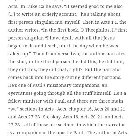
Acts. In Luke 1:3 he says, “It seemed good to me also
[…] to write an orderly account,” he’s talking about
first person singular, me, myself. Then in Acts 1:1, the
author writes, “In the first book, O Theophilus, I,” first
person singular, “I have dealt with all that Jesus
began to do and teach, until the day when he was
taken up.” Then from verse two, the author narrates
the story in the third person; he did this, he did that,
they did this, they did that, right? But the narrator
comes back into the story during different portions.
He’s one of Paul’s missionary companions, an
eyewitness going through all the stuff himself. He’s a
fellow minister with Paul, and there are three main
“we” sections in Acts. Acts, chapter 16, Acts 20 and 21
and Acts 27-28. So, okay, Acts 16, Acts 20-21, and Acts
27-28—all of those are sections in which the narrator
is a companion of the apostle Paul. The author of Acts