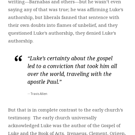
writing—Barnabas and others—but he wasn’t even
saying any of that was true; he was affirming Luke’s
authorship, but liberals fanned that sentence with
their own doubts into flames of unbelief, and they
questioned Luke’s authorship, they denied Luke’s
authorship.
“Luke’s certainty about the gospel
led to a conviction that took him all
over the world, traveling with the
apostle Paul.”
Travis Allen
But that is in complete contrast to the early church’s
testimony. The early church universally
acknowledged Luke was the author of the Gospel of
Luke and the Book of Acts. Irenaeus, Clement, Origen,