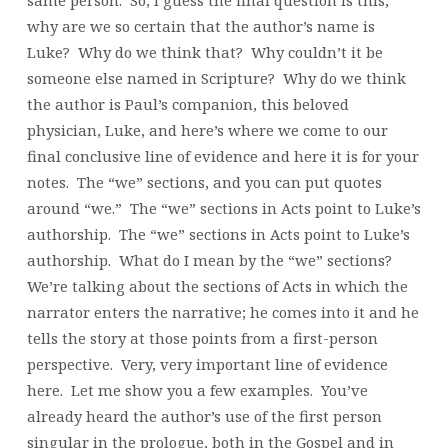
same person. So, I guess the final question is this,
why are we so certain that the author’s name is
Luke? Why do we think that? Why couldn’t it be
someone else named in Scripture? Why do we think
the author is Paul’s companion, this beloved
physician, Luke, and here’s where we come to our
final conclusive line of evidence and here it is for your
notes. The “we” sections, and you can put quotes
around “we.” The “we” sections in Acts point to Luke’s
authorship. The “we” sections in Acts point to Luke’s
authorship. What do I mean by the “we” sections?
We’re talking about the sections of Acts in which the
narrator enters the narrative; he comes into it and he
tells the story at those points from a first-person
perspective. Very, very important line of evidence
here. Let me show you a few examples. You’ve
already heard the author’s use of the first person
singular in the prologue, both in the Gospel and in