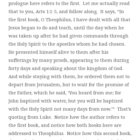
prologue here refers to the first. Let me actually read
that to you, Acts 1:1-5, and follow along. It says, “In
the first book, O Theophilus, I have dealt with all that
Jesus began to do and teach, until the day when he
was taken up after he had given commands through
the Holy Spirit to the apostles whom he had chosen.
He presented himself alive to them after his
sufferings by many proofs, appearing to them during
forty days and speaking about the kingdom of God.
And while staying with them, he ordered them not to
depart from Jerusalem, but to wait for the promise of
the Father, which he said, ‘You heard from me; for
John baptized with water, but you will be baptized
with the Holy Spirit not many days from now.’” That’s
quoting from Luke. Notice how the author refers to
the first book, and notice how both books here are
addressed to Theophilus. Notice how this second book,