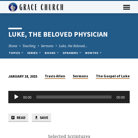
LUKE, THE BELOVED PHYSICIAN
Home
Teaching
Sermons
Luke, the Beloved…
TOPICS
SERIES
BOOKS
SPEAKERS
MONTHS
Travis Allen
Sermons
The Gospel of Luke
JANUARY 18, 2015
LUKE,
THE
Audio
BELOVED
00:00
00:00
Player
PHYSICIAN
READ
SAVE
Selected Scriptures