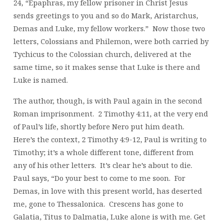
24, “Epaphras, my fellow prisoner in Christ Jesus
sends greetings to you and so do Mark, Aristarchus,
Demas and Luke, my fellow workers.” Now those two
letters, Colossians and Philemon, were both carried by
Tychicus to the Colossian church, delivered at the
same time, so it makes sense that Luke is there and
Luke is named.
The author, though, is with Paul again in the second
Roman imprisonment. 2 Timothy 4:11, at the very end
of Paul’s life, shortly before Nero put him death.
Here’s the context, 2 Timothy 4:9-12, Paul is writing to
Timothy; it’s a whole different tone, different from
any of his other letters. It’s clear he’s about to die.
Paul says, “Do your best to come to me soon. For
Demas, in love with this present world, has deserted
me, gone to Thessalonica. Crescens has gone to
Galatia, Titus to Dalmatia, Luke alone is with me. Get