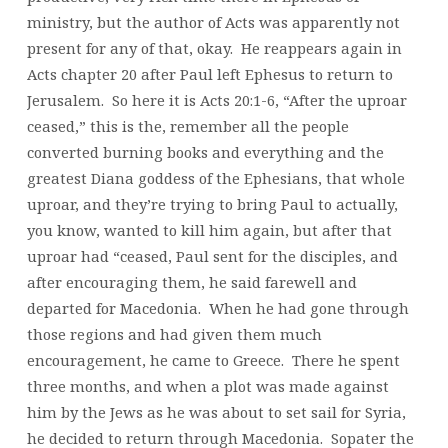
ministry, but the author of Acts was apparently not
present for any of that, okay. He reappears again in
Acts chapter 20 after Paul left Ephesus to return to
Jerusalem. So here it is Acts 20:1-6, “After the uproar
ceased,” this is the, remember all the people
converted burning books and everything and the
greatest Diana goddess of the Ephesians, that whole
uproar, and they’re trying to bring Paul to actually,
you know, wanted to kill him again, but after that
uproar had “ceased, Paul sent for the disciples, and
after encouraging them, he said farewell and
departed for Macedonia. When he had gone through
those regions and had given them much
encouragement, he came to Greece. There he spent
three months, and when a plot was made against
him by the Jews as he was about to set sail for Syria,
he decided to return through Macedonia. Sopater the