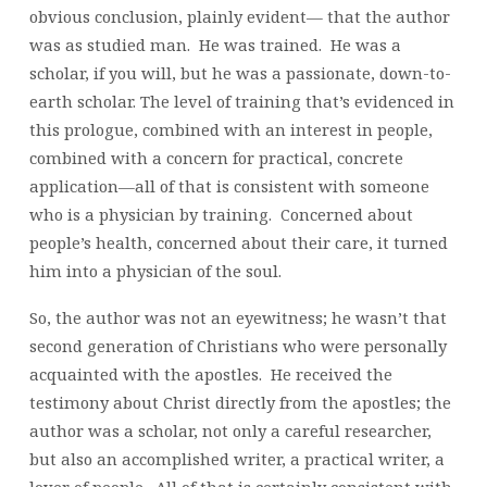
obvious conclusion, plainly evident— that the author
was as studied man. He was trained. He was a
scholar, if you will, but he was a passionate, down-to-
earth scholar. The level of training that’s evidenced in
this prologue, combined with an interest in people,
combined with a concern for practical, concrete
application—all of that is consistent with someone
who is a physician by training. Concerned about
people’s health, concerned about their care, it turned
him into a physician of the soul.
So, the author was not an eyewitness; he wasn’t that
second generation of Christians who were personally
acquainted with the apostles. He received the
testimony about Christ directly from the apostles; the
author was a scholar, not only a careful researcher,
but also an accomplished writer, a practical writer, a
lover of people. All of that is certainly consistent with