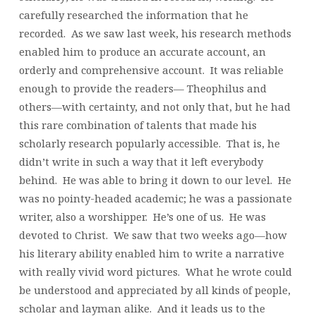
carefully researched the information that he
recorded. As we saw last week, his research methods
enabled him to produce an accurate account, an
orderly and comprehensive account. It was reliable
enough to provide the readers— Theophilus and
others—with certainty, and not only that, but he had
this rare combination of talents that made his
scholarly research popularly accessible. That is, he
didn’t write in such a way that it left everybody
behind. He was able to bring it down to our level. He
was no pointy-headed academic; he was a passionate
writer, also a worshipper. He’s one of us. He was
devoted to Christ. We saw that two weeks ago—how
his literary ability enabled him to write a narrative
with really vivid word pictures. What he wrote could
be understood and appreciated by all kinds of people,
scholar and layman alike. And it leads us to the