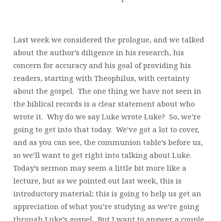
Last week we considered the prologue, and we talked
about the author’s diligence in his research, his
concern for accuracy and his goal of providing his
readers, starting with Theophilus, with certainty
about the gospel. The one thing we have not seen in
the biblical records is a clear statement about who
wrote it. Why do we say Luke wrote Luke? So, we’re
going to get into that today. We’ve got a lot to cover,
and as you can see, the communion table’s before us,
so we’ll want to get right into talking about Luke.
Today’s sermon may seem a little bit more like a
lecture, but as we pointed out last week, this is
introductory material; this is going to help us get an
appreciation of what you’re studying as we’re going
through Luke’s gospel. But I want to answer a couple