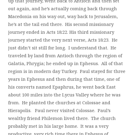
up that journey, went back to Antioch and then set
out again, and he’s actually coming back through
Macedonia on his way out, way back to Jerusalem,
he’s at the tail end there. His second missionary
journey ended in Acts 18:22. His third missionary
journey started the very next verse, Acts 18:23. He
just didn’t sit still for long. I understand that. He
traveled by land from Antioch through the region of
Galatia, Phrygia; he ended up in Ephesus. All of that
region is in modern day Turkey. Paul stayed for three
years in Ephesus and then during that time, one of
his converts named Epaphrus, he went back East
about 100 miles into the Lycus Valley where he was
from. He planted the churches at Colossae and
Hierapolis. Paul never visited Colossae. Paul’s
wealthy friend Philemon lived there. The church
probably met in his large home. It was a very
productive, very rich time there in Ephesus of