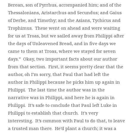
Berean, son of Pyrrhus, accompanied him; and of the
Thessalonians, Aristarchus and Secundus; and Gaius
of Derbe, and Timothy; and the Asians, Tychicus and
Trophimus. These went on ahead and were waiting
for us at Troas, but we sailed away from Philippi after
the days of Unleavened Bread, and in five days we
came to them at Troas, where we stayed for seven
days.” Okay, two important facts about our author
from that section. First, it seems pretty clear that the
author, oh I’m sorry, that Paul that had left the
author in Philippi because he picks him up again in
Philippi. The last time the author was in the
narrative was in Philippi, and here he is again in
Philippi. It’s safe to conclude that Paul left Luke in
Philippi to establish that church. It’s very
interesting. It’s common with Paul to do that, to leave
a trusted man there. He’d plant a church; it was a