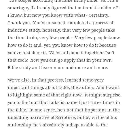
smart guy; I already figured that out and it told me.”
I know, but now you know with what? Certainty.
Thank you. You’ve also just completed a process of
inductive study, honestly, that very few people take
the time to do, very few people. Very few people know
how to do it and, yet, you know how to do it because
you’ve just done it. We’ve all done it together. Isn’t
that cool? Now you can go apply that in your own
Bible study and learn more and more and more.
We’ve also, in that process, learned some very
important things about Luke, the author. And I want
to highlight some of that right now. It might surprise
you to find out that Luke is named just three times in
the Bible. In one sense, he’s not that important in the
unfolding narrative of Scripture, but by virtue of his
authorship, he’s absolutely indispensable to the