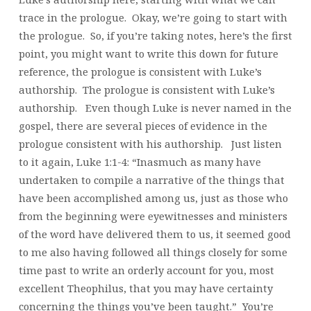
trace in the prologue. Okay, we’re going to start with
the prologue. So, if you’re taking notes, here’s the first
point, you might want to write this down for future
reference, the prologue is consistent with Luke’s
authorship. The prologue is consistent with Luke’s
authorship. Even though Luke is never named in the
gospel, there are several pieces of evidence in the
prologue consistent with his authorship. Just listen
to it again, Luke 1:1-4: “Inasmuch as many have
undertaken to compile a narrative of the things that
have been accomplished among us, just as those who
from the beginning were eyewitnesses and ministers
of the word have delivered them to us, it seemed good
to me also having followed all things closely for some
time past to write an orderly account for you, most
excellent Theophilus, that you may have certainty
concerning the things you’ve been taught.” You’re