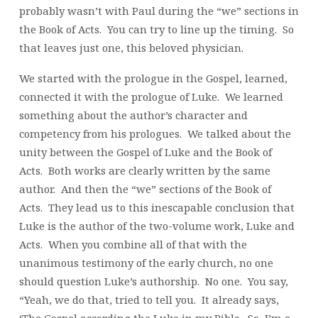
probably wasn’t with Paul during the “we” sections in
the Book of Acts. You can try to line up the timing. So
that leaves just one, this beloved physician.
We started with the prologue in the Gospel, learned,
connected it with the prologue of Luke. We learned
something about the author’s character and
competency from his prologues. We talked about the
unity between the Gospel of Luke and the Book of
Acts. Both works are clearly written by the same
author. And then the “we” sections of the Book of
Acts. They lead us to this inescapable conclusion that
Luke is the author of the two-volume work, Luke and
Acts. When you combine all of that with the
unanimous testimony of the early church, no one
should question Luke’s authorship. No one. You say,
“Yeah, we do that, tried to tell you. It already says,
‘The Gospel according the Luke in my Bible. So, I’m a