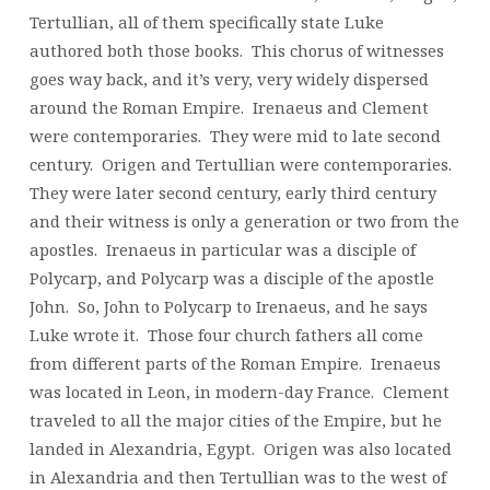
Tertullian, all of them specifically state Luke
authored both those books. This chorus of witnesses
goes way back, and it’s very, very widely dispersed
around the Roman Empire. Irenaeus and Clement
were contemporaries. They were mid to late second
century. Origen and Tertullian were contemporaries.
They were later second century, early third century
and their witness is only a generation or two from the
apostles. Irenaeus in particular was a disciple of
Polycarp, and Polycarp was a disciple of the apostle
John. So, John to Polycarp to Irenaeus, and he says
Luke wrote it. Those four church fathers all come
from different parts of the Roman Empire. Irenaeus
was located in Leon, in modern-day France. Clement
traveled to all the major cities of the Empire, but he
landed in Alexandria, Egypt. Origen was also located
in Alexandria and then Tertullian was to the west of