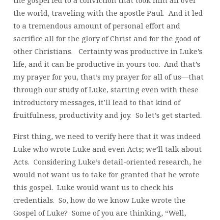
the gospel led to a conviction that took him all over
the world, traveling with the apostle Paul. And it led
to a tremendous amount of personal effort and
sacrifice all for the glory of Christ and for the good of
other Christians. Certainty was productive in Luke’s
life, and it can be productive in yours too. And that’s
my prayer for you, that’s my prayer for all of us—that
through our study of Luke, starting even with these
introductory messages, it’ll lead to that kind of
fruitfulness, productivity and joy. So let’s get started.
First thing, we need to verify here that it was indeed
Luke who wrote Luke and even Acts; we’ll talk about
Acts. Considering Luke’s detail-oriented research, he
would not want us to take for granted that he wrote
this gospel. Luke would want us to check his
credentials. So, how do we know Luke wrote the
Gospel of Luke? Some of you are thinking, “Well,