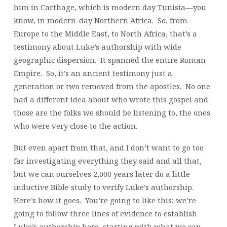
him in Carthage, which is modern day Tunisia—you
know, in modern-day Northern Africa. So, from
Europe to the Middle East, to North Africa, that’s a
testimony about Luke’s authorship with wide
geographic dispersion. It spanned the entire Roman
Empire. So, it’s an ancient testimony just a
generation or two removed from the apostles. No one
had a different idea about who wrote this gospel and
those are the folks we should be listening to, the ones
who were very close to the action.
But even apart from that, and I don’t want to go too
far investigating everything they said and all that,
but we can ourselves 2,000 years later do a little
inductive Bible study to verify Luke’s authorship.
Here’s how it goes. You’re going to like this; we’re
going to follow three lines of evidence to establish
Luke’s authorship here, starting with what we can