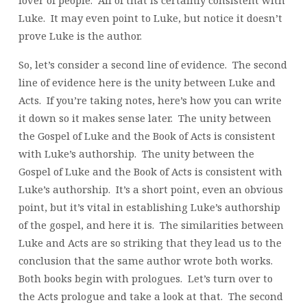
Luke. It may even point to Luke, but notice it doesn’t
prove Luke is the author.
So, let’s consider a second line of evidence. The second
line of evidence here is the unity between Luke and
Acts. If you’re taking notes, here’s how you can write
it down so it makes sense later. The unity between
the Gospel of Luke and the Book of Acts is consistent
with Luke’s authorship. The unity between the
Gospel of Luke and the Book of Acts is consistent with
Luke’s authorship. It’s a short point, even an obvious
point, but it’s vital in establishing Luke’s authorship
of the gospel, and here it is. The similarities between
Luke and Acts are so striking that they lead us to the
conclusion that the same author wrote both works.
Both books begin with prologues. Let’s turn over to
the Acts prologue and take a look at that. The second