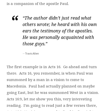
is a companion of the apostle Paul.
“The author didn’t just read what
others wrote; he heard with his own
ears the testimony of the apostles.
He was personally acquainted with
those guys.”
Travis Allen
The first example is in Acts 16. Go ahead and turn
there. Acts 16, you remember, is when Paul was
summoned by a man in a vision to come to
Macedonia. Paul had actually planned on maybe
going East, but he was summoned West in a vision.
Acts 16:9, let me show you this, very interesting
reading. I’m going to read just a few verses there,