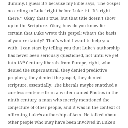
dummy, I guess it’s because my Bible says, ‘The Gospel
according to Luke’ right before Luke 1:1. It’s right
there.” Okay, that’s true, but that title doesn’t show
up in the Scripture. Okay, how do you know for
certain that Luke wrote this gospel; what’s the basis
of your certainty? That’s what I want to help you
with. I can start by telling you that Luke’s authorship
has never been seriously questioned, not until we get
th
into 18
Century liberals from Europe, right, who
denied the supernatural, they denied predictive
prophecy, they denied the gospel, they denied
scripture, essentially. The liberals maybe snatched a
careless sentence from a writer named Photios in the
ninth century, a man who merely mentioned the
conjecture of other people, and it was in the context of
affirming Luke’s authorship of Acts. He talked about
other people who may have been involved in Luke’s