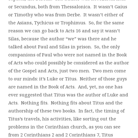
or Secundus, both from Thessalonica. It wasn’t Gaius
or Timothy who was from Derbe. It wasn’t either of
the Asians, Tychicus or Trophimus. So, for the same
reason we can go back to Acts 16 and say it wasn’t
Silas, because the author “we” was there and he
talked about Paul and Silas in prison. So, the only
companions of Paul who were not named in the Book
of Acts who could possibly be considered as the author
of the Gospel and Acts, just two men. Two men come
to our minds: it’s Luke or Titus. Neither of those guys
are named in the Book of Acts. And, yet, no one has
ever suggested that Titus was the author of Luke and
Acts. Nothing fits. Nothing fits about Titus and the
authorship of these two books. In fact, the timing of
Titus’s travels, his activities, like sorting out the
problems in the Corinthian church, as you can see
from 2 Corinthians 2 and 2 Corinthians 7, Titus