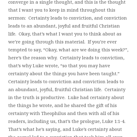
converge in a single thought, and this is the thought
that I want you to keep in mind throughout this
sermon: Certainty leads to conviction, and conviction
leads to an abundant, joyful and fruitful Christian
life. Okay, that’s what I want you to think about as
we’re going through this material. If you’re ever
tempted to say, “Okay, what are we doing this week?”,
here’s the reason why. Certainty leads to conviction,
that’s why Luke wrote, “so that you may have
certainty about the things you have been taught.”
Certainty leads to conviction and conviction leads to
an abundant, joyful, fruitful Christian life. Certainty
in the truth is productive. Luke had certainty about
the things he wrote, and he shared the gift of his
certainty with Theophilus and then with all of his
readers, including us, that’s the prologue, Luke 1:1-4.
That’s what he’s saying, and Luke’s certainty about