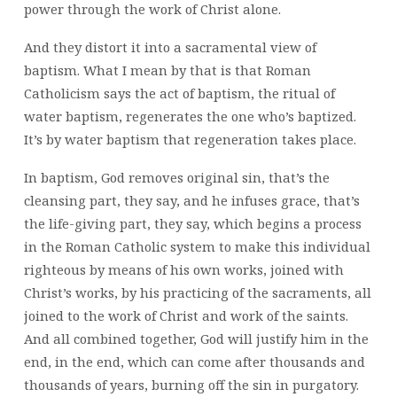
power through the work of Christ alone.
And they distort it into a sacramental view of
baptism. What I mean by that is that Roman
Catholicism says the act of baptism, the ritual of
water baptism, regenerates the one who’s baptized.
It’s by water baptism that regeneration takes place.
In baptism, God removes original sin, that’s the
cleansing part, they say, and he infuses grace, that’s
the life-giving part, they say, which begins a process
in the Roman Catholic system to make this individual
righteous by means of his own works, joined with
Christ’s works, by his practicing of the sacraments, all
joined to the work of Christ and work of the saints.
And all combined together, God will justify him in the
end, in the end, which can come after thousands and
thousands of years, burning off the sin in purgatory.