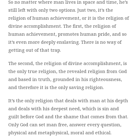
So no matter where man lives in space and time, he’s
still left with only two options. Just two, it’s the
religion of human achievement, or it is the religion of
divine accomplishment. The first, the religion of
human achievement, promotes human pride, and so
it’s even more deeply enslaving. There is no way of
getting out of that trap.
The second, the religion of divine accomplishment, is
the only true religion, the revealed religion from God
and based in truth, grounded in his righteousness,
and therefore it is the only saving religion.
It’s the only religion that deals with man at his depth
and deals with his deepest need, which is sin and
guilt before God and the shame that comes from that.
Only God can set man free, answer every question,
physical and metaphysical, moral and ethical.