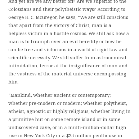
And yet are we any better off? Are we superior to the
Colossians and their polytheistic ways? According to
George H. C. McGregor, he says, “We are still conscious
that apart from the victory of Christ, man is a
helpless victim in a hostile cosmos. We still ask how a
man is to triumph over an evil heredity or how he
can be free and victorious in a world of rigid law and
scientific necessity. We still suffer from astronomical
intimidation, terror at the insignificance of man and
the vastness of the material universe encompassing
him.
“Mankind, whether ancient or contemporary;
whether pre-modern or modern; whether polytheist,
atheist, agnostic or highly religious; whether living in
a primitive hut on some remote island or in some
undiscovered cave, or in a multi-million-dollar high
rise in New York City or a $25 million penthouse in