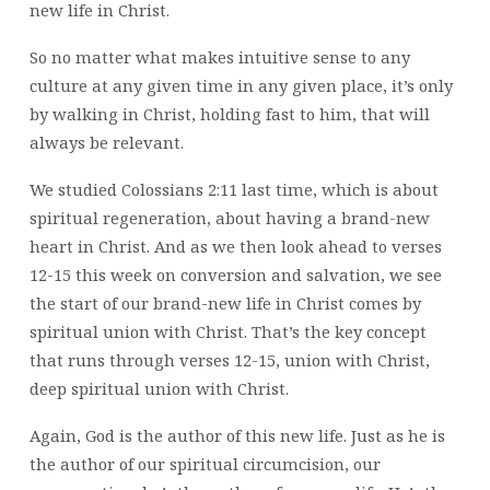
new life in Christ.
So no matter what makes intuitive sense to any
culture at any given time in any given place, it’s only
by walking in Christ, holding fast to him, that will
always be relevant.
We studied Colossians 2:11 last time, which is about
spiritual regeneration, about having a brand-new
heart in Christ. And as we then look ahead to verses
12-15 this week on conversion and salvation, we see
the start of our brand-new life in Christ comes by
spiritual union with Christ. That’s the key concept
that runs through verses 12-15, union with Christ,
deep spiritual union with Christ.
Again, God is the author of this new life. Just as he is
the author of our spiritual circumcision, our