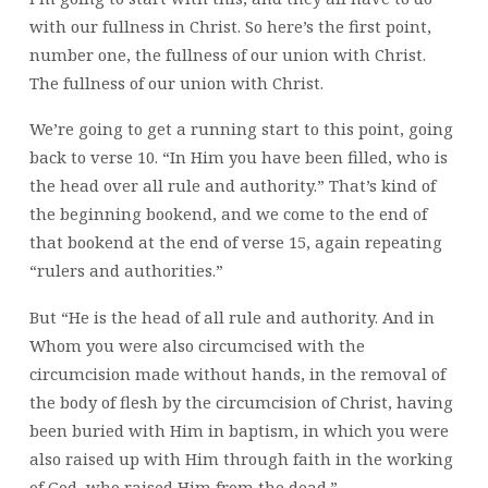
with our fullness in Christ. So here’s the first point,
number one, the fullness of our union with Christ.
The fullness of our union with Christ.
We’re going to get a running start to this point, going
back to verse 10. “In Him you have been filled, who is
the head over all rule and authority.” That’s kind of
the beginning bookend, and we come to the end of
that bookend at the end of verse 15, again repeating
“rulers and authorities.”
But “He is the head of all rule and authority. And in
Whom you were also circumcised with the
circumcision made without hands, in the removal of
the body of flesh by the circumcision of Christ, having
been buried with Him in baptism, in which you were
also raised up with Him through faith in the working
of God, who raised Him from the dead.”