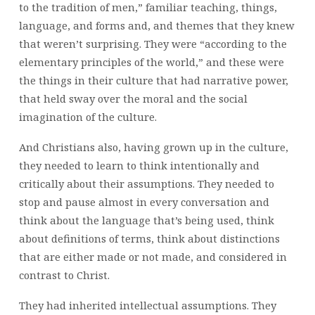
to the tradition of men,” familiar teaching, things,
language, and forms and, and themes that they knew
that weren’t surprising. They were “according to the
elementary principles of the world,” and these were
the things in their culture that had narrative power,
that held sway over the moral and the social
imagination of the culture.
And Christians also, having grown up in the culture,
they needed to learn to think intentionally and
critically about their assumptions. They needed to
stop and pause almost in every conversation and
think about the language that’s being used, think
about definitions of terms, think about distinctions
that are either made or not made, and considered in
contrast to Christ.
They had inherited intellectual assumptions. They