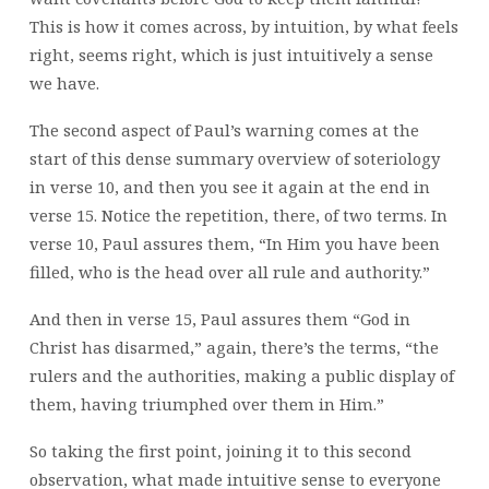
This is how it comes across, by intuition, by what feels
right, seems right, which is just intuitively a sense
we have.
The second aspect of Paul’s warning comes at the
start of this dense summary overview of soteriology
in verse 10, and then you see it again at the end in
verse 15. Notice the repetition, there, of two terms. In
verse 10, Paul assures them, “In Him you have been
filled, who is the head over all rule and authority.”
And then in verse 15, Paul assures them “God in
Christ has disarmed,” again, there’s the terms, “the
rulers and the authorities, making a public display of
them, having triumphed over them in Him.”
So taking the first point, joining it to this second
observation, what made intuitive sense to everyone