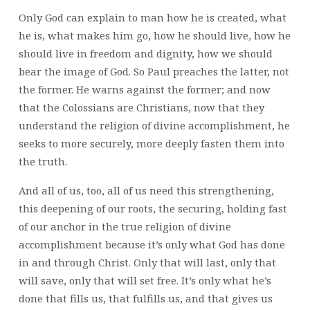
Only God can explain to man how he is created, what
he is, what makes him go, how he should live, how he
should live in freedom and dignity, how we should
bear the image of God. So Paul preaches the latter, not
the former. He warns against the former; and now
that the Colossians are Christians, now that they
understand the religion of divine accomplishment, he
seeks to more securely, more deeply fasten them into
the truth.
And all of us, too, all of us need this strengthening,
this deepening of our roots, the securing, holding fast
of our anchor in the true religion of divine
accomplishment because it’s only what God has done
in and through Christ. Only that will last, only that
will save, only that will set free. It’s only what he’s
done that fills us, that fulfills us, and that gives us