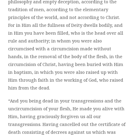
philosophy and empty deception, according to the
tradition of men, according to the elementary
principles of the world, and not according to Christ.
For in Him all the fullness of Deity dwells bodily, and
in Him you have been filled, who is the head over all
rule and authority; in whom you were also
circumcised with a circumcision made without
hands, in the removal of the body of the flesh, in the
circumcision of Christ, having been buried with Him
in baptism, in which you were also raised up with
Him through faith in the working of God, who raised
him from the dead.
“And you being dead in your transgressions and the
uncircumcision of your flesh, He made you alive with
Him, having graciously forgiven us all our
transgressions. Having cancelled out the certificate of
death consisting of decrees against us which was