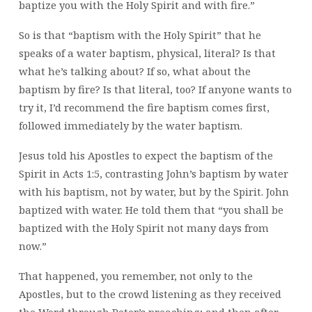
baptize you with the Holy Spirit and with fire.”
So is that “baptism with the Holy Spirit” that he
speaks of a water baptism, physical, literal? Is that
what he’s talking about? If so, what about the
baptism by fire? Is that literal, too? If anyone wants to
try it, I’d recommend the fire baptism comes first,
followed immediately by the water baptism.
Jesus told his Apostles to expect the baptism of the
Spirit in Acts 1:5, contrasting John’s baptism by water
with his baptism, not by water, but by the Spirit. John
baptized with water. He told them that “you shall be
baptized with the Holy Spirit not many days from
now.”
That happened, you remember, not only to the
Apostles, but to the crowd listening as they received
the Word through Peter’s preaching; and then after