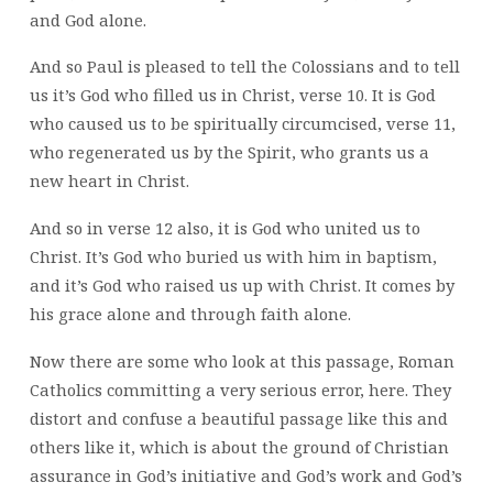
and God alone.
And so Paul is pleased to tell the Colossians and to tell
us it’s God who filled us in Christ, verse 10. It is God
who caused us to be spiritually circumcised, verse 11,
who regenerated us by the Spirit, who grants us a
new heart in Christ.
And so in verse 12 also, it is God who united us to
Christ. It’s God who buried us with him in baptism,
and it’s God who raised us up with Christ. It comes by
his grace alone and through faith alone.
Now there are some who look at this passage, Roman
Catholics committing a very serious error, here. They
distort and confuse a beautiful passage like this and
others like it, which is about the ground of Christian
assurance in God’s initiative and God’s work and God’s