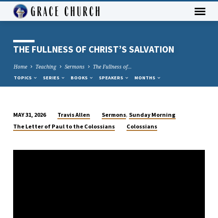
THE FULLNESS OF CHRIST’S SALVATION
Home
Teaching
Sermons
The Fullness of…
TOPICS
SERIES
BOOKS
SPEAKERS
MONTHS
,
Travis Allen
Sermons
Sunday Morning
MAY 31, 2026
THE
The Letter of Paul to the Colossians
Colossians
FULLNESS
OF
CHRIST’S
SALVATION