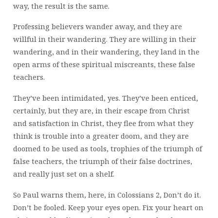
way, the result is the same.
Professing believers wander away, and they are
willful in their wandering. They are willing in their
wandering, and in their wandering, they land in the
open arms of these spiritual miscreants, these false
teachers.
They’ve been intimidated, yes. They’ve been enticed,
certainly, but they are, in their escape from Christ
and satisfaction in Christ, they flee from what they
think is trouble into a greater doom, and they are
doomed to be used as tools, trophies of the triumph of
false teachers, the triumph of their false doctrines,
and really just set on a shelf.
So Paul warns them, here, in Colossians 2, Don’t do it.
Don’t be fooled. Keep your eyes open. Fix your heart on