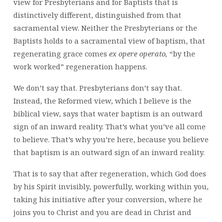
view for Presbyterians and for Baptists that is
distinctively different, distinguished from that
sacramental view. Neither the Presbyterians or the
Baptists holds to a sacramental view of baptism, that
regenerating grace comes
ex oper
e
operato
,
“by the
work worked” regeneration happens.
We don’t say that. Presbyterians don’t say that.
Instead, the Reformed view, which I believe is the
biblical view, says that water baptism is an outward
sign of an inward reality. That’s what you’ve all come
to believe. That’s why you’re here, because you believe
that baptism is an outward sign of an inward reality.
That is to say that after regeneration, which God does
by his Spirit invisibly, powerfully, working within you,
taking his initiative after your conversion, where he
joins you to Christ and you are dead in Christ and