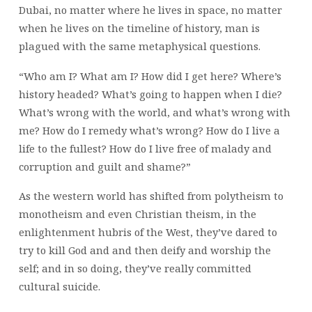
Dubai, no matter where he lives in space, no matter
when he lives on the timeline of history, man is
plagued with the same metaphysical questions.
“Who am I? What am I? How did I get here? Where’s
history headed? What’s going to happen when I die?
What’s wrong with the world, and what’s wrong with
me? How do I remedy what’s wrong? How do I live a
life to the fullest? How do I live free of malady and
corruption and guilt and shame?”
As the western world has shifted from polytheism to
monotheism and even Christian theism, in the
enlightenment hubris of the West, they’ve dared to
try to kill God and and then deify and worship the
self; and in so doing, they’ve really committed
cultural suicide.