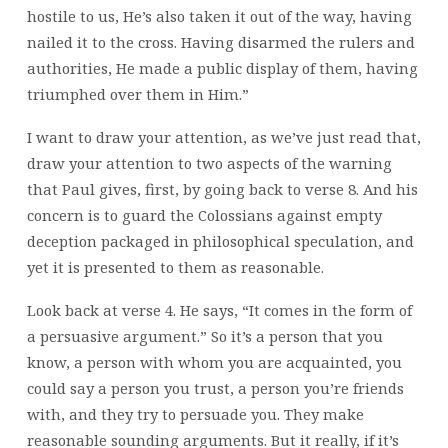
hostile to us, He’s also taken it out of the way, having
nailed it to the cross. Having disarmed the rulers and
authorities, He made a public display of them, having
triumphed over them in Him.”
I want to draw your attention, as we’ve just read that,
draw your attention to two aspects of the warning
that Paul gives, first, by going back to verse 8. And his
concern is to guard the Colossians against empty
deception packaged in philosophical speculation, and
yet it is presented to them as reasonable.
Look back at verse 4. He says, “It comes in the form of
a persuasive argument.” So it’s a person that you
know, a person with whom you are acquainted, you
could say a person you trust, a person you’re friends
with, and they try to persuade you. They make
reasonable sounding arguments. But it really, if it’s