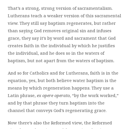
That’s a strong, strong version of sacramentalism.
Lutherans teach a weaker version of this sacramental
view. They still say baptism regenerates, but rather
than saying God removes original sin and infuses
grace, they say it’s by word and sacrament that God
creates faith in the individual by which he justifies
the individual, and he does so in the waters of
baptism, but not apart from the waters of baptism.
And so for Catholics and for Lutherans, faith is in the
equation, yes, but both believe water baptism is the
means by which regeneration happens. They use a
Latin phrase,
ex opere operato
, “by the work worked,”
and by that phrase they turn baptism into the
channel that conveys God’s regenerating grace.
Now there’s also the Reformed view, the Reformed