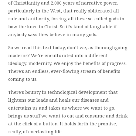
of Christianity and 2,000 years of narrative power,
particularly in the West, that really obliterated all
rule and authority, forcing all these so-called gods to
bow the knee to Christ. So it’s kind of laughable if
anybody says they believe in many gods.
So we read this text today, don’t we, as thoroughgoing
moderns? We’re enculturated into a different
ideology: modernity. We enjoy the benefits of progress.
There’s an endless, ever-flowing stream of benefits
coming to us.
There’s bounty in technological development that
lightens our loads and heals our diseases and
entertains us and takes us where we want to go,
brings us stuff we want to eat and consume and drink
at the click of a button. It holds forth the promise,
really, of everlasting life.