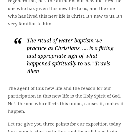
regeneration, he’s the author of our new life. He’s the
one who has given this new life to us, and the one
who has lived this new life is Christ. It’s new to us. It’s
very familiar to him.
The ritual of water baptism we
practice as Christians, …. is a fitting
and appropriate sign of what
happened spiritually to us.” Travis
Allen
The agent of this new life and the reason for our
participation in this new life is the Holy Spirit of God.
He’s the one who effects this union, causes it, makes it
happen.
Let me give you three points for our exposition today.
I’m going to start with this, and they all have to do