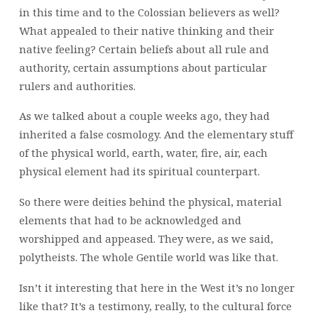
in this time and to the Colossian believers as well?
What appealed to their native thinking and their
native feeling? Certain beliefs about all rule and
authority, certain assumptions about particular
rulers and authorities.
As we talked about a couple weeks ago, they had
inherited a false cosmology. And the elementary stuff
of the physical world, earth, water, fire, air, each
physical element had its spiritual counterpart.
So there were deities behind the physical, material
elements that had to be acknowledged and
worshipped and appeased. They were, as we said,
polytheists. The whole Gentile world was like that.
Isn’t it interesting that here in the West it’s no longer
like that? It’s a testimony, really, to the cultural force