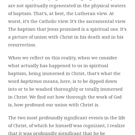
are not spiritually regenerated in the physical waters
of baptism. That’s, at best, the Lutheran view. At
worst, it’s the Catholic view. It’s the sacramental view.
The baptism that Jesus promised is a spiritual one. It’s
a picture of union with Christ in his death and in his
resurrection.
When we reflect on this reality, when we consider
what actually has happened to us in spiritual
baptism, being immersed in Christ, that’s what the
word
baptizmos
means, here, is to be dipped down
into or to be washed thoroughly or totally immersed
in Christ. We find out how thorough the work of God
is, how profound our union with Christ is.
The two most profoundly significant events in the life
of Christ, of which he himself was cognizant, I realize
that it was profoundly significant that he be