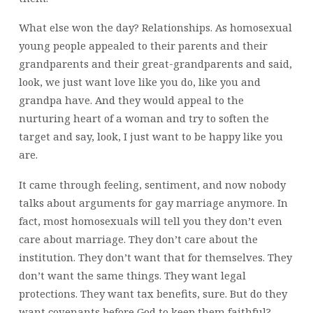
What else won the day? Relationships. As homosexual
young people appealed to their parents and their
grandparents and their great-grandparents and said,
look, we just want love like you do, like you and
grandpa have. And they would appeal to the
nurturing heart of a woman and try to soften the
target and say, look, I just want to be happy like you
are.
It came through feeling, sentiment, and now nobody
talks about arguments for gay marriage anymore. In
fact, most homosexuals will tell you they don’t even
care about marriage. They don’t care about the
institution. They don’t want that for themselves. They
don’t want the same things. They want legal
protections. They want tax benefits, sure. But do they
want covenants before God to keep them faithful?