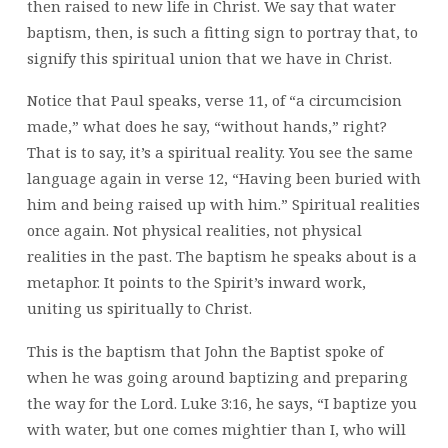
then raised to new life in Christ. We say that water
baptism, then, is such a fitting sign to portray that, to
signify this spiritual union that we have in Christ.
Notice that Paul speaks, verse 11, of “a circumcision
made,” what does he say, “without hands,” right?
That is to say, it’s a spiritual reality. You see the same
language again in verse 12, “Having been buried with
him and being raised up with him.” Spiritual realities
once again. Not physical realities, not physical
realities in the past. The baptism he speaks about is a
metaphor. It points to the Spirit’s inward work,
uniting us spiritually to Christ.
This is the baptism that John the Baptist spoke of
when he was going around baptizing and preparing
the way for the Lord. Luke 3:16, he says, “I baptize you
with water, but one comes mightier than I, who will