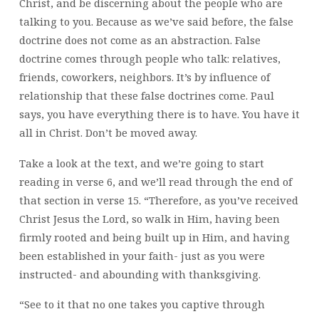
Christ, and be discerning about the people who are
talking to you. Because as we’ve said before, the false
doctrine does not come as an abstraction. False
doctrine comes through people who talk: relatives,
friends, coworkers, neighbors. It’s by influence of
relationship that these false doctrines come. Paul
says, you have everything there is to have. You have it
all in Christ. Don’t be moved away.
Take a look at the text, and we’re going to start
reading in verse 6, and we’ll read through the end of
that section in verse 15. “Therefore, as you’ve received
Christ Jesus the Lord, so walk in Him, having been
firmly rooted and being built up in Him, and having
been established in your faith- just as you were
instructed- and abounding with thanksgiving.
“See to it that no one takes you captive through