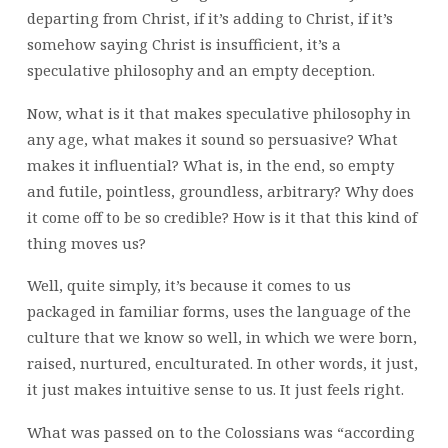
departing from Christ, if it’s adding to Christ, if it’s
somehow saying Christ is insufficient, it’s a
speculative philosophy and an empty deception.
Now, what is it that makes speculative philosophy in
any age, what makes it sound so persuasive? What
makes it influential? What is, in the end, so empty
and futile, pointless, groundless, arbitrary? Why does
it come off to be so credible? How is it that this kind of
thing moves us?
Well, quite simply, it’s because it comes to us
packaged in familiar forms, uses the language of the
culture that we know so well, in which we were born,
raised, nurtured, enculturated. In other words, it just,
it just makes intuitive sense to us. It just feels right.
What was passed on to the Colossians was “according