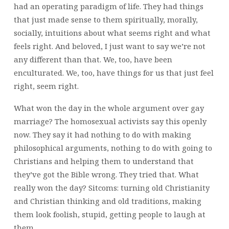
had an operating paradigm of life. They had things
that just made sense to them spiritually, morally,
socially, intuitions about what seems right and what
feels right. And beloved, I just want to say we’re not
any different than that. We, too, have been
enculturated. We, too, have things for us that just feel
right, seem right.
What won the day in the whole argument over gay
marriage? The homosexual activists say this openly
now. They say it had nothing to do with making
philosophical arguments, nothing to do with going to
Christians and helping them to understand that
they’ve got the Bible wrong. They tried that. What
really won the day? Sitcoms: turning old Christianity
and Christian thinking and old traditions, making
them look foolish, stupid, getting people to laugh at
them.