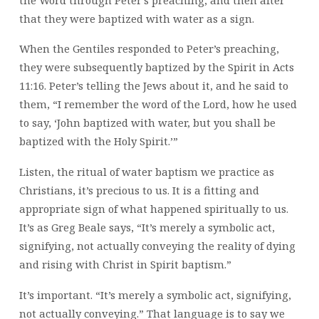
that they were baptized with water as a sign.
When the Gentiles responded to Peter’s preaching,
they were subsequently baptized by the Spirit in Acts
11:16. Peter’s telling the Jews about it, and he said to
them, “I remember the word of the Lord, how he used
to say, ‘John baptized with water, but you shall be
baptized with the Holy Spirit.’”
Listen, the ritual of water baptism we practice as
Christians, it’s precious to us. It is a fitting and
appropriate sign of what happened spiritually to us.
It’s as Greg Beale says, “It’s merely a symbolic act,
signifying, not actually conveying the reality of dying
and rising with Christ in Spirit baptism.”
It’s important. “It’s merely a symbolic act, signifying,
not actually conveying.” That language is to say we