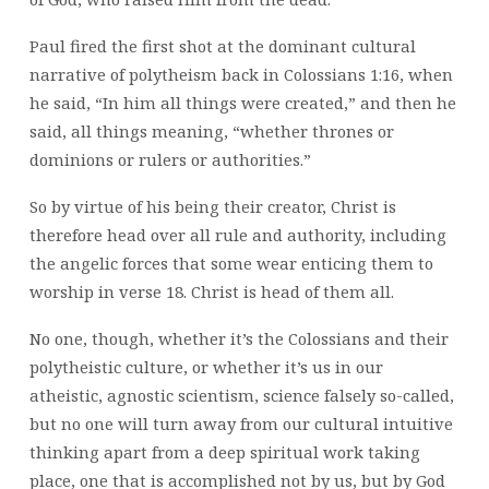
Paul fired the first shot at the dominant cultural
narrative of polytheism back in Colossians 1:16, when
he said, “In him all things were created,” and then he
said, all things meaning, “whether thrones or
dominions or rulers or authorities.”
So by virtue of his being their creator, Christ is
therefore head over all rule and authority, including
the angelic forces that some wear enticing them to
worship in verse 18. Christ is head of them all.
No one, though, whether it’s the Colossians and their
polytheistic culture, or whether it’s us in our
atheistic, agnostic scientism, science falsely so-called,
but no one will turn away from our cultural intuitive
thinking apart from a deep spiritual work taking
place, one that is accomplished not by us, but by God