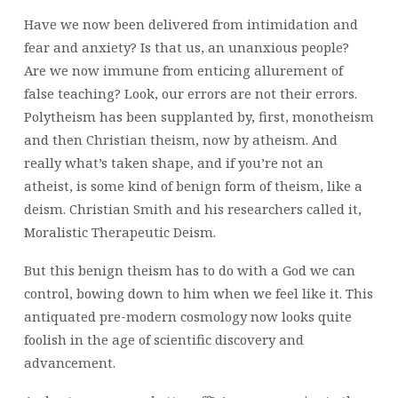
Have we now been delivered from intimidation and
fear and anxiety? Is that us, an unanxious people?
Are we now immune from enticing allurement of
false teaching? Look, our errors are not their errors.
Polytheism has been supplanted by, first, monotheism
and then Christian theism, now by atheism. And
really what’s taken shape, and if you’re not an
atheist, is some kind of benign form of theism, like a
deism. Christian Smith and his researchers called it,
Moralistic Therapeutic Deism.
But this benign theism has to do with a God we can
control, bowing down to him when we feel like it. This
antiquated pre-modern cosmology now looks quite
foolish in the age of scientific discovery and
advancement.