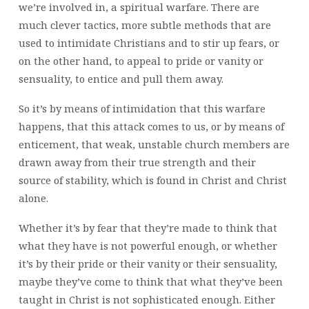
we’re involved in, a spiritual warfare. There are
much clever tactics, more subtle methods that are
used to intimidate Christians and to stir up fears, or
on the other hand, to appeal to pride or vanity or
sensuality, to entice and pull them away.
So it’s by means of intimidation that this warfare
happens, that this attack comes to us, or by means of
enticement, that weak, unstable church members are
drawn away from their true strength and their
source of stability, which is found in Christ and Christ
alone.
Whether it’s by fear that they’re made to think that
what they have is not powerful enough, or whether
it’s by their pride or their vanity or their sensuality,
maybe they’ve come to think that what they’ve been
taught in Christ is not sophisticated enough. Either