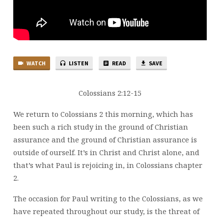
WATCH
LISTEN
READ
SAVE
Colossians 2:12-15
We return to Colossians 2 this morning, which has
been such a rich study in the ground of Christian
assurance and the ground of Christian assurance is
outside of ourself. It’s in Christ and Christ alone, and
that’s what Paul is rejoicing in, in Colossians chapter
2.
The occasion for Paul writing to the Colossians, as we
have repeated throughout our study, is the threat of