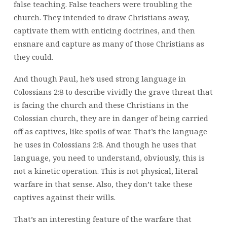
false teaching. False teachers were troubling the
church. They intended to draw Christians away,
captivate them with enticing doctrines, and then
ensnare and capture as many of those Christians as
they could.
And though Paul, he’s used strong language in
Colossians 2:8 to describe vividly the grave threat that
is facing the church and these Christians in the
Colossian church, they are in danger of being carried
off as captives, like spoils of war. That’s the language
he uses in Colossians 2:8. And though he uses that
language, you need to understand, obviously, this is
not a kinetic operation. This is not physical, literal
warfare in that sense. Also, they don’t take these
captives against their wills.
That’s an interesting feature of the warfare that