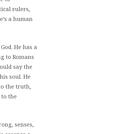
cal rulers,
 He’s a human
f God. He has a
ding to Romans
could say the
is soul. He
o the truth,
 to the
rong, senses,