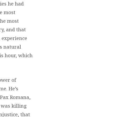
ties he had
he most
 the most
ry, and that
al experience
is natural
is hour, which
power of
me. He’s
e Pax Romana,
 was killing
njustice, that