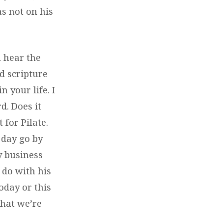
as not on his
u hear the
d scripture
 your life. I
. Does it
 for Pilate.
 day go by
y business
 do with his
oday or this
what we’re