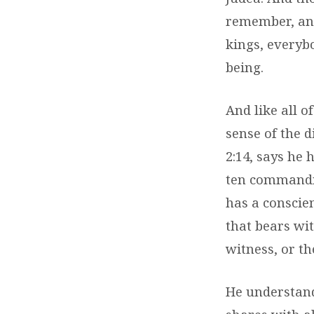
remember, and
kings, everybo
being.
And like all o
sense of the d
2:14, says he 
ten commandme
has a conscien
that bears wit
witness, or th
He understand