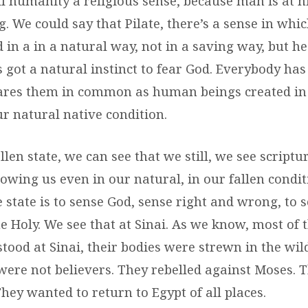
ll humanity a religious sense, because man is at h
g. We could say that Pilate, there’s a sense in whi
 in a in a natural way, not in a saving way, but he
s got a natural instinct to fear God. Everybody has
ares them in common as human beings created in 
ur natural native condition.
llen state, we can see that we still, we see scriptu
owing us even in our natural, in our fallen condit
 state is to sense God, sense right and wrong, to 
e Holy. We see that at Sinai. As we know, most of 
 stood at Sinai, their bodies were strewn in the wi
were not believers. They rebelled against Moses. T
hey wanted to return to Egypt of all places.