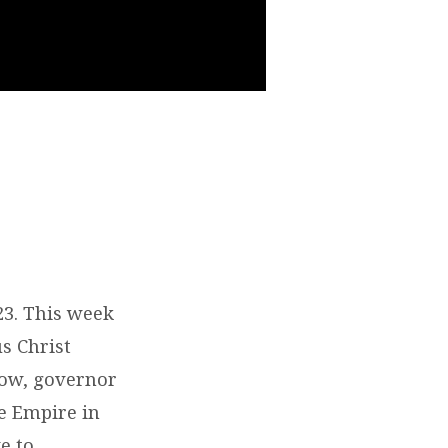
23. This week
us Christ
now, governor
e Empire in
e to