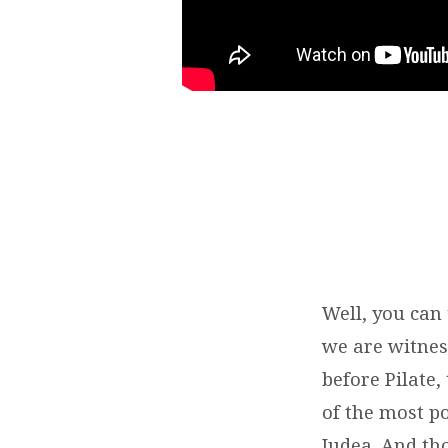
Well, you can 
we are witness
before Pilate
of the most p
Judea. And th