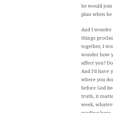
he would join 
plan when he
And I wonder f
things proclai
together, I wo
wonder how yo
affect you? Do
And I’d have 
where you don
before God be
truth, it matt
week, whateve
reading here,