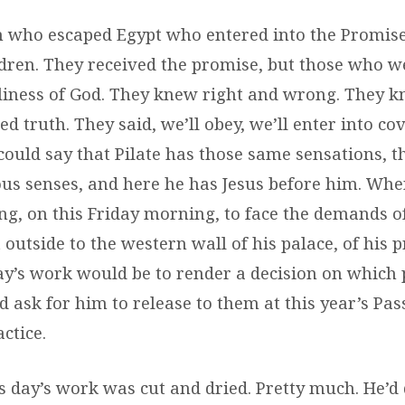
m who escaped Egypt who entered into the Promise
ldren. They received the promise, but those who we
liness of God. They knew right and wrong. They k
d truth. They said, we’ll obey, we’ll enter into c
 could say that Pilate has those same sensations, 
ious senses, and here he has Jesus before him. Wh
ng, on this Friday morning, to face the demands o
outside to the western wall of his palace, of his 
ay’s work would be to render a decision on which 
 ask for him to release to them at this year’s Pas
ctice.
s day’s work was cut and dried. Pretty much. He’d 