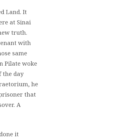
d Land. It
re at Sinai
new truth.
ovenant with
those same
en Pilate woke
f the day
praetorium, he
prisoner that
sover. A
done it