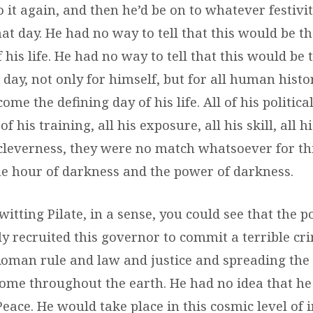
o it again, and then he’d be on to whatever festivi
at day. He had no way to tell that this would be t
of his life. He had no way to tell that this would be
day, not only for himself, but for all human histo
ome the defining day of his life. All of his politic
of his training, all his exposure, all his skill, all h
s cleverness, they were no match whatsoever for th
the hour of darkness and the power of darkness.
itting Pilate, in a sense, you could see that the 
y recruited this governor to commit a terrible cri
Roman rule and law and justice and spreading th
Rome throughout the earth. He had no idea that he
Peace. He would take place in this cosmic level of i