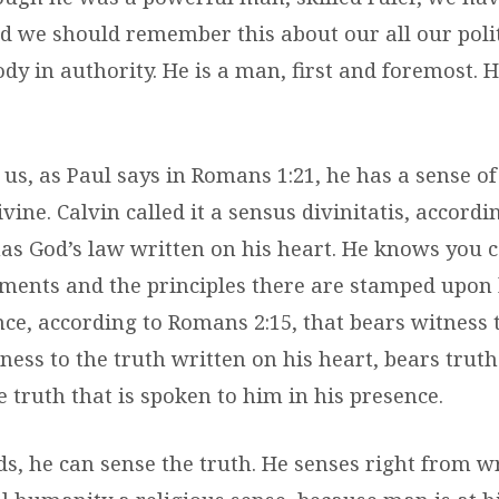
 we should remember this about our all our politi
dy in authority. He is a man, first and foremost.
f us, as Paul says in Romans 1:21, he has a sense o
ivine. Calvin called it a sensus divinitatis, accor
has God’s law written on his heart. He knows you 
nts and the principles there are stamped upon h
ce, according to Romans 2:15, that bears witness t
ness to the truth written on his heart, bears truth
e truth that is spoken to him in his presence.
s, he can sense the truth. He senses right from w