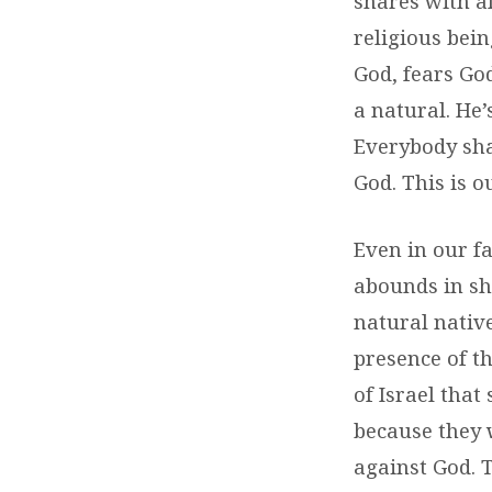
shares with a
religious bein
God, fears God
a natural. He’
Everybody sh
God. This is o
Even in our fa
abounds in sh
natural native
presence of th
of Israel that
because they 
against God. T