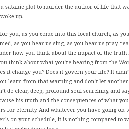
a satanic plot to murder the author of life that w
 woke up.
or you, as you come into this local church, as yo
med, as you hear us sing, as you hear us pray, rea
nder how you think about the impact of the truth in
u think about what you’re hearing from the Word
es it change you? Does it govern your life? It didn’t
you learn from that warning and don’t let another
’t do clear, deep, profound soul searching and sa
cause his truth and the consequences of what you
ers for eternity. And whatever you have going on t
r’s on your schedule, it is nothing compared to 
 what we’re doing here.