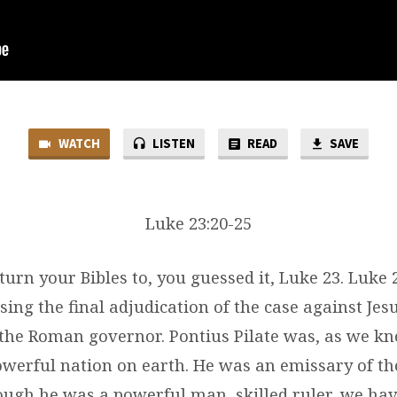
WATCH
LISTEN
READ
SAVE
Luke 23:20-25
turn your Bibles to, you guessed it, Luke 23. Luke 
ing the final adjudication of the case against Jes
, the Roman governor. Pontius Pilate was, as we k
owerful nation on earth. He was an emissary of th
ough he was a powerful man, skilled ruler, we hav