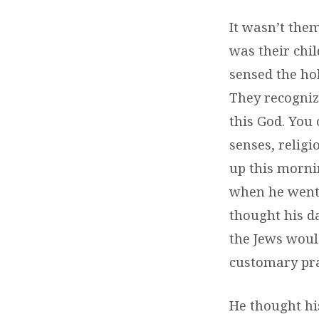
It wasn’t the
was their chi
sensed the ho
They recognize
this God. You
senses, relig
up this morni
when he went 
thought his d
the Jews would
customary pra
He thought hi