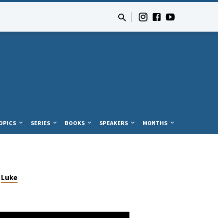
OPICS
SERIES
BOOKS
SPEAKERS
MONTHS
Luke