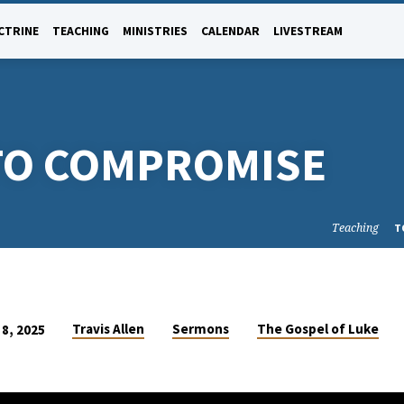
CTRINE
TEACHING
MINISTRIES
CALENDAR
LIVESTREAM
 TO COMPROMISE
Teaching
T
Travis Allen
Sermons
The Gospel of Luke
8, 2025