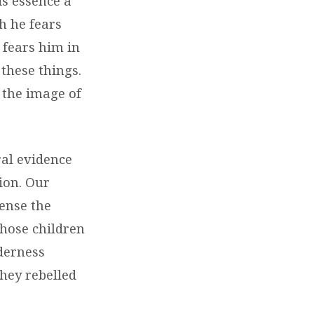
is essence a
ch he fears
 fears him in
 these things.
the image of
ral evidence
ion. Our
sense the
those children
lderness
hey rebelled