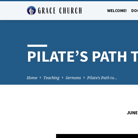
WELCOME!
DO
PILATE’S PATH
Home
Teaching
Sermons
Pilate’s Path to…
JUNE 
PILATE’S