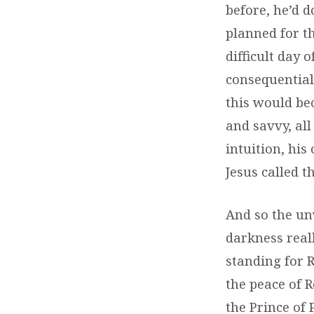
before, he’d d
planned for th
difficult day 
consequential 
this would bec
and savvy, all 
intuition, hi
Jesus called 
And so the unw
darkness reall
standing for 
the peace of 
the Prince of 