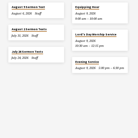
August 9 Sermon Text
Equipping Hour
August 6, 2026
Staff
August 9, 2026
9:00 am – 10:00 am
August 2 Sermon Texts
Lord’s Day Worship Service
July 31, 2026
Staff
August 9, 2026
10:30 am – 12:15 pm
July 26 Sermon Texts
July 24, 2026
Staff
Evening Service
August 9, 2026
5:00 pm – 6:30 pm