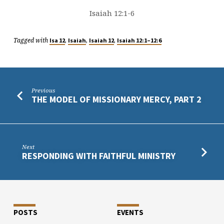
Isaiah 12:1-6
Tagged with
,
,
,
Isa 12
Isaiah
Isaiah 12
Isaiah 12:1–12:6
Previous
THE MODEL OF MISSIONARY MERCY, PART 2
Next
RESPONDING WITH FAITHFUL MINISTRY
POSTS
EVENTS