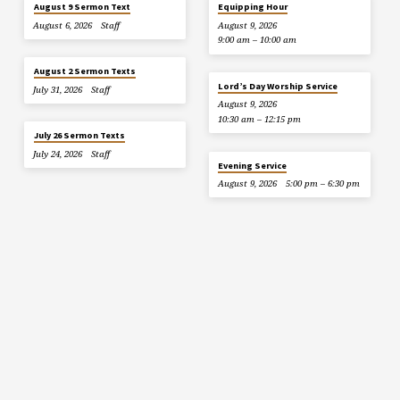
August 9 Sermon Text
Equipping Hour
August 6, 2026
Staff
August 9, 2026
9:00 am – 10:00 am
August 2 Sermon Texts
Lord’s Day Worship Service
July 31, 2026
Staff
August 9, 2026
10:30 am – 12:15 pm
July 26 Sermon Texts
July 24, 2026
Staff
Evening Service
August 9, 2026
5:00 pm – 6:30 pm