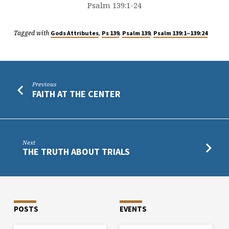
Psalm 139:1-24
Tagged with
,
,
,
Gods Attributes
Ps 139
Psalm 139
Psalm 139:1–139:24
Previous
FAITH AT THE CENTER
Next
THE TRUTH ABOUT TRIALS
POSTS
EVENTS