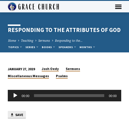
RESPONDING TO THE ATTRIBUTES OF GOD
Home
Teaching
Sermons
Responding to the…
TOPICS
SERIES
BOOKS
SPEAKERS
MONTHS
Josh Oedy
Sermons
JANUARY 27, 2019
RESPONDING
Miscellaneous Messages
Psalms
TO
THE
Audio
ATTRIBUTES
00:00
00:00
Player
OF
GOD
SAVE