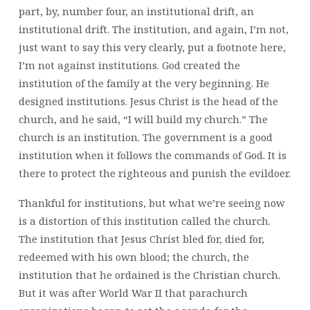
part, by, number four, an institutional drift, an
institutional drift. The institution, and again, I’m not,
just want to say this very clearly, put a footnote here,
I’m not against institutions. God created the
institution of the family at the very beginning. He
designed institutions. Jesus Christ is the head of the
church, and he said, “I will build my church.” The
church is an institution. The government is a good
institution when it follows the commands of God. It is
there to protect the righteous and punish the evildoer.
Thankful for institutions, but what we’re seeing now
is a distortion of this institution called the church.
The institution that Jesus Christ bled for, died for,
redeemed with his own blood; the church, the
institution that he ordained is the Christian church.
But it was after World War II that parachurch