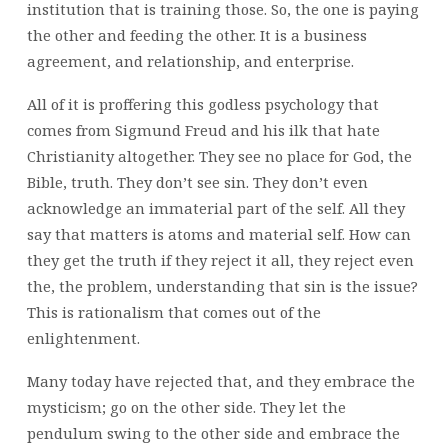
institution that is training those. So, the one is paying
the other and feeding the other. It is a business
agreement, and relationship, and enterprise.
All of it is proffering this godless psychology that
comes from Sigmund Freud and his ilk that hate
Christianity altogether. They see no place for God, the
Bible, truth. They don’t see sin. They don’t even
acknowledge an immaterial part of the self. All they
say that matters is atoms and material self. How can
they get the truth if they reject it all, they reject even
the, the problem, understanding that sin is the issue?
This is rationalism that comes out of the
enlightenment.
Many today have rejected that, and they embrace the
mysticism; go on the other side. They let the
pendulum swing to the other side and embrace the