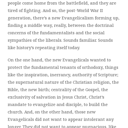
people come home from the battlefield, and they are
tired of fighting. And so, the post-World War II
generation, there’s a new Evangelicalism forming up,
finding a middle way, really, between the doctrinal
concerns of the fundamentalists and the social
sympathies of the liberals. Sounds familiar. Sounds
like history’s repeating itself today.
On the one hand, the new Evangelicals wanted to
protect the fundamental tenants of orthodoxy, things
like the inspiration, inerrancy, authority of Scripture;
the supernatural nature of the Christian religion, the
Bible, the new birth; centrality of the Gospel, the
exclusivity of salvation in Jesus Christ, Christ’s
mandate to evangelize and disciple, to build the
church. And, on the other hand, those new
Evangelicals did not want to appear intolerant any
longer. They did not want to appear pugnacious, like