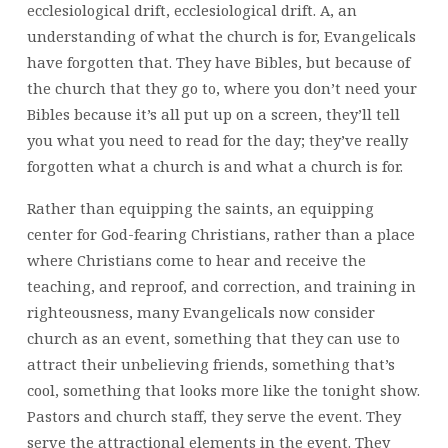
ecclesiological drift, ecclesiological drift. A, an
understanding of what the church is for, Evangelicals
have forgotten that. They have Bibles, but because of
the church that they go to, where you don’t need your
Bibles because it’s all put up on a screen, they’ll tell
you what you need to read for the day; they’ve really
forgotten what a church is and what a church is for.
Rather than equipping the saints, an equipping
center for God-fearing Christians, rather than a place
where Christians come to hear and receive the
teaching, and reproof, and correction, and training in
righteousness, many Evangelicals now consider
church as an event, something that they can use to
attract their unbelieving friends, something that’s
cool, something that looks more like the tonight show.
Pastors and church staff, they serve the event. They
serve the attractional elements in the event. They