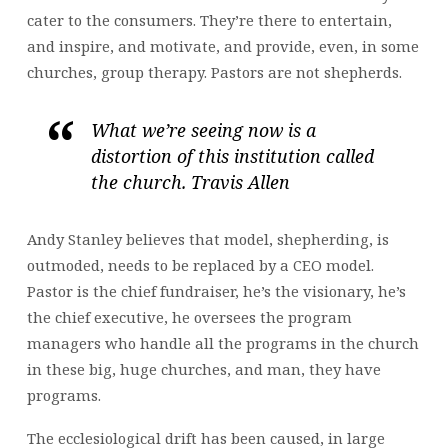
cater to the consumers. They’re there to entertain,
and inspire, and motivate, and provide, even, in some
churches, group therapy. Pastors are not shepherds.
What we’re seeing now is a
distortion of this institution called
the church. Travis Allen
Andy Stanley believes that model, shepherding, is
outmoded, needs to be replaced by a CEO model.
Pastor is the chief fundraiser, he’s the visionary, he’s
the chief executive, he oversees the program
managers who handle all the programs in the church
in these big, huge churches, and man, they have
programs.
The ecclesiological drift has been caused, in large