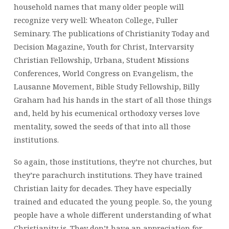
household names that many older people will
recognize very well: Wheaton College, Fuller
Seminary. The publications of Christianity Today and
Decision Magazine, Youth for Christ, Intervarsity
Christian Fellowship, Urbana, Student Missions
Conferences, World Congress on Evangelism, the
Lausanne Movement, Bible Study Fellowship, Billy
Graham had his hands in the start of all those things
and, held by his ecumenical orthodoxy verses love
mentality, sowed the seeds of that into all those
institutions.
So again, those institutions, they’re not churches, but
they’re parachurch institutions. They have trained
Christian laity for decades. They have especially
trained and educated the young people. So, the young
people have a whole different understanding of what
Christianity is. They don’t have an appreciation for