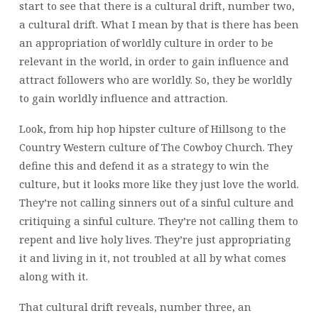
start to see that there is a cultural drift, number two,
a cultural drift. What I mean by that is there has been
an appropriation of worldly culture in order to be
relevant in the world, in order to gain influence and
attract followers who are worldly. So, they be worldly
to gain worldly influence and attraction.
Look, from hip hop hipster culture of Hillsong to the
Country Western culture of The Cowboy Church. They
define this and defend it as a strategy to win the
culture, but it looks more like they just love the world.
They’re not calling sinners out of a sinful culture and
critiquing a sinful culture. They’re not calling them to
repent and live holy lives. They’re just appropriating
it and living in it, not troubled at all by what comes
along with it.
That cultural drift reveals, number three, an