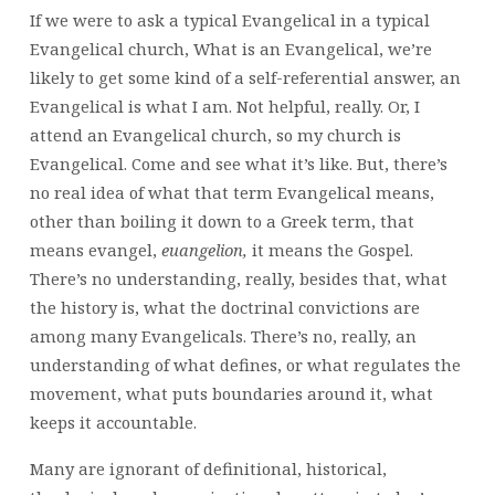
If we were to ask a typical Evangelical in a typical
Evangelical church, What is an Evangelical, we’re
likely to get some kind of a self-referential answer, an
Evangelical is what I am. Not helpful, really. Or, I
attend an Evangelical church, so my church is
Evangelical. Come and see what it’s like. But, there’s
no real idea of what that term Evangelical means,
other than boiling it down to a Greek term, that
means evangel,
euangelion,
it means the Gospel.
There’s no understanding, really, besides that, what
the history is, what the doctrinal convictions are
among many Evangelicals. There’s no, really, an
understanding of what defines, or what regulates the
movement, what puts boundaries around it, what
keeps it accountable.
Many are ignorant of definitional, historical,