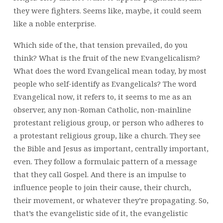
they were fighters. Seems like, maybe, it could seem
like a noble enterprise.
Which side of the, that tension prevailed, do you
think? What is the fruit of the new Evangelicalism?
What does the word Evangelical mean today, by most
people who self-identify as Evangelicals? The word
Evangelical now, it refers to, it seems to me as an
observer, any non-Roman Catholic, non-mainline
protestant religious group, or person who adheres to
a protestant religious group, like a church. They see
the Bible and Jesus as important, centrally important,
even. They follow a formulaic pattern of a message
that they call Gospel. And there is an impulse to
influence people to join their cause, their church,
their movement, or whatever they’re propagating. So,
that’s the evangelistic side of it, the evangelistic