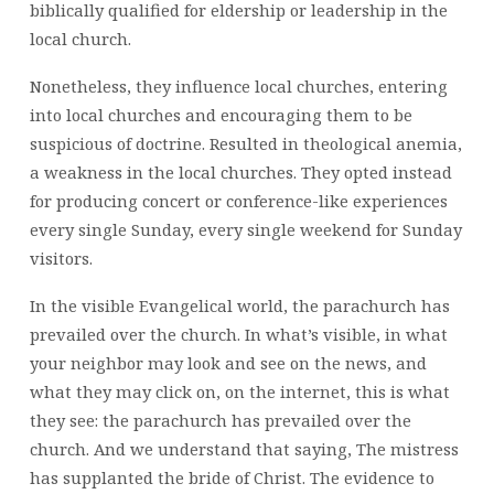
biblically qualified for eldership or leadership in the
local church.
Nonetheless, they influence local churches, entering
into local churches and encouraging them to be
suspicious of doctrine. Resulted in theological anemia,
a weakness in the local churches. They opted instead
for producing concert or conference-like experiences
every single Sunday, every single weekend for Sunday
visitors.
In the visible Evangelical world, the parachurch has
prevailed over the church. In what’s visible, in what
your neighbor may look and see on the news, and
what they may click on, on the internet, this is what
they see: the parachurch has prevailed over the
church. And we understand that saying, The mistress
has supplanted the bride of Christ. The evidence to