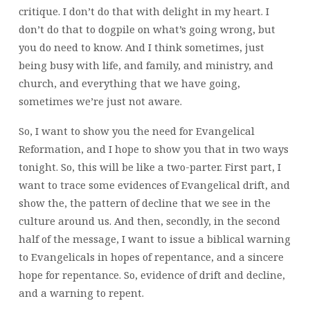
critique. I don’t do that with delight in my heart. I
don’t do that to dogpile on what’s going wrong, but
you do need to know. And I think sometimes, just
being busy with life, and family, and ministry, and
church, and everything that we have going,
sometimes we’re just not aware.
So, I want to show you the need for Evangelical
Reformation, and I hope to show you that in two ways
tonight. So, this will be like a two-parter. First part, I
want to trace some evidences of Evangelical drift, and
show the, the pattern of decline that we see in the
culture around us. And then, secondly, in the second
half of the message, I want to issue a biblical warning
to Evangelicals in hopes of repentance, and a sincere
hope for repentance. So, evidence of drift and decline,
and a warning to repent.