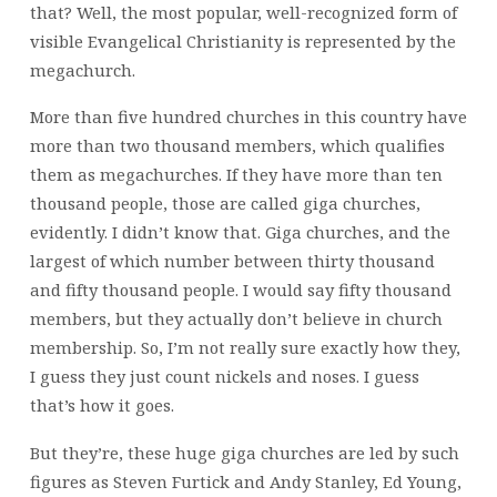
that? Well, the most popular, well-recognized form of
visible Evangelical Christianity is represented by the
megachurch.
More than five hundred churches in this country have
more than two thousand members, which qualifies
them as megachurches. If they have more than ten
thousand people, those are called giga churches,
evidently. I didn’t know that. Giga churches, and the
largest of which number between thirty thousand
and fifty thousand people. I would say fifty thousand
members, but they actually don’t believe in church
membership. So, I’m not really sure exactly how they,
I guess they just count nickels and noses. I guess
that’s how it goes.
But they’re, these huge giga churches are led by such
figures as Steven Furtick and Andy Stanley, Ed Young,