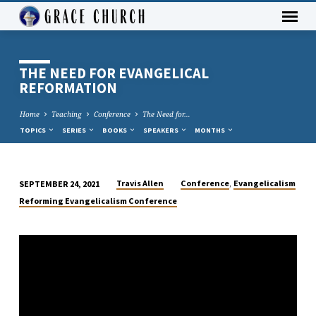
THE NEED FOR EVANGELICAL
REFORMATION
Home
Teaching
Conference
The Need for…
TOPICS
SERIES
BOOKS
SPEAKERS
MONTHS
,
Travis Allen
Conference
Evangelicalism
SEPTEMBER 24, 2021
THE
Reforming Evangelicalism Conference
NEED
FOR
EVANGELICAL
REFORMATION