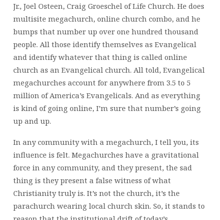
Jr., Joel Osteen, Craig Groeschel of Life Church. He does
multisite megachurch, online church combo, and he
bumps that number up over one hundred thousand
people. All those identify themselves as Evangelical
and identify whatever that thing is called online
church as an Evangelical church. All told, Evangelical
megachurches account for anywhere from 3.5 to 5
million of America’s Evangelicals. And as everything
is kind of going online, I’m sure that number’s going
up and up.
In any community with a megachurch, I tell you, its
influence is felt. Megachurches have a gravitational
force in any community, and they present, the sad
thing is they present a false witness of what
Christianity truly is. It’s not the church, it’s the
parachurch wearing local church skin. So, it stands to
reason that the institutional drift of today’s