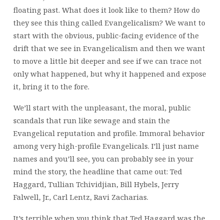
floating past. What does it look like to them? How do
they see this thing called Evangelicalism? We want to
start with the obvious, public-facing evidence of the
drift that we see in Evangelicalism and then we want
to move a little bit deeper and see if we can trace not
only what happened, but why it happened and expose
it, bring it to the fore.
We’ll start with the unpleasant, the moral, public
scandals that run like sewage and stain the
Evangelical reputation and profile. Immoral behavior
among very high-profile Evangelicals. I’ll just name
names and you’ll see, you can probably see in your
mind the story, the headline that came out: Ted
Haggard, Tullian Tchividjian, Bill Hybels, Jerry
Falwell, Jr., Carl Lentz, Ravi Zacharias.
It’s terrible when you think that Ted Haggard was the