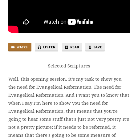
WATCH
LISTEN
READ
SAVE
Selected Scriptures
Well, this opening session, it’s my task to show you
the need for Evangelical Reformation. The need for
Evangelical Reformation. And I want you to know that
when I say I’m here to show you the need for
Evangelical Reformation, that means that you’re
going to hear some stuff that’s just not very pretty. It’s
not a pretty picture; if it needs to be reformed, it
means that there’s going to be some measure of