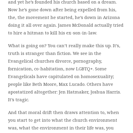
and yet he’s founded his church based on a dream.
Now he’s gone down after being expelled from his,
the, the movement he started, he’s down in Arizona
doing it all over again. James McDonald actually tried
to hire a hitman to kill his ex-son-in-law.
What is going on? You can’t really make this up. It’s,
truth is stranger than fiction. We see in the
Evangelical churches divorce, pornography,
fornication, co-habitation, now LGBTQ+. Some
Evangelicals have capitulated on homosexuality;
people like Beth Moore, Max Lucado. Others have
apostatized altogether: Jen Hatmaker, Joshua Harris.
It’s tragic.
And that moral drift then draws attention to, when
you start to get into what the church environment
was, what the environment in their life was, you