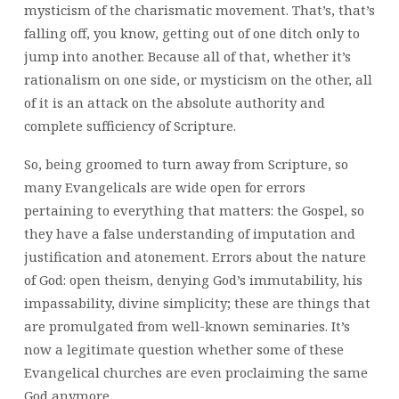
mysticism of the charismatic movement. That’s, that’s
falling off, you know, getting out of one ditch only to
jump into another. Because all of that, whether it’s
rationalism on one side, or mysticism on the other, all
of it is an attack on the absolute authority and
complete sufficiency of Scripture.
So, being groomed to turn away from Scripture, so
many Evangelicals are wide open for errors
pertaining to everything that matters: the Gospel, so
they have a false understanding of imputation and
justification and atonement. Errors about the nature
of God: open theism, denying God’s immutability, his
impassability, divine simplicity; these are things that
are promulgated from well-known seminaries. It’s
now a legitimate question whether some of these
Evangelical churches are even proclaiming the same
God anymore.