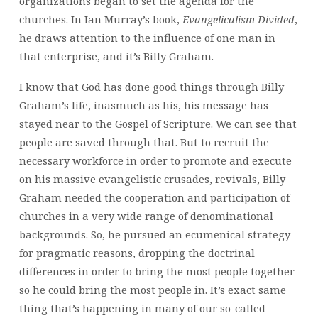
organizations began to set the agenda for the
churches. In Ian Murray’s book,
Evangelicalism Divided
,
he draws attention to the influence of one man in
that enterprise, and it’s Billy Graham.
I know that God has done good things through Billy
Graham’s life, inasmuch as his, his message has
stayed near to the Gospel of Scripture. We can see that
people are saved through that. But to recruit the
necessary workforce in order to promote and execute
on his massive evangelistic crusades, revivals, Billy
Graham needed the cooperation and participation of
churches in a very wide range of denominational
backgrounds. So, he pursued an ecumenical strategy
for pragmatic reasons, dropping the doctrinal
differences in order to bring the most people together
so he could bring the most people in. It’s exact same
thing that’s happening in many of our so-called