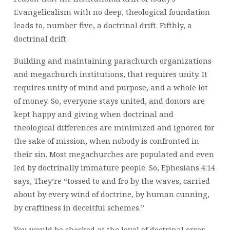
Evangelicalism with no deep, theological foundation
leads to, number five, a doctrinal drift. Fifthly, a
doctrinal drift.
Building and maintaining parachurch organizations
and megachurch institutions, that requires unity. It
requires unity of mind and purpose, and a whole lot
of money. So, everyone stays united, and donors are
kept happy and giving when doctrinal and
theological differences are minimized and ignored for
the sake of mission, when nobody is confronted in
their sin. Most megachurches are populated and even
led by doctrinally immature people. So, Ephesians 4:14
says, They’re “tossed to and fro by the waves, carried
about by every wind of doctrine, by human cunning,
by craftiness in deceitful schemes.”
You would be shocked at the level of doctrinal error