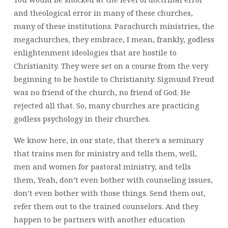
and theological error in many of these churches,
many of these institutions. Parachurch ministries, the
megachurches, they embrace, I mean, frankly, godless
enlightenment ideologies that are hostile to
Christianity. They were set on a course from the very
beginning to be hostile to Christianity. Sigmund Freud
was no friend of the church, no friend of God. He
rejected all that. So, many churches are practicing
godless psychology in their churches.
We know here, in our state, that there’s a seminary
that trains men for ministry and tells them, well,
men and women for pastoral ministry, and tells
them, Yeah, don’t even bother with counseling issues,
don’t even bother with those things. Send them out,
refer them out to the trained counselors. And they
happen to be partners with another education