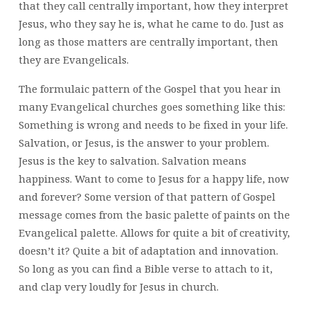
that they call centrally important, how they interpret
Jesus, who they say he is, what he came to do. Just as
long as those matters are centrally important, then
they are Evangelicals.
The formulaic pattern of the Gospel that you hear in
many Evangelical churches goes something like this:
Something is wrong and needs to be fixed in your life.
Salvation, or Jesus, is the answer to your problem.
Jesus is the key to salvation. Salvation means
happiness. Want to come to Jesus for a happy life, now
and forever? Some version of that pattern of Gospel
message comes from the basic palette of paints on the
Evangelical palette. Allows for quite a bit of creativity,
doesn’t it? Quite a bit of adaptation and innovation.
So long as you can find a Bible verse to attach to it,
and clap very loudly for Jesus in church.