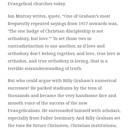
Evangelical churches today.
Ian Murray writes, quote, “One of Graham’s most
frequently repeated sayings from 1957 onwards was,
‘The one badge of Christian discipleship is not
orthodoxy, but love.’” To set those two in
contradistinction to one another, as if love and
orthodoxy don’t belong together, and love, true love is
orthodox, and true orthodoxy is loving, that is a
terrible misunderstanding of truth.
But who could argue with Billy Graham’s numerical
successes? He packed stadiums by the tens of
thousands and became the very handsome face and
smooth voice of the success of the new
Evangelicalism. He surrounded himself with scholars,
especially from Fuller Seminary. And Billy Graham set
the tone for future Chrinsten, Christian institutions,