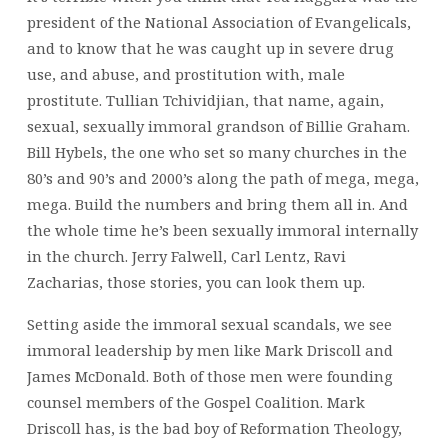
president of the National Association of Evangelicals,
and to know that he was caught up in severe drug
use, and abuse, and prostitution with, male
prostitute. Tullian Tchividjian, that name, again,
sexual, sexually immoral grandson of Billie Graham.
Bill Hybels, the one who set so many churches in the
80’s and 90’s and 2000’s along the path of mega, mega,
mega. Build the numbers and bring them all in. And
the whole time he’s been sexually immoral internally
in the church. Jerry Falwell, Carl Lentz, Ravi
Zacharias, those stories, you can look them up.
Setting aside the immoral sexual scandals, we see
immoral leadership by men like Mark Driscoll and
James McDonald. Both of those men were founding
counsel members of the Gospel Coalition. Mark
Driscoll has, is the bad boy of Reformation Theology,