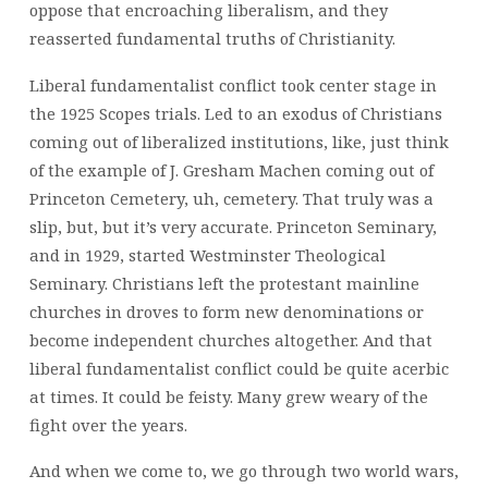
oppose that encroaching liberalism, and they
reasserted fundamental truths of Christianity.
Liberal fundamentalist conflict took center stage in
the 1925 Scopes trials. Led to an exodus of Christians
coming out of liberalized institutions, like, just think
of the example of J. Gresham Machen coming out of
Princeton Cemetery, uh, cemetery. That truly was a
slip, but, but it’s very accurate. Princeton Seminary,
and in 1929, started Westminster Theological
Seminary. Christians left the protestant mainline
churches in droves to form new denominations or
become independent churches altogether. And that
liberal fundamentalist conflict could be quite acerbic
at times. It could be feisty. Many grew weary of the
fight over the years.
And when we come to, we go through two world wars,