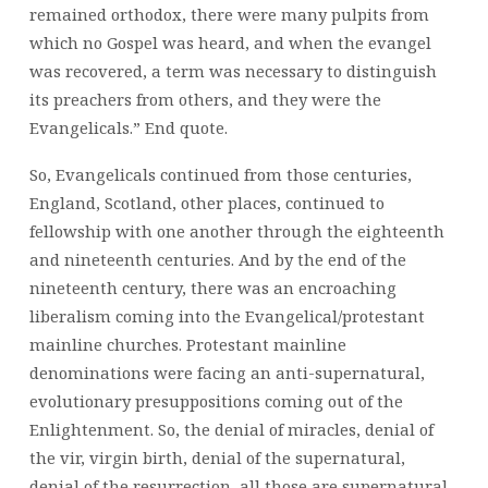
remained orthodox, there were many pulpits from
which no Gospel was heard, and when the evangel
was recovered, a term was necessary to distinguish
its preachers from others, and they were the
Evangelicals.” End quote.
So, Evangelicals continued from those centuries,
England, Scotland, other places, continued to
fellowship with one another through the eighteenth
and nineteenth centuries. And by the end of the
nineteenth century, there was an encroaching
liberalism coming into the Evangelical/protestant
mainline churches. Protestant mainline
denominations were facing an anti-supernatural,
evolutionary presuppositions coming out of the
Enlightenment. So, the denial of miracles, denial of
the vir, virgin birth, denial of the supernatural,
denial of the resurrection, all those are supernatural