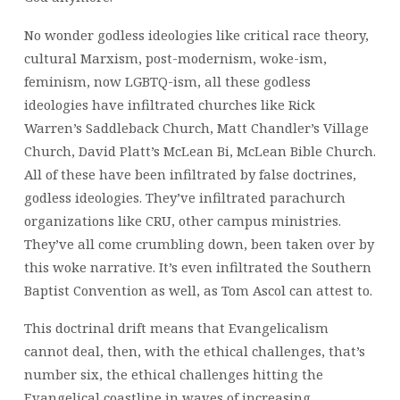
No wonder godless ideologies like critical race theory,
cultural Marxism, post-modernism, woke-ism,
feminism, now LGBTQ-ism, all these godless
ideologies have infiltrated churches like Rick
Warren’s Saddleback Church, Matt Chandler’s Village
Church, David Platt’s McLean Bi, McLean Bible Church.
All of these have been infiltrated by false doctrines,
godless ideologies. They’ve infiltrated parachurch
organizations like CRU, other campus ministries.
They’ve all come crumbling down, been taken over by
this woke narrative. It’s even infiltrated the Southern
Baptist Convention as well, as Tom Ascol can attest to.
This doctrinal drift means that Evangelicalism
cannot deal, then, with the ethical challenges, that’s
number six, the ethical challenges hitting the
Evangelical coastline in waves of increasing