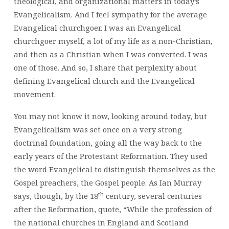
theological, and organizational matters in today’s
Evangelicalism. And I feel sympathy for the average
Evangelical churchgoer. I was an Evangelical
churchgoer myself, a lot of my life as a non-Christian,
and then as a Christian when I was converted. I was
one of those. And so, I share that perplexity about
defining Evangelical church and the Evangelical
movement.
You may not know it now, looking around today, but
Evangelicalism was set once on a very strong
doctrinal foundation, going all the way back to the
early years of the Protestant Reformation. They used
the word Evangelical to distinguish themselves as the
Gospel preachers, the Gospel people. As Ian Murray
th
says, though, by the 18
century, several centuries
after the Reformation, quote, “While the profession of
the national churches in England and Scotland