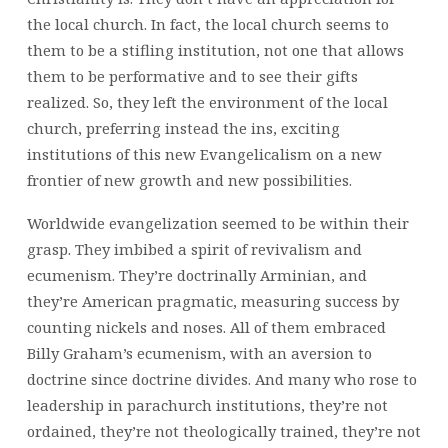
the local church. In fact, the local church seems to
them to be a stifling institution, not one that allows
them to be performative and to see their gifts
realized. So, they left the environment of the local
church, preferring instead the ins, exciting
institutions of this new Evangelicalism on a new
frontier of new growth and new possibilities.
Worldwide evangelization seemed to be within their
grasp. They imbibed a spirit of revivalism and
ecumenism. They’re doctrinally Arminian, and
they’re American pragmatic, measuring success by
counting nickels and noses. All of them embraced
Billy Graham’s ecumenism, with an aversion to
doctrine since doctrine divides. And many who rose to
leadership in parachurch institutions, they’re not
ordained, they’re not theologically trained, they’re not