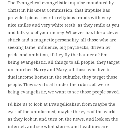
The Evangelical evangelistic impulse mandated by
Christ in his Great Commission, that impulse has
provided pious cover to religious frauds with very
nice smiles and very white teeth, as they smile at you
and bilk you of your money. Whoever has like a clever
shtick and a magnetic personality, all those who are
seeking fame, influence, big paychecks, driven by
pride and ambition, if they fly the banner of: I’m
being evangelistic, all things to all people, they target
unchurched Harry and Mary, all those who live in
dual income homes in the suburbs, they target those
people. They say it’s all under the rubric of: we’re
being evangelistic, we want to see those people saved.
I’d like us to look at Evangelicalism from maybe the
eyes of the uninformed, maybe the eyes of the world
as they look in and turn on the news, and look on the
internet, and see what stories and headlines are