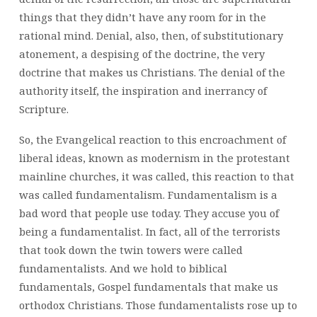
things that they didn’t have any room for in the
rational mind. Denial, also, then, of substitutionary
atonement, a despising of the doctrine, the very
doctrine that makes us Christians. The denial of the
authority itself, the inspiration and inerrancy of
Scripture.
So, the Evangelical reaction to this encroachment of
liberal ideas, known as modernism in the protestant
mainline churches, it was called, this reaction to that
was called fundamentalism. Fundamentalism is a
bad word that people use today. They accuse you of
being a fundamentalist. In fact, all of the terrorists
that took down the twin towers were called
fundamentalists. And we hold to biblical
fundamentals, Gospel fundamentals that make us
orthodox Christians. Those fundamentalists rose up to