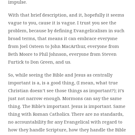
impulse.
With that brief description, and it, hopefully it seems
vague to you, cause it is vague. I trust you see the
problem, because by defining Evangelicalism in such
broad terms, that means it can embrace everyone
from Joel Osteen to John MacArthur, everyone from
Beth Moore to Phil Johnson, everyone from Steven
Furtick to Don Green, and us.
So, while seeing the Bible and Jesus as centrally
important is a, is a good thing, (I mean, what true
Christian doesn’t see those things as important?); it’s
just not narrow enough. Mormons can say the same
thing. The Bible’s important. Jesus is important. Same
thing with Roman Catholics. There are no standards,
no accountability for any Evangelical with regard to
how they handle Scripture, how they handle the Bible