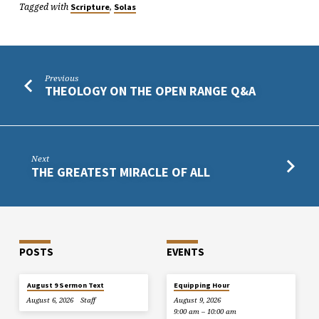
Tagged with
,
Scripture
Solas
Previous
THEOLOGY ON THE OPEN RANGE Q&A
Next
THE GREATEST MIRACLE OF ALL
POSTS
EVENTS
August 9 Sermon Text
Equipping Hour
August 6, 2026
Staff
August 9, 2026
9:00 am – 10:00 am