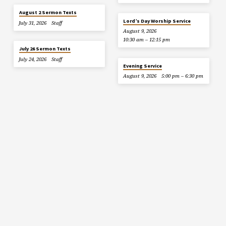
August 2 Sermon Texts
Lord’s Day Worship Service
July 31, 2026
Staff
August 9, 2026
10:30 am – 12:15 pm
July 26 Sermon Texts
July 24, 2026
Staff
Evening Service
August 9, 2026
5:00 pm – 6:30 pm