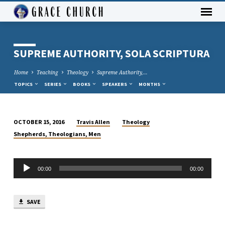
SUPREME AUTHORITY, SOLA SCRIPTURA
Home
Teaching
Theology
Supreme Authority,…
TOPICS
SERIES
BOOKS
SPEAKERS
MONTHS
Travis Allen
Theology
OCTOBER 15, 2016
SUPREME
Shepherds, Theologians, Men
AUTHORITY,
SOLA
Audio
SCRIPTURA
00:00
00:00
Player
SAVE