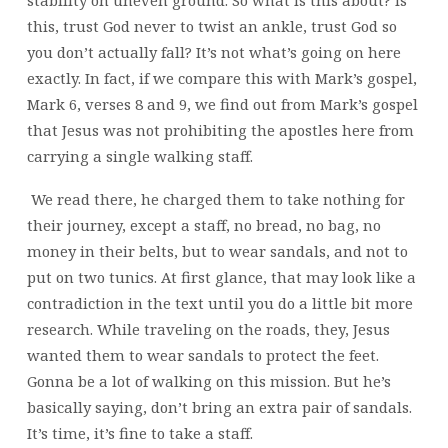
stability on uneven ground. So what is this about? Is
this, trust God never to twist an ankle, trust God so
you don’t actually fall? It’s not what’s going on here
exactly. In fact, if we compare this with Mark’s gospel,
Mark 6, verses 8 and 9, we find out from Mark’s gospel
that Jesus was not prohibiting the apostles here from
carrying a single walking staff.
We read there, he charged them to take nothing for
their journey, except a staff, no bread, no bag, no
money in their belts, but to wear sandals, and not to
put on two tunics. At first glance, that may look like a
contradiction in the text until you do a little bit more
research. While traveling on the roads, they, Jesus
wanted them to wear sandals to protect the feet.
Gonna be a lot of walking on this mission. But he’s
basically saying, don’t bring an extra pair of sandals.
It’s time, it’s fine to take a staff.