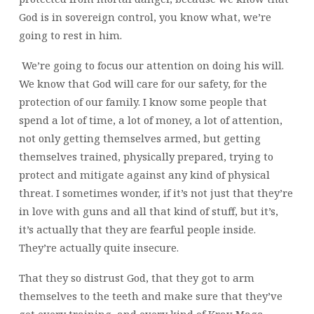
God is in sovereign control, you know what, we’re
going to rest in him.
We’re going to focus our attention on doing his will.
We know that God will care for our safety, for the
protection of our family. I know some people that
spend a lot of time, a lot of money, a lot of attention,
not only getting themselves armed, but getting
themselves trained, physically prepared, trying to
protect and mitigate against any kind of physical
threat. I sometimes wonder, if it’s not just that they’re
in love with guns and all that kind of stuff, but it’s,
it’s actually that they are fearful people inside.
They’re actually quite insecure.
That they so distrust God, that they got to arm
themselves to the teeth and make sure that they’ve
got every training, and every kind of Krav Maga,