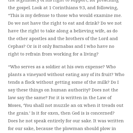
the gospel. Look at 1 Corinthians 9:3, and following,
“This is my defense to those who would examine me.
Do we not have the right to eat and drink? Do we not
have the right to take along a believing wife, as do
the other apostles and the brothers of the Lord and
Cephas? Or is it only Barnabas and I who have no
right to refrain from working for a living?
“Who serves as a soldier at his own expense? Who
plants a vineyard without eating any of its fruit? Who
tends a flock without getting some of the milk? Do I
say these things on human authority? Does not the
law say the same? For it is written in the Law of
Moses, ‘You shall not muzzle an ox when it treads out
the grain.’ Is it for oxen, then God is is concerned?
Does he not speak entirely for our sake. It was written
for our sake, because the plowman should plow in