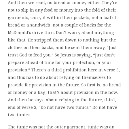
And then we read, no bread or money either. They’re
not to slip in any food or money into the fold of their
garments, carry it within their pockets, not a loaf of
bread or a sandwich, not a couple of bucks for the
McDonald’s drive thru. Don’t worry about anything
like that. He stripped them down to nothing but the
clothes on their backs, and he sent them away, “Just
trust God to feed you.” So Jesus is saying, “Just don’t
prepare ahead of time for your protection, or your
provision.” There’s a third prohibition here in verse 3,
and this has to do about relying on themselves to
provide for provision in the future. So first is, no bread
or money or a bag, that’s about provision in the now.
And then he says, about relying in the future, third,
end of verse 3, “Do not have two tunics.” Do not have
two tunics.
The tunic was not the outer garment, tunic was an