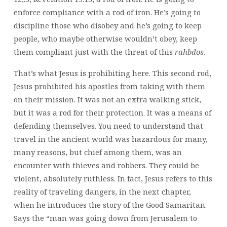
enforce compliance with a rod of iron. He’s going to
discipline those who disobey and he’s going to keep
people, who maybe otherwise wouldn’t obey, keep
them compliant just with the threat of this
rahbdos
.
That’s what Jesus is prohibiting here. This second rod,
Jesus prohibited his apostles from taking with them
on their mission. It was not an extra walking stick,
but it was a rod for their protection. It was a means of
defending themselves. You need to understand that
travel in the ancient world was hazardous for many,
many reasons, but chief among them, was an
encounter with thieves and robbers. They could be
violent, absolutely ruthless. In fact, Jesus refers to this
reality of traveling dangers, in the next chapter,
when he introduces the story of the Good Samaritan.
Says the “man was going down from Jerusalem to