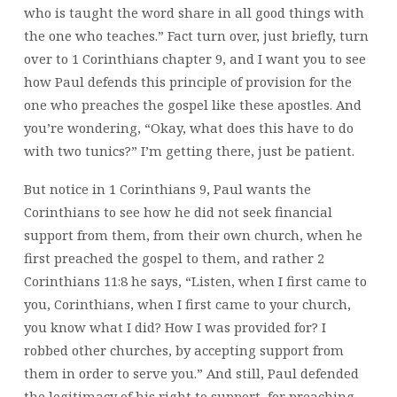
who is taught the word share in all good things with
the one who teaches.” Fact turn over, just briefly, turn
over to 1 Corinthians chapter 9, and I want you to see
how Paul defends this principle of provision for the
one who preaches the gospel like these apostles. And
you’re wondering, “Okay, what does this have to do
with two tunics?” I’m getting there, just be patient.
But notice in 1 Corinthians 9, Paul wants the
Corinthians to see how he did not seek financial
support from them, from their own church, when he
first preached the gospel to them, and rather 2
Corinthians 11:8 he says, “Listen, when I first came to
you, Corinthians, when I first came to your church,
you know what I did? How I was provided for? I
robbed other churches, by accepting support from
them in order to serve you.” And still, Paul defended
the legitimacy of his right to support, for preaching