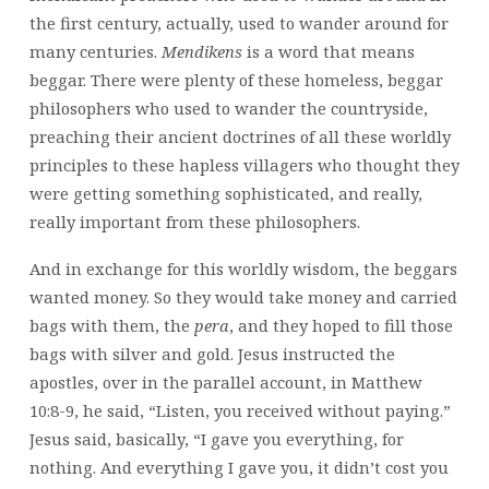
the first century, actually, used to wander around for
many centuries.
Mendikens
is a word that means
beggar. There were plenty of these homeless, beggar
philosophers who used to wander the countryside,
preaching their ancient doctrines of all these worldly
principles to these hapless villagers who thought they
were getting something sophisticated, and really,
really important from these philosophers.
And in exchange for this worldly wisdom, the beggars
wanted money. So they would take money and carried
bags with them, the
pera
, and they hoped to fill those
bags with silver and gold. Jesus instructed the
apostles, over in the parallel account, in Matthew
10:8-9, he said, “Listen, you received without paying.”
Jesus said, basically, “I gave you everything, for
nothing. And everything I gave you, it didn’t cost you