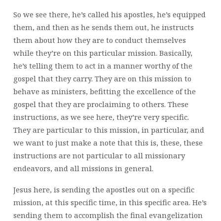
So we see there, he’s called his apostles, he’s equipped
them, and then as he sends them out, he instructs
them about how they are to conduct themselves
while they’re on this particular mission. Basically,
he’s telling them to act in a manner worthy of the
gospel that they carry. They are on this mission to
behave as ministers, befitting the excellence of the
gospel that they are proclaiming to others. These
instructions, as we see here, they’re very specific.
They are particular to this mission, in particular, and
we want to just make a note that this is, these, these
instructions are not particular to all missionary
endeavors, and all missions in general.
Jesus here, is sending the apostles out on a specific
mission, at this specific time, in this specific area. He’s
sending them to accomplish the final evangelization