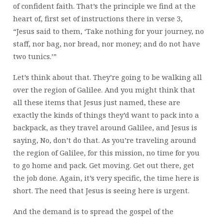
of confident faith. That’s the principle we find at the
heart of, first set of instructions there in verse 3,
“Jesus said to them, ‘Take nothing for your journey, no
staff, nor bag, nor bread, nor money; and do not have
two tunics.’”
Let’s think about that. They’re going to be walking all
over the region of Galilee. And you might think that
all these items that Jesus just named, these are
exactly the kinds of things they’d want to pack into a
backpack, as they travel around Galilee, and Jesus is
saying, No, don’t do that. As you’re traveling around
the region of Galilee, for this mission, no time for you
to go home and pack. Get moving. Get out there, get
the job done. Again, it’s very specific, the time here is
short. The need that Jesus is seeing here is urgent.
And the demand is to spread the gospel of the