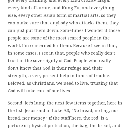
every kind of karate, and Kung Fu, and everything
else, every other Asian form of martial arts, so they
can make sure that anybody who attacks them, they
can just put them down. Sometimes I wonder if those
people are some of the most scared people in the
world. I’m concerned for them. Because I see in that,
in some cases, I see in that, people who really don’t
trust in the sovereignty of God. People who really
don’t know that God is their refuge and their
strength, a very present help in times of trouble.
Beloved, as Christians, we need to live, trusting that
God will take care of our lives.
Second, let’s lump the next few items together, here in
the list. Jesus said in Luke 9:3, “No bread, no bag, nor
bread, nor money.” If the staff here, the rod, is a
picture of physical protection, the bag, the bread, and