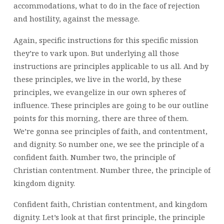
accommodations, what to do in the face of rejection
and hostility, against the message.
Again, specific instructions for this specific mission
they’re to vark upon. But underlying all those
instructions are principles applicable to us all. And by
these principles, we live in the world, by these
principles, we evangelize in our own spheres of
influence. These principles are going to be our outline
points for this morning, there are three of them.
We’re gonna see principles of faith, and contentment,
and dignity. So number one, we see the principle of a
confident faith. Number two, the principle of
Christian contentment. Number three, the principle of
kingdom dignity.
Confident faith, Christian contentment, and kingdom
dignity. Let’s look at that first principle, the principle