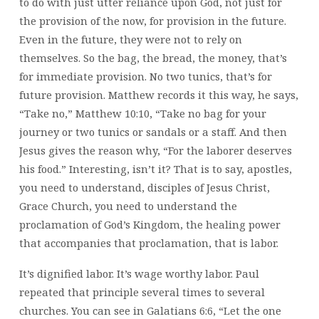
to do with just utter reliance upon God, not just for
the provision of the now, for provision in the future.
Even in the future, they were not to rely on
themselves. So the bag, the bread, the money, that’s
for immediate provision. No two tunics, that’s for
future provision. Matthew records it this way, he says,
“Take no,” Matthew 10:10, “Take no bag for your
journey or two tunics or sandals or a staff. And then
Jesus gives the reason why, “For the laborer deserves
his food.” Interesting, isn’t it? That is to say, apostles,
you need to understand, disciples of Jesus Christ,
Grace Church, you need to understand the
proclamation of God’s Kingdom, the healing power
that accompanies that proclamation, that is labor.
It’s dignified labor. It’s wage worthy labor. Paul
repeated that principle several times to several
churches. You can see in Galatians 6:6, “Let the one