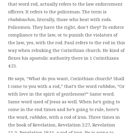
that word rod, actually refers to the law enforcement
officers. It refers to the policeman. The term is
rhabdouchos
, literally, those who beat with rods.
Policemen. They have the right, don’t they? To enforce
compliance to the law, or to punish the violators of
the law, yes, with the rod. Paul refers to the rod in this
way when rebuking the Corinthian church. He kind of
flexes his apostolic authority there in 1 Corinthians
4:21.
He says, “What do you want, Corinthian church? Shall
I come to you with a rod,” that’s the word
rahbdos
, “Or
with love in the spirit of gentleness?” Same word.
Same word used of Jesus as well. When he’s going to
come in the end times and he’s going to rule, here’s
the word,
rahbdos
, with a rod of iron. Three times in
the book of Revelation, Revelation 2:27, Revelation
12,:5, Revelation 19:15, a rod of iron. He is going to