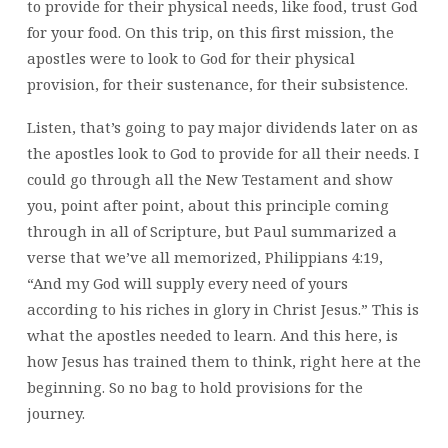
to provide for their physical needs, like food, trust God
for your food. On this trip, on this first mission, the
apostles were to look to God for their physical
provision, for their sustenance, for their subsistence.
Listen, that’s going to pay major dividends later on as
the apostles look to God to provide for all their needs. I
could go through all the New Testament and show
you, point after point, about this principle coming
through in all of Scripture, but Paul summarized a
verse that we’ve all memorized, Philippians 4:19,
“And my God will supply every need of yours
according to his riches in glory in Christ Jesus.” This is
what the apostles needed to learn. And this here, is
how Jesus has trained them to think, right here at the
beginning. So no bag to hold provisions for the
journey.