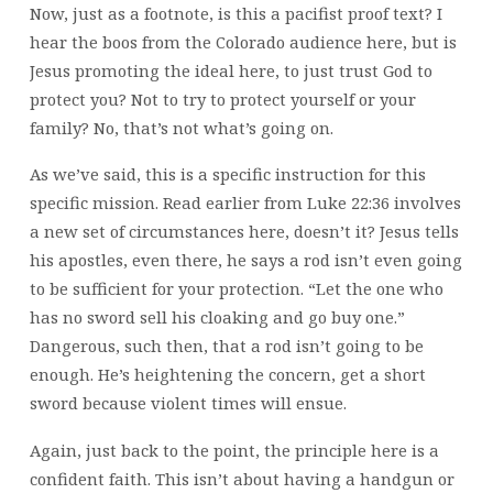
Now, just as a footnote, is this a pacifist proof text? I
hear the boos from the Colorado audience here, but is
Jesus promoting the ideal here, to just trust God to
protect you? Not to try to protect yourself or your
family? No, that’s not what’s going on.
As we’ve said, this is a specific instruction for this
specific mission. Read earlier from Luke 22:36 involves
a new set of circumstances here, doesn’t it? Jesus tells
his apostles, even there, he says a rod isn’t even going
to be sufficient for your protection. “Let the one who
has no sword sell his cloaking and go buy one.”
Dangerous, such then, that a rod isn’t going to be
enough. He’s heightening the concern, get a short
sword because violent times will ensue.
Again, just back to the point, the principle here is a
confident faith. This isn’t about having a handgun or