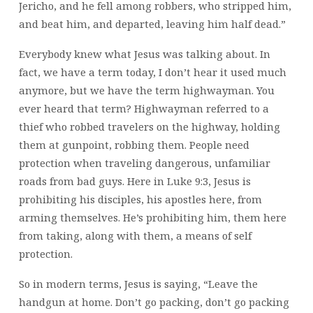
Jericho, and he fell among robbers, who stripped him,
and beat him, and departed, leaving him half dead.”
Everybody knew what Jesus was talking about. In
fact, we have a term today, I don’t hear it used much
anymore, but we have the term highwayman. You
ever heard that term? Highwayman referred to a
thief who robbed travelers on the highway, holding
them at gunpoint, robbing them. People need
protection when traveling dangerous, unfamiliar
roads from bad guys. Here in Luke 9:3, Jesus is
prohibiting his disciples, his apostles here, from
arming themselves. He’s prohibiting him, them here
from taking, along with them, a means of self
protection.
So in modern terms, Jesus is saying, “Leave the
handgun at home. Don’t go packing, don’t go packing