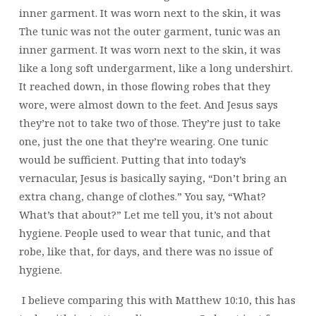
inner garment. It was worn next to the skin, it was
The tunic was not the outer garment, tunic was an
inner garment. It was worn next to the skin, it was
like a long soft undergarment, like a long undershirt.
It reached down, in those flowing robes that they
wore, were almost down to the feet. And Jesus says
they’re not to take two of those. They’re just to take
one, just the one that they’re wearing. One tunic
would be sufficient. Putting that into today’s
vernacular, Jesus is basically saying, “Don’t bring an
extra chang, change of clothes.” You say, “What?
What’s that about?” Let me tell you, it’s not about
hygiene. People used to wear that tunic, and that
robe, like that, for days, and there was no issue of
hygiene.
I believe comparing this with Matthew 10:10, this has