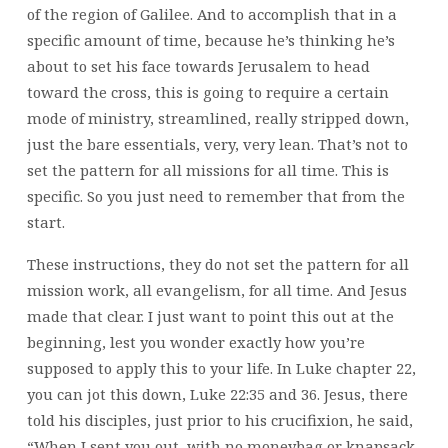
of the region of Galilee. And to accomplish that in a
specific amount of time, because he’s thinking he’s
about to set his face towards Jerusalem to head
toward the cross, this is going to require a certain
mode of ministry, streamlined, really stripped down,
just the bare essentials, very, very lean. That’s not to
set the pattern for all missions for all time. This is
specific. So you just need to remember that from the
start.
These instructions, they do not set the pattern for all
mission work, all evangelism, for all time. And Jesus
made that clear. I just want to point this out at the
beginning, lest you wonder exactly how you’re
supposed to apply this to your life. In Luke chapter 22,
you can jot this down, Luke 22:35 and 36. Jesus, there
told his disciples, just prior to his crucifixion, he said,
“When I sent you out, with no moneybag or knapsack