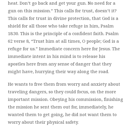
heat. Don’t go back and get your gun. No need for a
gun on this mission.” This calls for trust, doesn’t it?
This calls for trust in divine protection, that God is a
shield for all those who take refuge in him, Psalm
18:30. This is the principle of a confident faith. Psalm
62 verse 8, “Trust him at all times, O people; God is a
refuge for us.” Immediate concern here for Jesus. The
immediate intent in his mind is to release his
apostles here from any sense of danger that they
might have, hurrying their way along the road.
He wants to free them from worry and anxiety about
traveling dangers, so they could focus, on the more
important mission. Obeying his commission, finishing
the mission he sent them out for, immediately, he
wanted them to get going, he did not want them to
worry about their physical safety.