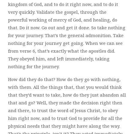
kingdom of God, and to do it right now, and to do it
very quickly. Validate the gospel, through the
powerful working of mercy of God, and healing, do
that. Do it now. Go out and get it done. So take nothing
for your journey. That’s the general admonition. Take
nothing for your journey get going. When we can see
from verse 6, that’s exactly what the apostles did.
They obeyed him, and left immediately, taking
nothing for the journey.
How did they do that? How do they go with nothing,
with them. All the things that, that you would think
that they’d want to take, how do they just abandon all
that and go? Well, they made the decision right then
and there, to trust the word of Jesus Christ, to obey
him right now, and to trust God to provide for all the
physical needs that they might have along the way.
That’s the principle, isn’t it? They acted immediately,