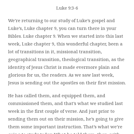
Luke 9:3-6
We’re returning to our study of Luke’s gospel and
Luke’s, Luke chapter 9, you can turn there in your
Bibles. Luke chapter 9. When we started into this last
week, Luke chapter 9, this wonderful chapter, been a
lot of transitions in it, missional transition,
geographical transition, theological transition, as the
identity of Jesus Christ is made evermore plain and
glorious for us, the readers. As we saw last week,
Jesus is sending out the apostles on their first mission.
He has called them, and equipped them, and
commissioned them, and that’s what we studied last
week in the first couple of verse. And just prior to
sending them out on their mission, he’s going to give
them some important instruction. That’s what we’re