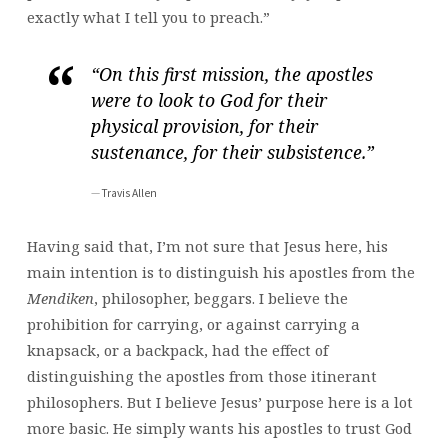
exactly what I tell you to preach.”
“On this first mission, the apostles
were to look to God for their
physical provision, for their
sustenance, for their subsistence.”
Travis Allen
Having said that, I’m not sure that Jesus here, his
main intention is to distinguish his apostles from the
Mendiken
, philosopher, beggars. I believe the
prohibition for carrying, or against carrying a
knapsack, or a backpack, had the effect of
distinguishing the apostles from those itinerant
philosophers. But I believe Jesus’ purpose here is a lot
more basic. He simply wants his apostles to trust God