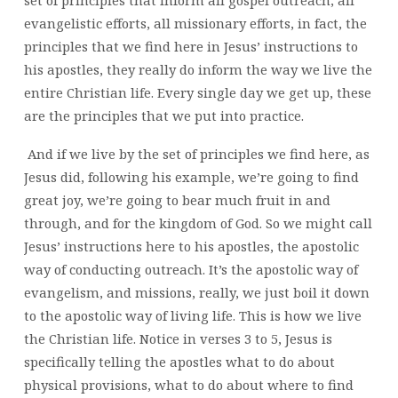
evangelistic efforts, all missionary efforts, in fact, the
principles that we find here in Jesus’ instructions to
his apostles, they really do inform the way we live the
entire Christian life. Every single day we get up, these
are the principles that we put into practice.
And if we live by the set of principles we find here, as
Jesus did, following his example, we’re going to find
great joy, we’re going to bear much fruit in and
through, and for the kingdom of God. So we might call
Jesus’ instructions here to his apostles, the apostolic
way of conducting outreach. It’s the apostolic way of
evangelism, and missions, really, we just boil it down
to the apostolic way of living life. This is how we live
the Christian life. Notice in verses 3 to 5, Jesus is
specifically telling the apostles what to do about
physical provisions, what to do about where to find