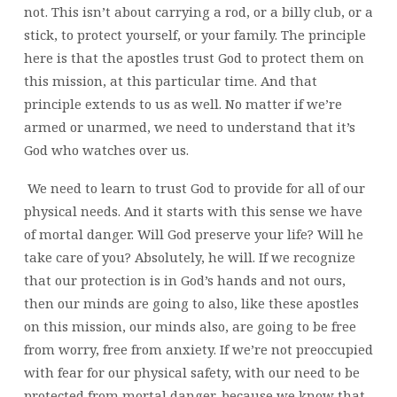
not. This isn’t about carrying a rod, or a billy club, or a
stick, to protect yourself, or your family. The principle
here is that the apostles trust God to protect them on
this mission, at this particular time. And that
principle extends to us as well. No matter if we’re
armed or unarmed, we need to understand that it’s
God who watches over us.
We need to learn to trust God to provide for all of our
physical needs. And it starts with this sense we have
of mortal danger. Will God preserve your life? Will he
take care of you? Absolutely, he will. If we recognize
that our protection is in God’s hands and not ours,
then our minds are going to also, like these apostles
on this mission, our minds also, are going to be free
from worry, free from anxiety. If we’re not preoccupied
with fear for our physical safety, with our need to be
protected from mortal danger, because we know that