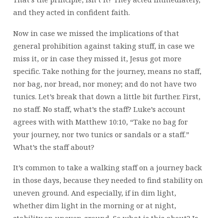
and they acted in confident faith.
Now in case we missed the implications of that
general prohibition against taking stuff, in case we
miss it, or in case they missed it, Jesus got more
specific. Take nothing for the journey, means no staff,
nor bag, nor bread, nor money; and do not have two
tunics. Let’s break that down a little bit further. First,
no staff. No staff, what’s the staff? Luke’s account
agrees with with Matthew 10:10, “Take no bag for
your journey, nor two tunics or sandals or a staff.”
What’s the staff about?
It’s common to take a walking staff on a journey back
in those days, because they needed to find stability on
uneven ground. And especially, if in dim light,
whether dim light in the morning or at night,