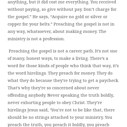
anything, but it did cost me everything. You received
without paying, so give without pay. Don’t charge for
the gospel.” He says, “Acquire no gold or silver or
copper for your belts.” Preaching the gospel is not in
any way, whatsoever, about making money. The
ministry is not a profession.
Preaching the gospel is not a career path. It’s not one
of many, honest ways, to make a living. There’s a
word for those kinds of people who think that way, it’s
the word hirelings. They preach for money. They do
what they do because they’re trying to get a paycheck.
That’s why they’re so concerned about never
offending anybody. Never speaking the truth boldly,
never exhorting people to obey Christ. They’re
hirelings Jesus said, ‘You’re not to be like that, there
should be no strings attached to your ministry. You
preach the truth, you preach it boldly, you preach