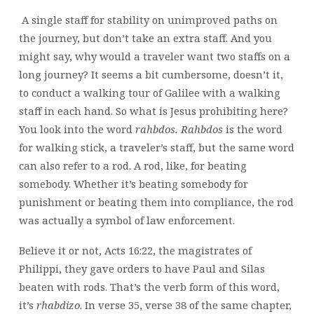
A single staff for stability on unimproved paths on
the journey, but don’t take an extra staff. And you
might say, why would a traveler want two staffs on a
long journey? It seems a bit cumbersome, doesn’t it,
to conduct a walking tour of Galilee with a walking
staff in each hand. So what is Jesus prohibiting here?
You look into the word
rahbdos. Rahbdos
is the word
for walking stick, a traveler’s staff, but the same word
can also refer to a rod. A rod, like, for beating
somebody. Whether it’s beating somebody for
punishment or beating them into compliance, the rod
was actually a symbol of law enforcement.
Believe it or not, Acts 16:22, the magistrates of
Philippi, they gave orders to have Paul and Silas
beaten with rods. That’s the verb form of this word,
it’s
rhabdizo
. In verse 35, verse 38 of the same chapter,