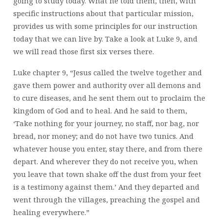
going to study today. What he told them, then, with
specific instructions about that particular mission,
provides us with some principles for our instruction
today that we can live by. Take a look at Luke 9, and
we will read those first six verses there.
Luke chapter 9, “Jesus called the twelve together and
gave them power and authority over all demons and
to cure diseases, and he sent them out to proclaim the
kingdom of God and to heal. And he said to them,
‘Take nothing for your journey, no staff, nor bag, nor
bread, nor money; and do not have two tunics. And
whatever house you enter, stay there, and from there
depart. And wherever they do not receive you, when
you leave that town shake off the dust from your feet
is a testimony against them.’ And they departed and
went through the villages, preaching the gospel and
healing everywhere.”