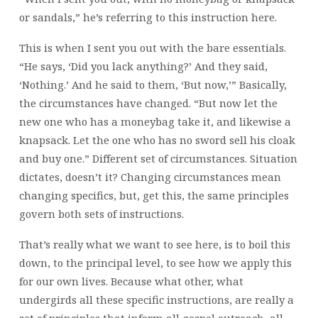
or sandals,” he’s referring to this instruction here.
This is when I sent you out with the bare essentials.
“He says, ‘Did you lack anything?’ And they said,
‘Nothing.’ And he said to them, ‘But now,’” Basically,
the circumstances have changed. “But now let the
new one who has a moneybag take it, and likewise a
knapsack. Let the one who has no sword sell his cloak
and buy one.” Different set of circumstances. Situation
dictates, doesn’t it? Changing circumstances mean
changing specifics, but, get this, the same principles
govern both sets of instructions.
That’s really what we want to see here, is to boil this
down, to the principal level, to see how we apply this
for our own lives. Because what other, what
undergirds all these specific instructions, are really a
set of principles that inform all gospel outreach, all