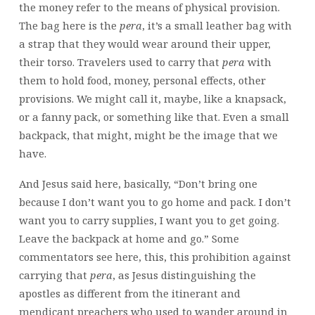
the money refer to the means of physical provision.
The bag here is the
pera
, it’s a small leather bag with
a strap that they would wear around their upper,
their torso. Travelers used to carry that
pera
with
them to hold food, money, personal effects, other
provisions. We might call it, maybe, like a knapsack,
or a fanny pack, or something like that. Even a small
backpack, that might, might be the image that we
have.
And Jesus said here, basically, “Don’t bring one
because I don’t want you to go home and pack. I don’t
want you to carry supplies, I want you to get going.
Leave the backpack at home and go.” Some
commentators see here, this, this prohibition against
carrying that
pera
, as Jesus distinguishing the
apostles as different from the itinerant and
mendicant preachers who used to wander around in