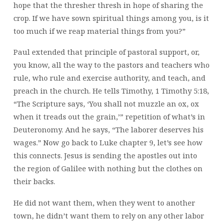
hope that the thresher thresh in hope of sharing the
crop. If we have sown spiritual things among you, is it
too much if we reap material things from you?”
Paul extended that principle of pastoral support, or,
you know, all the way to the pastors and teachers who
rule, who rule and exercise authority, and teach, and
preach in the church. He tells Timothy, 1 Timothy 5:18,
“The Scripture says, ‘You shall not muzzle an ox, ox
when it treads out the grain,’” repetition of what’s in
Deuteronomy. And he says, “The laborer deserves his
wages.” Now go back to Luke chapter 9, let’s see how
this connects. Jesus is sending the apostles out into
the region of Galilee with nothing but the clothes on
their backs.
He did not want them, when they went to another
town, he didn’t want them to rely on any other labor