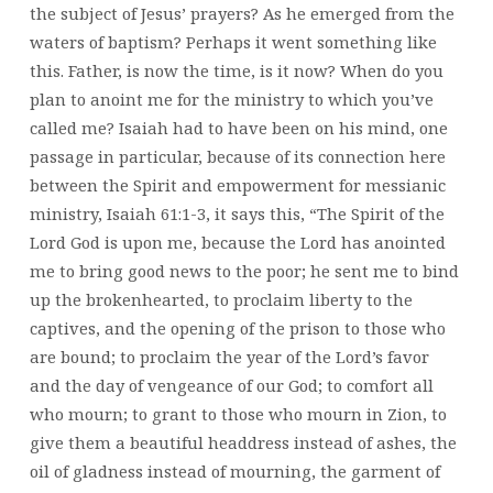
the subject of Jesus’ prayers? As he emerged from the
waters of baptism? Perhaps it went something like
this. Father, is now the time, is it now? When do you
plan to anoint me for the ministry to which you’ve
called me? Isaiah had to have been on his mind, one
passage in particular, because of its connection here
between the Spirit and empowerment for messianic
ministry, Isaiah 61:1-3, it says this, “The Spirit of the
Lord God is upon me, because the Lord has anointed
me to bring good news to the poor; he sent me to bind
up the brokenhearted, to proclaim liberty to the
captives, and the opening of the prison to those who
are bound; to proclaim the year of the Lord’s favor
and the day of vengeance of our God; to comfort all
who mourn; to grant to those who mourn in Zion, to
give them a beautiful headdress instead of ashes, the
oil of gladness instead of mourning, the garment of