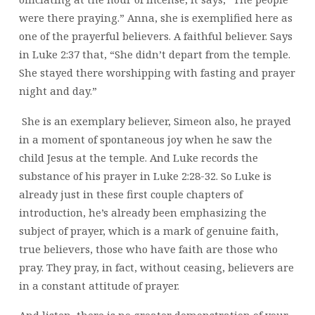
were there praying.” Anna, she is exemplified here as
one of the prayerful believers. A faithful believer. Says
in Luke 2:37 that, “She didn’t depart from the temple.
She stayed there worshipping with fasting and prayer
night and day.”
She is an exemplary believer, Simeon also, he prayed
in a moment of spontaneous joy when he saw the
child Jesus at the temple. And Luke records the
substance of his prayer in Luke 2:28-32. So Luke is
already just in these first couple chapters of
introduction, he’s already been emphasizing the
subject of prayer, which is a mark of genuine faith,
true believers, those who have faith are those who
pray. They pray, in fact, without ceasing, believers are
in a constant attitude of prayer.