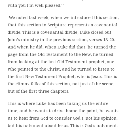
with you I’m well pleased.’”
We noted last week, when we introduced this section,
that this section in Scripture represents a covenantal
divide. This is a covenantal divide, Luke closed out
John’s ministry in the previous section, verses 18-20.
And when he did, when Luke did that, he turned the
page from the Old Testament to the New, he turned
from looking at the last Old Testament prophet, one
who pointed to the Christ, and he turned to listen to
the first New Testament Prophet, who is Jesus. This is
the climax folks of this section, not just of the scene,
but of the first three chapters.
This is where Luke has been taking us the entire
time, and he wants to drive home the point, he wants
us to hear from God to consider God’s, not his opinion,
but his judgment about Jesus. This is God’s judgment.