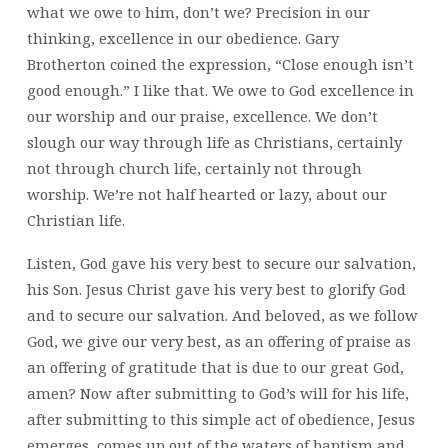
what we owe to him, don’t we? Precision in our
thinking, excellence in our obedience. Gary
Brotherton coined the expression, “Close enough isn’t
good enough.” I like that. We owe to God excellence in
our worship and our praise, excellence. We don’t
slough our way through life as Christians, certainly
not through church life, certainly not through
worship. We’re not half hearted or lazy, about our
Christian life.
Listen, God gave his very best to secure our salvation,
his Son. Jesus Christ gave his very best to glorify God
and to secure our salvation. And beloved, as we follow
God, we give our very best, as an offering of praise as
an offering of gratitude that is due to our great God,
amen? Now after submitting to God’s will for his life,
after submitting to this simple act of obedience, Jesus
emerges, comes up out of the waters of baptism and