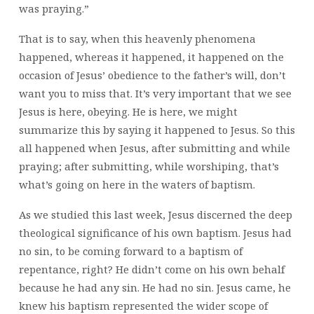
was praying.”
That is to say, when this heavenly phenomena
happened, whereas it happened, it happened on the
occasion of Jesus’ obedience to the father’s will, don’t
want you to miss that. It’s very important that we see
Jesus is here, obeying. He is here, we might
summarize this by saying it happened to Jesus. So this
all happened when Jesus, after submitting and while
praying; after submitting, while worshiping, that’s
what’s going on here in the waters of baptism.
As we studied this last week, Jesus discerned the deep
theological significance of his own baptism. Jesus had
no sin, to be coming forward to a baptism of
repentance, right? He didn’t come on his own behalf
because he had any sin. He had no sin. Jesus came, he
knew his baptism represented the wider scope of