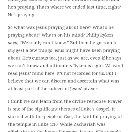
he’s praying. That’s where we ended last time, right?
He’s praying.
So what was Jesus praying about here? What’s he
praying about? What’s on his mind? Philip Ryken
says, “We really can’t know.” But then he goes on to
suggest a few things Jesus might have been praying
about. He’s curious too, just as we are, even if he says
we can’t know and ultimately Ryken is right. We can’t
read Jesus’ mind here. It’s not recorded for us. But I
believe that we can discern and ascertain what was
at least part of the subject of Jesus’ prayers.
I think we can learn from the divine response. Prayer
is one of the significant themes of Luke’s Gospel. It
started with the people of God, the faithful praying at
the temple in Luke 1:10. While Zachariah was
officiating at the hour of incense, it says, “The people