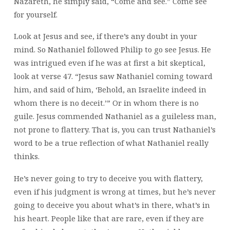
Nazareth, he simply said, “Come and see.” Come see
for yourself.
Look at Jesus and see, if there’s any doubt in your
mind. So Nathaniel followed Philip to go see Jesus. He
was intrigued even if he was at first a bit skeptical,
look at verse 47. “Jesus saw Nathaniel coming toward
him, and said of him, ‘Behold, an Israelite indeed in
whom there is no deceit.’” Or in whom there is no
guile. Jesus commended Nathaniel as a guileless man,
not prone to flattery. That is, you can trust Nathaniel’s
word to be a true reflection of what Nathaniel really
thinks.
He’s never going to try to deceive you with flattery,
even if his judgment is wrong at times, but he’s never
going to deceive you about what’s in there, what’s in
his heart. People like that are rare, even if they are