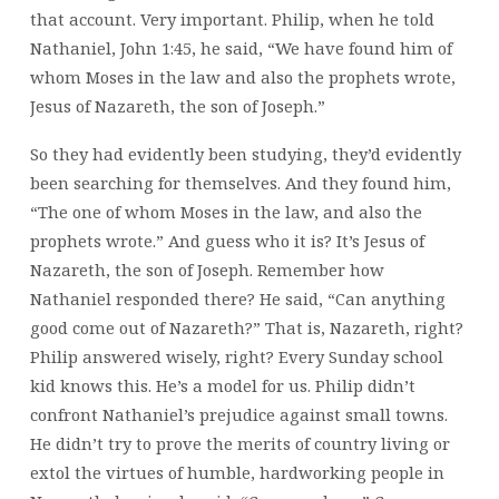
that account. Very important. Philip, when he told
Nathaniel, John 1:45, he said, “We have found him of
whom Moses in the law and also the prophets wrote,
Jesus of Nazareth, the son of Joseph.”
So they had evidently been studying, they’d evidently
been searching for themselves. And they found him,
“The one of whom Moses in the law, and also the
prophets wrote.” And guess who it is? It’s Jesus of
Nazareth, the son of Joseph. Remember how
Nathaniel responded there? He said, “Can anything
good come out of Nazareth?” That is, Nazareth, right?
Philip answered wisely, right? Every Sunday school
kid knows this. He’s a model for us. Philip didn’t
confront Nathaniel’s prejudice against small towns.
He didn’t try to prove the merits of country living or
extol the virtues of humble, hardworking people in