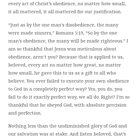
every act of Christ’s obedience, no matter how small,
it all mattered, it all mattered for our justification.
“Just as by the one man’s disobedience, the many
were made sinners,” Romans 5:19, “So by the one
man’s obedience, the many will be made righteous.” I
am so thankful that Jesus was meticulous about
obedience, aren’t you? Because that is applied to us,
beloved, every act no matter how great, no matter
how small, he gave this to us as a gift to all who
believe. You ever failed to execute your own obedience
to God in a completely perfect way? Yes, you do, you
fail to do it exactly perfect way, we all do. Right? I’m so
thankful that he obeyed God, with absolute precision
and perfection.
Nothing less than the undiminished glory of God and
our salvation was at stake. And listen beloved, that’s