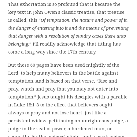
That exhortation is so profound that it became the
key text in John Owen’s classic treatise, that treatise
is called, this “
Of temptation, the nature and power of it,
the danger of entering into it and the means of preventing
that danger with a resolution of sundry cases there unto
belonging.
” I’ll readily acknowledge that titling has
come a long way since the 17th century.
But those 60 pages have been used mightily of the
Lord, to help many believers in the battle against
temptation. And is based on that verse, “Rise and
pray, watch and pray that you may not enter into
temptation.” Jesus taught his disciples with a parable
in Luke 18:1-8 to the effect that believers ought
always to pray and not lose heart, just like a
persistent widow, petitioning an unrighteous judge, a
judge in the seat of power, a hardened man, no
sympathy for the widows’ plight, and a weak widow,