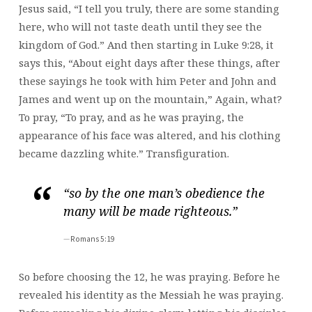
Jesus said, “I tell you truly, there are some standing
here, who will not taste death until they see the
kingdom of God.” And then starting in Luke 9:28, it
says this, “About eight days after these things, after
these sayings he took with him Peter and John and
James and went up on the mountain,” Again, what?
To pray, “To pray, and as he was praying, the
appearance of his face was altered, and his clothing
became dazzling white.” Transfiguration.
“so by the one man’s obedience the
many will be made righteous.”
Romans 5:19
So before choosing the 12, he was praying. Before he
revealed his identity as the Messiah he was praying.