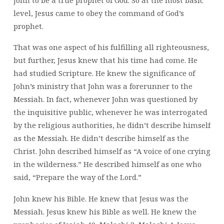
level, Jesus came to obey the command of God’s
prophet.
That was one aspect of his fulfilling all righteousness,
but further, Jesus knew that his time had come. He
had studied Scripture. He knew the significance of
John’s ministry that John was a forerunner to the
Messiah. In fact, whenever John was questioned by
the inquisitive public, whenever he was interrogated
by the religious authorities, he didn’t describe himself
as the Messiah. He didn’t describe himself as the
Christ. John described himself as “A voice of one crying
in the wilderness.” He described himself as one who
said, “Prepare the way of the Lord.”
John knew his Bible. He knew that Jesus was the
Messiah. Jesus knew his Bible as well. He knew the