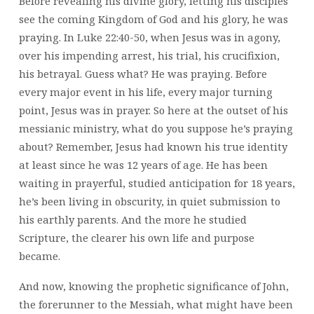
Before revealing his divine glory, letting his disciples
see the coming Kingdom of God and his glory, he was
praying. In Luke 22:40-50, when Jesus was in agony,
over his impending arrest, his trial, his crucifixion,
his betrayal. Guess what? He was praying. Before
every major event in his life, every major turning
point, Jesus was in prayer. So here at the outset of his
messianic ministry, what do you suppose he’s praying
about? Remember, Jesus had known his true identity
at least since he was 12 years of age. He has been
waiting in prayerful, studied anticipation for 18 years,
he’s been living in obscurity, in quiet submission to
his earthly parents. And the more he studied
Scripture, the clearer his own life and purpose
became.
And now, knowing the prophetic significance of John,
the forerunner to the Messiah, what might have been