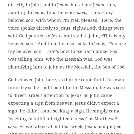
directly to John, not to Jesus, but about Jesus, this,
pointing to Jesus, this the voice says, “This is my
beloved son, with whom I’m well pleased.” Here, the
voice speaks directly to Jesus, right? Both things were
said. God pointed to Jesus and said to John, “This is my
beloved son.” And then he also spoke to Jesus, “You are
my beloved son.” That’s how those harmonize. God
was telling John, who the Messiah was, God was
identifying him to John as the Messiah, the Son of God.
God showed John here, so that he could fulfill his own
ministry so he could point to the Messiah, he was sent
to direct Israel’s attention to Jesus. So John came
expecting a sign from heaven. Jesus didn’t expect a
sign; he didn’t come seeking a sign. He simply came
“seeking to fulfill all righteousness,” as Matthew 3
says. As we talked about last week, Jesus had judged
John to be a true prophet of God. So at the most basic