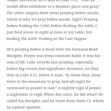
would often withdraw to a desolate place and pray.”
The other Gospels show Jesus praying before meals,
which is why we pray before meals, right? Praying
before feeding the 5,000, before feeding the 4,000, I
just feed seven or eight or nine at my table, but
feeding the 4,000. Feeding at the Last Supper.
He’s praying before a meal with the Emmaus Road
disciples. Prayer was Jesus constant habit. It was his
way of life. Luke records him praying, especially
before big events and significant decisions, we find
that in Luke 6:12, where it says, “In these days, Jesus
went to the mountain to pray. And all night he
continued in prayer to God.” A nightly vigil of prayer,
a nighttime to vigil. When day came, he did what? He
called his disciples, and he chose from them 12, whom
he named apostles.