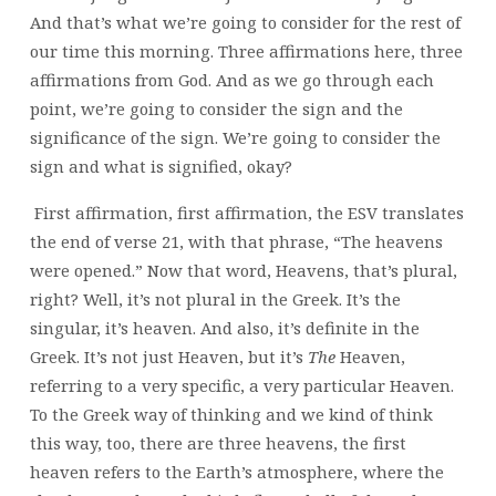
And that’s what we’re going to consider for the rest of
our time this morning. Three affirmations here, three
affirmations from God. And as we go through each
point, we’re going to consider the sign and the
significance of the sign. We’re going to consider the
sign and what is signified, okay?
First affirmation, first affirmation, the ESV translates
the end of verse 21, with that phrase, “The heavens
were opened.” Now that word, Heavens, that’s plural,
right? Well, it’s not plural in the Greek. It’s the
singular, it’s heaven. And also, it’s definite in the
Greek. It’s not just Heaven, but it’s
The
Heaven,
referring to a very specific, a very particular Heaven.
To the Greek way of thinking and we kind of think
this way, too, there are three heavens, the first
heaven refers to the Earth’s atmosphere, where the