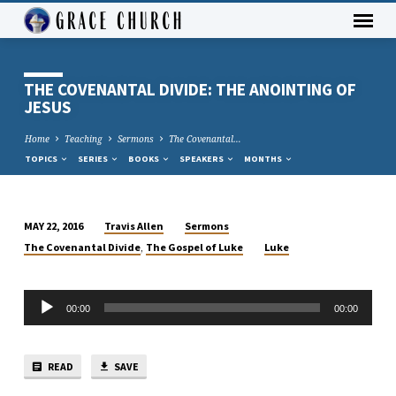
THE COVENANTAL DIVIDE: THE ANOINTING OF
JESUS
Home
Teaching
Sermons
The Covenantal…
TOPICS
SERIES
BOOKS
SPEAKERS
MONTHS
Travis Allen
Sermons
MAY 22, 2016
THE
,
The Covenantal Divide
The Gospel of Luke
Luke
COVENANTAL
DIVIDE:
Audio
THE
00:00
00:00
Player
ANOINTING
OF
JESUS
READ
SAVE