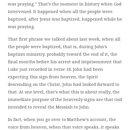
was praying.” That’s the moment in history when God
intervened. It happened when all the people were
baptized, after Jesus was baptized, happened while he
was praying.
That first phrase we talked about last week, when all
the people were baptized, that is, during John’s
baptism ministry, probably toward the end of it, the
final months before his arrest and imprisonment that
Luke just recorded in verse 18. John had been
expecting this sign from heaven, the Spirit
descending on the Christ, John had looked forward to
that. At one level, that’s what this is about really, the
immediate purpose of the heavenly signs are that God
intended to reveal the Messiah to John.
In fact, when you go over to Matthew’s account, the
voice from heaven, when that voice speaks, it speaks