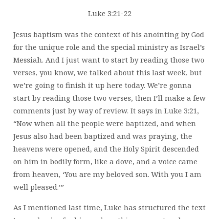
Luke 3:21-22
Jesus baptism was the context of his anointing by God
for the unique role and the special ministry as Israel’s
Messiah. And I just want to start by reading those two
verses, you know, we talked about this last week, but
we’re going to finish it up here today. We’re gonna
start by reading those two verses, then I’ll make a few
comments just by way of review. It says in Luke 3:21,
“Now when all the people were baptized, and when
Jesus also had been baptized and was praying, the
heavens were opened, and the Holy Spirit descended
on him in bodily form, like a dove, and a voice came
from heaven, ‘You are my beloved son. With you I am
well pleased.’”
As I mentioned last time, Luke has structured the text