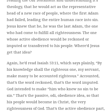
theology, that he would act as the representative
head of a new race of people, where the first Adam
had failed, leading the entire human race into sin.
Jesus knew that he, he was the last Adam, the one
who had come to fulfill all righteousness. The one
whose active obedience would be reckoned or
imputed or transferred to his people. Where’d Jesus
get that idea?
Again, he’d read Isaiah 53:11, which says plainly, “By
his knowledge shall the righteous one, my servant,
make many to be accounted righteous.” Accounted,
that’s the word reckoned, that’s the word imputed.
God intended to make “him who knew no sin to be
sin.” That’s the passive, odi, obedience idea, so that
his people would become in Christ, the very
righteousness of God. That’s the active obedience part,