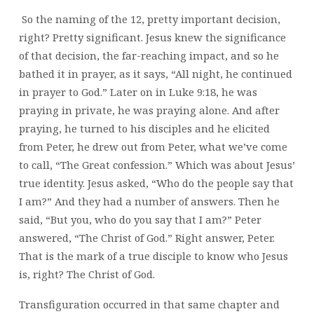
So the naming of the 12, pretty important decision,
right? Pretty significant. Jesus knew the significance
of that decision, the far-reaching impact, and so he
bathed it in prayer, as it says, “All night, he continued
in prayer to God.” Later on in Luke 9:18, he was
praying in private, he was praying alone. And after
praying, he turned to his disciples and he elicited
from Peter, he drew out from Peter, what we’ve come
to call, “The Great confession.” Which was about Jesus’
true identity. Jesus asked, “Who do the people say that
I am?” And they had a number of answers. Then he
said, “But you, who do you say that I am?” Peter
answered, “The Christ of God.” Right answer, Peter.
That is the mark of a true disciple to know who Jesus
is, right? The Christ of God.
Transfiguration occurred in that same chapter and