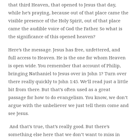
that third Heaven, that opened to Jesus that day,
while he’s praying, because out of that place came the
visible presence of the Holy Spirit, out of that place
came the audible voice of God the Father. So what is
the significance of this opened heaven?
Here’s the message. Jesus has free, unfettered, and
full access to Heaven. He is the one for whom Heaven
is open wide. You remember that account of Philip,
bringing Nathaniel to Jesus over in John 1? Turn over
there really quickly to John 1:45. We’ll read just a little
bit from there. But that’s often used as a great
passage for how to do evangelism. You know, we don’t
argue with the unbeliever we just tell them come and
see Jesus.
And that’s true, that’s really good. But there’s
something else here that we don’t want to miss in