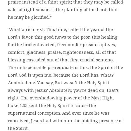
praise instead of a faint spirit; that they may be called
oaks of righteousness, the planting of the Lord, that
he may be glorified.”
What a rich text. This time, called the year of the
Lord’s favor, this good news to the poor, this healing
for the brokenhearted, freedom for prison captives,
comfort, gladness, praise, righteousness, all of that
blessing cascaded out of that first crucial sentence.
The indispensable prerequisite is this, the Spirit of the
Lord God is upon me, because the Lord has, what?
Anointed me. You say, But wasn’t the Holy Spirit
always with Jesus? Absolutely, you’re dead on, that’s
right. The overshadowing power of the Most High,
Luke 1:35 sent the Holy Spirit to cause the
supernatural conception. And ever since he was
conceived, Jesus had with him the abiding presence of
the Spirit.