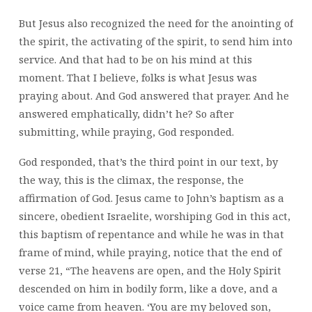
But Jesus also recognized the need for the anointing of
the spirit, the activating of the spirit, to send him into
service. And that had to be on his mind at this
moment. That I believe, folks is what Jesus was
praying about. And God answered that prayer. And he
answered emphatically, didn’t he? So after
submitting, while praying, God responded.
God responded, that’s the third point in our text, by
the way, this is the climax, the response, the
affirmation of God. Jesus came to John’s baptism as a
sincere, obedient Israelite, worshiping God in this act,
this baptism of repentance and while he was in that
frame of mind, while praying, notice that the end of
verse 21, “The heavens are open, and the Holy Spirit
descended on him in bodily form, like a dove, and a
voice came from heaven. ‘You are my beloved son,