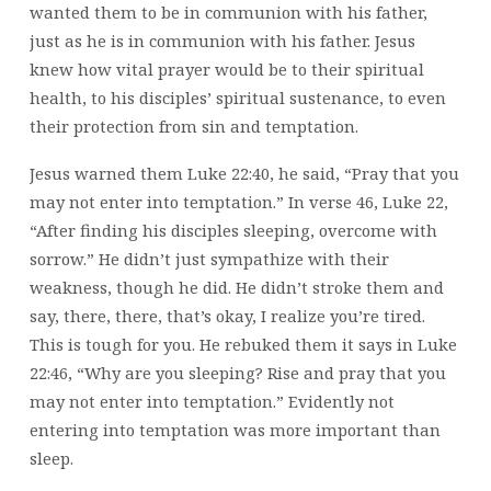
wanted them to be in communion with his father,
just as he is in communion with his father. Jesus
knew how vital prayer would be to their spiritual
health, to his disciples’ spiritual sustenance, to even
their protection from sin and temptation.
Jesus warned them Luke 22:40, he said, “Pray that you
may not enter into temptation.” In verse 46, Luke 22,
“After finding his disciples sleeping, overcome with
sorrow.” He didn’t just sympathize with their
weakness, though he did. He didn’t stroke them and
say, there, there, that’s okay, I realize you’re tired.
This is tough for you. He rebuked them it says in Luke
22:46, “Why are you sleeping? Rise and pray that you
may not enter into temptation.” Evidently not
entering into temptation was more important than
sleep.