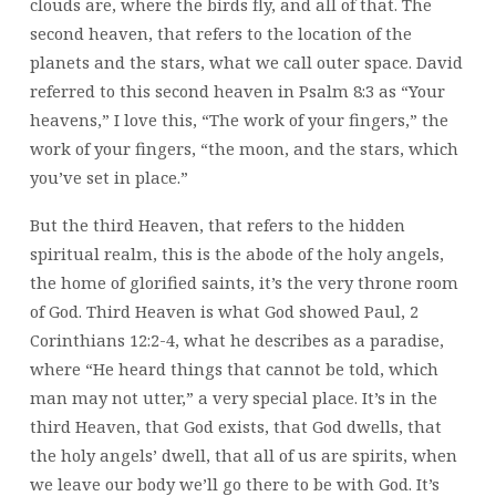
clouds are, where the birds fly, and all of that. The
second heaven, that refers to the location of the
planets and the stars, what we call outer space. David
referred to this second heaven in Psalm 8:3 as “Your
heavens,” I love this, “The work of your fingers,” the
work of your fingers, “the moon, and the stars, which
you’ve set in place.”
But the third Heaven, that refers to the hidden
spiritual realm, this is the abode of the holy angels,
the home of glorified saints, it’s the very throne room
of God. Third Heaven is what God showed Paul, 2
Corinthians 12:2-4, what he describes as a paradise,
where “He heard things that cannot be told, which
man may not utter,” a very special place. It’s in the
third Heaven, that God exists, that God dwells, that
the holy angels’ dwell, that all of us are spirits, when
we leave our body we’ll go there to be with God. It’s