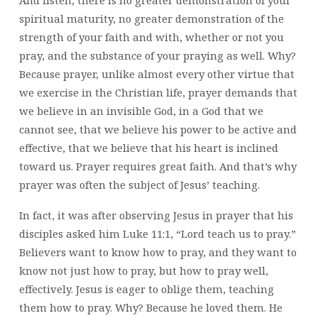
And listen, there is no greater demonstration of your
spiritual maturity, no greater demonstration of the
strength of your faith and with, whether or not you
pray, and the substance of your praying as well. Why?
Because prayer, unlike almost every other virtue that
we exercise in the Christian life, prayer demands that
we believe in an invisible God, in a God that we
cannot see, that we believe his power to be active and
effective, that we believe that his heart is inclined
toward us. Prayer requires great faith. And that’s why
prayer was often the subject of Jesus’ teaching.
In fact, it was after observing Jesus in prayer that his
disciples asked him Luke 11:1, “Lord teach us to pray.”
Believers want to know how to pray, and they want to
know not just how to pray, but how to pray well,
effectively. Jesus is eager to oblige them, teaching
them how to pray. Why? Because he loved them. He