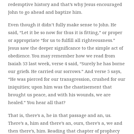
redemptive history and that’s why Jesus encouraged
John to go ahead and baptize him.
Even though it didn’t fully make sense to John. He
said, “Let it be so now for thus it is fitting,” or proper
or appropriate “for us to fulfill all righteousness.”
Jesus saw the deeper significance to the simple act of
obedience. You may remember how we read from
Isaiah 53 last week, verse 4 said, “Surely he has borne
our griefs. He carried our sorrows.” And verse 5 says,
“He was pierced for our transgression, crushed for our
iniquities; upon him was the chastisement that
brought us peace, and with his wounds, we are
healed.” You hear all that?
That is, there’s a, he in that passage and an, us.
There’s a, him and there’s an, ours, there’s a, we and
then there’s, him. Reading that chapter of prophecy