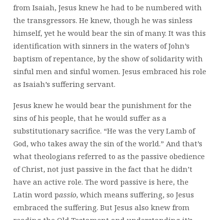
from Isaiah, Jesus knew he had to be numbered with
the transgressors. He knew, though he was sinless
himself, yet he would bear the sin of many. It was this
identification with sinners in the waters of John’s
baptism of repentance, by the show of solidarity with
sinful men and sinful women. Jesus embraced his role
as Isaiah’s suffering servant.
Jesus knew he would bear the punishment for the
sins of his people, that he would suffer as a
substitutionary sacrifice. “He was the very Lamb of
God, who takes away the sin of the world.” And that’s
what theologians referred to as the passive obedience
of Christ, not just passive in the fact that he didn’t
have an active role. The word passive is here, the
Latin word p
assio
, which means suffering, so Jesus
embraced the suffering. But Jesus also knew from
reading the Old Testament and understanding it’s