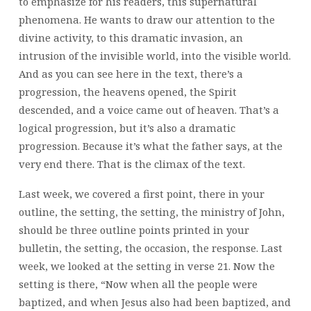
to emphasize for his readers, this supernatural
phenomena. He wants to draw our attention to the
divine activity, to this dramatic invasion, an
intrusion of the invisible world, into the visible world.
And as you can see here in the text, there’s a
progression, the heavens opened, the Spirit
descended, and a voice came out of heaven. That’s a
logical progression, but it’s also a dramatic
progression. Because it’s what the father says, at the
very end there. That is the climax of the text.
Last week, we covered a first point, there in your
outline, the setting, the setting, the ministry of John,
should be three outline points printed in your
bulletin, the setting, the occasion, the response. Last
week, we looked at the setting in verse 21. Now the
setting is there, “Now when all the people were
baptized, and when Jesus also had been baptized, and