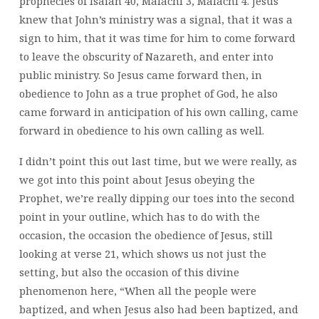
prophecies of Isaiah 40, Malachi 3, Malachi 4. Jesus
knew that John’s ministry was a signal, that it was a
sign to him, that it was time for him to come forward
to leave the obscurity of Nazareth, and enter into
public ministry. So Jesus came forward then, in
obedience to John as a true prophet of God, he also
came forward in anticipation of his own calling, came
forward in obedience to his own calling as well.
I didn’t point this out last time, but we were really, as
we got into this point about Jesus obeying the
Prophet, we’re really dipping our toes into the second
point in your outline, which has to do with the
occasion, the occasion the obedience of Jesus, still
looking at verse 21, which shows us not just the
setting, but also the occasion of this divine
phenomenon here, “When all the people were
baptized, and when Jesus also had been baptized, and