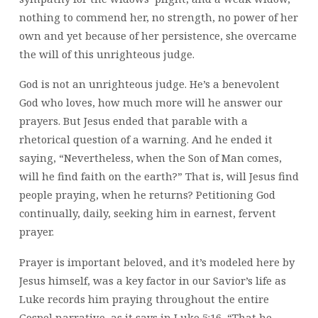
nothing to commend her, no strength, no power of her
own and yet because of her persistence, she overcame
the will of this unrighteous judge.
God is not an unrighteous judge. He’s a benevolent
God who loves, how much more will he answer our
prayers. But Jesus ended that parable with a
rhetorical question of a warning. And he ended it
saying, “Nevertheless, when the Son of Man comes,
will he find faith on the earth?” That is, will Jesus find
people praying, when he returns? Petitioning God
continually, daily, seeking him in earnest, fervent
prayer.
Prayer is important beloved, and it’s modeled here by
Jesus himself, was a key factor in our Savior’s life as
Luke records him praying throughout the entire
Gospel narrative, as it says in Luke 5:16, “That he