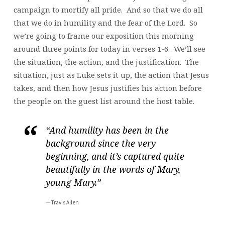
campaign to mortify all pride. And so that we do all
that we do in humility and the fear of the Lord. So
we’re going to frame our exposition this morning
around three points for today in verses 1-6. We’ll see
the situation, the action, and the justification. The
situation, just as Luke sets it up, the action that Jesus
takes, and then how Jesus justifies his action before
the people on the guest list around the host table.
“And humility has been in the
background since the very
beginning, and it’s captured quite
beautifully in the words of Mary,
young Mary.”
Travis Allen