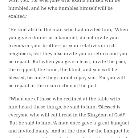
with you. For everyone who exalts himself will be
humbled, and he who humbles himself will be
exalted.’
“He said also to the man who had invited him, ‘When
you give a dinner or a banquet, do not invite your
friends or your brothers or your relatives or rich
neighbors, lest they also invite you in return and you
be repaid. But when you give a feast, invite the poor,
the crippled, the lame, the blind, and you will be
blessed, because they cannot repay you. For you will
be repaid at the resurrection of the just.’
“When one of those who reclined at the table with
him heard these things, he said to him, ‘Blessed is
everyone who will eat bread in the Kingdom of God!’
But he said to him, ‘A man once gave a great banquet
and invited many. And at the time for the banquet he