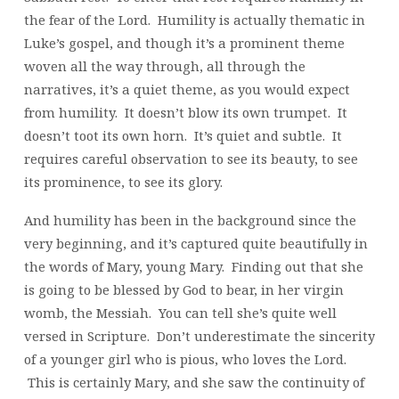
the fear of the Lord. Humility is actually thematic in
Luke’s gospel, and though it’s a prominent theme
woven all the way through, all through the
narratives, it’s a quiet theme, as you would expect
from humility. It doesn’t blow its own trumpet. It
doesn’t toot its own horn. It’s quiet and subtle. It
requires careful observation to see its beauty, to see
its prominence, to see its glory.
And humility has been in the background since the
very beginning, and it’s captured quite beautifully in
the words of Mary, young Mary. Finding out that she
is going to be blessed by God to bear, in her virgin
womb, the Messiah. You can tell she’s quite well
versed in Scripture. Don’t underestimate the sincerity
of a younger girl who is pious, who loves the Lord.
This is certainly Mary, and she saw the continuity of