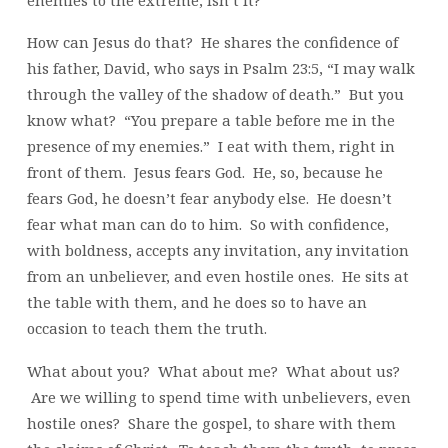
How can Jesus do that? He shares the confidence of
his father, David, who says in Psalm 23:5, “I may walk
through the valley of the shadow of death.” But you
know what? “You prepare a table before me in the
presence of my enemies.” I eat with them, right in
front of them. Jesus fears God. He, so, because he
fears God, he doesn’t fear anybody else. He doesn’t
fear what man can do to him. So with confidence,
with boldness, accepts any invitation, any invitation
from an unbeliever, and even hostile ones. He sits at
the table with them, and he does so to have an
occasion to teach them the truth.
What about you? What about me? What about us?
Are we willing to spend time with unbelievers, even
hostile ones? Share the gospel, to share with them