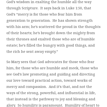
God’s wisdom in exalting the humble all the way
through Scripture. It says back in Luke 1:50, that
God’s “mercy is for those who fear him from
generation to generation. He has shown strength
with his arm; he’s scattered the proud in the thoughts
of their hearts; he’s brought down the mighty from
their thrones and exalted those who are of humble
estate; he’s filled the hungry with good things, and
the rich he sent away empty.”
So Mary sees that God advocates for those who fear
him, for those who are humble and meek, those who
see God’s law promoting and guiding and directing
our love toward practical action, toward works of
mercy and compassion. And it’s that, and not the
ways of the strong, powerful, and influential in life,
that instead is the pathway to joy and blessing and
glory. So humility is paramount. Humility of heart to