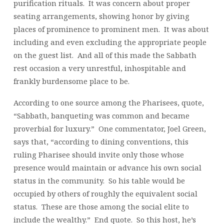
purification rituals. It was concern about proper
seating arrangements, showing honor by giving
places of prominence to prominent men. It was about
including and even excluding the appropriate people
on the guest list. And all of this made the Sabbath
rest occasion a very unrestful, inhospitable and
frankly burdensome place to be.
According to one source among the Pharisees, quote,
“Sabbath, banqueting was common and became
proverbial for luxury.” One commentator, Joel Green,
says that, “according to dining conventions, this
ruling Pharisee should invite only those whose
presence would maintain or advance his own social
status in the community. So his table would be
occupied by others of roughly the equivalent social
status. These are those among the social elite to
include the wealthy.” End quote. So this host, he’s