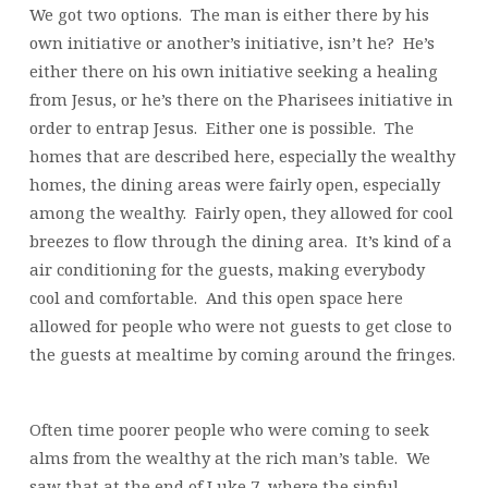
We got two options. The man is either there by his
own initiative or another’s initiative, isn’t he? He’s
either there on his own initiative seeking a healing
from Jesus, or he’s there on the Pharisees initiative in
order to entrap Jesus. Either one is possible. The
homes that are described here, especially the wealthy
homes, the dining areas were fairly open, especially
among the wealthy. Fairly open, they allowed for cool
breezes to flow through the dining area. It’s kind of a
air conditioning for the guests, making everybody
cool and comfortable. And this open space here
allowed for people who were not guests to get close to
the guests at mealtime by coming around the fringes.
Often time poorer people who were coming to seek
alms from the wealthy at the rich man’s table. We
saw that at the end of Luke 7, where the sinful