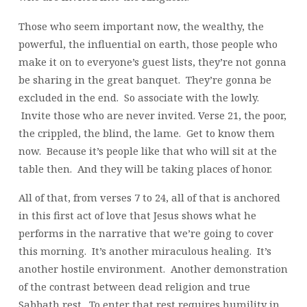
Those who seem important now, the wealthy, the
powerful, the influential on earth, those people who
make it on to everyone’s guest lists, they’re not gonna
be sharing in the great banquet. They’re gonna be
excluded in the end. So associate with the lowly.
Invite those who are never invited. Verse 21, the poor,
the crippled, the blind, the lame. Get to know them
now. Because it’s people like that who will sit at the
table then. And they will be taking places of honor.
All of that, from verses 7 to 24, all of that is anchored
in this first act of love that Jesus shows what he
performs in the narrative that we’re going to cover
this morning. It’s another miraculous healing. It’s
another hostile environment. Another demonstration
of the contrast between dead religion and true
Sabbath rest. To enter that rest requires humility in