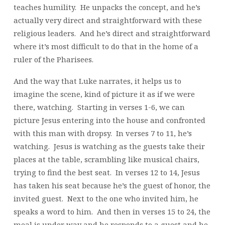
teaches humility. He unpacks the concept, and he’s
actually very direct and straightforward with these
religious leaders. And he’s direct and straightforward
where it’s most difficult to do that in the home of a
ruler of the Pharisees.
And the way that Luke narrates, it helps us to
imagine the scene, kind of picture it as if we were
there, watching. Starting in verses 1-6, we can
picture Jesus entering into the house and confronted
with this man with dropsy. In verses 7 to 11, he’s
watching. Jesus is watching as the guests take their
places at the table, scrambling like musical chairs,
trying to find the best seat. In verses 12 to 14, Jesus
has taken his seat because he’s the guest of honor, the
invited guest. Next to the one who invited him, he
speaks a word to him. And then in verses 15 to 24, the
meal is under way and he responds to a guest and he