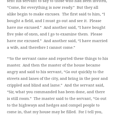
sent his servant to say to those who had been invited,
“Come, for everything is now ready.” But they all
alike begin to make excuses. The first said to him, “I
bought a field, and I must go out and see it. Please
have me excused.” And another said, “I have bought
five yoke of oxen, and I go to examine them. Please
have me excused.” And another said, “I have married
a wife, and therefore I cannot come.”
“‘So the servant came and reported these things to his
master. And then the master of the house became
angry and said to his servant, “Go out quickly to the
streets and lanes of the city, and bring in the poor and
crippled and blind and lame.” And the servant said,
“Sir, what you commanded has been done, and there
is still room.” The master said to the servant, “Go out
to the highways and hedges and compel people to
come in, that my house may be filled. For I tell you,