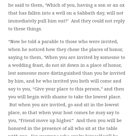
he said to them, ‘Which of you, having a son or an ox
that has fallen into a well on a Sabbath day, will not
immediately pull him out?’ And they could not reply
to these things.
“Now he told a parable to those who were invited,
when he noticed how they chose the places of honor,
saying to them, ‘When you are invited by someone to
a wedding feast, do not sit down in a place of honor,
lest someone more distinguished than you be invited
by him, and he who invited you both will come and
say to you, “Give your place to this person,” and then
you will begin with shame to take the lowest place.
But when you are invited, go and sit in the lowest
place, so that when your host comes he may say to
you, “Friend move up higher.” And then you will be
honored in the presence of all who sit at the table