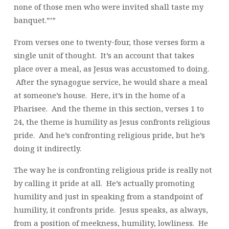
none of those men who were invited shall taste my
banquet.”’”
From verses one to twenty-four, those verses form a
single unit of thought. It’s an account that takes
place over a meal, as Jesus was accustomed to doing.
After the synagogue service, he would share a meal
at someone’s house. Here, it’s in the home of a
Pharisee. And the theme in this section, verses 1 to
24, the theme is humility as Jesus confronts religious
pride. And he’s confronting religious pride, but he’s
doing it indirectly.
The way he is confronting religious pride is really not
by calling it pride at all. He’s actually promoting
humility and just in speaking from a standpoint of
humility, it confronts pride. Jesus speaks, as always,
from a position of meekness, humility, lowliness. He