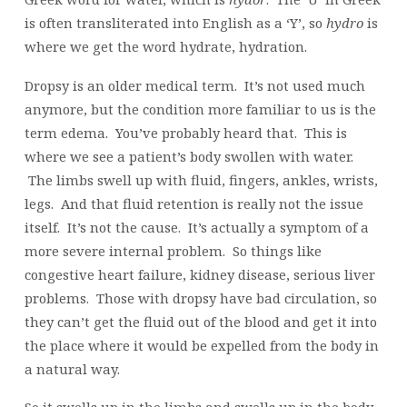
is often transliterated into English as a ‘Y’, so
hydro
is
where we get the word hydrate, hydration.
Dropsy is an older medical term. It’s not used much
anymore, but the condition more familiar to us is the
term edema. You’ve probably heard that. This is
where we see a patient’s body swollen with water.
The limbs swell up with fluid, fingers, ankles, wrists,
legs. And that fluid retention is really not the issue
itself. It’s not the cause. It’s actually a symptom of a
more severe internal problem. So things like
congestive heart failure, kidney disease, serious liver
problems. Those with dropsy have bad circulation, so
they can’t get the fluid out of the blood and get it into
the place where it would be expelled from the body in
a natural way.