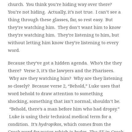
church. You think you’re hiding way over there?
You’re not hiding. Actually, it’s not true. I can’t see a
thing through these glasses, far, so rest easy. But
they’re watching him. They don’t want him to know
they’re watching him. They’re listening to him, but
without letting him know they’re listening to every
word.
Because they’ve got a hidden agenda. Who’s the they
there? Verse 3, it’s the lawyers and the Pharisees.
Why are they watching him? Why are they listening
so closely? Because verse 2, “Behold,” Luke uses that
word behold to draw attention to something
shocking, something that isn’t normal, shouldn’t be.
“Behold, there’s a man before him who had dropsy.”
Luke is using their technical medical term for a
condition. It’s
hydropikos
, which comes from the
Greek word for water, which is
hydor
. The ‘U’ in Greek