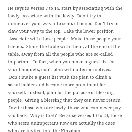
He says in verses 7 to 14, start by associating with the
lowly. Associate with the lowly. Don’t try to
maneuver your way into seats of honor. Don’t try to
claw your way to the top. Take the lower position.
Associate with those people. Make those people your
friends. Share the table with them, at the end of the
table, away from all the people who are so-called
important. In fact, when you make a guest list for
your banquets, don’t plan with ulterior motives.
Don’t make a guest list with the plan to climb a
social ladder and become more prominent for
yourself. Instead, plan for the purpose of blessing
people. Giving a blessing that they can never return.
Invite those who are lowly, those who can never pay
you back. Why is that? Because verses 15 to 24, those
who seem unimportant now are actually the ones
who are invited into the Kingdom.