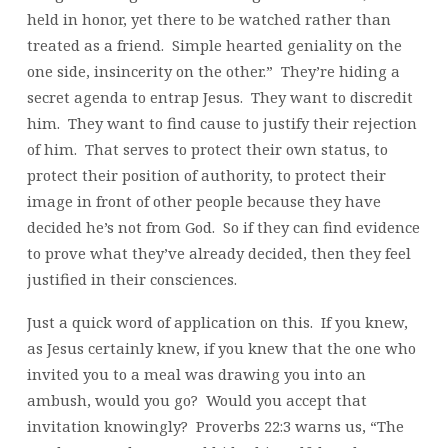
held in honor, yet there to be watched rather than
treated as a friend. Simple hearted geniality on the
one side, insincerity on the other.” They’re hiding a
secret agenda to entrap Jesus. They want to discredit
him. They want to find cause to justify their rejection
of him. That serves to protect their own status, to
protect their position of authority, to protect their
image in front of other people because they have
decided he’s not from God. So if they can find evidence
to prove what they’ve already decided, then they feel
justified in their consciences.
Just a quick word of application on this. If you knew,
as Jesus certainly knew, if you knew that the one who
invited you to a meal was drawing you into an
ambush, would you go? Would you accept that
invitation knowingly? Proverbs 22:3 warns us, “The