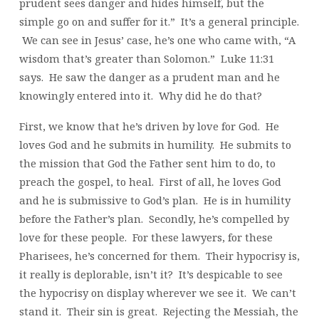
prudent sees danger and hides himself, but the
simple go on and suffer for it.” It’s a general principle.
We can see in Jesus’ case, he’s one who came with, “A
wisdom that’s greater than Solomon.” Luke 11:31
says. He saw the danger as a prudent man and he
knowingly entered into it. Why did he do that?
First, we know that he’s driven by love for God. He
loves God and he submits in humility. He submits to
the mission that God the Father sent him to do, to
preach the gospel, to heal. First of all, he loves God
and he is submissive to God’s plan. He is in humility
before the Father’s plan. Secondly, he’s compelled by
love for these people. For these lawyers, for these
Pharisees, he’s concerned for them. Their hypocrisy is,
it really is deplorable, isn’t it? It’s despicable to see
the hypocrisy on display wherever we see it. We can’t
stand it. Their sin is great. Rejecting the Messiah, the