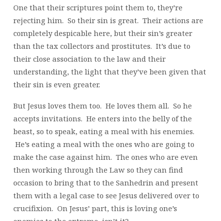
One that their scriptures point them to, they’re
rejecting him. So their sin is great. Their actions are
completely despicable here, but their sin’s greater
than the tax collectors and prostitutes. It’s due to
their close association to the law and their
understanding, the light that they’ve been given that
their sin is even greater.
But Jesus loves them too. He loves them all. So he
accepts invitations. He enters into the belly of the
beast, so to speak, eating a meal with his enemies.
He’s eating a meal with the ones who are going to
make the case against him. The ones who are even
then working through the Law so they can find
occasion to bring that to the Sanhedrin and present
them with a legal case to see Jesus delivered over to
crucifixion. On Jesus’ part, this is loving one’s
enemies to the extreme, isn’t it?