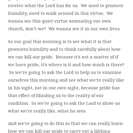
receive what the Lord has for us. We need to promote
humility, need to walk around in this virtue. We
wanna see this quiet virtue animating our own
church, don’t we? We wanna see it in our own lives.
So our goal this morning is to see what it is that
promotes humility and to think carefully about how
we can kill our pride. Because it’s not a matter of if
we have pride, it’s where is it and how much is there?
So we’re going to ask the Lord to help us to examine
ourselves this morning and see what we’re really like
in his sight, not in our own sight, because pride has
that effect of blinding us to the reality of our
condition. So we’re going to ask the Lord to show us
what we’re really like, what he sees.
And we’re going to do this so that we can really learn
how we can kill our pride to carry out a lifelong