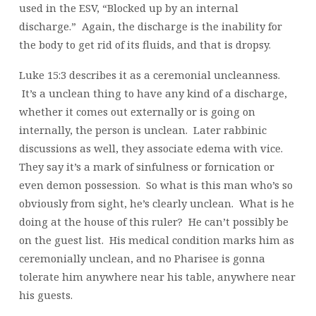
used in the ESV, “Blocked up by an internal
discharge.” Again, the discharge is the inability for
the body to get rid of its fluids, and that is dropsy.
Luke 15:3 describes it as a ceremonial uncleanness.
It’s a unclean thing to have any kind of a discharge,
whether it comes out externally or is going on
internally, the person is unclean. Later rabbinic
discussions as well, they associate edema with vice.
They say it’s a mark of sinfulness or fornication or
even demon possession. So what is this man who’s so
obviously from sight, he’s clearly unclean. What is he
doing at the house of this ruler? He can’t possibly be
on the guest list. His medical condition marks him as
ceremonially unclean, and no Pharisee is gonna
tolerate him anywhere near his table, anywhere near
his guests.