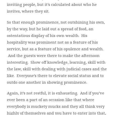
inviting people, but it’s calculated about who he
invites, where they sit.
So that enough prominence, not outshining his own,
by the way, but he laid out a spread of food, an
ostentatious display of his own wealth. His
hospitality was prominent not as a feature of his
service, but as a feature of his opulence and wealth.
And the guests were there to make the afternoon
interesting. Show off knowledge, learning, skill with
the law, skill with dealing with judicial cases and the
like. Everyone’s there to elevate social status and to
outdo one another in showing prominence.
Again, it’s not restful, it is exhausting. And if you’ve
ever been a part of an occasion like that where
everybody is muckety mucks and they all think very
highly of themselves and you have to enter into that,