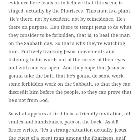
evidence here leads us to believe that this scene is
staged, actually by the Pharisees. This man is a plant.
He’s there, not by accident, not by coincidence. He’s
there on purpose. He’s there to tempt Jesus to do what
they consider to be forbidden, that is, to heal the man
on the Sabbath day. So that’s why they’re watching
him. Furtively tracking Jesus’ movements and
listening to his words out of the corner of their eyes
and with one ear open. And they hope that Jesus is
gonna take the bait, that he’s gonna do some work,
some forbidden work on the Sabbath, so that they can
discredit him before the people, so they can prove that
he’s not from God.
So what appears at first to be a friendly invitation, all
smiles and handshakes, pats on the back. As A.B.
Bruce writes, “It’s a strange situation actually, Jesus,
the guest of a great man among the Pharisees, as if