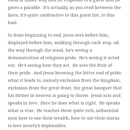
gives a parable. It’s actually, as you read between the
lines, it’s quite confrontive to this guest list, to this
host.
So from beginning to end, Jesus sees before him,
displayed before him, walking through each step, all
the way through the meal, he’s seeing a
demonstration of religious pride. He’s seeing it acted
out. He’s seeing how they act. He sees the fruit of
their pride. And Jesus knowing the bitter end of pride,
what it leads to, namely exclusion from the kingdom,
exclusion from the great feast, the great banquet that
his Father in heaven is going to throw. Jesus acts and
speaks in love. Here he does what is right. He speaks
what is true. He teaches these quite rich, influential
men how to use their wealth, how to use their status
to love society’s deplorables.