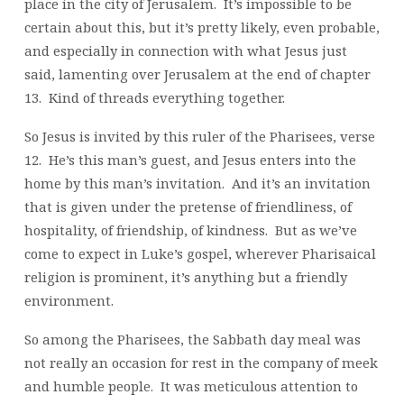
place in the city of Jerusalem. It’s impossible to be
certain about this, but it’s pretty likely, even probable,
and especially in connection with what Jesus just
said, lamenting over Jerusalem at the end of chapter
13. Kind of threads everything together.
So Jesus is invited by this ruler of the Pharisees, verse
12. He’s this man’s guest, and Jesus enters into the
home by this man’s invitation. And it’s an invitation
that is given under the pretense of friendliness, of
hospitality, of friendship, of kindness. But as we’ve
come to expect in Luke’s gospel, wherever Pharisaical
religion is prominent, it’s anything but a friendly
environment.
So among the Pharisees, the Sabbath day meal was
not really an occasion for rest in the company of meek
and humble people. It was meticulous attention to