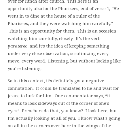
over for lunch after church. This here is an
opportunity also for the Pharisees, end of verse 1, “He
went in to dine at the house of a ruler of the
Pharisees, and they were watching him carefully.”
This is an opportunity for them. This is an occasion
watching him carefully, closely. It’s the verb
paratereo
, and it’s the idea of keeping something
under very close observation, scrutinizing every
move, every word. Listening, but without looking like
you’re listening.
So in this context, it’s definitely got a negative
connotation. It could be translated to lie and wait for
Jesus, to lurk for him. One commentator says, “it
means to look sideways out of the corner of one’s
eyes.” Preachers do that, you know? I look here, but
I’m actually looking at all of you. I know what’s going
on all in the corners over here in the wings of the