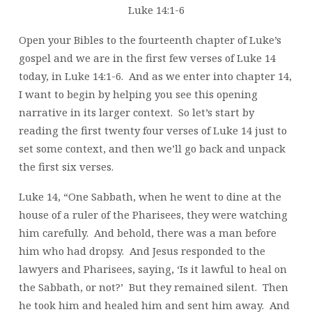
Luke 14:1-6
Open your Bibles to the fourteenth chapter of Luke’s
gospel and we are in the first few verses of Luke 14
today, in Luke 14:1-6. And as we enter into chapter 14,
I want to begin by helping you see this opening
narrative in its larger context. So let’s start by
reading the first twenty four verses of Luke 14 just to
set some context, and then we’ll go back and unpack
the first six verses.
Luke 14, “One Sabbath, when he went to dine at the
house of a ruler of the Pharisees, they were watching
him carefully. And behold, there was a man before
him who had dropsy. And Jesus responded to the
lawyers and Pharisees, saying, ‘Is it lawful to heal on
the Sabbath, or not?’ But they remained silent. Then
he took him and healed him and sent him away. And