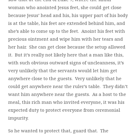
woman who anointed Jesus feet, she could get close
because Jesus’ head and his, his upper part of his body
is at the table, his feet are extended behind him, and
she’s able to come up to the feet. Anoint his feet with
precious ointment and wipe him with her tears and
her hair. She can get close because the setup allowed
it. But it’s really not likely here that a man like this,
with such obvious outward signs of uncleanness, it’s
very unlikely that the servants would let him get
anywhere close to the guests. Very unlikely that he
could get anywhere near the ruler’s table. They didn’t
want him anywhere near the guests. As a host to the
meal, this rich man who invited everyone, it was his
expected duty to protect everyone from ceremonial
impurity.
So he wanted to protect that, guard that. The