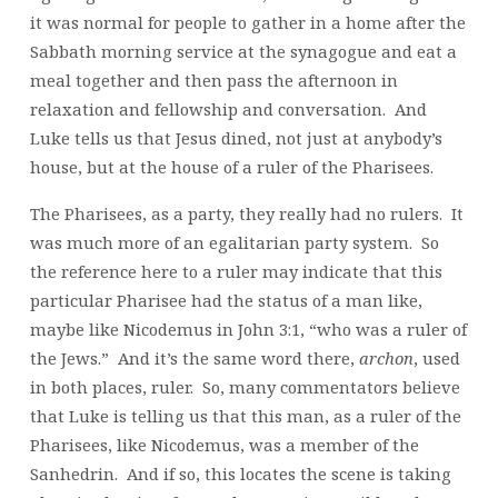
it was normal for people to gather in a home after the
Sabbath morning service at the synagogue and eat a
meal together and then pass the afternoon in
relaxation and fellowship and conversation. And
Luke tells us that Jesus dined, not just at anybody’s
house, but at the house of a ruler of the Pharisees.
The Pharisees, as a party, they really had no rulers. It
was much more of an egalitarian party system. So
the reference here to a ruler may indicate that this
particular Pharisee had the status of a man like,
maybe like Nicodemus in John 3:1, “who was a ruler of
the Jews.” And it’s the same word there,
archon
, used
in both places, ruler. So, many commentators believe
that Luke is telling us that this man, as a ruler of the
Pharisees, like Nicodemus, was a member of the
Sanhedrin. And if so, this locates the scene is taking