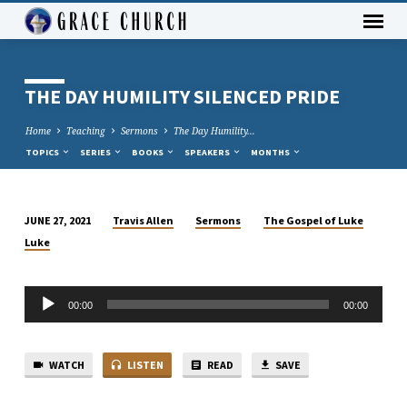
THE DAY HUMILITY SILENCED PRIDE
Home
Teaching
Sermons
The Day Humility…
TOPICS
SERIES
BOOKS
SPEAKERS
MONTHS
Travis Allen
Sermons
The Gospel of Luke
JUNE 27, 2021
THE
Luke
DAY
HUMILITY
Audio
SILENCED
00:00
00:00
Player
PRIDE
WATCH
LISTEN
READ
SAVE