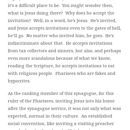
it’s a difficult place to be. You might wonder then,
what is Jesus doing there? Why does he accept the
invitation? Well, in a word, he’s Jesus. He’s invited,
and Jesus accepts invitations even to the gates of hell,
he’ll go. No matter who invited him, he goes. He’s
indiscriminate about that. He accepts invitations
from tax collectors and sinners, but also, and perhaps
even more scandalous because of what we know,
reading the Scripture, he accepts invitations to eat
with religious people. Pharisees who are fakes and
hypocrites.
As the ranking member of this synagogue, for this
ruler of the Pharisees, inviting Jesus into his home
after the synagogue service, it was not only what was
expected, normal in their culture. An established
social convention, like inviting a visiting preacher