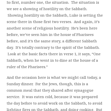
So first, number one, the situation. The situation is
we see a showing of hostility on the Sabbath.
Showing hostility on the Sabbath, Luke is setting the
scene there in those first two verses. And again, it’s
another scene of religious hostility. He’s been here
before, we’ve seen him in the house of Pharisees
before, and it’s the same story, a different Sabbath
day. It’s totally contrary to the spirit of the Sabbath.
Look at the basic facts there in verse 1, it says, “One
Sabbath, when he went in to dine at the house of a
ruler of the Pharisees.”
And the occasion here is what we might call today, a
Sunday dinner. For the Jews, though, this is a
common meal that they shared after synagogue
service. It was eaten cold, because it was prepared
the day before to avoid work on the Sabbath, to avoid
lighting fires on the Sabbath, and doing cooking. But