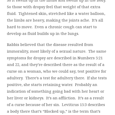
So it swells up in the limbs and swells up in the body.
So those with dropsy feel that weight of that extra
fluid. Tightened skin, stretched like a water balloon,
the limbs are heavy, making the joints ache. It’s all
hard to move. Even a chronic cough can start to
develop as fluid builds up in the lungs.
Rabbis believed that the disease resulted from
immorality, most likely of a sexual nature. The same
symptoms for dropsy are described in Numbers 5:21
and 22, and they’re described there as the result of a
curse on a woman, who we could say, test positive for
adultery. There’s a test for adultery there. If she tests
positive, she starts retaining water. Probably an
indication of something going bad with her heart or
her liver or kidneys. It’s an affliction. It’s as a result
of a curse because of her sin. Leviticus 15:3 describes
a body there that’s “Blocked up,” is the term that’s