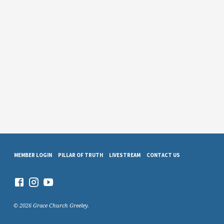
MEMBER LOGIN
PILLAR OF TRUTH
LIVESTREAM
CONTACT US
© 2026 Grace Church Greeley.