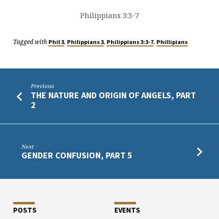
Philippians 3:3-7
Tagged with
,
,
,
Phil 3
Philippians 3
Philippians 3:3-7
Phillipians
Previous
THE NATURE AND ORIGIN OF ANGELS, PART
2
Next
GENDER CONFUSION, PART 5
POSTS
EVENTS