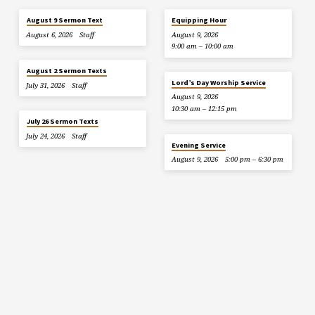
August 9 Sermon Text
Equipping Hour
August 6, 2026
Staff
August 9, 2026
9:00 am – 10:00 am
August 2 Sermon Texts
Lord’s Day Worship Service
July 31, 2026
Staff
August 9, 2026
10:30 am – 12:15 pm
July 26 Sermon Texts
July 24, 2026
Staff
Evening Service
August 9, 2026
5:00 pm – 6:30 pm