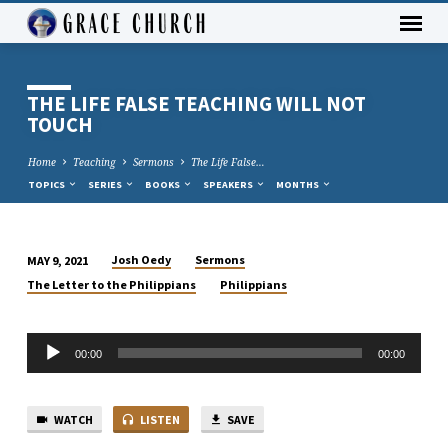
THE LIFE FALSE TEACHING WILL NOT
TOUCH
Home
Teaching
Sermons
The Life False…
TOPICS
SERIES
BOOKS
SPEAKERS
MONTHS
Josh Oedy
Sermons
MAY 9, 2021
THE
The Letter to the Philippians
Philippians
LIFE
FALSE
Audio
TEACHING
00:00
00:00
Player
WILL
NOT
TOUCH
WATCH
LISTEN
SAVE