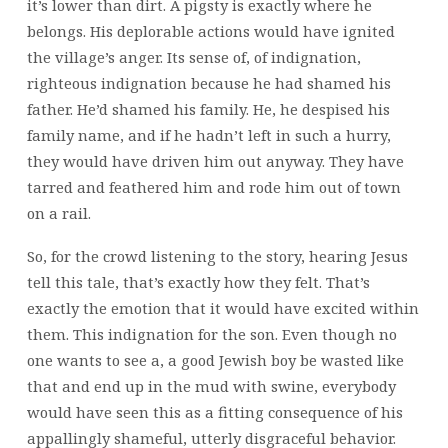
it’s lower than dirt. A pigsty is exactly where he
belongs. His deplorable actions would have ignited
the village’s anger. Its sense of, of indignation,
righteous indignation because he had shamed his
father. He’d shamed his family. He,
he despised his
family name, and if he hadn’t left in such a hurry,
they would have driven him out anyway. They have
tarred and feathered him and rode him out of town
on a rail.
So, for the crowd listening to the story, hearing Jesus
tell this tale, that’s exactly how they felt. That’s
exactly the emotion that it would have excited within
them. This indignation for the son. Even though no
one wants to see a, a good Jewish boy be wasted like
that and end up in the mud with swine, everybody
would have seen this as a fitting consequence of his
appallingly shameful, utterly disgraceful behavior.