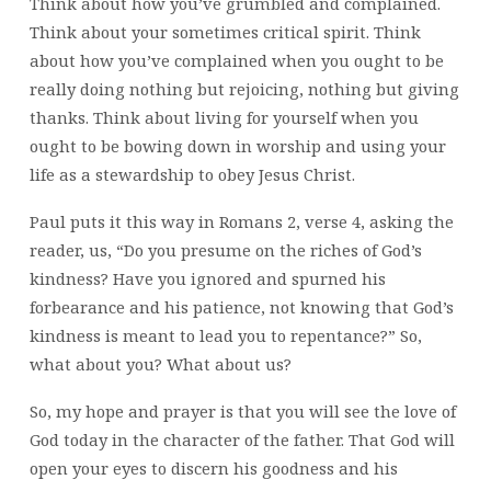
Think about how you’ve grumbled and complained.
Think about your sometimes critical spirit. Think
about how you’ve complained when you ought to be
really doing nothing but rejoicing, nothing but giving
thanks. Think about living for yourself when you
ought to be bowing down in worship and using your
life as a stewardship to obey Jesus Christ.
Paul puts it this way in Romans 2, verse 4, asking the
reader, us, “Do you presume on the riches of God’s
kindness? Have you ignored and spurned his
forbearance and his patience, not knowing that God’s
kindness is meant to lead you to repentance?” So,
what about you? What about us?
So, my hope and prayer is that you will see the love of
God today in the character of the father. That God will
open your eyes to discern his goodness and his