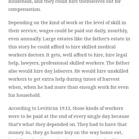
household, and they could hire themselves out for
compensation.
Depending on the kind of work or the level of skill in
their service, wages could be paid out daily, monthly,
even annually. Large estates like the father’s estate in
this story he could afford to hire skilled medical
workers doctors. It gets, well afford to hire, hire
legal
help, lawyers, professional skilled workers. The father
also would hire day laborers. He would hire unskilled
workers to get extra help during times of harvest
when, when he had more than enough work for even
his household.
According to Leviticus 19:13, those kinds of workers
were to be paid at the end of every single day because
that’s what they depended on. They had to have that
money. So, they go home buy on the way home eat,