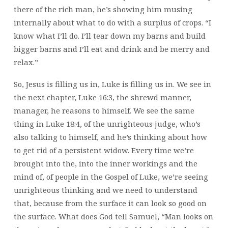
there of the rich man, he’s showing him musing
internally about what to do with a surplus of crops. “I
know what I’ll do. I’ll tear down my barns and build
bigger barns and I’ll eat and drink and be merry and
relax.”
So, Jesus is filling us in, Luke is filling us in. We see in
the next chapter, Luke 16:3, the shrewd manner,
manager, he reasons to himself. We see the same
thing in Luke 18:4, of the unrighteous judge, who’s
also talking to himself, and he’s thinking about how
to get rid of a persistent widow. Every time we’re
brought into the, into the inner workings and the
mind of, of people in the Gospel of Luke, we’re seeing
unrighteous thinking and we need to understand
that, because from the surface it can look so good on
the surface. What does God tell Samuel, “Man looks on