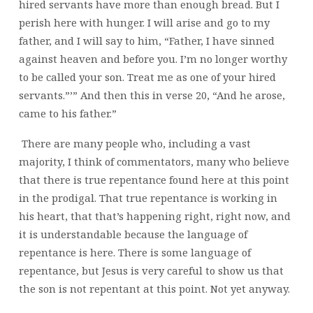
hired servants have more than enough bread. But I
perish here with hunger. I will arise and go to my
father, and I will say to him, “Father, I have sinned
against heaven and before you. I’m no longer worthy
to be called your son. Treat me as one of your hired
servants.”’” And then this in verse 20, “And he arose,
came to his father.”
There are many people who, including a vast
majority, I think of commentators, many who believe
that there is true repentance found here at this point
in the prodigal. That true repentance is working in
his heart, that that’s happening right, right now, and
it is understandable because the language of
repentance is here.
There is some language of
repentance, but Jesus is very careful to show us that
the son is not repentant at this point. Not yet anyway.