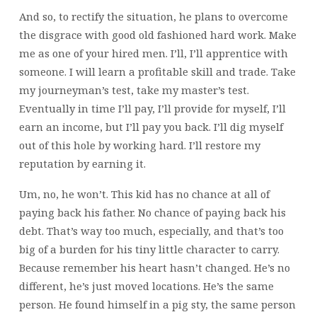
And so, to rectify the situation, he plans to overcome
the disgrace with good old fashioned hard work. Make
me as one of your hired men. I’ll, I’ll apprentice with
someone. I will learn a profitable skill and trade. Take
my journeyman’s test, take my master’s test.
Eventually in time I’ll pay,
I’ll provide for myself, I’ll
earn an income, but I’ll pay you back. I’ll dig myself
out of this hole by working hard. I’ll restore my
reputation by earning it.
Um, no, he won’t. This kid has no chance at all of
paying back his father. No chance of paying back his
debt. That’s way too much, especially, and that’s too
big of a burden for his tiny little character to carry.
Because remember his heart hasn’t changed. He’s no
different, he’s just moved locations. He’s the same
person. He found himself in a pig sty, the same person