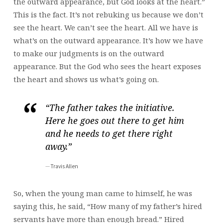
the outward appearance, but God looks at the heart.”
This is the fact. It’s not rebuking us because we don’t
see the heart. We can’t see the heart. All we have is
what’s on the outward appearance. It’s how we have
to make our judgments is on the outward
appearance. But the God who sees the heart exposes
the heart and shows us what’s going on.
“The father takes the initiative.
Here he goes out there to get him
and he needs to get there right
away.”
Travis Allen
So, when the young man came to himself, he was
saying this, he said, “How many of my father’s hired
servants have more than enough bread.” Hired