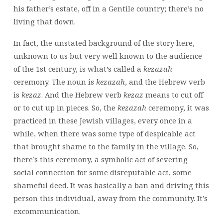
his father’s estate, off in a Gentile country; there’s no
living that down.
In fact, the unstated background of the story here,
unknown to us but very well known to the audience
of the 1st century, is what’s called a
kezazah
ceremony. The noun is
kezazah
, and the Hebrew verb
is
kezaz
. And the Hebrew verb
kezaz
means to cut off
or to cut up in pieces. So, the
kezazah
ceremony, it was
practiced in these Jewish villages, every once in a
while, when there was some type of despicable act
that brought shame to the family in the village. So,
there’s this ceremony, a symbolic act of severing
social connection for some disreputable act, some
shameful deed. It was basically a ban and driving this
person this individual, away from the community. It’s
excommunication.