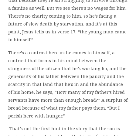
a famine as well. But we see there’s no wages for him.
There’s no charity coming to him, so he’s facing a
future of slow death by starvation, and it’s at this
point, Jesus tells us in verse 17, “the young man came
to himself.”
There’s a contrast here as he comes to himself, a
contrast that forms in his mind between the
stinginess of the citizen that he’s working for, and the
generosity of his father. Between the paucity and the
scarcity in that land that he’s in and the abundance
of his home, he says, “How many of my father’s hired
servants have more than enough bread?” A surplus of
bread because of what my father pays them. “But I
perish here with hunger.”
That’s not the first hint in the story that the son is