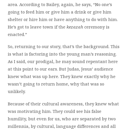
area. According to Bailey, again, he says, “No one’s
going to feed him or give him a drink or give him
shelter or hire him or have anything to do with him.
He’s got to leave town if the
kezazah
ceremony is
enacted.”
So, returning to our story, that’s the background. This
is what is factoring into the young man’s reasoning.
As I said, our prodigal, he may sound repentant here
at this point to our ears. But Judas,
Jesus’ audience
knew what was up here. They knew exactly why he
wasn’t going to return home, why that was so
unlikely.
Because of their cultural awareness, they knew what
was motivating him. They could see his false
humility, but even for us, who are separated by two
millennia, by cultural, language differences and all