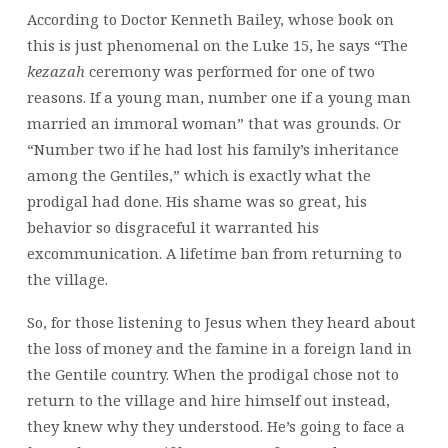
According to Doctor Kenneth Bailey, whose book on
this is just phenomenal on the
Luke 15, he says “The
kezazah
ceremony was performed for one of two
reasons. If a young man, number one if a young man
married an immoral woman” that was grounds. Or
“Number two if he had lost his family’s inheritance
among the Gentiles,” which is exactly what the
prodigal had done. His shame was so great, his
behavior so disgraceful it warranted his
excommunication. A lifetime ban from returning to
the village.
So, for those listening to Jesus when they heard about
the loss of money and the famine in a foreign land in
the Gentile country. When the prodigal chose not to
return to the village and hire himself out instead,
they knew why they understood. He’s going to face a