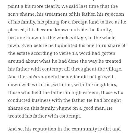
point a bit more clearly. We said last time that the
son’s shame, his treatment of his father, his rejection
of his family, his pining for a foreign land to live as he
pleased, this became known outside the family,
became known to the whole village, to the whole
town. Even before he liquidated his one third share of
the estate according to verse 13, word had gotten
around about what he had done the way he treated
his father with contempt all throughout the village.
And the son’s shameful behavior did not go well,
down well with the, with the,
with the neighbors,
those who held the father in high esteem, those who
conducted business with the father. He had brought
shame on this family. Shame on a good man. He
treated his father with contempt.
And so, his reputation in the community is dirt and