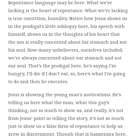
Repentance language may be here. What we’re
lacking is the heart of repentance. What we’re lacking
is true contrition, humility. Notice how Jesus shows us
in the prodigal’s little soliloquy here, his speech with
himself, shows us in the thoughts of his heart that
the son is really concerned about his stomach and not
his soul. How many unbelievers, ourselves included,
we’re always concerned about our stomach and not
our soul. That’s the prodigal here, he’s saying I’m
hungry, I’ll die if I don’t eat, so, here’s what I’m going
to do and then he executes.
Jesus is showing the young man’s motivations. He’s
telling us here what the man, what this guy’s
thinking, not so much to show us, and really, it’s not
from Jesus’ point in telling the story, it’s not so much
just to show us a false form of repentance to help us
grow in discernment. Though that is happening here,