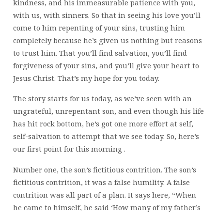
kindness, and his immeasurable patience with you,
with us, with sinners. So that in seeing his love you’ll
come to him repenting of your sins, trusting him
completely because he’s given us nothing but reasons
to trust him. That you’ll find salvation, you’ll find
forgiveness of your sins, and you’ll give your heart to
Jesus Christ. That’s my hope for you today.
The story starts for us today, as we’ve seen with an
ungrateful, unrepentant son, and even though his life
has hit rock bottom, he’s got one more effort at self,
self-salvation to attempt that we see today. So, here’s
our first point for this morning
.
Number one, the son’s fictitious contrition. The son’s
fictitious contrition,
it was a false humility. A false
contrition was all part of a plan. It says here, “When
he came to himself, he said ‘How many of my father’s