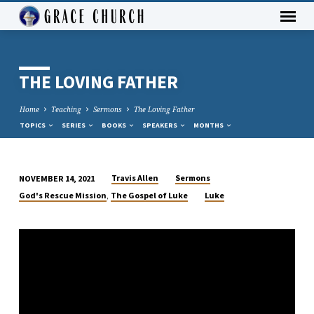
THE LOVING FATHER
Home
Teaching
Sermons
The Loving Father
TOPICS
SERIES
BOOKS
SPEAKERS
MONTHS
Travis Allen
Sermons
NOVEMBER 14, 2021
THE
,
God's Rescue Mission
The Gospel of Luke
Luke
LOVING
FATHER