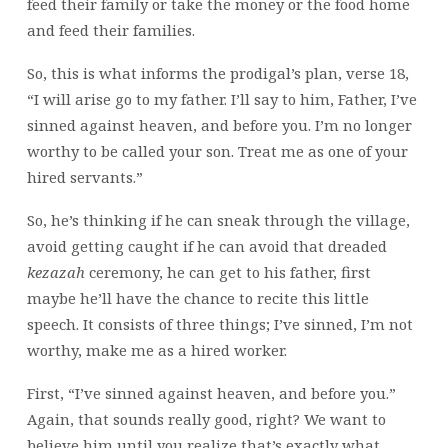
feed their family or take the money or the food home
and feed their families.
So, this is what informs the prodigal’s plan, verse 18,
“I will arise go to my father. I’ll say to him, Father, I’ve
sinned against heaven, and before you. I’m no longer
worthy to be called your son. Treat me as one of your
hired servants.”
So, he’s thinking if he can sneak through the village,
avoid getting caught if he can avoid that dreaded
kezazah
ceremony, he can get to his father, first
maybe he’ll have the chance to recite this little
speech. It consists of three things; I’ve sinned, I’m not
worthy, make me as a hired worker.
First, “I’ve sinned against heaven, and before you.”
Again, that sounds really good, right? We want to
believe him until you realize that’s exactly what