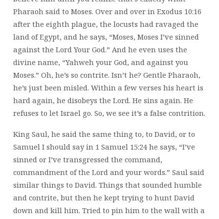
Pharaoh said to Moses. Over and over in Exodus 10:16
after the eighth plague, the locusts had ravaged the
land of Egypt, and he says, “Moses, Moses I’ve sinned
against the Lord Your God.” And he even uses the
divine name, “Yahweh your God, and against you
Moses.” Oh, he’s so contrite. Isn’t he? Gentle Pharaoh,
he’s just been misled. Within a few verses his heart is
hard again, he disobeys the Lord. He sins again. He
refuses to let Israel go. So, we see it’s a false contrition.
King Saul, he said the same thing to, to David, or to
Samuel I should say in 1 Samuel 15:24 he says, “I’ve
sinned or I’ve transgressed the command,
commandment of the Lord and your words.” Saul said
similar things to David. Things that sounded humble
and contrite, but then he kept trying to hunt David
down and kill him. Tried to pin him to the wall with a