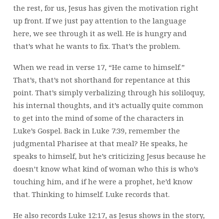
the rest, for us, Jesus has given the motivation right
up front. If we just pay attention to the language
here, we see through it as well. He is hungry and
that’s what he wants to fix. That’s the problem.
When we read in verse 17, “He came to himself.”
That’s, that’s not shorthand for repentance at this
point. That’s simply verbalizing through his soliloquy,
his internal thoughts, and it’s actually quite common
to get into the mind of some of the characters in
Luke’s Gospel. Back in Luke 7:39, remember the
judgmental Pharisee at that meal? He speaks, he
speaks to himself, but he’s criticizing Jesus because he
doesn’t know what kind of woman who this is who’s
touching him, and if he were a prophet, he’d know
that. Thinking to himself. Luke records that.
He also records Luke 12:17, as Jesus shows in the story,