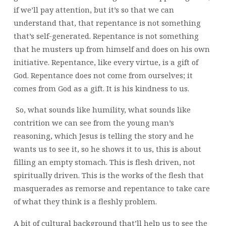
if we’ll pay attention, but it’s so that we can
understand that, that repentance is not something
that’s self-generated. Repentance is not something
that he musters up from himself and does on his own
initiative. Repentance, like every virtue, is a gift of
God. Repentance does not come from ourselves; it
comes from God as a gift. It is his kindness to us.
So, what sounds like humility, what sounds like
contrition we can see from the young man’s
reasoning, which Jesus is telling the story and he
wants us to see it, so he shows it to us, this is about
filling an empty stomach. This is flesh driven, not
spiritually driven. This is the works of the flesh that
masquerades as remorse and repentance to take care
of what they think is a fleshly problem.
A bit of cultural background that’ll help us to see the