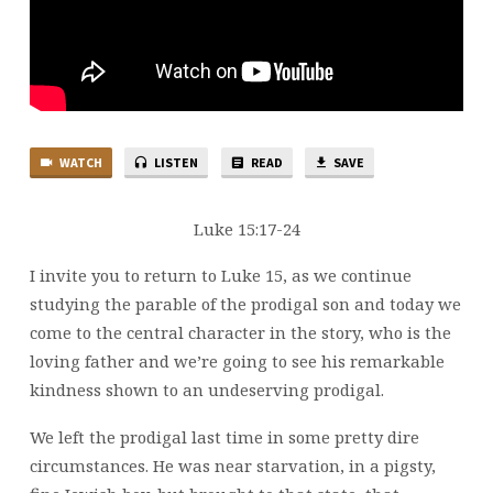
WATCH
LISTEN
READ
SAVE
Luke 15:17-24
I invite you to return to Luke 15, as we continue
studying the parable of the prodigal son and today we
come to the central character in the story, who is the
loving father and we’re going to see his remarkable
kindness shown to an undeserving prodigal.
We left the prodigal last time in some pretty dire
circumstances. He was near starvation, in a pigsty,