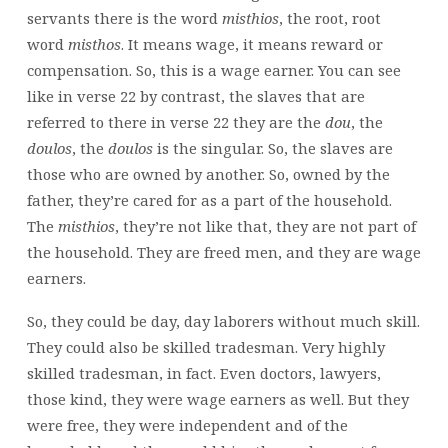
servants there is the word
misthios
, the root, root
word
misthos
. It means wage, it means reward or
compensation. So, this is a wage earner. You can see
like in verse 22 by contrast, the slaves that are
referred to there in verse 22 they are the
dou
,
the
doulos
, the
doulos
is the singular. So, the slaves are
those who are owned by another. So, owned by the
father, they’re cared for as a part of the household.
The
misthios
, they’re not like that, they are not part of
the household. They are freed men, and they are wage
earners.
So, they could be day,
day laborers without much skill.
They could also be skilled tradesman. Very highly
skilled tradesman, in fact. Even doctors, lawyers,
those kind, they were wage earners as well. But they
were free, they were independent and of the