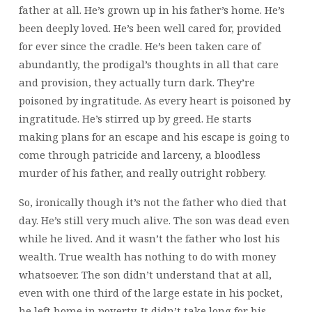
father at all. He’s grown up in his father’s home. He’s
been deeply loved. He’s been well cared for, provided
for ever since the cradle. He’s been taken care of
abundantly, the prodigal’s thoughts in all that care
and provision, they actually turn dark. They’re
poisoned by ingratitude. As every heart is poisoned by
ingratitude. He’s stirred up by greed. He starts
making plans for an escape and his escape is going to
come through patricide and larceny, a bloodless
murder of his father, and really outright robbery.
So, ironically though it’s not the father who died that
day. He’s still very much alive. The son was dead even
while he lived. And it wasn’t the father who lost his
wealth. True wealth has nothing to do with money
whatsoever. The son didn’t understand that at all,
even with one third of the large estate in his pocket,
he left home in poverty. It didn’t take long for his