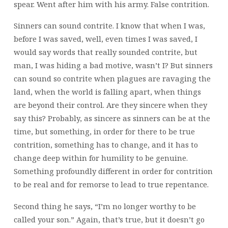
spear. Went after him with his army. False contrition.
Sinners can sound contrite. I know that when I was,
before I was saved, well, even times I was saved, I
would say words that really sounded contrite, but
man, I was hiding a bad motive, wasn’t I? But sinners
can sound so contrite when plagues are ravaging the
land, when the world is falling apart, when things
are beyond their control. Are they sincere when they
say this? Probably, as sincere as sinners can be at the
time, but something, in order for there to be true
contrition, something has to change, and it has to
change deep within for humility to be genuine.
Something profoundly different in order for contrition
to be real and for remorse to lead to true repentance.
Second thing he says, “I’m no longer worthy to be
called your son.” Again, that’s true, but it doesn’t go