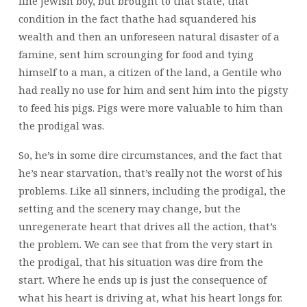
fine Jewish boy, but brought to that state, that
condition in the fact thathe had squandered his
wealth and then an unforeseen natural disaster of a
famine, sent him scrounging for food and tying
himself to a man, a citizen of the land, a Gentile who
had really no use for him and sent him into the pigsty
to feed his pigs. Pigs were more valuable to him than
the prodigal was.
So, he’s in some dire circumstances, and the fact that
he’s near starvation, that’s really not the worst of his
problems. Like all sinners, including the prodigal, the
setting and the scenery may change, but the
unregenerate heart that drives all the action, that’s
the problem. We can see that from the very start in
the prodigal, that his situation was dire from the
start. Where he ends up is just the consequence of
what his heart is driving at, what his heart longs for.