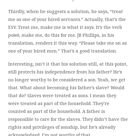
Thirdly, when he suggests a solution, he says, “treat
me as one of your hired servants.” Actually, that’s the
ESV. Treat me, make me is what it says. It’s the verb
poieō
, make me, do this for me. JB Phillips, in his
translation, renders it this way. “Please take me on as
one of your hired men.” That’s a good translation.
Interesting, isn’t it that his solution still, at this point,
still protects his independence from his father? He’s
no longer worthy to be considered a son. Yeah, we get
that. What about becoming his father’s slave? Would
that do? Slaves were treated as sons. I mean they
were treated as part of the household. They’re
counted as part of the household. A father is
responsible to care for the slaves. They didn’t have the
rights and privileges of sonship, but he’s already
acknowledged. I’m not worthy of that.