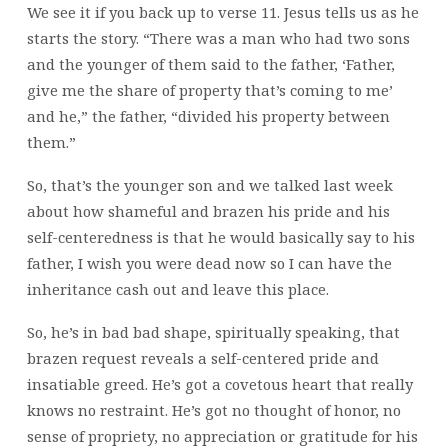
We see it if you back up to verse 11. Jesus tells us as he
starts the story. “There was a man who had two sons
and the younger of them said to the father, ‘Father,
give me the share of property that’s coming to me’
and he,” the father, “divided his property between
them.”
So, that’s the younger son and we talked last week
about how shameful and brazen his pride and his
self-centeredness is that he would basically say to his
father, I wish you were dead now so I can have the
inheritance cash out and leave this place.
So, he’s in bad bad shape, spiritually speaking, that
brazen request reveals a self-centered pride and
insatiable greed. He’s got a covetous heart that really
knows no restraint. He’s got no thought of honor, no
sense of propriety, no appreciation or gratitude for his