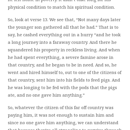
physical condition to match his spiritual condition.
So, look at verse 13. We see that, “Not many days later
the younger son gathered all that he had.” That is to
say, he cashed everything out in a hurry “and he took
a long journey into a faraway country. And there he
squandered his property in reckless living. And when
he had spent everything, a severe famine arose in
that country, and he began to be in need. And so, he
went and hired himself to, out to one of the citizens of
that country, sent him into his fields to feed pigs. And
he was longing to be fed with the pods that the pigs
ate, and no one gave him anything.”
So,
whatever the citizen of this far off country was
paying him, it was not enough to sustain him and
since no one gave him anything, we can understand
that because they’re all struggling to survive through