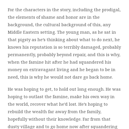
For the characters in the story, including the prodigal,
the elements of shame and honor are in the
background, the cultural background of this, any
Middle Eastern setting. The young man, as he sat in
that pigsty as he’s thinking about what to do next, he
knows his reputation is so terribly damaged, probably
permanently, probably beyond repair, and this is why,
when the famine hit after he had squandered his
money on extravagant living and he began to be in
need, this is why he would not dare go back home.
He was hoping to get,
to hold out long enough. He was
hoping to outlast the famine, make his own way in
the world, recover what he’d lost. He’s hoping to
rebuild the wealth far away from the family,
hopefully without their knowledge. Far from that
dusty village and to go home now after squandering