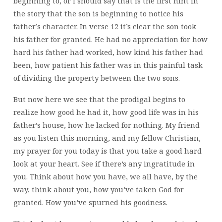
beginning to, or I should say
that is the first hint in
the story that the son is beginning to notice his
father’s character. In verse 12 it’s clear the son took
his father for granted. He had no appreciation for how
hard his father had worked, how kind his father had
been, how patient his father was in this painful task
of dividing the property between the two sons.
But now here we see that the prodigal begins to
realize how good he had it, how good life was in his
father’s house, how he lacked for nothing. My friend
as you listen this morning, and my fellow Christian,
my prayer for you today is that you take a good hard
look at your heart. See if there’s any ingratitude in
you. Think about how you have, we all have, by the
way, think about you,
how you’ve taken God for
granted. How you’ve spurned his goodness.