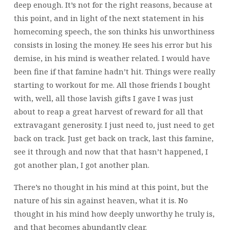
deep enough. It’s not for the right reasons, because at
this point, and in light of the next statement in his
homecoming speech, the son thinks his unworthiness
consists in losing the money. He sees his error but his
demise, in his mind is weather related. I would have
been fine if that famine hadn’t hit. Things were really
starting to workout for me. All those friends I bought
with, well, all those lavish gifts I gave I was just
about to reap a great harvest of reward for all that
extravagant generosity. I just need to, just need to get
back on track. Just get back on track, last this famine,
see it through and now that that hasn’t happened, I
got another plan, I got another plan.
There’s no thought in his mind at this point, but the
nature of his sin against heaven, what it is. No
thought in his mind how deeply unworthy he truly is,
and that becomes abundantly clear.