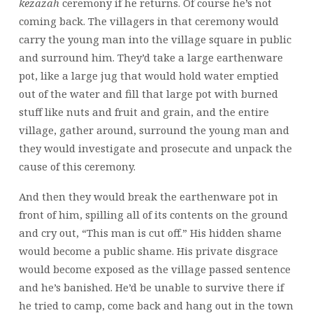
kezazah
ceremony if he returns. Of course he’s not
coming back. The villagers in that ceremony would
carry the young man into the village square in public
and surround him. They’d take a large earthenware
pot, like a large jug that would hold water emptied
out of the water and fill that large pot with burned
stuff like nuts and fruit and grain, and the entire
village, gather around, surround the young man and
they would investigate and prosecute and unpack the
cause of this ceremony.
And then they would break the earthenware pot in
front of him, spilling all of its contents on the ground
and cry out, “This man is cut off.” His hidden shame
would become a public shame. His private disgrace
would become exposed as the village passed sentence
and he’s banished. He’d be unable to survive there if
he tried to camp, come back and hang out in the town