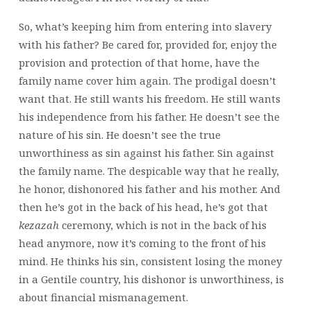
So, what’s keeping him from entering into slavery
with his father? Be cared for, provided for, enjoy the
provision and protection of that home, have the
family name cover him again. The prodigal doesn’t
want that. He still wants his freedom. He still wants
his independence from his father. He doesn’t see the
nature of his sin. He doesn’t see the true
unworthiness as sin against his father. Sin against
the family name. The despicable way that he really,
he honor,
dishonored his father and his mother. And
then he’s got in the back of his head, he’s got that
kezazah
ceremony, which is not in the back of his
head anymore, now it’s coming to the front of his
mind. He thinks his sin, consistent losing the money
in a Gentile country, his dishonor is unworthiness, is
about financial mismanagement.