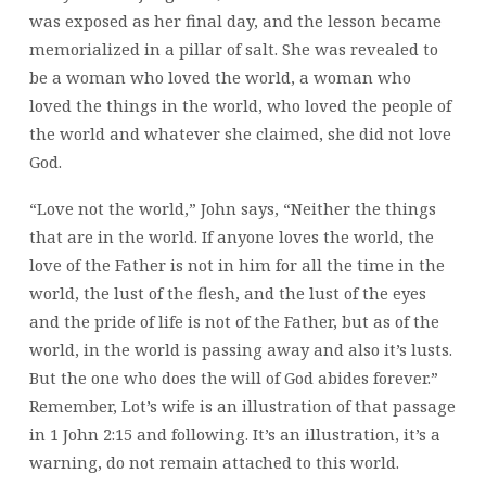
was exposed as her final day, and the lesson became
memorialized in a pillar of salt. She was revealed to
be a woman who loved the world, a woman who
loved the things in the world, who loved the people of
the world and whatever she claimed, she did not love
God.
“Love not the world,” John says, “Neither the things
that are in the world. If anyone loves the world, the
love of the Father is not in him for all the time in the
world, the lust of the flesh, and the lust of the eyes
and the pride of life is not of the Father, but as of the
world, in the world is passing away and also it’s lusts.
But the one who does the will of God abides forever.”
Remember, Lot’s wife is an illustration of that passage
in 1 John 2:15 and following. It’s an illustration, it’s a
warning, do not remain attached to this world.