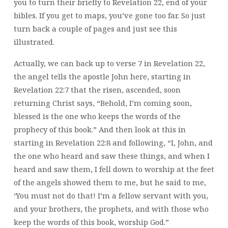
you to turn their briefly to Revelation 22, end of your
bibles. If you get to maps, you’ve gone too far. So just
turn back a couple of pages and just see this
illustrated.
Actually, we can back up to verse 7 in Revelation 22,
the angel tells the apostle John here, starting in
Revelation 22:7 that the risen, ascended, soon
returning Christ says, “Behold, I’m coming soon,
blessed is the one who keeps the words of the
prophecy of this book.” And then look at this in
starting in Revelation 22:8 and following, “I, John, and
the one who heard and saw these things, and when I
heard and saw them, I fell down to worship at the feet
of the angels showed them to me, but he said to me,
‘You must not do that! I’m a fellow servant with you,
and your brothers, the prophets, and with those who
keep the words of this book, worship God.”