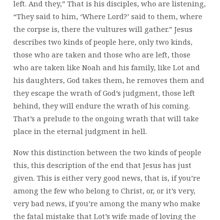
left. And they,” That is his disciples, who are listening,
“They said to him, ‘Where Lord?’ said to them, where
the corpse is, there the vultures will gather.” Jesus
describes two kinds of people here, only two kinds,
those who are taken and those who are left, those
who are taken like Noah and his family, like Lot and
his daughters, God takes them, he removes them and
they escape the wrath of God’s judgment, those left
behind, they will endure the wrath of his coming.
That’s a prelude to the ongoing wrath that will take
place in the eternal judgment in hell.
Now this distinction between the two kinds of people
this, this description of the end that Jesus has just
given. This is either very good news, that is, if you’re
among the few who belong to Christ, or, or it’s very,
very bad news, if you’re among the many who make
the fatal mistake that Lot’s wife made of loving the