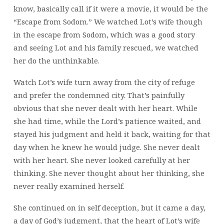
know, basically call if it were a movie, it would be the
“Escape from Sodom.” We watched Lot’s wife though
in the escape from Sodom, which was a good story
and seeing Lot and his family rescued, we watched
her do the unthinkable.
Watch Lot’s wife turn away from the city of refuge
and prefer the condemned city. That’s painfully
obvious that she never dealt with her heart. While
she had time, while the Lord’s patience waited, and
stayed his judgment and held it back, waiting for that
day when he knew he would judge. She never dealt
with her heart. She never looked carefully at her
thinking. She never thought about her thinking, she
never really examined herself.
She continued on in self deception, but it came a day,
a day of God’s judgment, that the heart of Lot’s wife