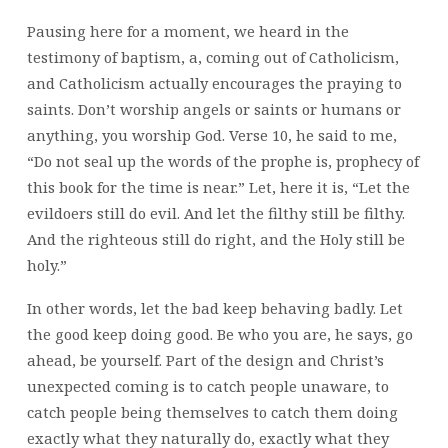
Pausing here for a moment, we heard in the
testimony of baptism, a, coming out of Catholicism,
and Catholicism actually encourages the praying to
saints. Don’t worship angels or saints or humans or
anything, you worship God. Verse 10, he said to me,
“Do not seal up the words of the prophe is, prophecy of
this book for the time is near.” Let, here it is, “Let the
evildoers still do evil. And let the filthy still be filthy.
And the righteous still do right, and the Holy still be
holy.”
In other words, let the bad keep behaving badly. Let
the good keep doing good. Be who you are, he says, go
ahead, be yourself. Part of the design and Christ’s
unexpected coming is to catch people unaware, to
catch people being themselves to catch them doing
exactly what they naturally do, exactly what they