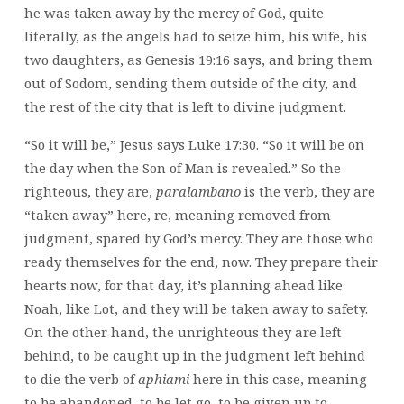
he was taken away by the mercy of God, quite
literally, as the angels had to seize him, his wife, his
two daughters, as Genesis 19:16 says, and bring them
out of Sodom, sending them outside of the city, and
the rest of the city that is left to divine judgment.
“So it will be,” Jesus says Luke 17:30. “So it will be on
the day when the Son of Man is revealed.” So the
righteous, they are,
paralambano
is the verb, they are
“taken away” here, re, meaning removed from
judgment, spared by God’s mercy. They are those who
ready themselves for the end, now. They prepare their
hearts now, for that day, it’s planning ahead like
Noah, like Lot, and they will be taken away to safety.
On the other hand, the unrighteous they are left
behind, to be caught up in the judgment left behind
to die the verb of
aphiami
here in this case, meaning
to be abandoned, to be let go, to be given up to