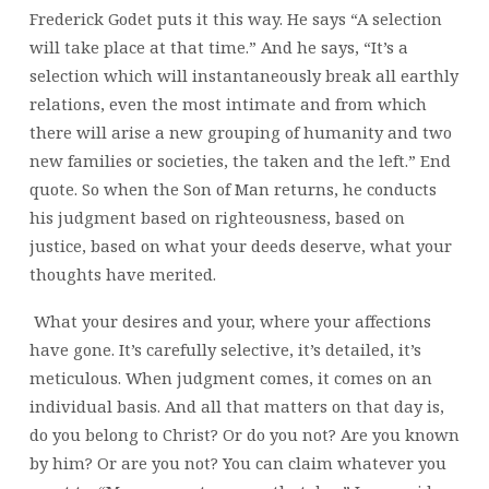
Frederick Godet puts it this way. He says “A selection
will take place at that time.” And he says, “It’s a
selection which will instantaneously break all earthly
relations, even the most intimate and from which
there will arise a new grouping of humanity and two
new families or societies, the taken and the left.” End
quote. So when the Son of Man returns, he conducts
his judgment based on righteousness, based on
justice, based on what your deeds deserve, what your
thoughts have merited.
What your desires and your, where your affections
have gone. It’s carefully selective, it’s detailed, it’s
meticulous. When judgment comes, it comes on an
individual basis. And all that matters on that day is,
do you belong to Christ? Or do you not? Are you known
by him? Or are you not? You can claim whatever you