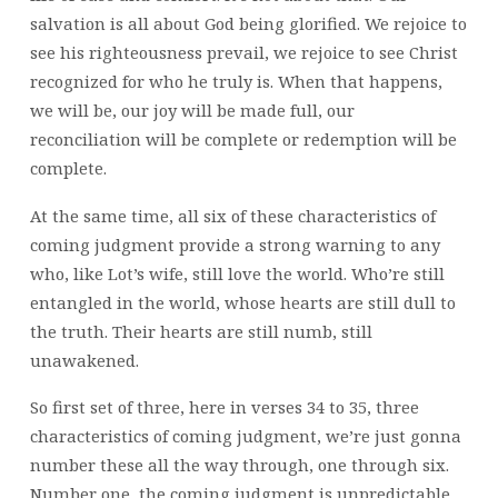
salvation is all about God being glorified. We rejoice to
see his righteousness prevail, we rejoice to see Christ
recognized for who he truly is. When that happens,
we will be, our joy will be made full, our
reconciliation will be complete or redemption will be
complete.
At the same time, all six of these characteristics of
coming judgment provide a strong warning to any
who, like Lot’s wife, still love the world. Who’re still
entangled in the world, whose hearts are still dull to
the truth. Their hearts are still numb, still
unawakened.
So first set of three, here in verses 34 to 35, three
characteristics of coming judgment, we’re just gonna
number these all the way through, one through six.
Number one, the coming judgment is unpredictable.