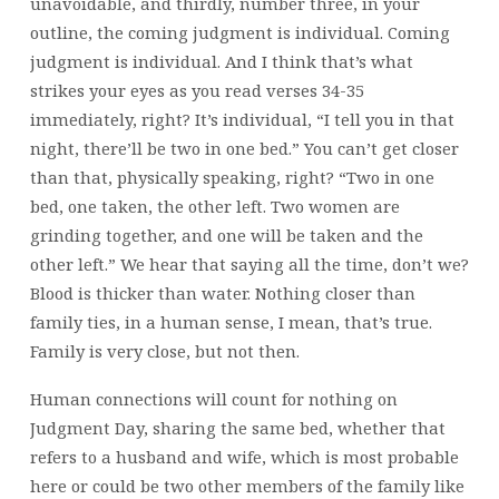
unavoidable, and thirdly, number three, in your
outline, the coming judgment is individual. Coming
judgment is individual. And I think that’s what
strikes your eyes as you read verses 34-35
immediately, right? It’s individual, “I tell you in that
night, there’ll be two in one bed.” You can’t get closer
than that, physically speaking, right? “Two in one
bed, one taken, the other left. Two women are
grinding together, and one will be taken and the
other left.” We hear that saying all the time, don’t we?
Blood is thicker than water. Nothing closer than
family ties, in a human sense, I mean, that’s true.
Family is very close, but not then.
Human connections will count for nothing on
Judgment Day, sharing the same bed, whether that
refers to a husband and wife, which is most probable
here or could be two other members of the family like