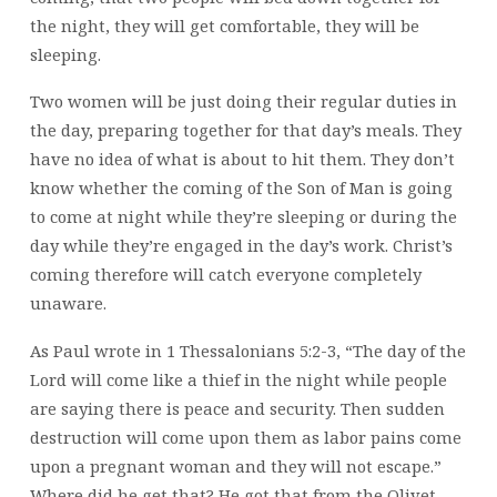
the night, they will get comfortable, they will be
sleeping.
Two women will be just doing their regular duties in
the day, preparing together for that day’s meals. They
have no idea of what is about to hit them. They don’t
know whether the coming of the Son of Man is going
to come at night while they’re sleeping or during the
day while they’re engaged in the day’s work. Christ’s
coming therefore will catch everyone completely
unaware.
As Paul wrote in 1 Thessalonians 5:2-3, “The day of the
Lord will come like a thief in the night while people
are saying there is peace and security. Then sudden
destruction will come upon them as labor pains come
upon a pregnant woman and they will not escape.”
Where did he get that? He got that from the Olivet