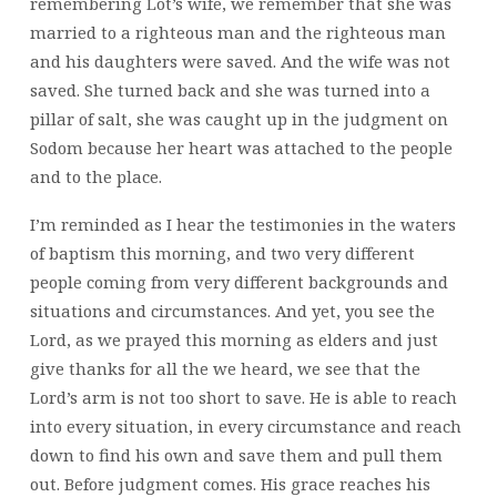
remembering Lot’s wife, we remember that she was
married to a righteous man and the righteous man
and his daughters were saved. And the wife was not
saved. She turned back and she was turned into a
pillar of salt, she was caught up in the judgment on
Sodom because her heart was attached to the people
and to the place.
I’m reminded as I hear the testimonies in the waters
of baptism this morning, and two very different
people coming from very different backgrounds and
situations and circumstances. And yet, you see the
Lord, as we prayed this morning as elders and just
give thanks for all the we heard, we see that the
Lord’s arm is not too short to save. He is able to reach
into every situation, in every circumstance and reach
down to find his own and save them and pull them
out. Before judgment comes. His grace reaches his