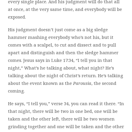
every single place. And his judgment will do that all
at once, at the very same time, and everybody will be
exposed.
His judgment doesn’t just come as a big sledge
hammer mashing everybody who’s not his, but it
comes with a scalpel, to cut and dissect and to pull
apart and distinguish and then the sledge hammer
comes. Jesus says in Luke 17:34, “I tell you in that
night,” What’s he talking about, what night? He’s
talking about the night of Christ’s return. He’s talking
about the event known as the
Parousia
, the second
coming.
He says, “I tell you,” verse 34, you can read it there. “In
that night, there will be two in one bed, one will be
taken and the other left, there will be two women
grinding together and one will be taken and the other