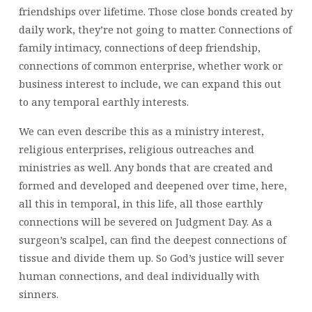
friendships over lifetime. Those close bonds created by
daily work, they’re not going to matter. Connections of
family intimacy, connections of deep friendship,
connections of common enterprise, whether work or
business interest to include, we can expand this out
to any temporal earthly interests.
We can even describe this as a ministry interest,
religious enterprises, religious outreaches and
ministries as well. Any bonds that are created and
formed and developed and deepened over time, here,
all this in temporal, in this life, all those earthly
connections will be severed on Judgment Day. As a
surgeon’s scalpel, can find the deepest connections of
tissue and divide them up. So God’s justice will sever
human connections, and deal individually with
sinners.