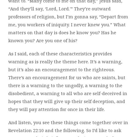
want to. “Many come to me on that day,” Jesus said,
“And they’ll say, ‘Lord, Lord.'” They’re outward
professors of religion, but I’m gonna say, “Depart from
me, you workers of iniquity. I never knew you.” What
matters on that day is does he know you? Has he
known you? Are you one of his?
As I said, each of these characteristics provides
warning as is really the theme here. It’s a warning,
but it’s also an encouragement to the righteous.
There’s an encouragement for us who are saints, but
there is a warning to the ungodly, a warning to the
disobedient, a warning to all who are self-deceived in
hopes that they will give up their self deception, and
they will pay attention for once in their life.
And listen, you see these things come together over in
Revelation 22:10 and the following. So I’d like to ask