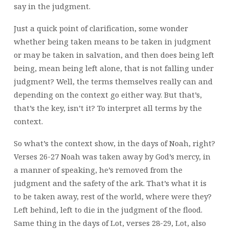
say in the judgment.
Just a quick point of clarification, some wonder
whether being taken means to be taken in judgment
or may be taken in salvation, and then does being left
being, mean being left alone, that is not falling under
judgment? Well, the terms themselves really can and
depending on the context go either way. But that’s,
that’s the key, isn’t it? To interpret all terms by the
context.
So what’s the context show, in the days of Noah, right?
Verses 26-27 Noah was taken away by God’s mercy, in
a manner of speaking, he’s removed from the
judgment and the safety of the ark. That’s what it is
to be taken away, rest of the world, where were they?
Left behind, left to die in the judgment of the flood.
Same thing in the days of Lot, verses 28-29, Lot, also