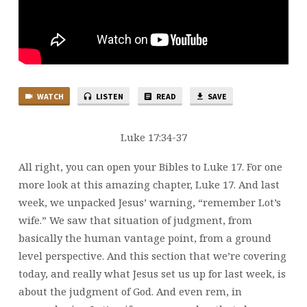
WATCH
LISTEN
READ
SAVE
Luke 17:34-37
All right, you can open your Bibles to Luke 17. For one
more look at this amazing chapter, Luke 17. And last
week, we unpacked Jesus’ warning, “remember Lot’s
wife.” We saw that situation of judgment, from
basically the human vantage point, from a ground
level perspective. And this section that we’re covering
today, and really what Jesus set us up for last week, is
about the judgment of God. And even rem, in