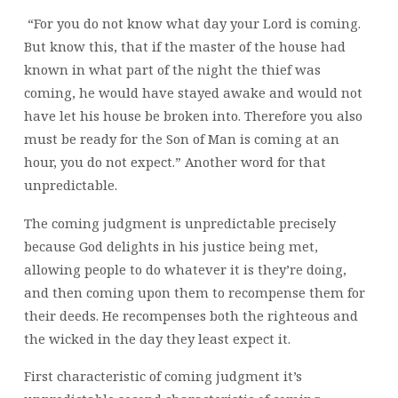
“For you do not know what day your Lord is coming.
But know this, that if the master of the house had
known in what part of the night the thief was
coming, he would have stayed awake and would not
have let his house be broken into. Therefore you also
must be ready for the Son of Man is coming at an
hour, you do not expect.” Another word for that
unpredictable.
The coming judgment is unpredictable precisely
because God delights in his justice being met,
allowing people to do whatever it is they’re doing,
and then coming upon them to recompense them for
their deeds. He recompenses both the righteous and
the wicked in the day they least expect it.
First characteristic of coming judgment it’s