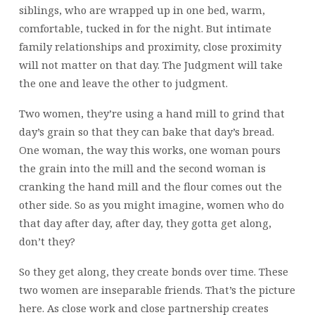
siblings, who are wrapped up in one bed, warm,
comfortable, tucked in for the night. But intimate
family relationships and proximity, close proximity
will not matter on that day. The Judgment will take
the one and leave the other to judgment.
Two women, they’re using a hand mill to grind that
day’s grain so that they can bake that day’s bread.
One woman, the way this works, one woman pours
the grain into the mill and the second woman is
cranking the hand mill and the flour comes out the
other side. So as you might imagine, women who do
that day after day, after day, they gotta get along,
don’t they?
So they get along, they create bonds over time. These
two women are inseparable friends. That’s the picture
here. As close work and close partnership creates