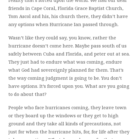
reality that’s forced upon the world. We had our dear
friends in Cape Coral, Florida Grace Baptist Church,
Tom Ascol and his, his church there, they didn’t have
any options when Hurricane Ian passed through.
Wasn’t like they could say, you know, rather the
hurricane doesn’t come here. Maybe pass south of us
safely between Cuba and Florida, and peter out at sea.
They just had to endure what was coming, endure
what God had sovereignly planned for them. That’s
the way coming judgment is going to be. You don’t
have options. It’s forced upon you. What are you going
to do about that?
People who face hurricanes coming, they leave town
or they board up the windows or they get to high
ground and they take all kinds of precautions, not
just for when the hurricane hits, for, for life after they