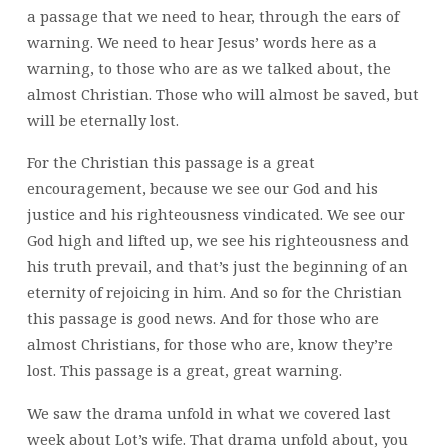
a passage that we need to hear, through the ears of
warning. We need to hear Jesus’ words here as a
warning, to those who are as we talked about, the
almost Christian. Those who will almost be saved, but
will be eternally lost.
For the Christian this passage is a great
encouragement, because we see our God and his
justice and his righteousness vindicated. We see our
God high and lifted up, we see his righteousness and
his truth prevail, and that’s just the beginning of an
eternity of rejoicing in him. And so for the Christian
this passage is good news. And for those who are
almost Christians, for those who are, know they’re
lost. This passage is a great, great warning.
We saw the drama unfold in what we covered last
week about Lot’s wife. That drama unfold about, you