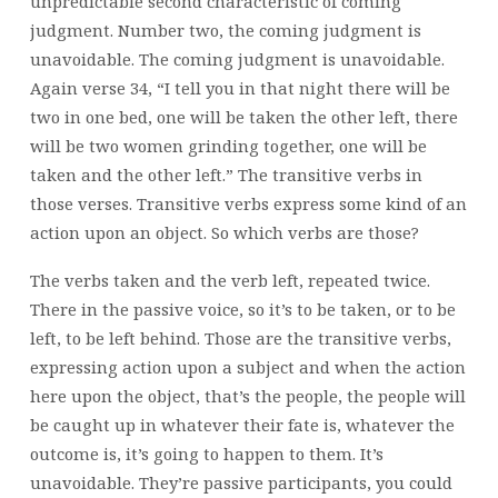
unpredictable second characteristic of coming
judgment. Number two, the coming judgment is
unavoidable. The coming judgment is unavoidable.
Again verse 34, “I tell you in that night there will be
two in one bed, one will be taken the other left, there
will be two women grinding together, one will be
taken and the other left.” The transitive verbs in
those verses. Transitive verbs express some kind of an
action upon an object. So which verbs are those?
The verbs taken and the verb left, repeated twice.
There in the passive voice, so it’s to be taken, or to be
left, to be left behind. Those are the transitive verbs,
expressing action upon a subject and when the action
here upon the object, that’s the people, the people will
be caught up in whatever their fate is, whatever the
outcome is, it’s going to happen to them. It’s
unavoidable. They’re passive participants, you could