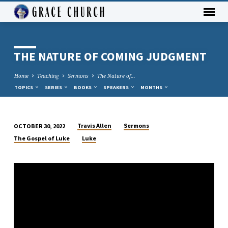
THE NATURE OF COMING JUDGMENT
Home
Teaching
Sermons
The Nature of…
TOPICS
SERIES
BOOKS
SPEAKERS
MONTHS
Travis Allen
Sermons
OCTOBER 30, 2022
THE
The Gospel of Luke
Luke
NATURE
OF
COMING
JUDGMENT