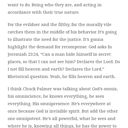
want to do. Being who they are, and acting in
accordance with their true nature.
For the evildoer and the filthy, for the morally vile
catches them in the middle of his behavior. It’s going
to illustrate the need for the justice. It’s gonna
highlight the demand for recompense. God asks In
Jeremiah 23:24, “Can a man hide himself in secret
places, so that I can not see him? Declares the Lord. Do
I not fill heaven and earth? Declares the Lord.”
Rhetorical question. Yeah, he fills heaven and earth.
I think Chuck Palmer was talking about God’s omnis,
his omniscience, he knows everything, he sees
everything. His omnipresence. He’s everywhere at
once because God is invisible spirit. But add the other
one omnipotent. He’s all powerful, what he sees and
where he is, knowing all things, he has the power to