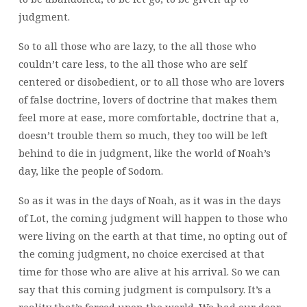
judgment.
So to all those who are lazy, to the all those who
couldn’t care less, to the all those who are self
centered or disobedient, or to all those who are lovers
of false doctrine, lovers of doctrine that makes them
feel more at ease, more comfortable, doctrine that a,
doesn’t trouble them so much, they too will be left
behind to die in judgment, like the world of Noah’s
day, like the people of Sodom.
So as it was in the days of Noah, as it was in the days
of Lot, the coming judgment will happen to those who
were living on the earth at that time, no opting out of
the coming judgment, no choice exercised at that
time for those who are alive at his arrival. So we can
say that this coming judgment is compulsory. It’s a