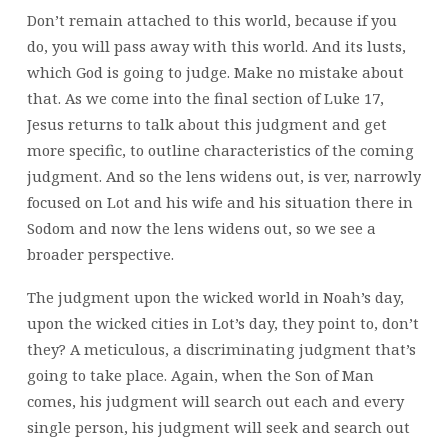
Don’t remain attached to this world, because if you
do, you will pass away with this world. And its lusts,
which God is going to judge. Make no mistake about
that. As we come into the final section of Luke 17,
Jesus returns to talk about this judgment and get
more specific, to outline characteristics of the coming
judgment. And so the lens widens out, is ver, narrowly
focused on Lot and his wife and his situation there in
Sodom and now the lens widens out, so we see a
broader perspective.
The judgment upon the wicked world in Noah’s day,
upon the wicked cities in Lot’s day, they point to, don’t
they? A meticulous, a discriminating judgment that’s
going to take place. Again, when the Son of Man
comes, his judgment will search out each and every
single person, his judgment will seek and search out