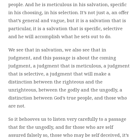
people. And he is meticulous in his salvation, specific
in his choosing, in his selection. It’s not just a, an offer
that’s general and vague, but it is a salvation that is
particular, it is a salvation that is specific, selective
and he will accomplish what he sets out to do.
We see that in salvation, we also see that in
judgment, and this passage is about the coming
judgment, a judgment that is meticulous, a judgment
that is selective, a judgment that will make a
distinction between the righteous and the
unrighteous, between the godly and the ungodly, a
distinction between God’s true people, and those who
are not.
So it behooves us to listen very carefully to a passage
that for the ungodly, and for those who are self
assured falsely so, those who may be self deceived, it’s