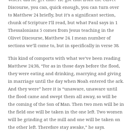
Discourse, you can, quick enough, you can turn over
to Matthew 24 briefly, but it’s a significant section,
chunk of Scripture I’ll read, but what Paul says in 1
Thessalonians 5 comes from Jesus teaching in the
Olivet Discourse, Matthew 24. I mean number of
sections we’ll come to, but in specifically in verse 38.
This kind of comports with what we’ve been reading
Matthew 24:38, “For as in those days before the flood,
they were eating and drinking, marrying and giving
in marriage until the day when Noah entered the ark.
And they were” here it is “unaware, unaware until
the flood came and swept them all away, so will be
the coming of the Son of Man. Then two men will be in
the field one will be taken in the one left. Two women
will be grinding at the mill and one will be taken on
the other left. Therefore stay awake,” he says.