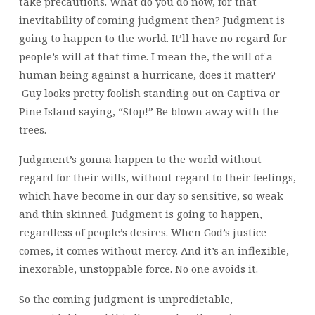
take precautions. What do you do now, for that
inevitability of coming judgment then? Judgment is
going to happen to the world. It’ll have no regard for
people’s will at that time. I mean the, the will of a
human being against a hurricane, does it matter?
Guy looks pretty foolish standing out on Captiva or
Pine Island saying, “Stop!” Be blown away with the
trees.
Judgment’s gonna happen to the world without
regard for their wills, without regard to their feelings,
which have become in our day so sensitive, so weak
and thin skinned. Judgment is going to happen,
regardless of people’s desires. When God’s justice
comes, it comes without mercy. And it’s an inflexible,
inexorable, unstoppable force. No one avoids it.
So the coming judgment is unpredictable,