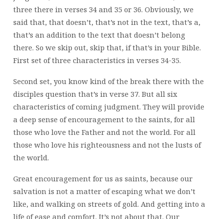
three there in verses 34 and 35 or 36. Obviously, we
said that, that doesn’t, that’s not in the text, that’s a,
that’s an addition to the text that doesn’t belong
there. So we skip out, skip that, if that’s in your Bible.
First set of three characteristics in verses 34-35.
Second set, you know kind of the break there with the
disciples question that’s in verse 37. But all six
characteristics of coming judgment. They will provide
a deep sense of encouragement to the saints, for all
those who love the Father and not the world. For all
those who love his righteousness and not the lusts of
the world.
Great encouragement for us as saints, because our
salvation is not a matter of escaping what we don’t
like, and walking on streets of gold. And getting into a
life of ease and comfort. It’s not about that. Our