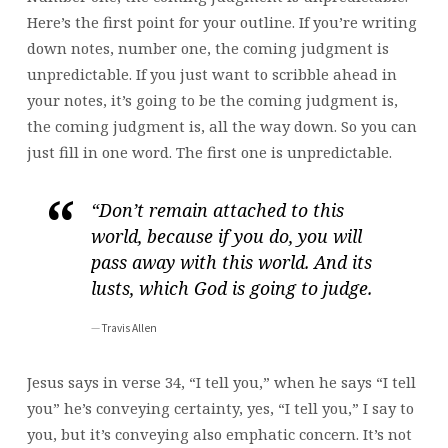
Here’s the first point for your outline. If you’re writing
down notes, number one, the coming judgment is
unpredictable. If you just want to scribble ahead in
your notes, it’s going to be the coming judgment is,
the coming judgment is, all the way down. So you can
just fill in one word. The first one is unpredictable.
“Don’t remain attached to this
world, because if you do, you will
pass away with this world. And its
lusts, which God is going to judge.
Travis Allen
Jesus says in verse 34, “I tell you,” when he says “I tell
you” he’s conveying certainty, yes, “I tell you,” I say to
you, but it’s conveying also emphatic concern. It’s not