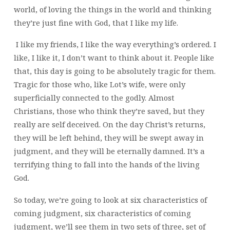
world, of loving the things in the world and thinking
they’re just fine with God, that I like my life.
I like my friends, I like the way everything’s ordered. I
like, I like it, I don’t want to think about it. People like
that, this day is going to be absolutely tragic for them.
Tragic for those who, like Lot’s wife, were only
superficially connected to the godly. Almost
Christians, those who think they’re saved, but they
really are self deceived. On the day Christ’s returns,
they will be left behind, they will be swept away in
judgment, and they will be eternally damned. It’s a
terrifying thing to fall into the hands of the living
God.
So today, we’re going to look at six characteristics of
coming judgment, six characteristics of coming
judgment, we’ll see them in two sets of three, set of