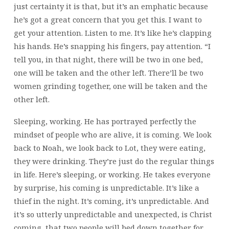
just certainty it is that, but it’s an emphatic because
he’s got a great concern that you get this. I want to
get your attention. Listen to me. It’s like he’s clapping
his hands. He’s snapping his fingers, pay attention. “I
tell you, in that night, there will be two in one bed,
one will be taken and the other left. There’ll be two
women grinding together, one will be taken and the
other left.
Sleeping, working. He has portrayed perfectly the
mindset of people who are alive, it is coming. We look
back to Noah, we look back to Lot, they were eating,
they were drinking. They’re just do the regular things
in life. Here’s sleeping, or working. He takes everyone
by surprise, his coming is unpredictable. It’s like a
thief in the night. It’s coming, it’s unpredictable. And
it’s so utterly unpredictable and unexpected, is Christ
coming, that two people will bed down together for