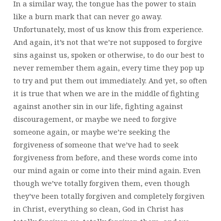
In a similar way, the tongue has the power to stain
like a burn mark that can never go away.
Unfortunately, most of us know this from experience.
And again, it’s not that we’re not supposed to forgive
sins against us, spoken or otherwise, to do our best to
never remember them again, every time they pop up
to try and put them out immediately. And yet, so often
it is true that when we are in the middle of fighting
against another sin in our life, fighting against
discouragement, or maybe we need to forgive
someone again, or maybe we’re seeking the
forgiveness of someone that we’ve had to seek
forgiveness from before, and these words come into
our mind again or come into their mind again. Even
though we’ve totally forgiven them, even though
they’ve been totally forgiven and completely forgiven
in Christ, everything so clean, God in Christ has