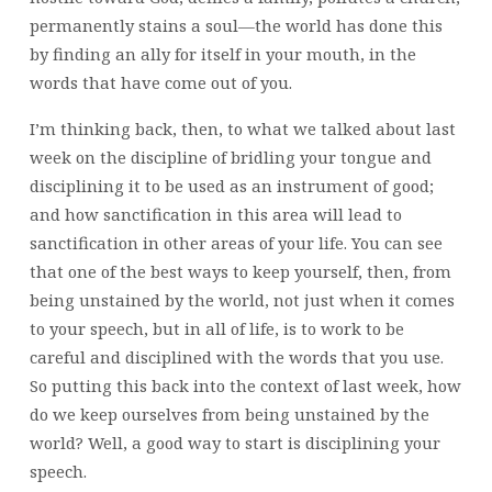
permanently stains a soul—the world has done this
by finding an ally for itself in your mouth, in the
words that have come out of you.
I’m thinking back, then, to what we talked about last
week on the discipline of bridling your tongue and
disciplining it to be used as an instrument of good;
and how sanctification in this area will lead to
sanctification in other areas of your life. You can see
that one of the best ways to keep yourself, then, from
being unstained by the world, not just when it comes
to your speech, but in all of life, is to work to be
careful and disciplined with the words that you use.
So putting this back into the context of last week, how
do we keep ourselves from being unstained by the
world? Well, a good way to start is disciplining your
speech.