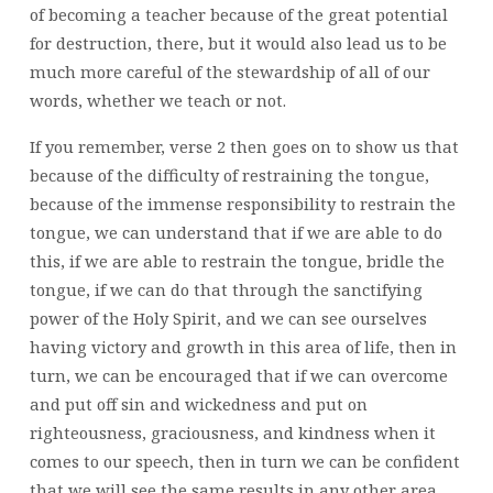
of becoming a teacher because of the great potential
for destruction, there, but it would also lead us to be
much more careful of the stewardship of all of our
words, whether we teach or not.
If you remember, verse 2 then goes on to show us that
because of the difficulty of restraining the tongue,
because of the immense responsibility to restrain the
tongue, we can understand that if we are able to do
this, if we are able to restrain the tongue, bridle the
tongue, if we can do that through the sanctifying
power of the Holy Spirit, and we can see ourselves
having victory and growth in this area of life, then in
turn, we can be encouraged that if we can overcome
and put off sin and wickedness and put on
righteousness, graciousness, and kindness when it
comes to our speech, then in turn we can be confident
that we will see the same results in any other area