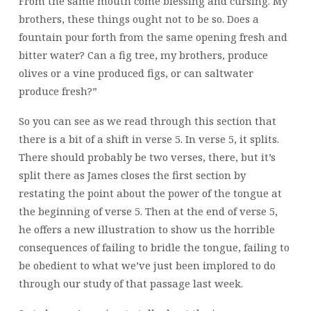
From the same mouth come blessing and cursing. My
brothers, these things ought not to be so. Does a
fountain pour forth from the same opening fresh and
bitter water? Can a fig tree, my brothers, produce
olives or a vine produced figs, or can saltwater
produce fresh?”
So you can see as we read through this section that
there is a bit of a shift in verse 5. In verse 5, it splits.
There should probably be two verses, there, but it’s
split there as James closes the first section by
restating the point about the power of the tongue at
the beginning of verse 5. Then at the end of verse 5,
he offers a new illustration to show us the horrible
consequences of failing to bridle the tongue, failing to
be obedient to what we’ve just been implored to do
through our study of that passage last week.