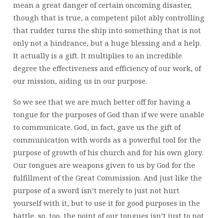
mean a great danger of certain oncoming disaster,
though that is true, a competent pilot ably controlling
that rudder turns the ship into something that is not
only not a hindrance, but a huge blessing and a help.
It actually is a gift. It multiplies to an incredible
degree the effectiveness and efficiency of our work, of
our mission, aiding us in our purpose.
So we see that we are much better off for having a
tongue for the purposes of God than if we were unable
to communicate. God, in fact, gave us the gift of
communication with words as a powerful tool for the
purpose of growth of his church and for his own glory.
Our tongues are weapons given to us by God for the
fulfillment of the Great Commission. And just like the
purpose of a sword isn’t merely to just not hurt
yourself with it, but to use it for good purposes in the
battle, so, too, the point of our tongues isn’t just to not