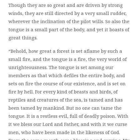
Though they are so great and are driven by strong
winds, they are still directed by a very small rudder,
wherever the inclination of the pilot wills. So also the
tongue is a small part of the body, and yet it boasts of
great things.
“Behold, how great a forest is set aflame by such a
small fire, and the tongue is a fire, the very world of
unrighteousness. The tongue is set among our
members as that which defiles the entire body, and
sets on fire the course of our existence, and is set on
fire by hell. For every kind of beasts and birds, of
reptiles and creatures of the sea, is tamed and has
been tamed by mankind. But no one can tame the
tongue. It is a restless evil, full of deadly poison. With
it we bless our Lord and Father, and with it we curse
men, who have been made in the likeness of God.