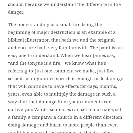
should, because we understand the difference in the
danger.
The understanding of a small fire being the
beginning of major destruction is an example of a
biblical illustration that both we and the original
audience are both very familiar with. The point is an
easy one to understand. When we hear James say,
“And the tongue is a fire,” we know what he’s
referring to. Just one comment we make, just five
seconds of unguarded speech is enough to do damage
that will continue to have effects for days, months,
years, even able to multiply the damage in such a
way that that damage from your comments can
outlive you. Words, sentences can set a marriage, set
a family, a company, a church in a different direction,
doing damage and harm to more people than even
might have heard the comment in the first place.