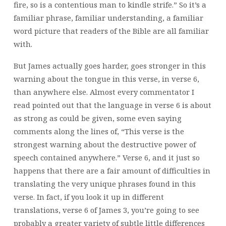
fire, so is a contentious man to kindle strife.” So it’s a
familiar phrase, familiar understanding, a familiar
word picture that readers of the Bible are all familiar
with.
But James actually goes harder, goes stronger in this
warning about the tongue in this verse, in verse 6,
than anywhere else. Almost every commentator I
read pointed out that the language in verse 6 is about
as strong as could be given, some even saying
comments along the lines of, “This verse is the
strongest warning about the destructive power of
speech contained anywhere.” Verse 6, and it just so
happens that there are a fair amount of difficulties in
translating the very unique phrases found in this
verse. In fact, if you look it up in different
translations, verse 6 of James 3, you’re going to see
probably a greater variety of subtle little differences