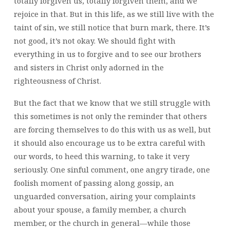
totally forgiven us, totally forgiven them, and we
rejoice in that. But in this life, as we still live with the
taint of sin, we still notice that burn mark, there. It’s
not good, it’s not okay. We should fight with
everything in us to forgive and to see our brothers
and sisters in Christ only adorned in the
righteousness of Christ.
But the fact that we know that we still struggle with
this sometimes is not only the reminder that others
are forcing themselves to do this with us as well, but
it should also encourage us to be extra careful with
our words, to heed this warning, to take it very
seriously. One sinful comment, one angry tirade, one
foolish moment of passing along gossip, an
unguarded conversation, airing your complaints
about your spouse, a family member, a church
member, or the church in general—while those