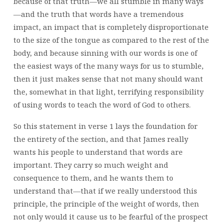
because of that truth—we all stumble in many ways
—and the truth that words have a tremendous
impact, an impact that is completely disproportionate
to the size of the tongue as compared to the rest of the
body, and because sinning with our words is one of
the easiest ways of the many ways for us to stumble,
then it just makes sense that not many should want
the, somewhat in that light, terrifying responsibility
of using words to teach the word of God to others.
So this statement in verse 1 lays the foundation for
the entirety of the section, and that James really
wants his people to understand that words are
important. They carry so much weight and
consequence to them, and he wants them to
understand that—that if we really understood this
principle, the principle of the weight of words, then
not only would it cause us to be fearful of the prospect