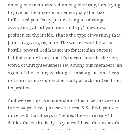
among our members, set among our body, he’s trying
to give us the image of an enemy spy that has
infiltrated your body, just waiting to sabotage
everything about you from that spy’s now new
position on the inside. That’s the type of warning that
James is giving us, here. The wicked world that is
hostile toward God has set up for itself an outpost
behind enemy lines, and it’s in your mouth, the very
world of unrighteousness set among our members, an
agent of the enemy working to sabotage us and keep
us from our mission and actually attack our God from
its position.
And we see this, we understand this to be the case in
three ways, three phrases in verse 6. So first, you see
in verse 6 that it says it “defiles the entire body.” It
defiles the entire body. So you could use that as a sub-