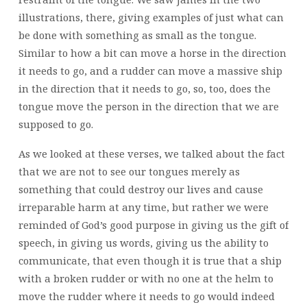
illustrations, there, giving examples of just what can
be done with something as small as the tongue.
Similar to how a bit can move a horse in the direction
it needs to go, and a rudder can move a massive ship
in the direction that it needs to go, so, too, does the
tongue move the person in the direction that we are
supposed to go.
As we looked at these verses, we talked about the fact
that we are not to see our tongues merely as
something that could destroy our lives and cause
irreparable harm at any time, but rather we were
reminded of God’s good purpose in giving us the gift of
speech, in giving us words, giving us the ability to
communicate, that even though it is true that a ship
with a broken rudder or with no one at the helm to
move the rudder where it needs to go would indeed