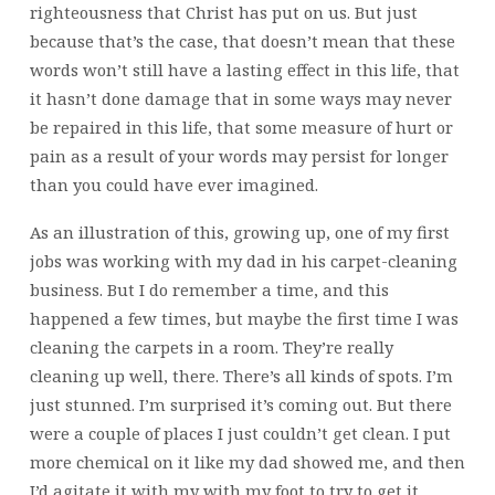
righteousness that Christ has put on us. But just
because that’s the case, that doesn’t mean that these
words won’t still have a lasting effect in this life, that
it hasn’t done damage that in some ways may never
be repaired in this life, that some measure of hurt or
pain as a result of your words may persist for longer
than you could have ever imagined.
As an illustration of this, growing up, one of my first
jobs was working with my dad in his carpet-cleaning
business. But I do remember a time, and this
happened a few times, but maybe the first time I was
cleaning the carpets in a room. They’re really
cleaning up well, there. There’s all kinds of spots. I’m
just stunned. I’m surprised it’s coming out. But there
were a couple of places I just couldn’t get clean. I put
more chemical on it like my dad showed me, and then
I’d agitate it with my with my foot to try to get it