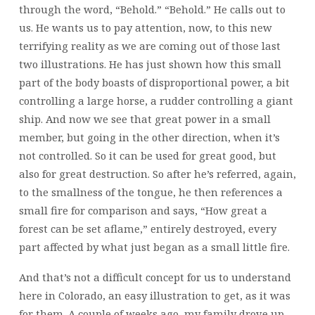
through the word, “Behold.” “Behold.” He calls out to
us. He wants us to pay attention, now, to this new
terrifying reality as we are coming out of those last
two illustrations. He has just shown how this small
part of the body boasts of disproportional power, a bit
controlling a large horse, a rudder controlling a giant
ship. And now we see that great power in a small
member, but going in the other direction, when it’s
not controlled. So it can be used for great good, but
also for great destruction. So after he’s referred, again,
to the smallness of the tongue, he then references a
small fire for comparison and says, “How great a
forest can be set aflame,” entirely destroyed, every
part affected by what just began as a small little fire.
And that’s not a difficult concept for us to understand
here in Colorado, an easy illustration to get, as it was
for them. A couple of weeks ago, my family drove up