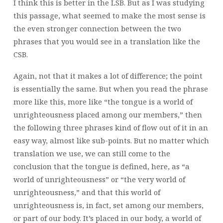
I think this is better in the LSB. But as I was studying
this passage, what seemed to make the most sense is
the even stronger connection between the two
phrases that you would see in a translation like the
CSB.
Again, not that it makes a lot of difference; the point
is essentially the same. But when you read the phrase
more like this, more like “the tongue is a world of
unrighteousness placed among our members,” then
the following three phrases kind of flow out of it in an
easy way, almost like sub-points. But no matter which
translation we use, we can still come to the
conclusion that the tongue is defined, here, as “a
world of unrighteousness” or “the very world of
unrighteousness,” and that this world of
unrighteousness is, in fact, set among our members,
or part of our body. It’s placed in our body, a world of