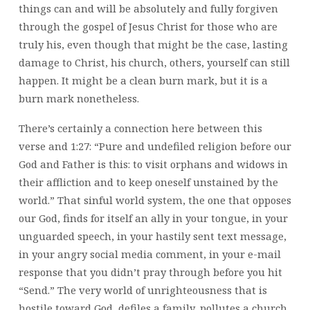
things can and will be absolutely and fully forgiven
through the gospel of Jesus Christ for those who are
truly his, even though that might be the case, lasting
damage to Christ, his church, others, yourself can still
happen. It might be a clean burn mark, but it is a
burn mark nonetheless.
There’s certainly a connection here between this
verse and 1:27: “Pure and undefiled religion before our
God and Father is this: to visit orphans and widows in
their affliction and to keep oneself unstained by the
world.” That sinful world system, the one that opposes
our God, finds for itself an ally in your tongue, in your
unguarded speech, in your hastily sent text message,
in your angry social media comment, in your e-mail
response that you didn’t pray through before you hit
“Send.” The very world of unrighteousness that is
hostile toward God, defiles a family, pollutes a church,