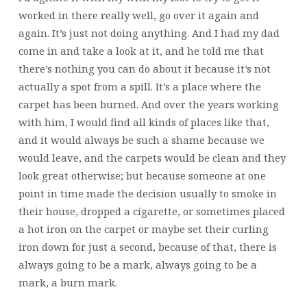
worked in there really well, go over it again and
again. It’s just not doing anything. And I had my dad
come in and take a look at it, and he told me that
there’s nothing you can do about it because it’s not
actually a spot from a spill. It’s a place where the
carpet has been burned. And over the years working
with him, I would find all kinds of places like that,
and it would always be such a shame because we
would leave, and the carpets would be clean and they
look great otherwise; but because someone at one
point in time made the decision usually to smoke in
their house, dropped a cigarette, or sometimes placed
a hot iron on the carpet or maybe set their curling
iron down for just a second, because of that, there is
always going to be a mark, always going to be a
mark, a burn mark.