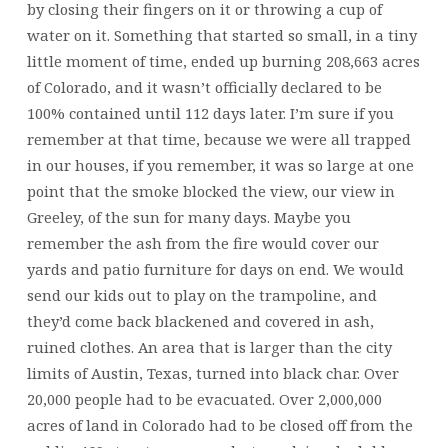
by closing their fingers on it or throwing a cup of
water on it. Something that started so small, in a tiny
little moment of time, ended up burning 208,663 acres
of Colorado, and it wasn’t officially declared to be
100% contained until 112 days later. I’m sure if you
remember at that time, because we were all trapped
in our houses, if you remember, it was so large at one
point that the smoke blocked the view, our view in
Greeley, of the sun for many days. Maybe you
remember the ash from the fire would cover our
yards and patio furniture for days on end. We would
send our kids out to play on the trampoline, and
they’d come back blackened and covered in ash,
ruined clothes. An area that is larger than the city
limits of Austin, Texas, turned into black char. Over
20,000 people had to be evacuated. Over 2,000,000
acres of land in Colorado had to be closed off from the