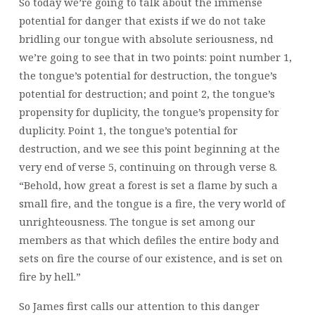
So today we’re going to talk about the immense
potential for danger that exists if we do not take
bridling our tongue with absolute seriousness, nd
we’re going to see that in two points: point number 1,
the tongue’s potential for destruction, the tongue’s
potential for destruction; and point 2, the tongue’s
propensity for duplicity, the tongue’s propensity for
duplicity. Point 1, the tongue’s potential for
destruction, and we see this point beginning at the
very end of verse 5, continuing on through verse 8.
“Behold, how great a forest is set a flame by such a
small fire, and the tongue is a fire, the very world of
unrighteousness. The tongue is set among our
members as that which defiles the entire body and
sets on fire the course of our existence, and is set on
fire by hell.”
So James first calls our attention to this danger