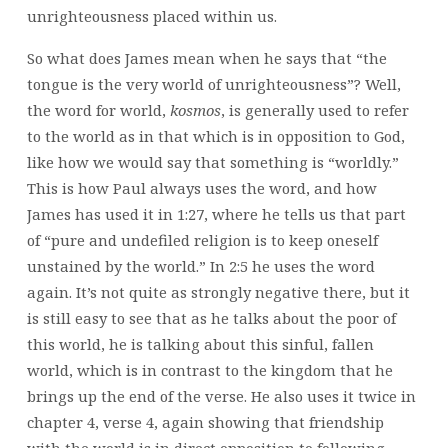
unrighteousness placed within us.
So what does James mean when he says that “the
tongue is the very world of unrighteousness”? Well,
the word for world,
kosmos
, is generally used to refer
to the world as in that which is in opposition to God,
like how we would say that something is “worldly.”
This is how Paul always uses the word, and how
James has used it in 1:27, where he tells us that part
of “pure and undefiled religion is to keep oneself
unstained by the world.” In 2:5 he uses the word
again. It’s not quite as strongly negative there, but it
is still easy to see that as he talks about the poor of
this world, he is talking about this sinful, fallen
world, which is in contrast to the kingdom that he
brings up the end of the verse. He also uses it twice in
chapter 4, verse 4, again showing that friendship