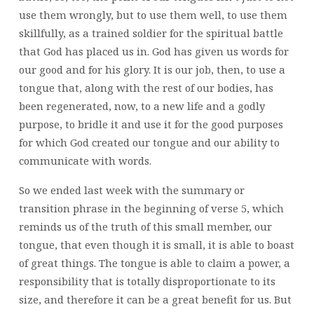
use them wrongly, but to use them well, to use them
skillfully, as a trained soldier for the spiritual battle
that God has placed us in. God has given us words for
our good and for his glory. It is our job, then, to use a
tongue that, along with the rest of our bodies, has
been regenerated, now, to a new life and a godly
purpose, to bridle it and use it for the good purposes
for which God created our tongue and our ability to
communicate with words.
So we ended last week with the summary or
transition phrase in the beginning of verse 5, which
reminds us of the truth of this small member, our
tongue, that even though it is small, it is able to boast
of great things. The tongue is able to claim a power, a
responsibility that is totally disproportionate to its
size, and therefore it can be a great benefit for us. But