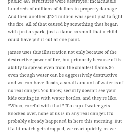
public; 469 structures were destroyed; incalculable
hundreds of millions of dollars in property damage.
And then another $134 million was spent just to fight
the fire. All of that caused by something that began
with just a spark, just a flame so small that a child
could have put it out at one point.
James uses this illustration not only because of the
destructive power of fire, but primarily because of its
ability to spread even from the smallest flame. So
even though water can be aggressively destructive
and we can have floods, a small amount of water is of
no real danger. You know, security doesn’t see your
kids coming in with water bottles, and they’re like,
“Whoa, careful with that.” If a cup of water gets
knocked over, none of us is in any real danger. It’s
probably already happened in here this morning. But
if a lit match gets dropped, we react quickly, as we