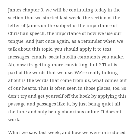
James chapter 3, we will be continuing today in the
section that we started last week, the section of the
letter of James on the subject of the importance of
Christian speech, the importance of how we use our
tongue. And just once again, as a reminder when we
talk about this topic, you should apply it to text
messages, emails, social media comments you make.
Ah, now it’s getting more convicting, huh? That is
part of the words that we use. We’re really talking
about is the words that come from us, what comes out
of our hearts. That is often seen in those places, too. So
don’t try and get yourself off the hook by applying this
passage and passages like it, by just being quiet all
the time and only being obnoxious online. It doesn’t
work.
What we saw last week, and how we were introduced