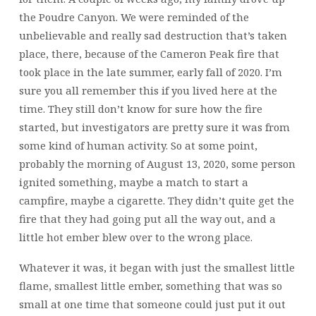
the Poudre Canyon. We were reminded of the
unbelievable and really sad destruction that’s taken
place, there, because of the Cameron Peak fire that
took place in the late summer, early fall of 2020. I’m
sure you all remember this if you lived here at the
time. They still don’t know for sure how the fire
started, but investigators are pretty sure it was from
some kind of human activity. So at some point,
probably the morning of August 13, 2020, some person
ignited something, maybe a match to start a
campfire, maybe a cigarette. They didn’t quite get the
fire that they had going put all the way out, and a
little hot ember blew over to the wrong place.
Whatever it was, it began with just the smallest little
flame, smallest little ember, something that was so
small at one time that someone could just put it out