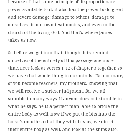
because of that same principle of disproportionate
power available to it, it also has the power to do great
and severe damage: damage to others, damage to
ourselves, to our own testimonies, and even to the
church of the living God. And that’s where James
takes us now.
So before we get into that, though, let’s remind
ourselves of the entirety of this passage one more
time. Let’s look at verses 1-12 of chapter 3 together, so
we have that whole thing in our minds. “Do not many
of you become teachers, my brothers, knowing that
we will receive a stricter judgment, for we all
stumble in many ways. If anyone does not stumble in
what he says, he is a perfect man, able to bridle the
entire body as well. Now if we put the bits into the
horse’s mouth so that they will obey us, we direct
their entire body as well. And look at the ships also.