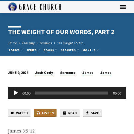
THE WEIGHT OF OUR WORDS, PART 2
Home
Teaching
Sermons
The Weight of Our…
TOPICS
SERIES
BOOKS
SPEAKERS
MONTHS
Josh Oedy
Sermons
James
James
JUNE 9, 2024
THE
WEIGHT
Audio
OF
00:00
00:00
Player
OUR
WORDS,
WATCH
LISTEN
READ
SAVE
PART
2
James 3:5-12