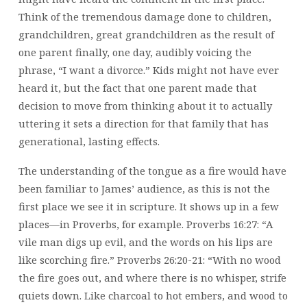
Think of the tremendous damage done to children,
grandchildren, great grandchildren as the result of
one parent finally, one day, audibly voicing the
phrase, “I want a divorce.” Kids might not have ever
heard it, but the fact that one parent made that
decision to move from thinking about it to actually
uttering it sets a direction for that family that has
generational, lasting effects.
The understanding of the tongue as a fire would have
been familiar to James’ audience, as this is not the
first place we see it in scripture. It shows up in a few
places—in Proverbs, for example. Proverbs 16:27: “A
vile man digs up evil, and the words on his lips are
like scorching fire.” Proverbs 26:20-21: “With no wood
the fire goes out, and where there is no whisper, strife
quiets down. Like charcoal to hot embers, and wood to