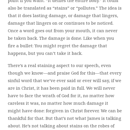
point if you want. “It defiles the entire body.” It could
also be translated as “stains” or “pollutes.” The idea is
that it does lasting damage, or damage that lingers,
damage that lingers on or continues to be noticed.
Once a word goes out from your mouth, it can never
be taken back. The damage is done. Like when you
fire a bullet: You might regret the damage that
happens, but you can’t take it back.
There’s a real staining aspect to our speech, even
though we know—and praise God for this—that every
sinful word that we’ve ever said or ever will say, if we
are in Christ, it has been paid in full. We will never
have to face the wrath of God for it, no matter how
careless it was, no matter how much damage it
might have done: forgiven in Christ forever. We can be
thankful for that. But that’s not what James is talking
about. He’s not talking about stains on the robes of