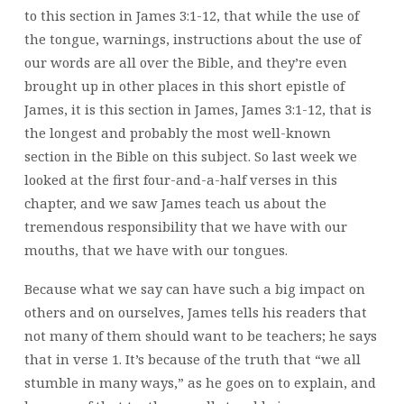
to this section in James 3:1-12, that while the use of
the tongue, warnings, instructions about the use of
our words are all over the Bible, and they’re even
brought up in other places in this short epistle of
James, it is this section in James, James 3:1-12, that is
the longest and probably the most well-known
section in the Bible on this subject. So last week we
looked at the first four-and-a-half verses in this
chapter, and we saw James teach us about the
tremendous responsibility that we have with our
mouths, that we have with our tongues.
Because what we say can have such a big impact on
others and on ourselves, James tells his readers that
not many of them should want to be teachers; he says
that in verse 1. It’s because of the truth that “we all
stumble in many ways,” as he goes on to explain, and