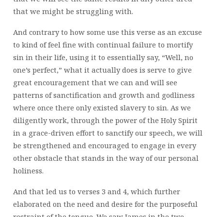
that we might be struggling with.
And contrary to how some use this verse as an excuse
to kind of feel fine with continual failure to mortify
sin in their life, using it to essentially say, “Well, no
one’s perfect,” what it actually does is serve to give
great encouragement that we can and will see
patterns of sanctification and growth and godliness
where once there only existed slavery to sin. As we
diligently work, through the power of the Holy Spirit
in a grace-driven effort to sanctify our speech, we will
be strengthened and encouraged to engage in every
other obstacle that stands in the way of our personal
holiness.
And that led us to verses 3 and 4, which further
elaborated on the need and desire for the purposeful
restraint of the tongue. We saw James in the two