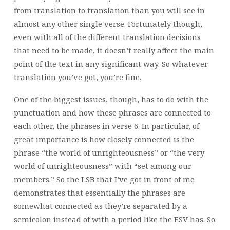
from translation to translation than you will see in
almost any other single verse. Fortunately though,
even with all of the different translation decisions
that need to be made, it doesn’t really affect the main
point of the text in any significant way. So whatever
translation you’ve got, you’re fine.
One of the biggest issues, though, has to do with the
punctuation and how these phrases are connected to
each other, the phrases in verse 6. In particular, of
great importance is how closely connected is the
phrase “the world of unrighteousness” or “the very
world of unrighteousness” with “set among our
members.” So the LSB that I’ve got in front of me
demonstrates that essentially the phrases are
somewhat connected as they’re separated by a
semicolon instead of with a period like the ESV has. So