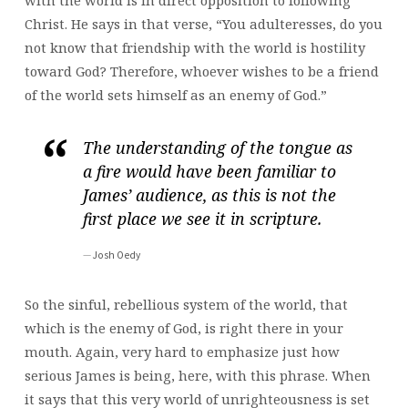
with the world is in direct opposition to following
Christ. He says in that verse, “You adulteresses, do you
not know that friendship with the world is hostility
toward God? Therefore, whoever wishes to be a friend
of the world sets himself as an enemy of God.”
The understanding of the tongue as
a fire would have been familiar to
James’ audience, as this is not the
first place we see it in scripture.
Josh Oedy
So the sinful, rebellious system of the world, that
which is the enemy of God, is right there in your
mouth. Again, very hard to emphasize just how
serious James is being, here, with this phrase. When
it says that this very world of unrighteousness is set