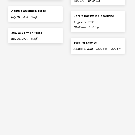
9:00 am – 10:00 am
August 2 Sermon Texts
Lord’s Day Worship Service
July 31, 2026
Staff
August 9, 2026
10:30 am – 12:15 pm
July 26 Sermon Texts
July 24, 2026
Staff
Evening Service
August 9, 2026
5:00 pm – 6:30 pm