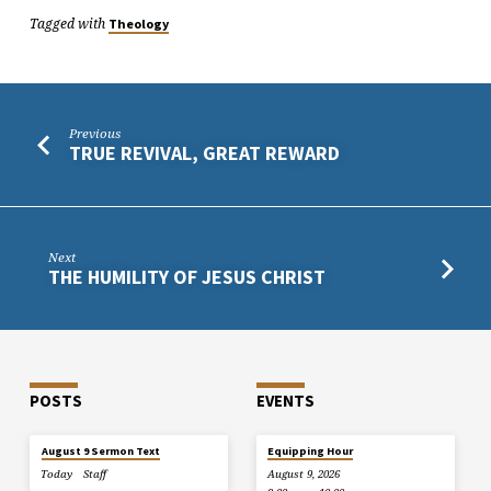
Tagged with
Theology
Previous
TRUE REVIVAL, GREAT REWARD
Next
THE HUMILITY OF JESUS CHRIST
POSTS
EVENTS
August 9 Sermon Text
Equipping Hour
Today
Staff
August 9, 2026