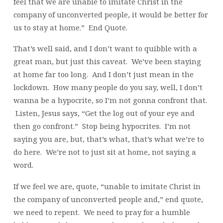
feel that we are unable to imitate Christ in the
company of unconverted people, it would be better for
us to stay at home.” End Quote.
That’s well said, and I don’t want to quibble with a
great man, but just this caveat. We’ve been staying
at home far too long. And I don’t just mean in the
lockdown. How many people do you say, well, I don’t
wanna be a hypocrite, so I’m not gonna confront that.
Listen, Jesus says, “Get the log out of your eye and
then go confront.” Stop being hypocrites. I’m not
saying you are, but, that’s what, that’s what we’re to
do here. We’re not to just sit at home, not saying a
word.
If we feel we are, quote, “unable to imitate Christ in
the company of unconverted people and,” end quote,
we need to repent. We need to pray for a humble