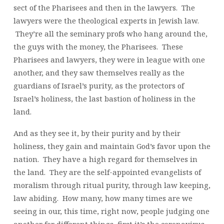
sect of the Pharisees and then in the lawyers. The
lawyers were the theological experts in Jewish law.
They’re all the seminary profs who hang around the,
the guys with the money, the Pharisees. These
Pharisees and lawyers, they were in league with one
another, and they saw themselves really as the
guardians of Israel’s purity, as the protectors of
Israel’s holiness, the last bastion of holiness in the
land.
And as they see it, by their purity and by their
holiness, they gain and maintain God’s favor upon the
nation. They have a high regard for themselves in
the land. They are the self-appointed evangelists of
moralism through ritual purity, through law keeping,
law abiding. How many, how many times are we
seeing in our, this time, right now, people judging one