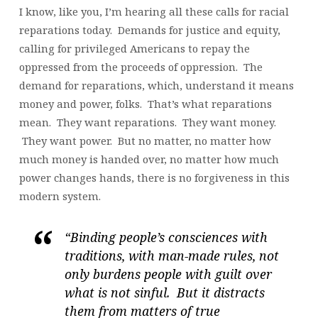
I know, like you, I’m hearing all these calls for racial
reparations today. Demands for justice and equity,
calling for privileged Americans to repay the
oppressed from the proceeds of oppression. The
demand for reparations, which, understand it means
money and power, folks. That’s what reparations
mean. They want reparations. They want money.
They want power. But no matter, no matter how
much money is handed over, no matter how much
power changes hands, there is no forgiveness in this
modern system.
“Binding people’s consciences with
traditions, with man-made rules, not
only burdens people with guilt over
what is not sinful. But it distracts
them from matters of true