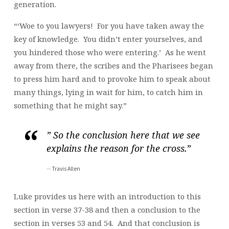
generation.
“‘Woe to you lawyers! For you have taken away the
key of knowledge. You didn’t enter yourselves, and
you hindered those who were entering.’ As he went
away from there, the scribes and the Pharisees began
to press him hard and to provoke him to speak about
many things, lying in wait for him, to catch him in
something that he might say.”
” So the conclusion here that we see
explains the reason for the cross.”
Travis Allen
Luke provides us here with an introduction to this
section in verse 37-38 and then a conclusion to the
section in verses 53 and 54. And that conclusion is