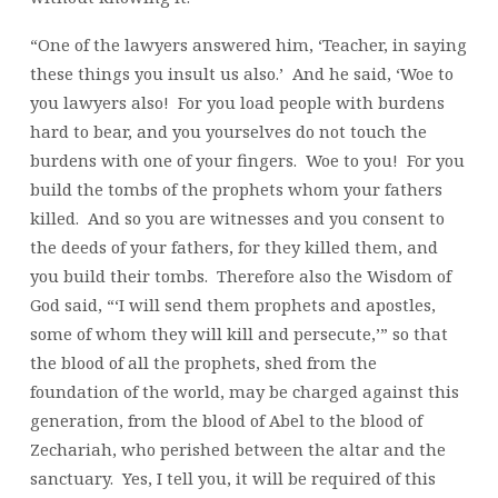
“One of the lawyers answered him, ‘Teacher, in saying
these things you insult us also.’ And he said, ‘Woe to
you lawyers also! For you load people with burdens
hard to bear, and you yourselves do not touch the
burdens with one of your fingers. Woe to you! For you
build the tombs of the prophets whom your fathers
killed. And so you are witnesses and you consent to
the deeds of your fathers, for they killed them, and
you build their tombs. Therefore also the Wisdom of
God said, “‘I will send them prophets and apostles,
some of whom they will kill and persecute,’” so that
the blood of all the prophets, shed from the
foundation of the world, may be charged against this
generation, from the blood of Abel to the blood of
Zechariah, who perished between the altar and the
sanctuary. Yes, I tell you, it will be required of this