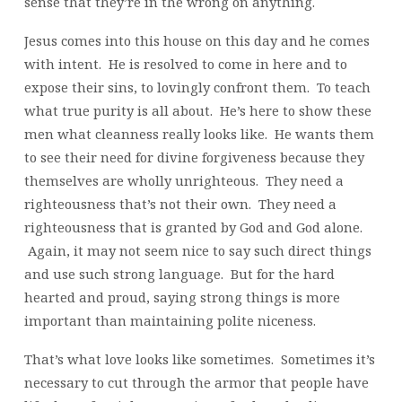
sense that they’re in the wrong on anything.
Jesus comes into this house on this day and he comes
with intent. He is resolved to come in here and to
expose their sins, to lovingly confront them. To teach
what true purity is all about. He’s here to show these
men what cleanness really looks like. He wants them
to see their need for divine forgiveness because they
themselves are wholly unrighteous. They need a
righteousness that’s not their own. They need a
righteousness that is granted by God and God alone.
Again, it may not seem nice to say such direct things
and use such strong language. But for the hard
hearted and proud, saying strong things is more
important than maintaining polite niceness.
That’s what love looks like sometimes. Sometimes it’s
necessary to cut through the armor that people have