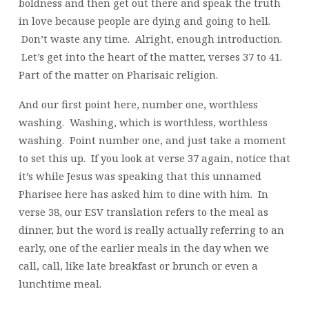
boldness and then get out there and speak the truth
in love because people are dying and going to hell.
Don’t waste any time. Alright, enough introduction.
Let’s get into the heart of the matter, verses 37 to 41.
Part of the matter on Pharisaic religion.
And our first point here, number one, worthless
washing. Washing, which is worthless, worthless
washing. Point number one, and just take a moment
to set this up. If you look at verse 37 again, notice that
it’s while Jesus was speaking that this unnamed
Pharisee here has asked him to dine with him. In
verse 38, our ESV translation refers to the meal as
dinner, but the word is really actually referring to an
early, one of the earlier meals in the day when we
call, call, like late breakfast or brunch or even a
lunchtime meal.