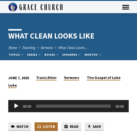
WHAT CLEAN LOOKS LIKE
Home
Teaching
Sermons
What Clean Looks…
TOPICS
SERIES
BOOKS
SPEAKERS
MONTHS
Travis Allen
Sermons
The Gospel of Luke
JUNE 7, 2020
WHAT
Luke
CLEAN
LOOKS
Audio
LIKE
00:00
00:00
Player
WATCH
LISTEN
READ
SAVE