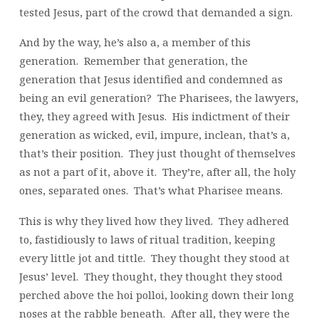
tested Jesus, part of the crowd that demanded a sign.
And by the way, he’s also a, a member of this
generation. Remember that generation, the
generation that Jesus identified and condemned as
being an evil generation? The Pharisees, the lawyers,
they, they agreed with Jesus. His indictment of their
generation as wicked, evil, impure, inclean, that’s a,
that’s their position. They just thought of themselves
as not a part of it, above it. They’re, after all, the holy
ones, separated ones. That’s what Pharisee means.
This is why they lived how they lived. They adhered
to, fastidiously to laws of ritual tradition, keeping
every little jot and tittle. They thought they stood at
Jesus’ level. They thought, they thought they stood
perched above the hoi polloi, looking down their long
noses at the rabble beneath. After all, they were the