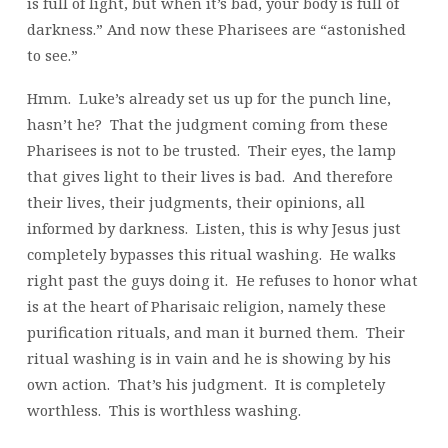
is full of light, but when it’s bad, your body is full of
darkness.” And now these Pharisees are “astonished
to see.”
Hmm. Luke’s already set us up for the punch line,
hasn’t he? That the judgment coming from these
Pharisees is not to be trusted. Their eyes, the lamp
that gives light to their lives is bad. And therefore
their lives, their judgments, their opinions, all
informed by darkness. Listen, this is why Jesus just
completely bypasses this ritual washing. He walks
right past the guys doing it. He refuses to honor what
is at the heart of Pharisaic religion, namely these
purification rituals, and man it burned them. Their
ritual washing is in vain and he is showing by his
own action. That’s his judgment. It is completely
worthless. This is worthless washing.