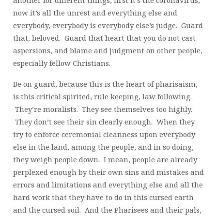
another for different things, first it’s the coronavirus,
now it’s all the unrest and everything else and
everybody, everybody is everybody else’s judge. Guard
that, beloved. Guard that heart that you do not cast
aspersions, and blame and judgment on other people,
especially fellow Christians.
Be on guard, because this is the heart of pharisaism,
is this critical spirited, rule keeping, law following.
They’re moralists. They see themselves too highly.
They don’t see their sin clearly enough. When they
try to enforce ceremonial cleanness upon everybody
else in the land, among the people, and in so doing,
they weigh people down. I mean, people are already
perplexed enough by their own sins and mistakes and
errors and limitations and everything else and all the
hard work that they have to do in this cursed earth
and the cursed soil. And the Pharisees and their pals,