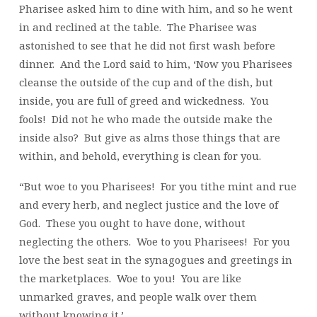
Pharisee asked him to dine with him, and so he went
in and reclined at the table. The Pharisee was
astonished to see that he did not first wash before
dinner. And the Lord said to him, ‘Now you Pharisees
cleanse the outside of the cup and of the dish, but
inside, you are full of greed and wickedness. You
fools! Did not he who made the outside make the
inside also? But give as alms those things that are
within, and behold, everything is clean for you.
“But woe to you Pharisees! For you tithe mint and rue
and every herb, and neglect justice and the love of
God. These you ought to have done, without
neglecting the others. Woe to you Pharisees! For you
love the best seat in the synagogues and greetings in
the marketplaces. Woe to you! You are like
unmarked graves, and people walk over them
without knowing it.’