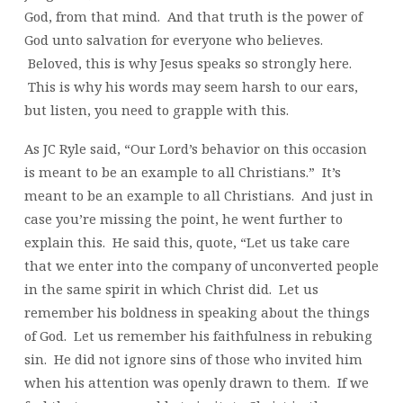
God, from that mind. And that truth is the power of
God unto salvation for everyone who believes.
Beloved, this is why Jesus speaks so strongly here.
This is why his words may seem harsh to our ears,
but listen, you need to grapple with this.
As JC Ryle said, “Our Lord’s behavior on this occasion
is meant to be an example to all Christians.” It’s
meant to be an example to all Christians. And just in
case you’re missing the point, he went further to
explain this. He said this, quote, “Let us take care
that we enter into the company of unconverted people
in the same spirit in which Christ did. Let us
remember his boldness in speaking about the things
of God. Let us remember his faithfulness in rebuking
sin. He did not ignore sins of those who invited him
when his attention was openly drawn to them. If we