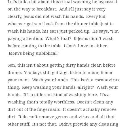
Let’s talk a bit about this ritual washing he bypassed
on the way to breakfast. And I’ll just say it very
clearly, Jesus did not wash his hands. Every kid,
whoever got sent back from the dinner table just to
wash his hands, his ears just perked up. He says, “I’m
paying attention. What’s that? If Jesus didn’t wash
before coming to the table, I don’t have to either.
Mom’s being unbiblical.”
Son, this isn’t about getting dirty hands clean before
dinner. You boys still gotta go listen to mom, honor
your mom. Wash your hands. This isn’t a coronavirus
thing. Keep washing your hands, alright? Wash your
hands. It’s a different kind of washing here. It’s a
washing that’s totally worthless. Doesn’t clean any
dirt out of the fingernails. It doesn’t actually remove
dirt. It doesn’t remove germs and virus and all that
other stuff. It’s not that. Didn’t provide any cleansing