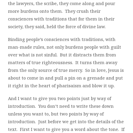
the lawyers, the scribe, they come along and pour
more burdens onto them. They crush their
consciences with traditions that for them in their
society, they said, held the force of divine law.
Binding people’s consciences with traditions, with
man-made rules, not only burdens people with guilt
over what is not sinful. But it distracts them from
matters of true righteousness. It turns them away
from the only source of true mercy. So in love, Jesus is
about to come in and pull a pin on a grenade and put
it right in the heart of pharisaism and blow it up.
And I want to give you two points just by way of
introduction. You don’t need to write these down
unless you want to, but two points by way of
introduction. Just before we get into the details of the
text. First I want to give you a word about the tone. If