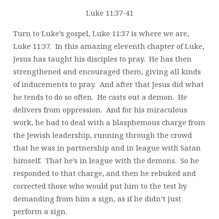
Luke 11:37-41
Turn to Luke’s gospel, Luke 11:37 is where we are,
Luke 11:37. In this amazing eleventh chapter of Luke,
Jesus has taught his disciples to pray. He has then
strengthened and encouraged them, giving all kinds
of inducements to pray. And after that Jesus did what
he tends to do so often. He casts out a demon. He
delivers from oppression. And for his miraculous
work, he had to deal with a blasphemous charge from
the Jewish leadership, running through the crowd
that he was in partnership and in league with Satan
himself. That he’s in league with the demons. So he
responded to that charge, and then he rebuked and
corrected those who would put him to the test by
demanding from him a sign, as if he didn’t just
perform a sign.