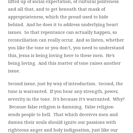
lifted up of social expectation, of cultural politeness
and all that, and to get beneath that mask of
appropriateness, which the proud used to hide
behind. And he does it to address underlying heart
issues. So that repentance can actually happen, so
reconciliation can really occur. And so listen, whether
you like the tone or you don’t, you need to understand
this, Jesus is being loving here to these men. He’s
being loving. And this matter of tone raises another
issue.
Second issue, just by way of introduction. Second, the
tone is warranted. If you hear any strength, power,
severity in the tone. It’s because it’s warranted. Why?
Because false religion is damning. False religion
sends people to hell. That which deceives men and
damns their souls should ignite our passions with
righteous anger and holy indignation, just like our