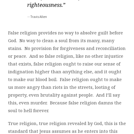
righteousness.”
Travis Allen
False religion provides no way to absolve guilt before
God. No way to clean a soul from its many, many
stains. No provision for forgiveness and reconciliation
or peace. And so false religion, like no other injustice
that exists, false religion ought to raise our sense of
indignation higher than anything else, and it ought
to make our blood boil. False religion ought to make
us more angry than riots in the streets, looting of
property, even brutality against people. And I’ll say
this, even murder. Because false religion damns the
soul to hell forever.
True religion, true religion revealed by God, this is the
standard that Jesus assumes as he enters into this