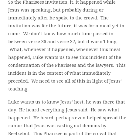
So the Pharisees invitation, it, it happened while
Jesus was speaking, but probably during or
immediately after he spoke to the crowd. The
invitation was for the future, it was for a meal yet to
come. We don’t know how much time passed in
between verse 36 and verse 37, but it wasn’t long.
What, whenever it happened, whenever this meal
happened, Luke wants us to see this incident of the
condemnation of the Pharisees and the lawyers. This
incident is in the context of what immediately
preceded. We need to see all of this in light of Jesus’
teaching.
Luke wants us to know Jesus’ host, he was there that
day. He heard everything Jesus said. He saw what
happened. He heard, perhaps even helped spread the
rumor that Jesus was casting out demons by
Beelzebul. This Pharisee is part of the crowd that