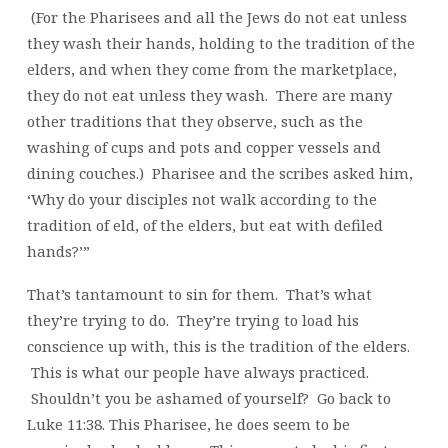
(For the Pharisees and all the Jews do not eat unless
they wash their hands, holding to the tradition of the
elders, and when they come from the marketplace,
they do not eat unless they wash. There are many
other traditions that they observe, such as the
washing of cups and pots and copper vessels and
dining couches.) Pharisee and the scribes asked him,
‘Why do your disciples not walk according to the
tradition of eld, of the elders, but eat with defiled
hands?’”
That’s tantamount to sin for them. That’s what
they’re trying to do. They’re trying to load his
conscience up with, this is the tradition of the elders.
This is what our people have always practiced.
Shouldn’t you be ashamed of yourself? Go back to
Luke 11:38. This Pharisee, he does seem to be