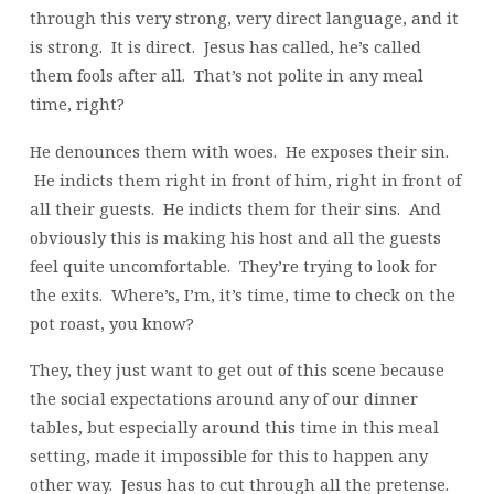
through this very strong, very direct language, and it
is strong. It is direct. Jesus has called, he’s called
them fools after all. That’s not polite in any meal
time, right?
He denounces them with woes. He exposes their sin.
He indicts them right in front of him, right in front of
all their guests. He indicts them for their sins. And
obviously this is making his host and all the guests
feel quite uncomfortable. They’re trying to look for
the exits. Where’s, I’m, it’s time, time to check on the
pot roast, you know?
They, they just want to get out of this scene because
the social expectations around any of our dinner
tables, but especially around this time in this meal
setting, made it impossible for this to happen any
other way. Jesus has to cut through all the pretense.