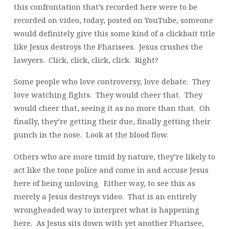
this confrontation that’s recorded here were to be
recorded on video, today, posted on YouTube, someone
would definitely give this some kind of a clickbait title
like Jesus destroys the Pharisees. Jesus crushes the
lawyers. Click, click, click, click. Right?
Some people who love controversy, love debate. They
love watching fights. They would cheer that. They
would cheer that, seeing it as no more than that. Oh
finally, they’re getting their due, finally getting their
punch in the nose. Look at the blood flow.
Others who are more timid by nature, they’re likely to
act like the tone police and come in and accuse Jesus
here of being unloving. Either way, to see this as
merely a Jesus destroys video. That is an entirely
wrongheaded way to interpret what is happening
here. As Jesus sits down with yet another Pharisee,