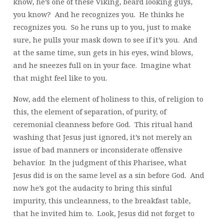
know, he’s one of these Viking, beard looking guys,
you know? And he recognizes you. He thinks he
recognizes you. So he runs up to you, just to make
sure, he pulls your mask down to see if it’s you. And
at the same time, sun gets in his eyes, wind blows,
and he sneezes full on in your face. Imagine what
that might feel like to you.
Now, add the element of holiness to this, of religion to
this, the element of separation, of purity, of
ceremonial cleanness before God. This ritual hand
washing that Jesus just ignored, it’s not merely an
issue of bad manners or inconsiderate offensive
behavior. In the judgment of this Pharisee, what
Jesus did is on the same level as a sin before God. And
now he’s got the audacity to bring this sinful
impurity, this uncleanness, to the breakfast table,
that he invited him to. Look, Jesus did not forget to