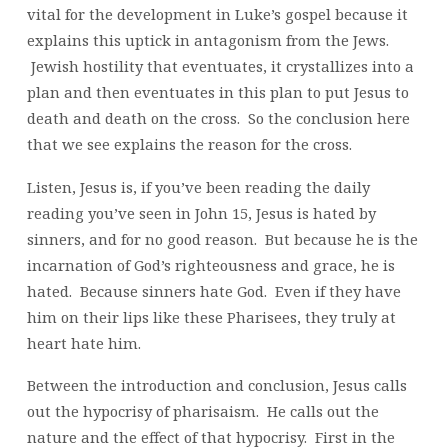
vital for the development in Luke’s gospel because it
explains this uptick in antagonism from the Jews.
Jewish hostility that eventuates, it crystallizes into a
plan and then eventuates in this plan to put Jesus to
death and death on the cross. So the conclusion here
that we see explains the reason for the cross.
Listen, Jesus is, if you’ve been reading the daily
reading you’ve seen in John 15, Jesus is hated by
sinners, and for no good reason. But because he is the
incarnation of God’s righteousness and grace, he is
hated. Because sinners hate God. Even if they have
him on their lips like these Pharisees, they truly at
heart hate him.
Between the introduction and conclusion, Jesus calls
out the hypocrisy of pharisaism. He calls out the
nature and the effect of that hypocrisy. First in the