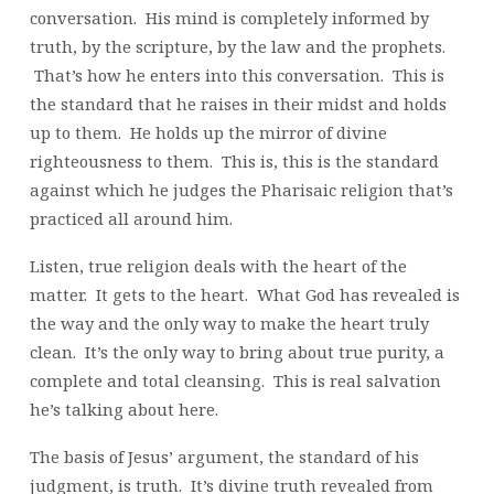
conversation. His mind is completely informed by
truth, by the scripture, by the law and the prophets.
That’s how he enters into this conversation. This is
the standard that he raises in their midst and holds
up to them. He holds up the mirror of divine
righteousness to them. This is, this is the standard
against which he judges the Pharisaic religion that’s
practiced all around him.
Listen, true religion deals with the heart of the
matter. It gets to the heart. What God has revealed is
the way and the only way to make the heart truly
clean. It’s the only way to bring about true purity, a
complete and total cleansing. This is real salvation
he’s talking about here.
The basis of Jesus’ argument, the standard of his
judgment, is truth. It’s divine truth revealed from