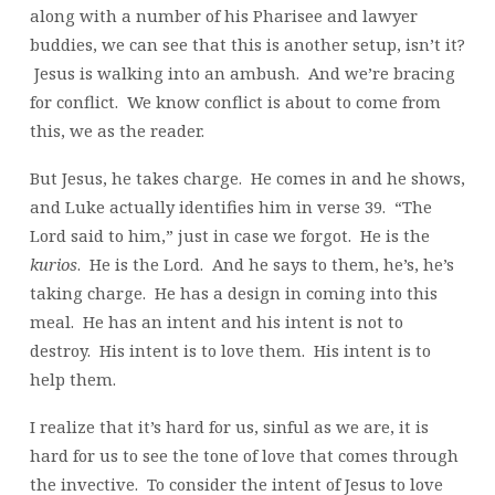
along with a number of his Pharisee and lawyer
buddies, we can see that this is another setup, isn’t it?
Jesus is walking into an ambush. And we’re bracing
for conflict. We know conflict is about to come from
this, we as the reader.
But Jesus, he takes charge. He comes in and he shows,
and Luke actually identifies him in verse 39. “The
Lord said to him,” just in case we forgot. He is the
kurios
. He is the Lord. And he says to them, he’s, he’s
taking charge. He has a design in coming into this
meal. He has an intent and his intent is not to
destroy. His intent is to love them. His intent is to
help them.
I realize that it’s hard for us, sinful as we are, it is
hard for us to see the tone of love that comes through
the invective. To consider the intent of Jesus to love