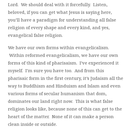
Lord. We should deal with it forcefully. Listen,
beloved, if you can get what Jesus is saying here,
you’ll have a paradigm for understanding all false
religion of every shape and every kind, and yes,
evangelical false religion.
We have our own forms within evangelicalism.
Within reformed evangelicalism, we have our own
forms of this kind of pharisaism. I’ve experienced it
myself. I’m sure you have too. And from this
pharisaic form in the first century, it’s Judaism all the
way to Buddhism and Hinduism and Islam and even
various forms of secular humanism that dom,
dominates our land right now. This is what false
religion looks like, because none of this can get to the
heart of the matter. None of it can make a person
clean inside or outside.