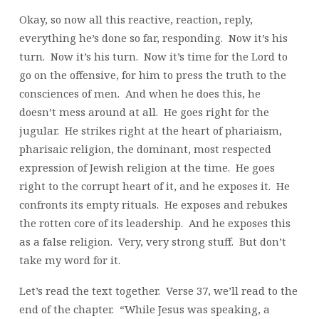
Okay, so now all this reactive, reaction, reply,
everything he’s done so far, responding. Now it’s his
turn. Now it’s his turn. Now it’s time for the Lord to
go on the offensive, for him to press the truth to the
consciences of men. And when he does this, he
doesn’t mess around at all. He goes right for the
jugular. He strikes right at the heart of phariaism,
pharisaic religion, the dominant, most respected
expression of Jewish religion at the time. He goes
right to the corrupt heart of it, and he exposes it. He
confronts its empty rituals. He exposes and rebukes
the rotten core of its leadership. And he exposes this
as a false religion. Very, very strong stuff. But don’t
take my word for it.
Let’s read the text together. Verse 37, we’ll read to the
end of the chapter. “While Jesus was speaking, a