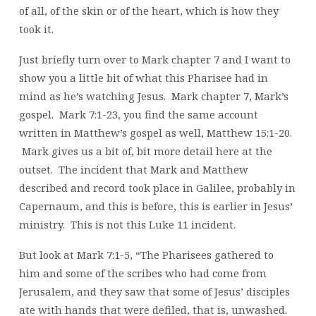
of all, of the skin or of the heart, which is how they
took it.
Just briefly turn over to Mark chapter 7 and I want to
show you a little bit of what this Pharisee had in
mind as he’s watching Jesus. Mark chapter 7, Mark’s
gospel. Mark 7:1-23, you find the same account
written in Matthew’s gospel as well, Matthew 15:1-20.
Mark gives us a bit of, bit more detail here at the
outset. The incident that Mark and Matthew
described and record took place in Galilee, probably in
Capernaum, and this is before, this is earlier in Jesus’
ministry. This is not this Luke 11 incident.
But look at Mark 7:1-5, “The Pharisees gathered to
him and some of the scribes who had come from
Jerusalem, and they saw that some of Jesus’ disciples
ate with hands that were defiled, that is, unwashed.