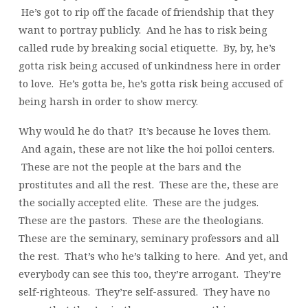
He’s got to rip off the facade of friendship that they
want to portray publicly. And he has to risk being
called rude by breaking social etiquette. By, by, he’s
gotta risk being accused of unkindness here in order
to love. He’s gotta be, he’s gotta risk being accused of
being harsh in order to show mercy.
Why would he do that? It’s because he loves them.
And again, these are not like the hoi polloi centers.
These are not the people at the bars and the
prostitutes and all the rest. These are the, these are
the socially accepted elite. These are the judges.
These are the pastors. These are the theologians.
These are the seminary, seminary professors and all
the rest. That’s who he’s talking to here. And yet, and
everybody can see this too, they’re arrogant. They’re
self-righteous. They’re self-assured. They have no