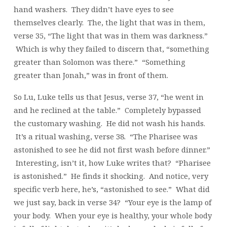
hand washers. They didn’t have eyes to see
themselves clearly. The, the light that was in them,
verse 35, “The light that was in them was darkness.”
Which is why they failed to discern that, “something
greater than Solomon was there.” “Something
greater than Jonah,” was in front of them.
So Lu, Luke tells us that Jesus, verse 37, “he went in
and he reclined at the table.” Completely bypassed
the customary washing. He did not wash his hands.
It’s a ritual washing, verse 38. “The Pharisee was
astonished to see he did not first wash before dinner.”
Interesting, isn’t it, how Luke writes that? “Pharisee
is astonished.” He finds it shocking. And notice, very
specific verb here, he’s, “astonished to see.” What did
we just say, back in verse 34? “Your eye is the lamp of
your body. When your eye is healthy, your whole body