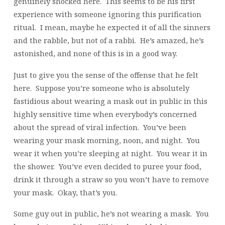
genuinely shocked here. This seems to be his first
experience with someone ignoring this purification
ritual. I mean, maybe he expected it of all the sinners
and the rabble, but not of a rabbi. He’s amazed, he’s
astonished, and none of this is in a good way.
Just to give you the sense of the offense that he felt
here. Suppose you’re someone who is absolutely
fastidious about wearing a mask out in public in this
highly sensitive time when everybody’s concerned
about the spread of viral infection. You’ve been
wearing your mask morning, noon, and night. You
wear it when you’re sleeping at night. You wear it in
the shower. You’ve even decided to puree your food,
drink it through a straw so you won’t have to remove
your mask. Okay, that’s you.
Some guy out in public, he’s not wearing a mask. You